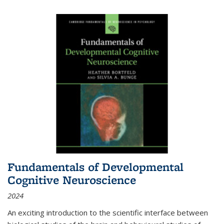
Fundamentals of Developmental
Cognitive Neuroscience
2024
An exciting introduction to the scientific interface between