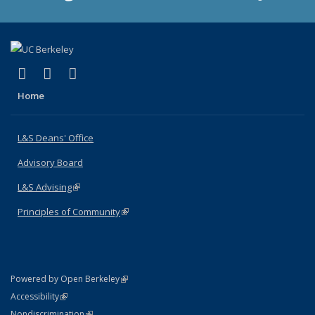
(link is external)
(link is external)
(link is external)
X (formerly Twitter)
LinkedIn
Instagram
Home
L&S Deans' Office
Advisory Board
L&S Advising
(link is external)
Principles of Community
(link is external)
(link is external)
Powered by Open Berkeley
Statement
(link is external)
Accessibility
Policy Statement
(link is external)
Nondiscrimination