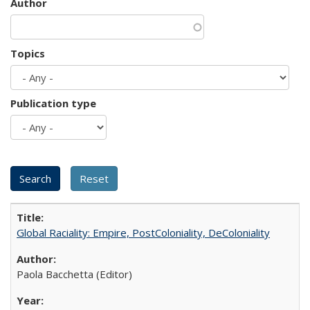
Author
Topics
Publication type
Global Raciality: Empire, PostColoniality, DeColoniality
Paola Bacchetta (Editor)