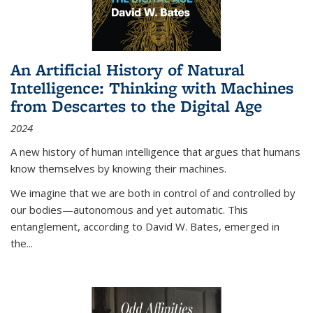
An Artificial History of Natural
Intelligence: Thinking with Machines
from Descartes to the Digital Age
2024
A new history of human intelligence that argues that humans
know themselves by knowing their machines.
We imagine that we are both in control of and controlled by
our bodies—autonomous and yet automatic. This
entanglement, according to David W. Bates, emerged in
the
...