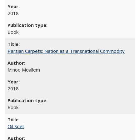
2018
Book
Persian Carpets: Nation as a Transnational Commodity
Minoo Moallem
2018
Book
Oil Spell