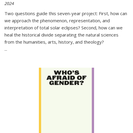
2024
Two questions guide this seven-year project: First, how can
we approach the phenomenon, representation, and
interpretation of total solar eclipses? Second, how can we
heal the historical divide separating the natural sciences
from the humanities, arts, history, and theology?
...