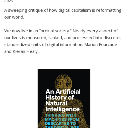
2024
A sweeping critique of how digital capitalism is reformatting
our world.
We now live in an “ordinal society.” Nearly every aspect of
our lives is measured, ranked, and processed into discrete,
standardized units of digital information. Marion Fourcade
and Kieran Healy
...