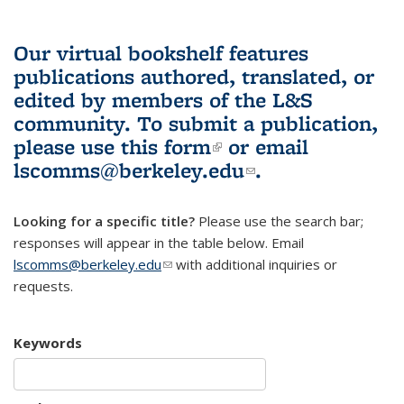
Our virtual bookshelf features
publications authored, translated, or
edited by members of the L&S
community.
To submit a publication,
please use
this form
(link is external)
or email
lscomms@berkeley.edu
(link sends e-
.
mail)
Looking for a specific title?
Please use the search bar;
responses will appear in the table below. Email
lscomms@berkeley.edu
(link sends e-mail)
with additional inquiries or
requests.
Keywords