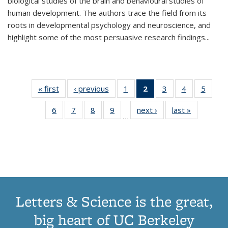
biological studies of the brain and behavioural studies of
human development. The authors trace the field from its
roots in developmental psychology and neuroscience, and
highlight some of the most persuasive research findings
...
« first
Thumbnail
‹ previous
Thumbnail
1
of 11
2
of 11
3
of 11
4
of 11
5
of
list:
list:
Thumbnail
Thumbnail
Thumbnail
Thumbnail
Thum
6
of 11
7
of 11
8
of 11
9
of 11
next ›
Thumbnail
last »
Thumbnai
Publications
Publications
list:
list:
list:
list:
lis
…
Thumbnail
Thumbnail
Thumbnail
Thumbnail
list:
list:
Publications
Publications
Publications
Publications
Public
list:
list:
list:
list:
Publications
Publicatio
(Current
Publications
Publications
Publications
Publications
page)
Letters & Science is the great,
big heart of UC Berkeley