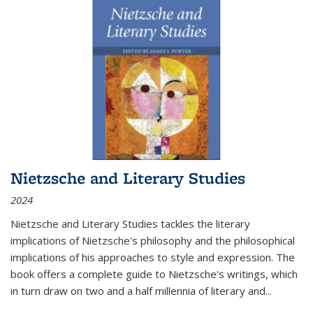
Nietzsche and Literary Studies
2024
Nietzsche and Literary Studies tackles the literary
implications of Nietzsche's philosophy and the philosophical
implications of his approaches to style and expression. The
book offers a complete guide to Nietzsche's writings, which
in turn draw on two and a half millennia of literary and
...