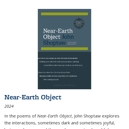
Near-Earth Object
2024
In the poems of
Near-Earth Object
, John Shoptaw explores
the interactions, sometimes dark and sometimes joyful,