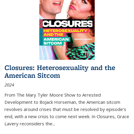
Closures: Heterosexuality and the
American Sitcom
2024
From
The Mary Tyler Moore Show
to
Arrested
Development
to
BoJack Horseman
, the American sitcom
revolves around crises that must be resolved by episode’s
end, with a new crisis to come next week. In
Closures
, Grace
Lavery reconsiders the
...