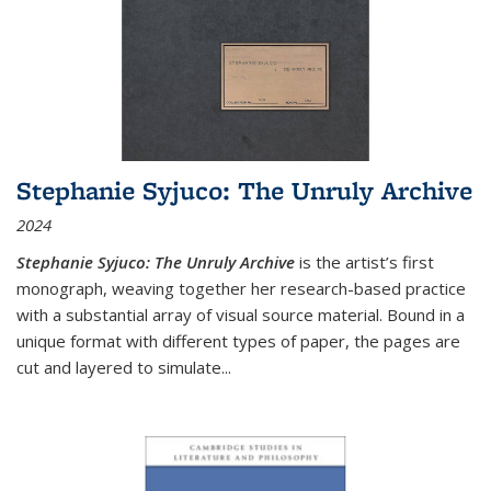
Stephanie Syjuco: The Unruly Archive
2024
Stephanie Syjuco: The Unruly Archive
is the artist’s first
monograph, weaving together her research-based practice
with a substantial array of visual source material. Bound in a
unique format with different types of paper, the pages are
cut and layered to simulate
...