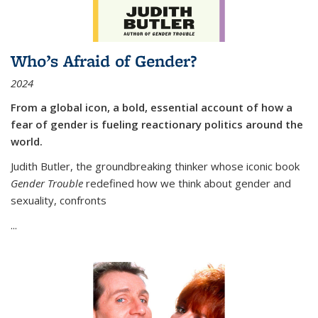
Who’s Afraid of Gender?
2024
From a global icon, a bold, essential account of how a
fear of gender is fueling reactionary politics around the
world.
Judith Butler, the groundbreaking thinker whose iconic book
Gender Trouble
redefined how we think about gender and
sexuality, confronts
...