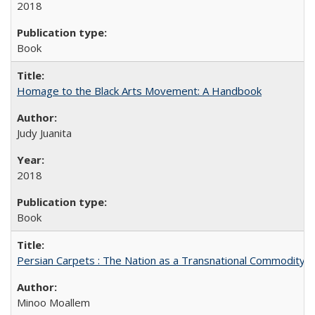
2018
Book
Homage to the Black Arts Movement: A Handbook
Judy Juanita
2018
Book
Persian Carpets : The Nation as a Transnational Commodity
Minoo Moallem