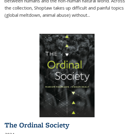
between humans and the non-human natural world. Across
the collection, Shoptaw takes up difficult and painful topics
(global meltdown, animal abuse) without
...
The Ordinal Society