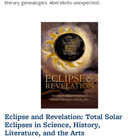
literary genealogies. Abel elicits unexpected
...
Eclipse and Revelation: Total Solar
Eclipses in Science, History,
Literature, and the Arts