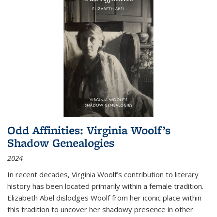
Odd Affinities: Virginia Woolf’s
Shadow Genealogies
2024
In recent decades, Virginia Woolf’s contribution to literary
history has been located primarily within a female tradition.
Elizabeth Abel dislodges Woolf from her iconic place within
this tradition to uncover her shadowy presence in other