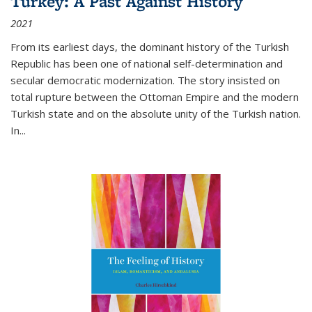
Turkey: A Past Against History
2021
From its earliest days, the dominant history of the Turkish
Republic has been one of national self-determination and
secular democratic modernization. The story insisted on
total rupture between the Ottoman Empire and the modern
Turkish state and on the absolute unity of the Turkish nation.
In...