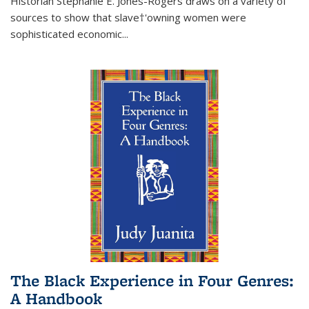
Historian Stephanie E. Jones-Rogers draws on a variety of
sources to show that slave†'owning women were
sophisticated economic...
The Black Experience in Four Genres:
A Handbook