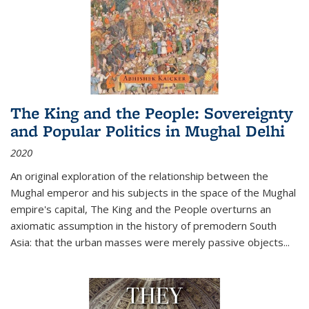
The King and the People: Sovereignty
and Popular Politics in Mughal Delhi
2020
An original exploration of the relationship between the
Mughal emperor and his subjects in the space of the Mughal
empire's capital,
The King and the People
overturns an
axiomatic assumption in the history of premodern South
Asia: that the urban masses were merely passive objects...