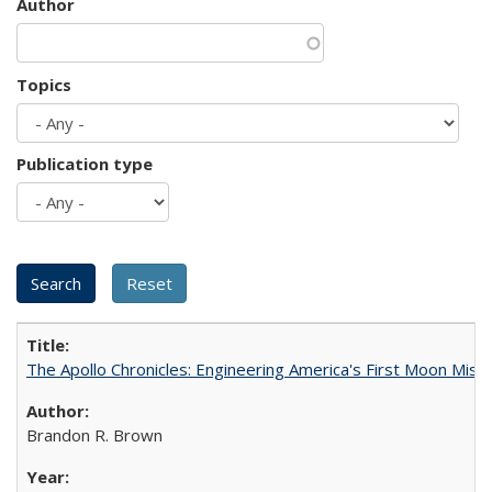
Author
Topics
Publication type
The Apollo Chronicles: Engineering America's First Moon Miss
Brandon R. Brown