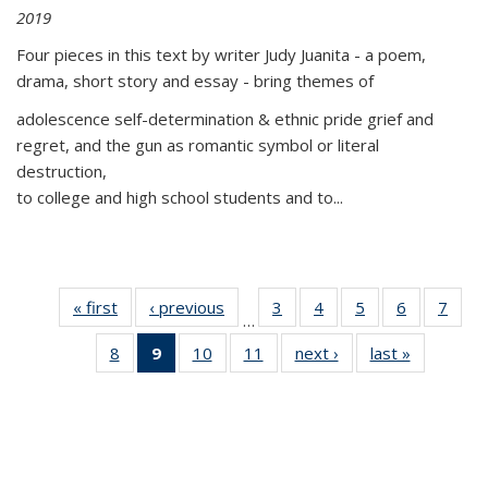
2019
Four pieces in this text by writer Judy Juanita - a poem,
drama, short story and essay - bring themes of
adolescence self-determination & ethnic pride grief and
regret, and the gun as romantic symbol or literal
destruction,
to college and high school students and to...
« first
Thumbnail
‹ previous
Thumbnail
3
of 11
4
of 11
5
of 11
6
of 11
7
o
…
list:
list:
Thumbnail
Thumbnail
Thumbnail
Thumbnai
Thu
8
of 11
9
of 11
10
of 11
11
of 11
next ›
Thumbnail
last »
Thumbnai
Publications
Publications
list:
list:
list:
list:
l
Thumbnail
Thumbnail
Thumbnail
Thumbnail
list:
list:
Publications
Publications
Publications
Publicatio
Publi
list:
list:
list:
list:
Publications
Publicatio
Publications
Publications
Publications
Publications
(Current
page)