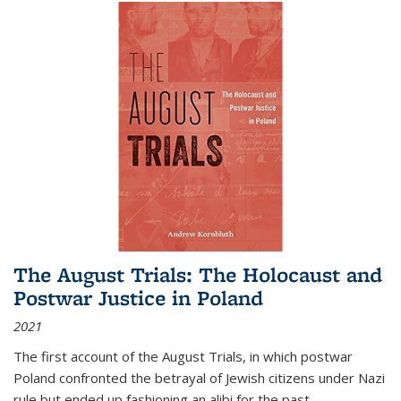
The August Trials: The Holocaust and
Postwar Justice in Poland
2021
The first account of the August Trials, in which postwar
Poland confronted the betrayal of Jewish citizens under Nazi
rule but ended up fashioning an alibi for the past.