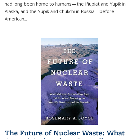
had long been home to humans—the Iñupiat and Yupik in
Alaska, and the Yupik and Chukchi in Russia—before
American...
The Future of Nuclear Waste: What