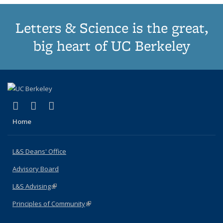
Letters & Science is the great,
big heart of UC Berkeley
(link is external)
(link is external)
(link is external)
X (formerly Twitter)
LinkedIn
Instagram
Home
L&S Deans' Office
Advisory Board
L&S Advising
(link is external)
Principles of Community
(link is external)