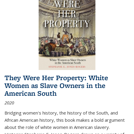
They Were Her Property: White
Women as Slave Owners in the
American South
2020
Bridging women's history, the history of the South, and
African American history, this book makes a bold argument
about the role of white women in American slavery.