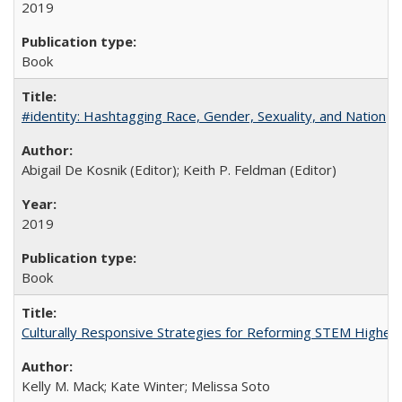
2019
Book
#identity: Hashtagging Race, Gender, Sexuality, and Nation
Abigail De Kosnik (Editor); Keith P. Feldman (Editor)
2019
Book
Culturally Responsive Strategies for Reforming STEM Higher
Kelly M. Mack; Kate Winter; Melissa Soto