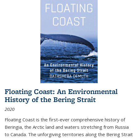
Floating Coast: An Environmental
History of the Bering Strait
2020
Floating Coast is the first-ever comprehensive history of
Beringia, the Arctic land and waters stretching from Russia
to Canada. The unforgiving territories along the Bering Strait