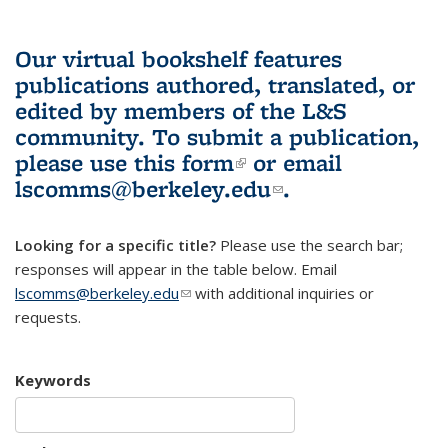
Our virtual bookshelf features
publications authored, translated, or
edited by members of the L&S
community.
To submit a publication,
please use
this form
(link is external)
or email
lscomms@berkeley.edu
(link sends e-
.
mail)
Looking for a specific title?
Please use the search bar;
responses will appear in the table below. Email
lscomms@berkeley.edu
(link sends e-mail)
with additional inquiries or
requests.
Keywords