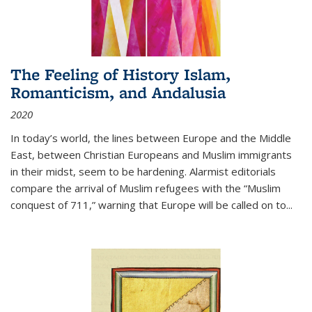
The Feeling of History Islam,
Romanticism, and Andalusia
2020
In today’s world, the lines between Europe and the Middle
East, between Christian Europeans and Muslim immigrants
in their midst, seem to be hardening. Alarmist editorials
compare the arrival of Muslim refugees with the “Muslim
conquest of 711,” warning that Europe will be called on to
...