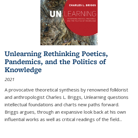
Unlearning Rethinking Poetics,
Pandemics, and the Politics of
Knowledge
2021
A provocative theoretical synthesis by renowned folklorist
and anthropologist Charles L. Briggs, Unlearning questions
intellectual foundations and charts new paths forward.
Briggs argues, through an expansive look back at his own
influential works as well as critical readings of the field
...