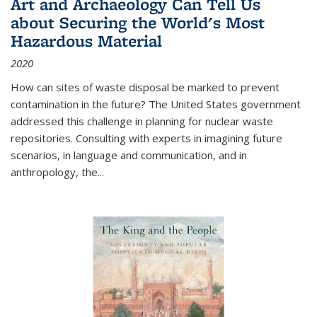
Art and Archaeology Can Tell Us
about Securing the World's Most
Hazardous Material
2020
How can sites of waste disposal be marked to prevent
contamination in the future? The United States government
addressed this challenge in planning for nuclear waste
repositories. Consulting with experts in imagining future
scenarios, in language and communication, and in
anthropology, the
...