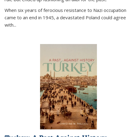
When six years of ferocious resistance to Nazi occupation
came to an end in 1945, a devastated Poland could agree
with...