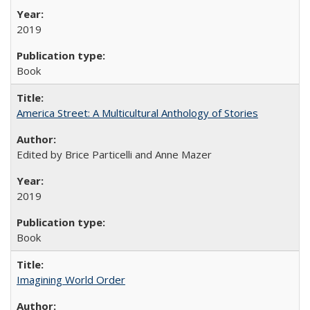
2019
Book
America Street: A Multicultural Anthology of Stories
Edited by Brice Particelli and Anne Mazer
2019
Book
Imagining World Order