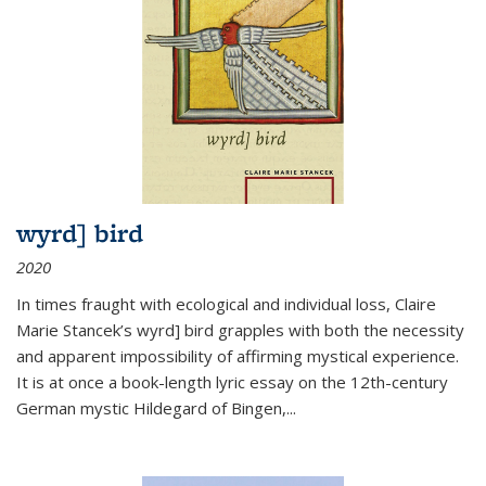
wyrd] bird
2020
In times fraught with ecological and individual loss, Claire
Marie Stancek’s
wyrd] bird
grapples with both the necessity
and apparent impossibility of affirming mystical experience.
It is at once a book-length lyric essay on the 12th-century
German mystic Hildegard of Bingen,
...