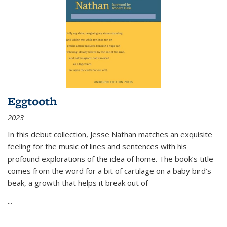
Eggtooth
2023
In this debut collection, Jesse Nathan matches an exquisite
feeling for the music of lines and sentences with his
profound explorations of the idea of home. The book’s title
comes from the word for a bit of cartilage on a baby bird’s
beak, a growth that helps it break out of
...