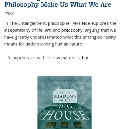
Philosophy Make Us What We Are
2023
In
The Entanglement
, philosopher Alva Noë explores the
inseparability of life, art, and philosophy, arguing that we
have greatly underestimated what this entangled reality
means for understanding human nature.
Life supplies art with its raw materials, but
...