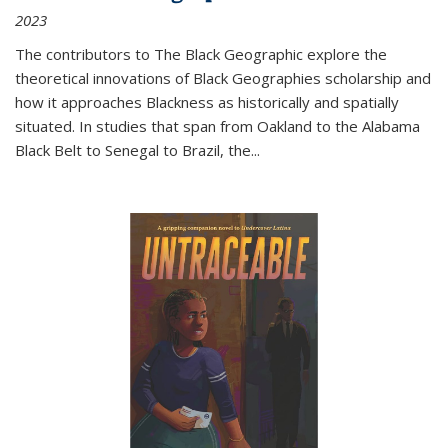
2023
The contributors to
The Black Geographic
explore the
theoretical innovations of Black Geographies scholarship and
how it approaches Blackness as historically and spatially
situated. In studies that span from Oakland to the Alabama
Black Belt to Senegal to Brazil, the
...