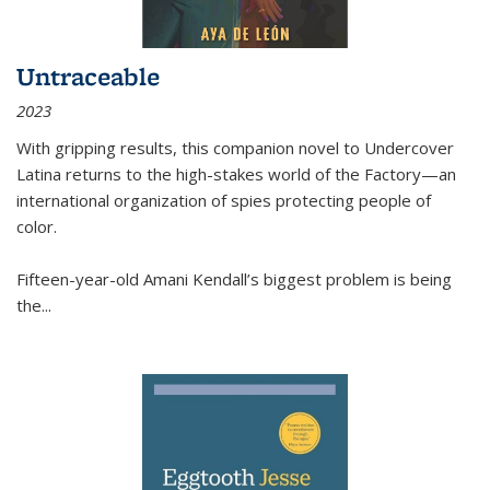
Untraceable
2023
With gripping results, this companion novel to
Undercover
Latina
returns to the high-stakes world of the Factory—an
international organization of spies protecting people of
color.
Fifteen-year-old Amani Kendall’s biggest problem is being
the
...