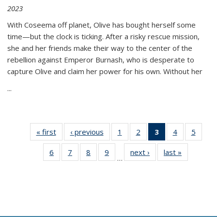
2023
With Coseema off planet, Olive has bought herself some
time—but the clock is ticking. After a risky rescue mission,
she and her friends make their way to the center of the
rebellion against Emperor Burnash, who is desperate to
capture Olive and claim her power for his own. Without her
...
« first
Thumbnail
‹ previous
Thumbnail
1
of 11
2
of 11
3
of 11
4
of 11
5
of
list:
list:
Thumbnail
Thumbnail
Thumbnail
Thumbnail
Thum
6
of 11
7
of 11
8
of 11
9
of 11
next ›
Thumbnail
last »
Thumbnai
Publications
Publications
list:
list:
list:
list:
lis
…
Thumbnail
Thumbnail
Thumbnail
Thumbnail
list:
list:
Publications
Publications
Publications
Publications
Public
list:
list:
list:
list:
Publications
Publicatio
(Current
Publications
Publications
Publications
Publications
page)