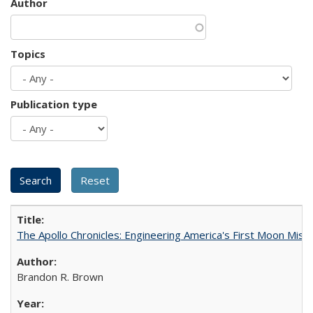
Author
Topics
Publication type
The Apollo Chronicles: Engineering America's First Moon Miss
Brandon R. Brown