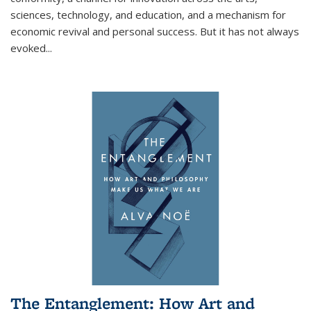
sciences, technology, and education, and a mechanism for
economic revival and personal success. But it has not always
evoked
...
The Entanglement: How Art and