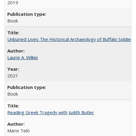
2019
Book
Unburied Lives The Historical Archaeology of Buffalo Soldier
Laurie A. Wilkie
2021
Book
Reading Greek Tragedy with Judith Butler
Mario Telò