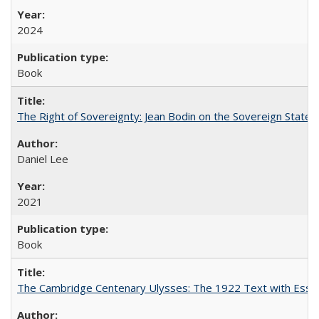
2024
Book
The Right of Sovereignty: Jean Bodin on the Sovereign State 
Daniel Lee
2021
Book
The Cambridge Centenary Ulysses: The 1922 Text with Essa