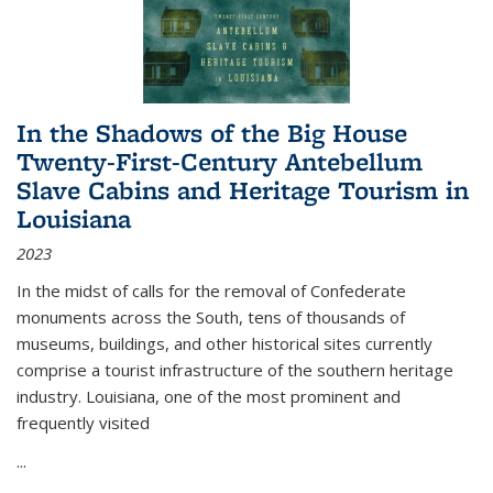
In the Shadows of the Big House
Twenty-First-Century Antebellum
Slave Cabins and Heritage Tourism in
Louisiana
2023
In the midst of calls for the removal of Confederate
monuments across the South, tens of thousands of
museums, buildings, and other historical sites currently
comprise a tourist infrastructure of the southern heritage
industry. Louisiana, one of the most prominent and
frequently visited
...