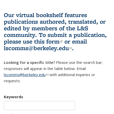
Our virtual bookshelf features
publications authored, translated, or
edited by members of the L&S
community.
To submit a publication,
please use
this form
(link is external)
or email
lscomms@berkeley.edu
(link sends e-
.
mail)
Looking for a specific title?
Please use the search bar;
responses will appear in the table below. Email
lscomms@berkeley.edu
(link sends e-mail)
with additional inquiries or
requests.
Keywords