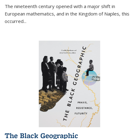
The nineteenth century opened with a major shift in
European mathematics, and in the Kingdom of Naples, this
occurred
...
The Black Geographic