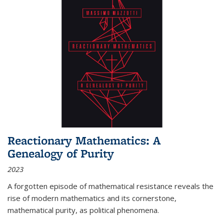
Reactionary Mathematics: A
Genealogy of Purity
2023
A forgotten episode of mathematical resistance reveals the
rise of modern mathematics and its cornerstone,
mathematical purity, as political phenomena.