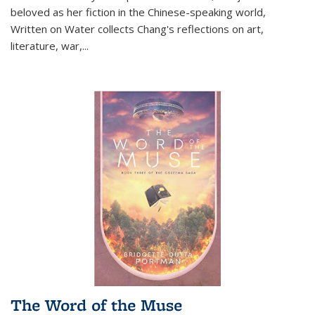
beloved as her fiction in the Chinese-speaking world,
Written on Water collects Chang's reflections on art,
literature, war,...
The Word of the Muse