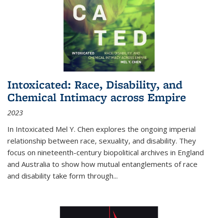
Intoxicated: Race, Disability, and
Chemical Intimacy across Empire
2023
In
Intoxicated
Mel Y. Chen explores the ongoing imperial
relationship between race, sexuality, and disability. They
focus on nineteenth-century biopolitical archives in England
and Australia to show how mutual entanglements of race
and disability take form through
...