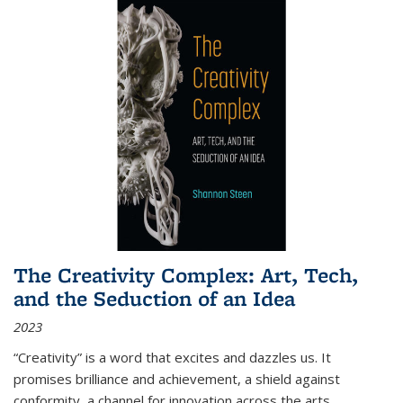
The Creativity Complex: Art, Tech,
and the Seduction of an Idea
2023
“Creativity” is a word that excites and dazzles us. It
promises brilliance and achievement, a shield against
conformity, a channel for innovation across the arts,