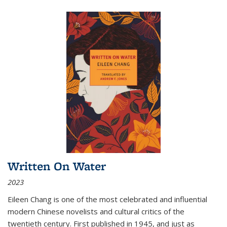
Written On Water
2023
Eileen Chang is one of the most celebrated and influential
modern Chinese novelists and cultural critics of the
twentieth century. First published in 1945, and just as