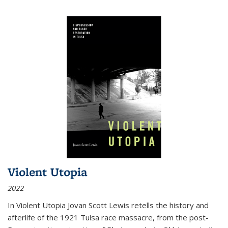
Violent Utopia
2022
In
Violent Utopia
Jovan Scott Lewis retells the history and
afterlife of the 1921 Tulsa race massacre, from the post-