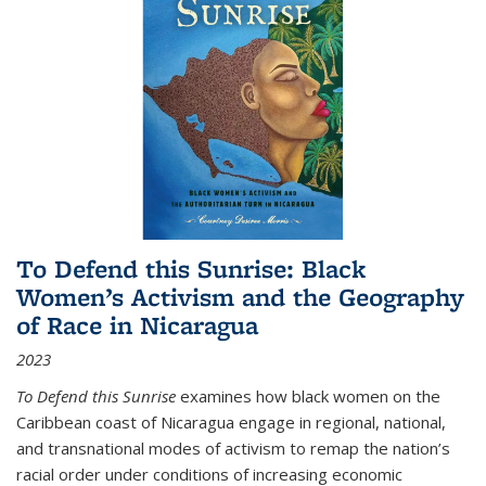
To Defend this Sunrise: Black
Women’s Activism and the Geography
of Race in Nicaragua
2023
To Defend this Sunrise
examines how black women on the
Caribbean coast of Nicaragua engage in regional, national,
and transnational modes of activism to remap the nation’s
racial order under conditions of increasing economic