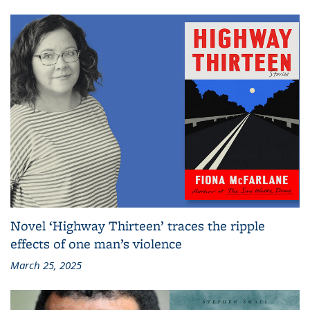
Novel ‘Highway Thirteen’ traces the ripple
effects of one man’s violence
March 25, 2025