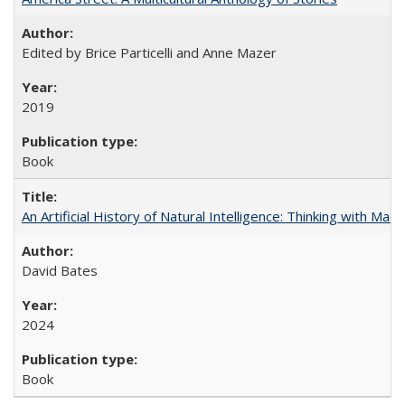
Edited by Brice Particelli and Anne Mazer
2019
Book
An Artificial History of Natural Intelligence: Thinking with Ma
David Bates
2024
Book