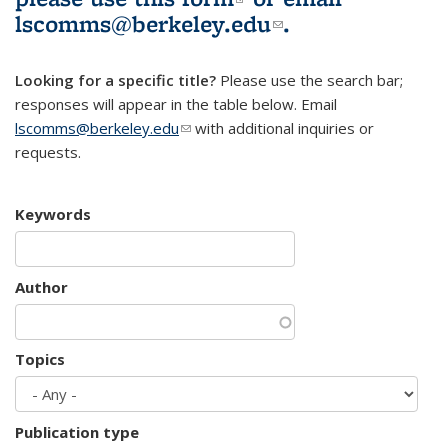
lscomms@berkeley.edu
(link sends e-
.
mail)
Looking for a specific title?
Please use the search bar;
responses will appear in the table below. Email
lscomms@berkeley.edu
(link sends e-mail)
with additional inquiries or
requests.
Keywords
Author
Topics
Publication type