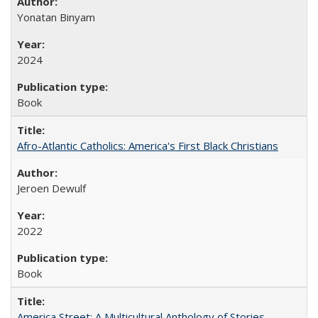
Yonatan Binyam
2024
Book
Afro-Atlantic Catholics: America's First Black Christians
Jeroen Dewulf
2022
Book
America Street: A Multicultural Anthology of Stories