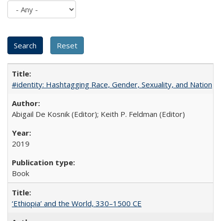
#identity: Hashtagging Race, Gender, Sexuality, and Nation
Abigail De Kosnik (Editor); Keith P. Feldman (Editor)
2019
Book
‘Ethiopia’ and the World, 330–1500 CE