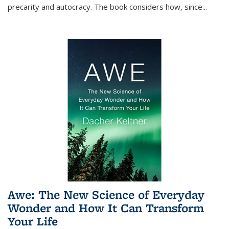
precarity and autocracy. The book considers how, since
...
Awe: The New Science of Everyday
Wonder and How It Can Transform
Your Life