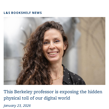
L&S BOOKSHELF NEWS
This Berkeley professor is exposing the hidden
physical toll of our digital world
January 23, 2026