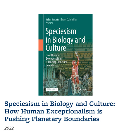
Speciesism in Biology and Culture:
How Human Exceptionalism is
Pushing Planetary Boundaries
2022