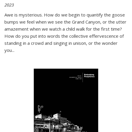
2023
Awe is mysterious. How do we begin to quantify the goose
bumps we feel when we see the Grand Canyon, or the utter
amazement when we watch a child walk for the first time?
How do you put into words the collective effervescence of
standing in a crowd and singing in unison, or the wonder
you
...