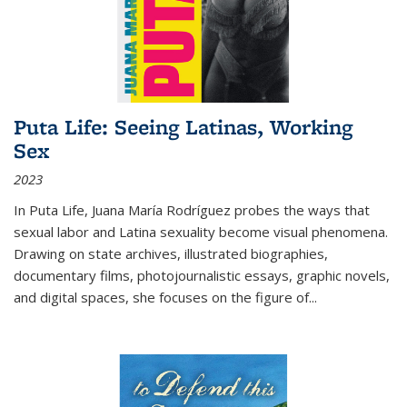
Puta Life: Seeing Latinas, Working
Sex
2023
In
Puta Life
, Juana María Rodríguez probes the ways that
sexual labor and Latina sexuality become visual phenomena.
Drawing on state archives, illustrated biographies,
documentary films, photojournalistic essays, graphic novels,
and digital spaces, she focuses on the figure of
...