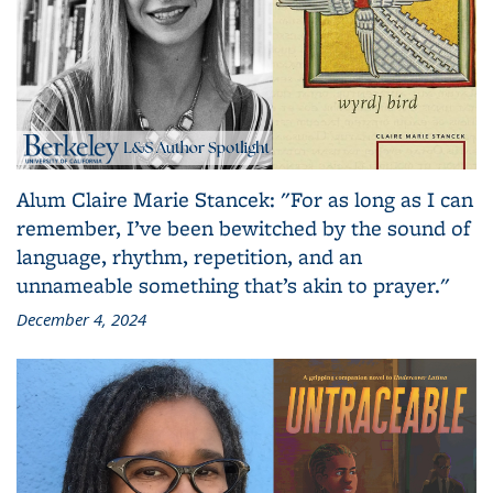
Alum Claire Marie Stancek: "For as long as I can
remember, I’ve been bewitched by the sound of
language, rhythm, repetition, and an
unnameable something that’s akin to prayer."
December 4, 2024