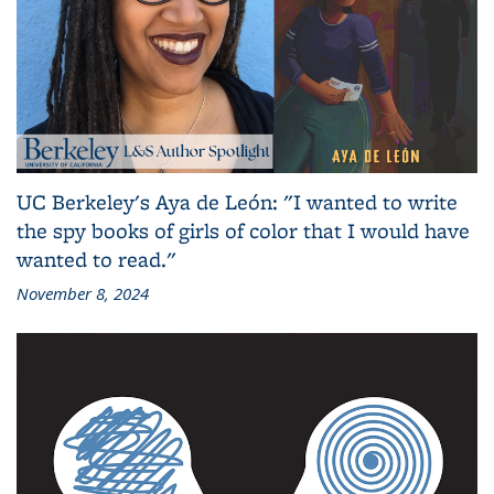
UC Berkeley's Aya de León: "I wanted to write
the spy books of girls of color that I would have
wanted to read."
November 8, 2024