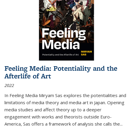
Feeling Media: Potentiality and the
Afterlife of Art
2022
In
Feeling Media
Miryam Sas explores the potentialities and
limitations of media theory and media art in Japan. Opening
media studies and affect theory up to a deeper
engagement with works and theorists outside Euro-
America, Sas offers a framework of analysis she calls the
...