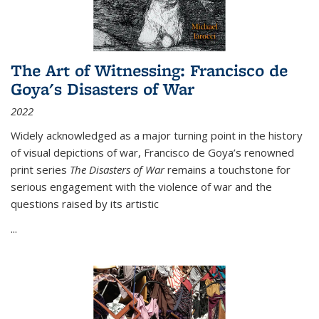
The Art of Witnessing: Francisco de
Goya's Disasters of War
2022
Widely acknowledged as a major turning point in the history
of visual depictions of war, Francisco de Goya’s renowned
print series
The Disasters of War
remains a touchstone for
serious engagement with the violence of war and the
questions raised by its artistic
...