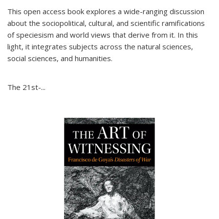
This open access book explores a wide-ranging discussion
about the sociopolitical, cultural, and scientific ramifications
of speciesism and world views that derive from it. In this
light, it integrates subjects across the natural sciences,
social sciences, and humanities.
The 21st-...