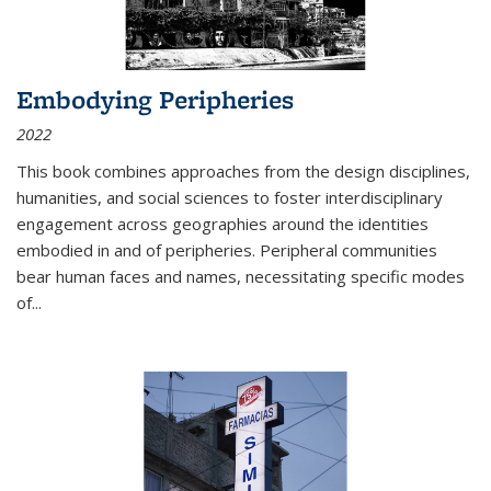
Embodying Peripheries
2022
This book combines approaches from the design disciplines,
humanities, and social sciences to foster interdisciplinary
engagement across geographies around the identities
embodied in and of peripheries. Peripheral communities
bear human faces and names, necessitating specific modes
of
...