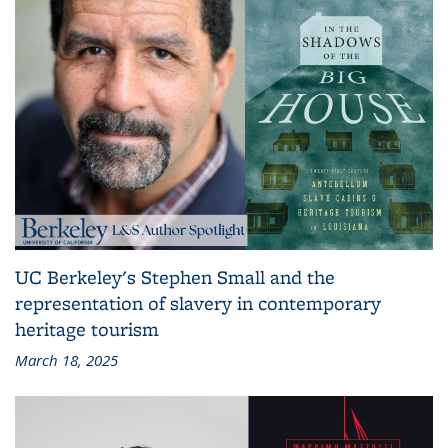
UC Berkeley's Stephen Small and the
representation of slavery in contemporary
heritage tourism
March 18, 2025