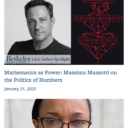
Mathematics as Power: Massimo Mazzotti on
the Politics of Numbers
January 21, 2025