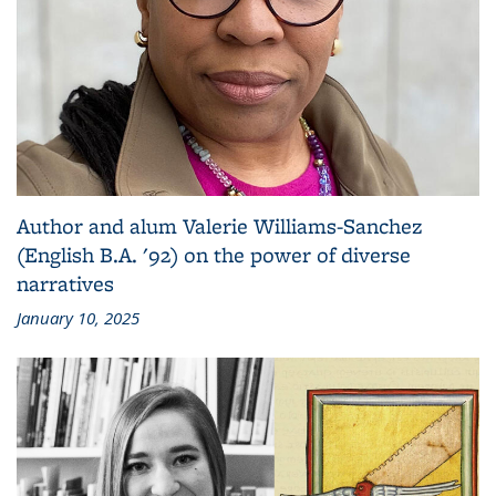
Author and alum Valerie Williams-Sanchez
(English B.A. '92) on the power of diverse
narratives
January 10, 2025