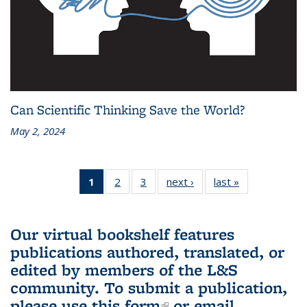
Can Scientific Thinking Save the World?
May 2, 2024
1
of 3 L&S
2
of 3 L&S
3
of 3 L&S
next ›
L&S
last »
L&S
Bookshelf
Bookshelf
Bookshelf
Bookshelf
Bookshelf
News
News
News
News
News
(Current
Our virtual bookshelf features
page)
publications authored, translated, or
edited by members of the L&S
community.
To submit a publication,
please use
this form
(link is external)
or email