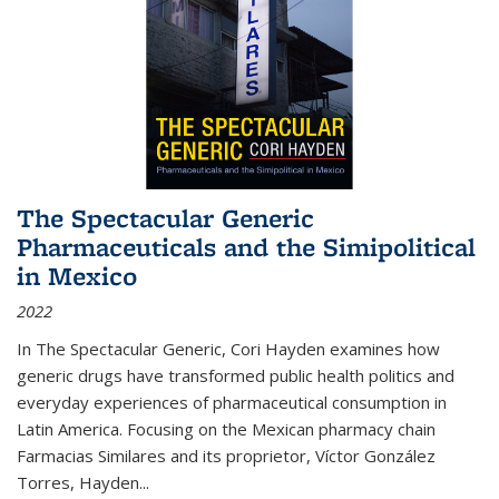
The Spectacular Generic
Pharmaceuticals and the Simipolitical
in Mexico
2022
In The Spectacular Generic, Cori Hayden examines how
generic drugs have transformed public health politics and
everyday experiences of pharmaceutical consumption in
Latin America. Focusing on the Mexican pharmacy chain
Farmacias Similares and its proprietor, Víctor González
Torres, Hayden
...