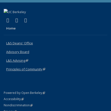
(link is external)
(link is external)
(link is external)
X (formerly Twitter)
LinkedIn
Instagram
Home
L&S Deans' Office
Advisory Board
L&S Advising
(link is external)
Principles of Community
(link is external)
(link is external)
Powered by Open Berkeley
Statement
(link is external)
Accessibility
Policy Statement
(link is external)
Nondiscrimination