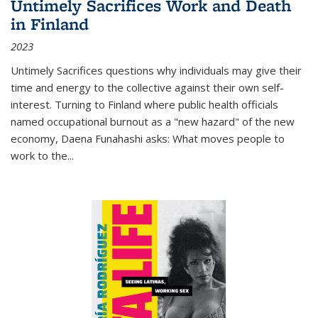
Untimely Sacrifices Work and Death
in Finland
2023
Untimely Sacrifices questions why individuals may give their
time and energy to the collective against their own self-
interest. Turning to Finland where public health officials
named occupational burnout as a "new hazard" of the new
economy, Daena Funahashi asks: What moves people to
work to the...