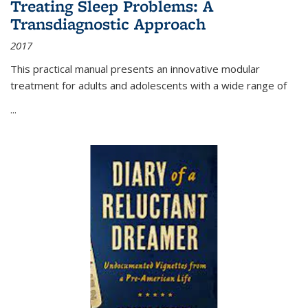
Treating Sleep Problems: A
Transdiagnostic Approach
2017
This practical manual presents an innovative modular
treatment for adults and adolescents with a wide range of
...