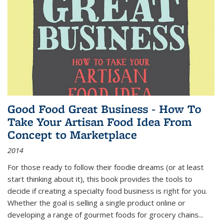
Good Food Great Business - How To
Take Your Artisan Food Idea From
Concept to Marketplace
2014
For those ready to follow their foodie dreams (or at least
start thinking about it), this book provides the tools to
decide if creating a specialty food business is right for you.
Whether the goal is selling a single product online or
developing a range of gourmet foods for grocery chains
...