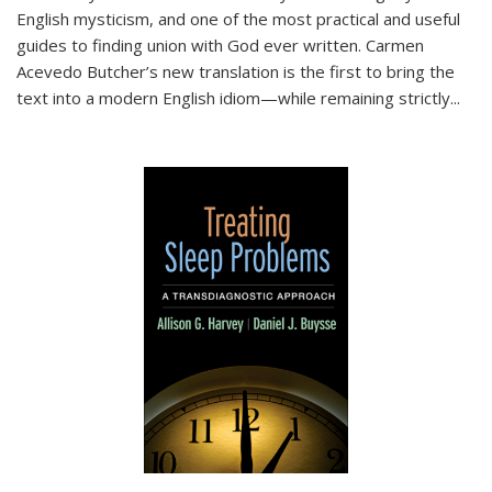
English mysticism, and one of the most practical and useful
guides to finding union with God ever written. Carmen
Acevedo Butcher’s new translation is the first to bring the
text into a modern English idiom—while remaining strictly
...