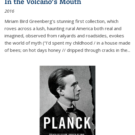
In the Volcano's Mouth
2016
Miriam Bird Greenberg’s stunning first collection, which
roves across a lush, haunting rural America both real and
imagined, observed from railyards and roadsides, evokes
the world of myth (“I’d spent my childhood / in a house made
of bees; on hot days honey // dripped through cracks in the...