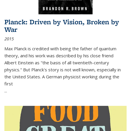
Planck: Driven by Vision, Broken by
War
2015
Max Planck is credited with being the father of quantum
theory, and his work was described by his close friend
Albert Einstein as "the basis of all twentieth-century
physics." But Planck's story is not well known, especially in
the United States. A German physicist working during the
first
...