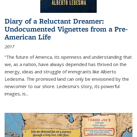
Diary of a Reluctant Dreamer:
Undocumented Vignettes from a Pre-
American Life
2017
“The future of America, its openness and understanding that
we, as a nation, have always depended has thrived on the
energy, ideas and struggle of immigrants like Alberto
Ledesma. The promised land can only be envisioned by the
newcomer to our shore. Ledesma’s story, its powerful
images, is...