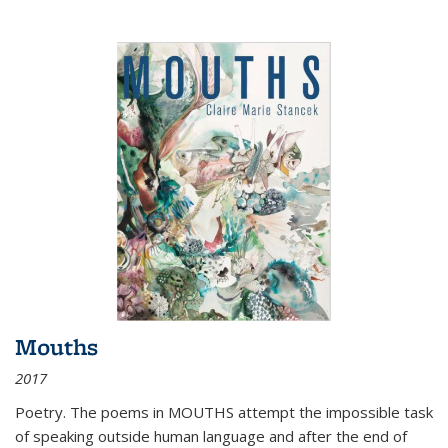
Mouths
2017
Poetry. The poems in MOUTHS attempt the impossible task
of speaking outside human language and after the end of