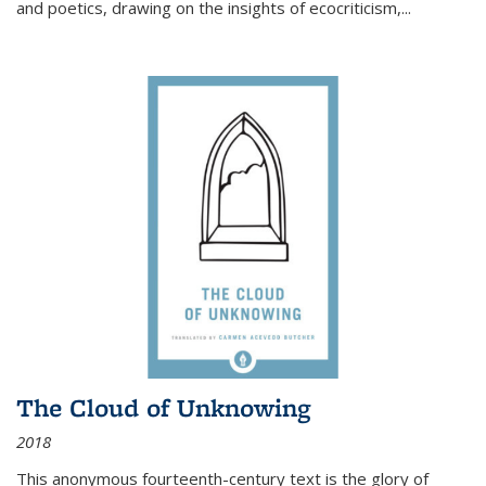
and poetics, drawing on the insights of ecocriticism,...
The Cloud of Unknowing
2018
This anonymous fourteenth-century text is the glory of