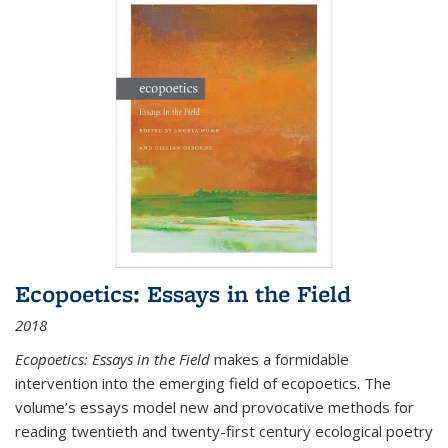
Ecopoetics: Essays in the Field
2018
Ecopoetics: Essays in the Field
makes a formidable
intervention into the emerging field of ecopoetics. The
volume’s essays model new and provocative methods for
reading twentieth and twenty-first century ecological poetry