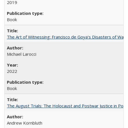
2019
Book
The Art of Witnessing: Francisco de Goya's Disasters of War
Michael Larocci
2022
Book
The August Trials: The Holocaust and Postwar Justice in Pola
Andrew Kornbluth