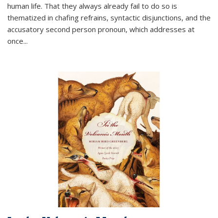
human life. That they always already fail to do so is
thematized in chafing refrains, syntactic disjunctions, and the
accusatory second person pronoun, which addresses at
once
...