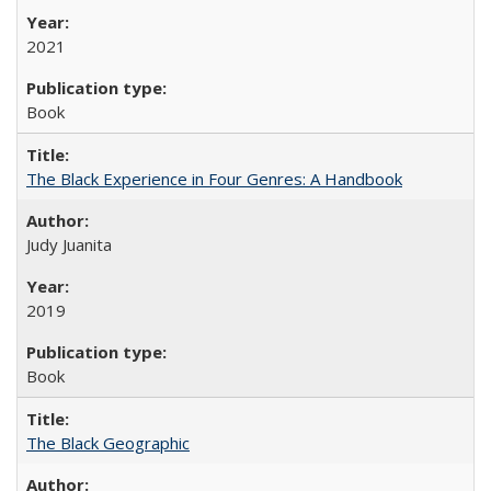
2021
Book
The Black Experience in Four Genres: A Handbook
Judy Juanita
2019
Book
The Black Geographic