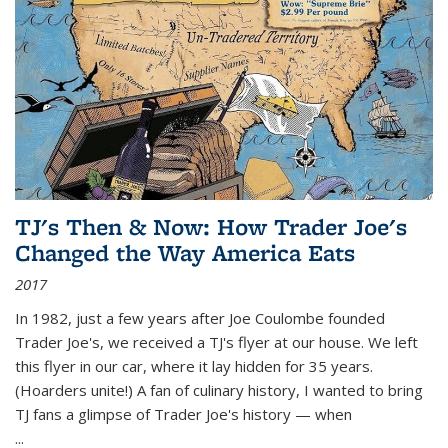
TJ's Then & Now: How Trader Joe's
Changed the Way America Eats
2017
In 1982, just a few years after Joe Coulombe founded
Trader Joe's, we received a TJ's flyer at our house. We left
this flyer in our car, where it lay hidden for 35 years.
(Hoarders unite!) A fan of culinary history, I wanted to bring
TJ fans a glimpse of Trader Joe's history — when
...