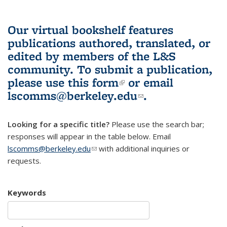
Our virtual bookshelf features
publications authored, translated, or
edited by members of the L&S
community.
To submit a publication,
please use
this form
(link is external)
or email
lscomms@berkeley.edu
(link sends e-
.
mail)
Looking for a specific title?
Please use the search bar;
responses will appear in the table below. Email
lscomms@berkeley.edu
(link sends e-mail)
with additional inquiries or
requests.
Keywords