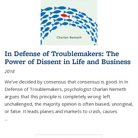
In Defense of Troublemakers: The
Power of Dissent in Life and Business
2018
We’ve decided by consensus that consensus is good. In In
Defense of Troublemakers, psychologist Charlan Nemeth
argues that this principle is completely wrong: left
unchallenged, the majority opinion is often biased, unoriginal,
or false. It leads planes and markets to crash, causes
...