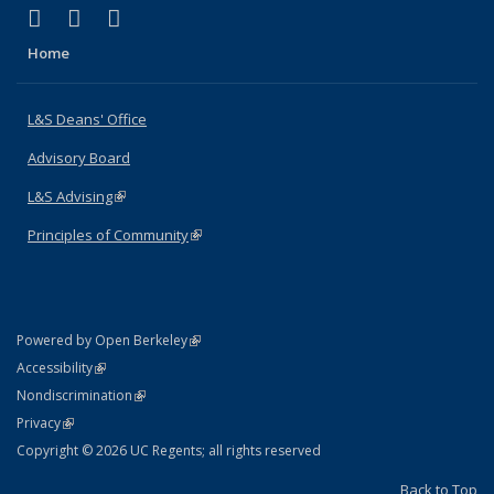
(link is external)
(link is external)
(link is external)
X (formerly Twitter)
LinkedIn
Instagram
Home
L&S Deans' Office
Advisory Board
L&S Advising
(link is external)
Principles of Community
(link is external)
(link is external)
Powered by Open Berkeley
Statement
(link is external)
Accessibility
Policy Statement
(link is external)
Nondiscrimination
Statement
(link is external)
Privacy
Copyright © 2026 UC Regents; all rights reserved
Back to Top