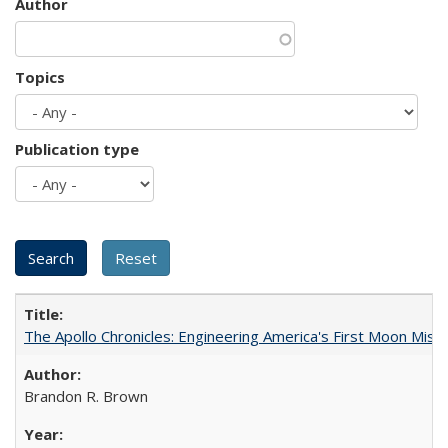
Author
Topics
Publication type
The Apollo Chronicles: Engineering America's First Moon Miss
Brandon R. Brown