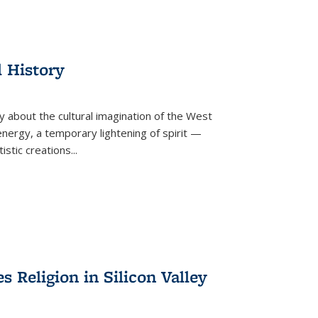
l History
y about the cultural imagination of the West
nergy, a temporary lightening of spirit —
istic creations...
Religion in Silicon Valley