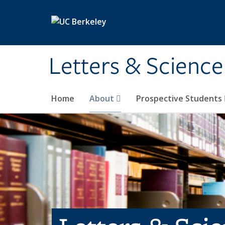
Skip to main content
Letters & Science
Home
About
Prospective Students