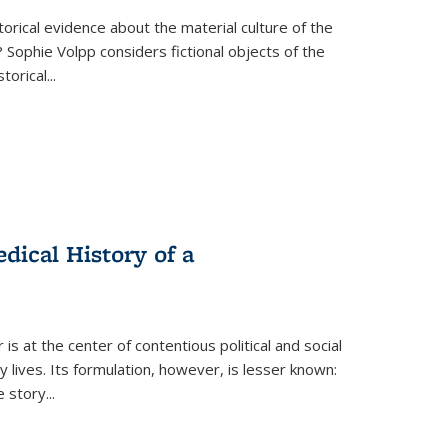
torical evidence about the material culture of the
 Sophie Volpp considers fictional objects of the
storical
...
ical History of a
s at the center of contentious political and social
 lives. Its formulation, however, is lesser known:
he story
...