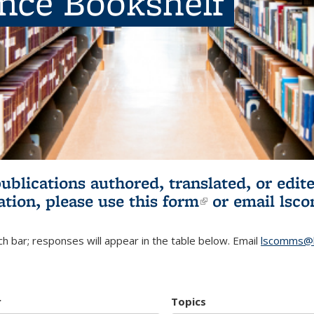
ence Bookshelf
publications authored, translated, or ed
ation, please use
this form
(link is externa
or email
lsc
h bar; responses will appear in the table below. Email
lscomms@b
r
Topics