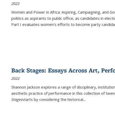
2022
Women and Power in Africa: Aspiring, Campaigning, and Go
politics as aspirants to public office, as candidates in ele
Part I evaluates women's efforts to become party candida
Back Stages: Essays Across Art, Perf
2022
Shannon Jackson explores a range of disciplinary, institution
aesthetic practice of performance in this collection of twe
Stages
starts by considering the historical
...