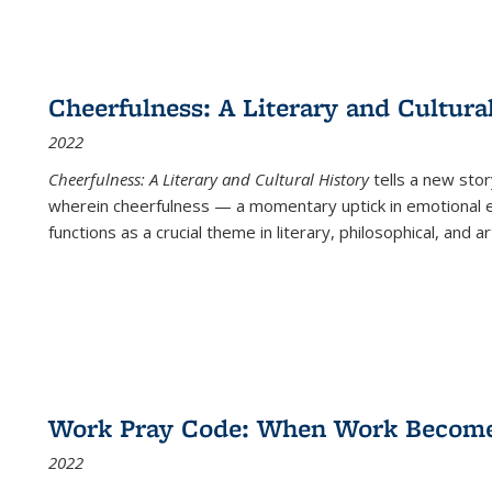
Cheerfulness: A Literary and Cultura
2022
Cheerfulness: A Literary and Cultural History
tells a new stor
wherein cheerfulness — a momentary uptick in emotional e
functions as a crucial theme in literary, philosophical, and art
Work Pray Code: When Work Becomes 
2022