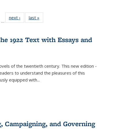
ll
of 22 Full
next ›
Full listing
last »
Full listing
…
ble:
sting table:
table:
table:
ions
ublications
Publications
Publications
he 1922 Text with Essays and
vels of the twentieth century. This new edition -
 readers to understand the pleasures of this
ously equipped with
...
g, Campaigning, and Governing