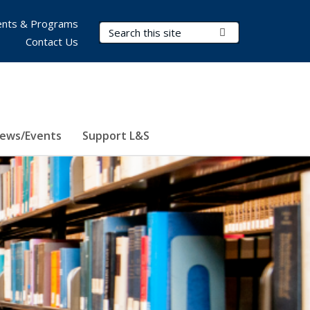
nts & Programs
Search Terms
Submit Search
Contact Us
ews/Events
Support L&S