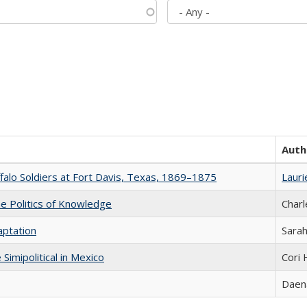
Auth
ffalo Soldiers at Fort Davis, Texas, 1869–1875
Lauri
he Politics of Knowledge
Charl
aptation
Sarah
Simipolitical in Mexico
Cori
Daena