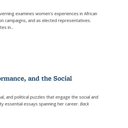
verning
examines women's experiences in African
ction campaigns, and as elected representatives.
tes in
...
ormance, and the Social
al, and political puzzles that engage the social and
nty essential essays spanning her career.
Back