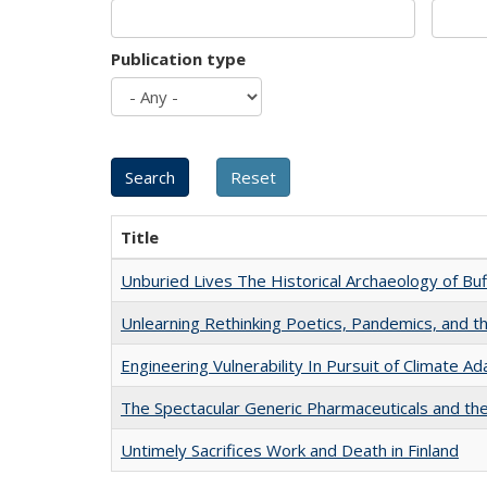
Publication type
Title
Unburied Lives The Historical Archaeology of Bu
Unlearning Rethinking Poetics, Pandemics, and t
Engineering Vulnerability In Pursuit of Climate Ad
The Spectacular Generic Pharmaceuticals and the 
Untimely Sacrifices Work and Death in Finland