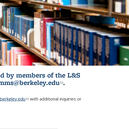
ited by members of the L&S
l)
omms@berkeley.edu
(link sends e-
.
mail)
erkeley.edu
(link sends e-mail)
with additional inquiries or