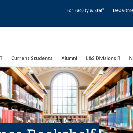
For Faculty & Staff
Departme
Current Students
Alumni
L&S Divisions
N