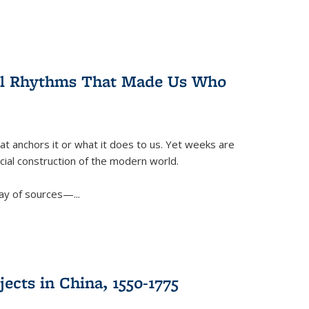
ral Rhythms That Made Us Who
t anchors it or what it does to us. Yet weeks are
ficial construction of the modern world.
ay of sources—...
ects in China, 1550-1775