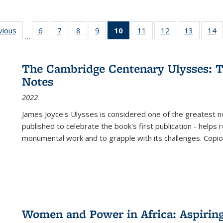
ng
vious
Full listing
6
of 22 Full
7
of 22 Full
8
of 22 Full
9
of 22 Full
10
of 22 Full
11
of 22 Full
12
of 22 Full
13
of 22 Fu
14
…
table:
listing table:
listing table:
listing table:
listing table:
listing
listing table:
listing table:
listing ta
li
ons
Publications
Publications
Publications
Publications
Publications
table:
Publications
Publications
Publicat
P
Publications
The Cambridge Centenary Ulysses: T
(Current
Notes
page)
2022
James Joyce's Ulysses is considered one of the greatest no
published to celebrate the book's first publication - helps
monumental work and to grapple with its challenges. Copi
Women and Power in Africa: Aspirin