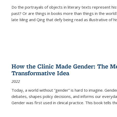
Do the portrayals of objects in literary texts represent his
past? Or are things in books more than things in the world?
late Ming and Qing that defy being read as illustrative of hi
How the Clinic Made Gender: The Med
Transformative Idea
2022
Today, a world without “gender” is hard to imagine. Gender i
debates, shapes policy decisions, and informs our everyday
Gender was first used in clinical practice. This book tells t