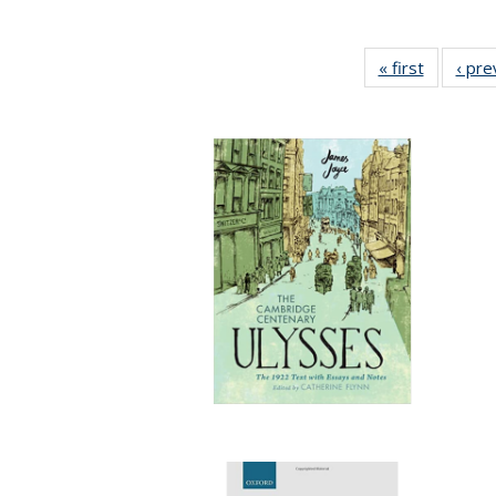
« first
Full listi
‹ pre
table:
Publicati