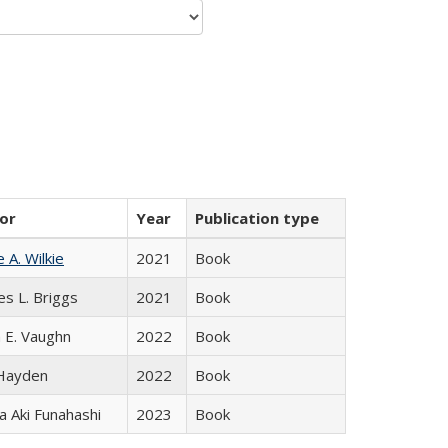
or
Year
Publication type
e A. Wilkie
2021
Book
es L. Briggs
2021
Book
 E. Vaughn
2022
Book
 Hayden
2022
Book
 Aki Funahashi
2023
Book