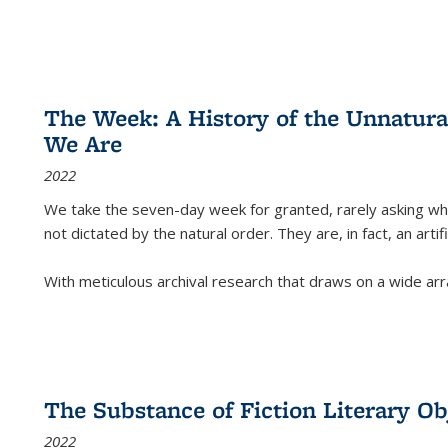
The Week: A History of the Unnatu
We Are
2022
We take the seven-day week for granted, rarely asking wha
not dictated by the natural order. They are, in fact, an arti
With meticulous archival research that draws on a wide arr
The Substance of Fiction Literary Obj
2022