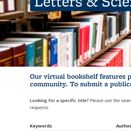
Letters & Sci
Our virtual bookshelf features 
community.
To submit a public
Looking for a specific title?
Please use the searc
requests.
Keywords
Autho