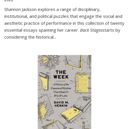
Shannon Jackson explores a range of disciplinary,
institutional, and political puzzles that engage the social and
aesthetic practice of performance in this collection of twenty
essential essays spanning her career.
Back Stages
starts by
considering the historical
...