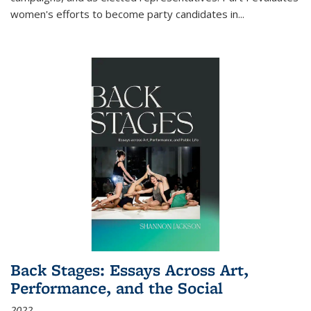
women's efforts to become party candidates in
...
Back Stages: Essays Across Art,
Performance, and the Social
2022