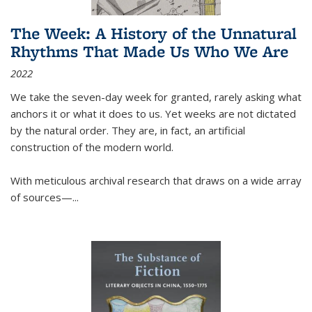
The Week: A History of the Unnatural
Rhythms That Made Us Who We Are
2022
We take the seven-day week for granted, rarely asking what
anchors it or what it does to us. Yet weeks are not dictated
by the natural order. They are, in fact, an artificial
construction of the modern world.
With meticulous archival research that draws on a wide array
of sources—...