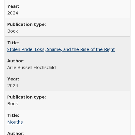
2024
Book
Stolen Pride: Loss, Shame, and the Rise of the Right
Arlie Russell Hochschild
2024
Book
Mouths