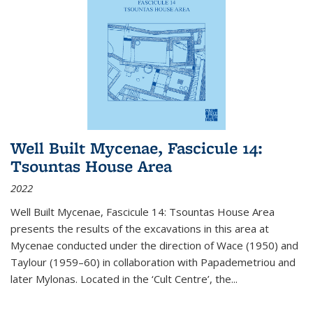
Well Built Mycenae, Fascicule 14:
Tsountas House Area
2022
Well Built Mycenae, Fascicule 14: Tsountas House Area
presents the results of the excavations in this area at
Mycenae conducted under the direction of Wace (1950) and
Taylour (1959–60) in collaboration with Papademetriou and
later Mylonas. Located in the ‘Cult Centre’, the
...