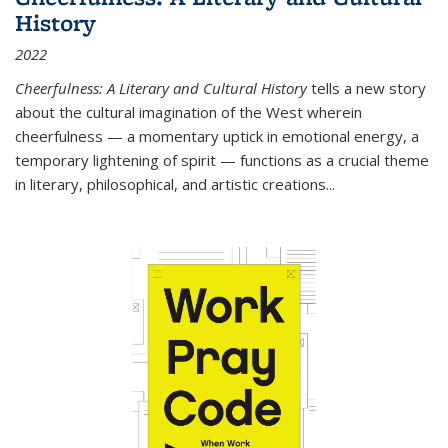
History
2022
Cheerfulness: A Literary and Cultural History
tells a new story
about the cultural imagination of the West wherein
cheerfulness — a momentary uptick in emotional energy, a
temporary lightening of spirit — functions as a crucial theme
in literary, philosophical, and artistic creations...