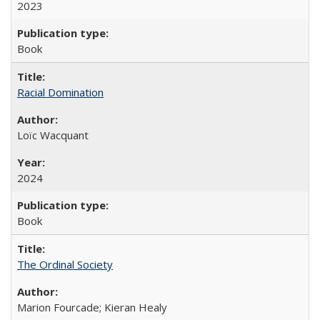
2023
Book
Racial Domination
Loïc Wacquant
2024
Book
The Ordinal Society
Marion Fourcade; Kieran Healy