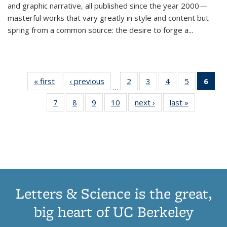
and graphic narrative, all published since the year 2000—
masterful works that vary greatly in style and content but
spring from a common source: the desire to forge a
...
« first
Thumbnail
‹ previous
Thumbnail
2
of 11
3
of 11
4
of 11
5
of 11
6
o
…
list:
list:
Thumbnail
Thumbnail
Thumbnail
Thumbnai
Thu
7
of 11
8
of 11
9
of 11
10
of 11
next ›
Thumbnail
last »
Thumbnail
Publications
Publications
list:
list:
list:
list:
Thumbnail
Thumbnail
Thumbnail
Thumbnail
list:
list:
Publications
Publications
Publications
Publicatio
Publ
list:
list:
list:
list:
Publications
Publication
(C
Publications
Publications
Publications
Publications
p
Letters & Science is the great,
big heart of UC Berkeley