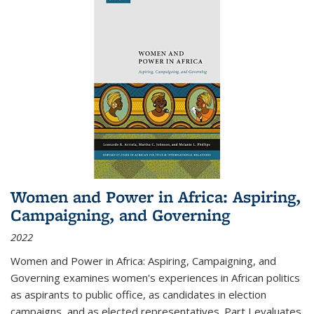
Women and Power in Africa: Aspiring,
Campaigning, and Governing
2022
Women and Power in Africa: Aspiring, Campaigning, and
Governing
examines women's experiences in African politics
as aspirants to public office, as candidates in election
campaigns, and as elected representatives. Part I evaluates