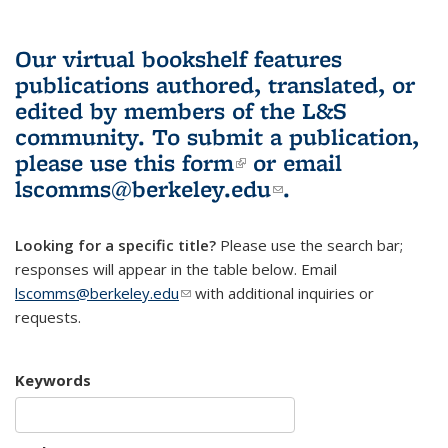
Our virtual bookshelf features
publications authored, translated, or
edited by members of the L&S
community.
To submit a publication,
please use
this form
(link is external)
or email
lscomms@berkeley.edu
(link sends e-
.
mail)
Looking for a specific title?
Please use the search bar;
responses will appear in the table below. Email
lscomms@berkeley.edu
(link sends e-mail)
with additional inquiries or
requests.
Keywords