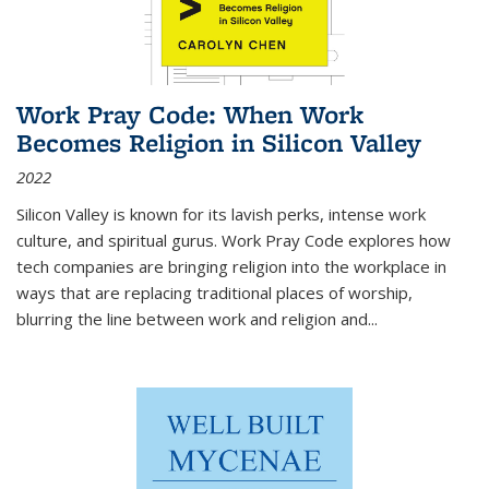
Work Pray Code: When Work
Becomes Religion in Silicon Valley
2022
Silicon Valley is known for its lavish perks, intense work
culture, and spiritual gurus.
Work Pray Code
explores how
tech companies are bringing religion into the workplace in
ways that are replacing traditional places of worship,
blurring the line between work and religion and...