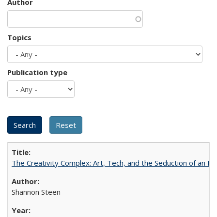
Author
Topics
Publication type
The Creativity Complex: Art, Tech, and the Seduction of an Id
Shannon Steen