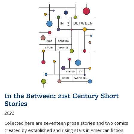
In the Between: 21st Century Short
Stories
2022
Collected here are seventeen prose stories and two comics
created by established and rising stars in American fiction