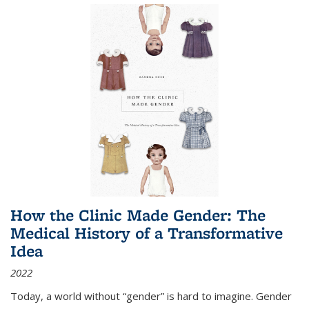
How the Clinic Made Gender: The
Medical History of a Transformative
Idea
2022
Today, a world without “gender” is hard to imagine. Gender