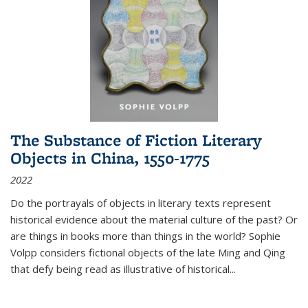
The Substance of Fiction Literary
Objects in China, 1550-1775
2022
Do the portrayals of objects in literary texts represent
historical evidence about the material culture of the past? Or
are things in books more than things in the world? Sophie
Volpp considers fictional objects of the late Ming and Qing
that defy being read as illustrative of historical
...