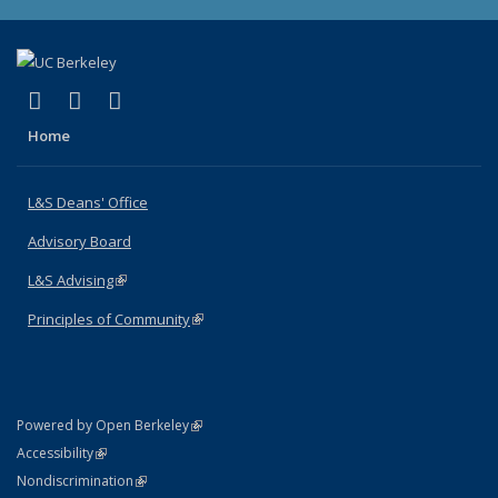
(link is external)
(link is external)
(link is external)
X (formerly Twitter)
LinkedIn
Instagram
Home
L&S Deans' Office
Advisory Board
L&S Advising
(link is external)
Principles of Community
(link is external)
(link is external)
Powered by Open Berkeley
Statement
(link is external)
Accessibility
Policy Statement
(link is external)
Nondiscrimination