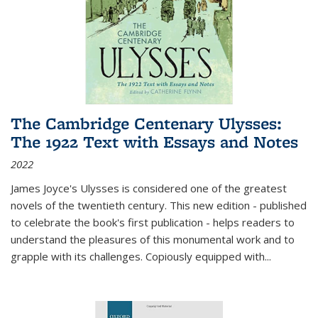
The Cambridge Centenary Ulysses:
The 1922 Text with Essays and Notes
2022
James Joyce's Ulysses is considered one of the greatest
novels of the twentieth century. This new edition - published
to celebrate the book's first publication - helps readers to
understand the pleasures of this monumental work and to
grapple with its challenges. Copiously equipped with
...