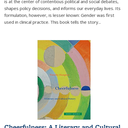
is at the center of contentious political and social debates,
shapes policy decisions, and informs our everyday lives. Its
formulation, however, is lesser known: Gender was first
used in clinical practice. This book tells the story
...
Cheerfulness: A Literary and Cultural