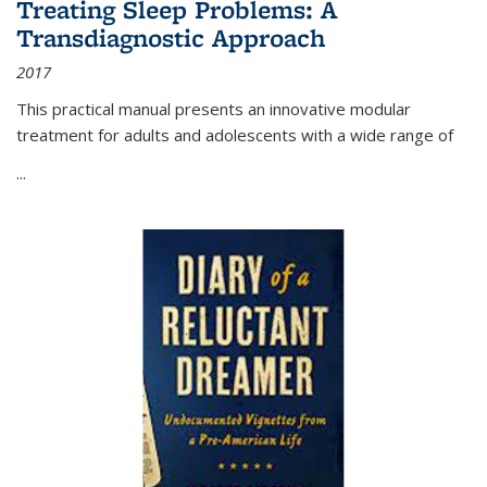
Treating Sleep Problems: A
Transdiagnostic Approach
2017
This practical manual presents an innovative modular
treatment for adults and adolescents with a wide range of
...