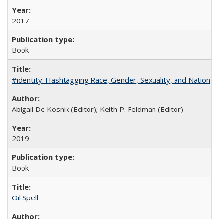
2017
Book
#identity: Hashtagging Race, Gender, Sexuality, and Nation
Abigail De Kosnik (Editor); Keith P. Feldman (Editor)
2019
Book
Oil Spell