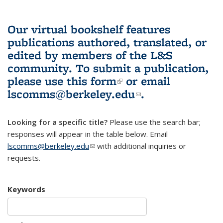
Our virtual bookshelf features
publications authored, translated, or
edited by members of the L&S
community.
To submit a publication,
please use
this form
(link is external)
or email
lscomms@berkeley.edu
(link sends e-
.
mail)
Looking for a specific title?
Please use the search bar;
responses will appear in the table below. Email
lscomms@berkeley.edu
(link sends e-mail)
with additional inquiries or
requests.
Keywords