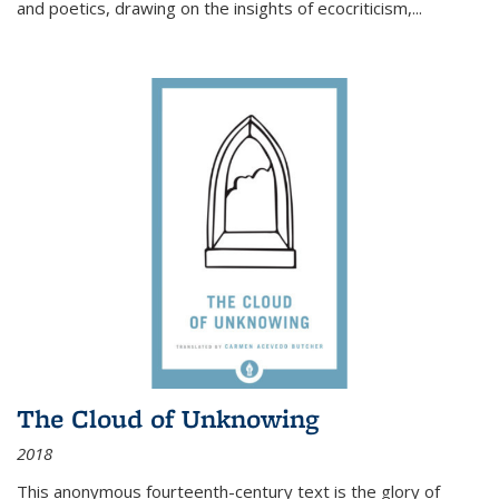
and poetics, drawing on the insights of ecocriticism,...
The Cloud of Unknowing
2018
This anonymous fourteenth-century text is the glory of