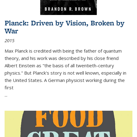
Planck: Driven by Vision, Broken by
War
2015
Max Planck is credited with being the father of quantum
theory, and his work was described by his close friend
Albert Einstein as "the basis of all twentieth-century
physics." But Planck's story is not well known, especially in
the United States. A German physicist working during the
first
...