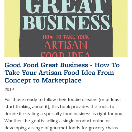
Good Food Great Business - How To
Take Your Artisan Food Idea From
Concept to Marketplace
2014
For those ready to follow their foodie dreams (or at least
start thinking about it), this book provides the tools to
decide if creating a specialty food business is right for you.
Whether the goal is selling a single product online or
developing a range of gourmet foods for grocery chains
...