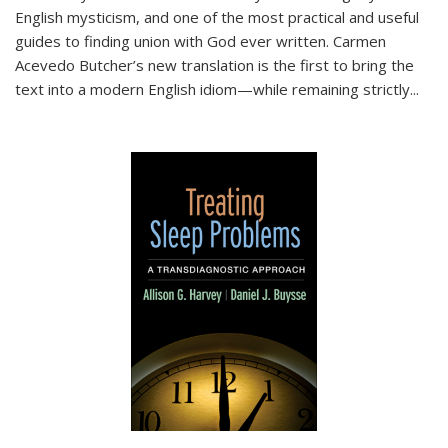
English mysticism, and one of the most practical and useful
guides to finding union with God ever written. Carmen
Acevedo Butcher’s new translation is the first to bring the
text into a modern English idiom—while remaining strictly
...