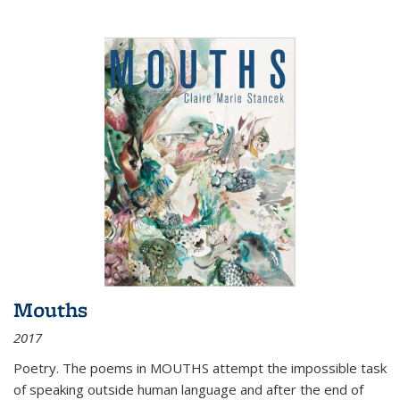
Mouths
2017
Poetry. The poems in MOUTHS attempt the impossible task
of speaking outside human language and after the end of