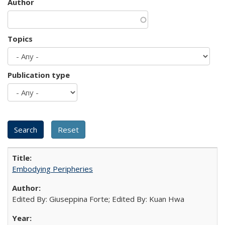
Author
Topics
Publication type
Embodying Peripheries
Edited By: Giuseppina Forte; Edited By: Kuan Hwa