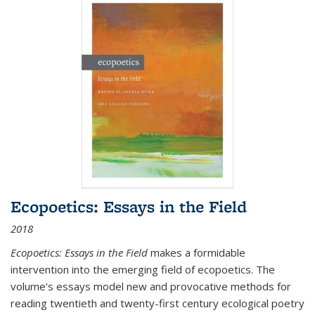
Ecopoetics: Essays in the Field
2018
Ecopoetics: Essays in the Field
makes a formidable
intervention into the emerging field of ecopoetics. The
volume’s essays model new and provocative methods for
reading twentieth and twenty-first century ecological poetry