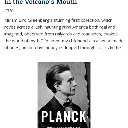
In the Volcano's Mouth
2016
Miriam Bird Greenberg’s stunning first collection, which
roves across a lush, haunting rural America both real and
imagined, observed from railyards and roadsides, evokes
the world of myth (“I’d spent my childhood / in a house made
of bees; on hot days honey // dripped through cracks in the...