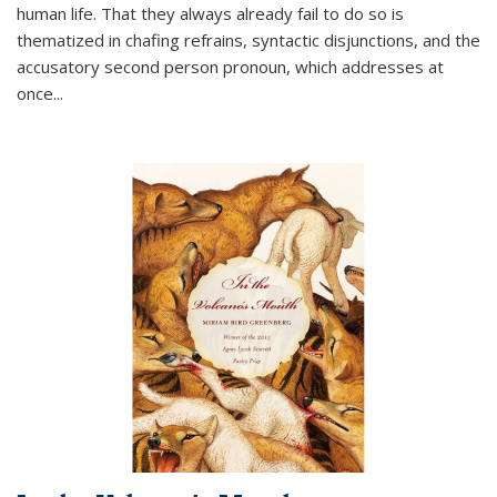
human life. That they always already fail to do so is
thematized in chafing refrains, syntactic disjunctions, and the
accusatory second person pronoun, which addresses at
once
...