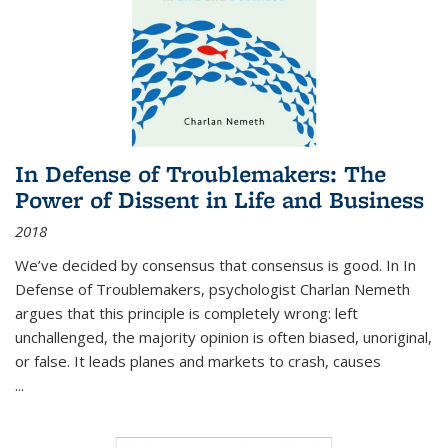
In Defense of Troublemakers: The
Power of Dissent in Life and Business
2018
We’ve decided by consensus that consensus is good. In In
Defense of Troublemakers, psychologist Charlan Nemeth
argues that this principle is completely wrong: left
unchallenged, the majority opinion is often biased, unoriginal,
or false. It leads planes and markets to crash, causes
...