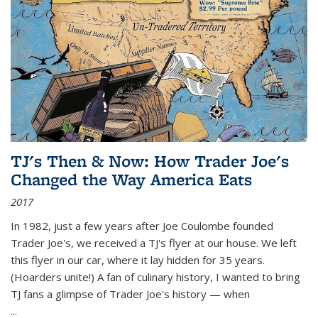
TJ's Then & Now: How Trader Joe's
Changed the Way America Eats
2017
In 1982, just a few years after Joe Coulombe founded
Trader Joe's, we received a TJ's flyer at our house. We left
this flyer in our car, where it lay hidden for 35 years.
(Hoarders unite!) A fan of culinary history, I wanted to bring
TJ fans a glimpse of Trader Joe's history — when
...