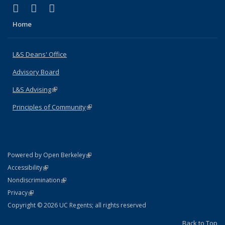
(link is external)
(link is external)
(link is external)
X (formerly Twitter)
LinkedIn
Instagram
Home
L&S Deans' Office
Advisory Board
L&S Advising
(link is external)
Principles of Community
(link is external)
(link is external)
Powered by Open Berkeley
Statement
(link is external)
Accessibility
Policy Statement
(link is external)
Nondiscrimination
Statement
(link is external)
Privacy
Copyright © 2026 UC Regents; all rights reserved
Back to Top