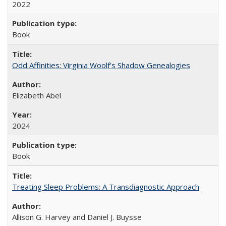
2022
Book
Odd Affinities: Virginia Woolf’s Shadow Genealogies
Elizabeth Abel
2024
Book
Treating Sleep Problems: A Transdiagnostic Approach
Allison G. Harvey and Daniel J. Buysse