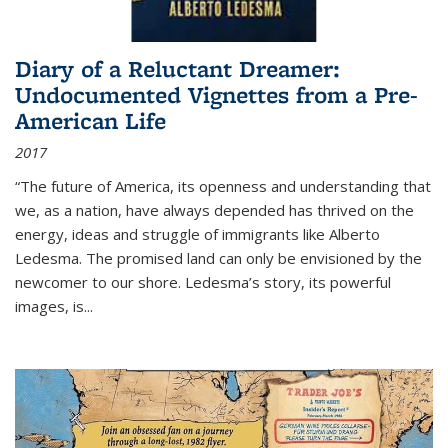
Diary of a Reluctant Dreamer:
Undocumented Vignettes from a Pre-
American Life
2017
“The future of America, its openness and understanding that
we, as a nation, have always depended has thrived on the
energy, ideas and struggle of immigrants like Alberto
Ledesma. The promised land can only be envisioned by the
newcomer to our shore. Ledesma’s story, its powerful
images, is...