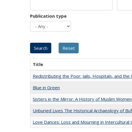
Publication type
Title
Redistributing the Poor: Jails, Hospitals, and the 
Blue in Green
Sisters in the Mirror: A History of Muslim Women
Unburied Lives The Historical Archaeology of Bu
Love Dances: Loss and Mourning in Intercultural 