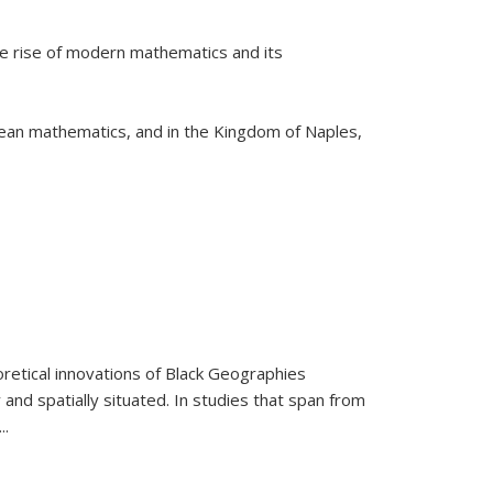
he rise of modern mathematics and its
pean mathematics, and in the Kingdom of Naples,
retical innovations of Black Geographies
 and spatially situated. In studies that span from
...