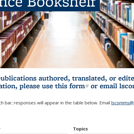
ence Bookshelf
publications authored, translated, or ed
ation, please use
this form
(link is externa
or email
lsc
h bar; responses will appear in the table below. Email
lscomms@b
r
Topics