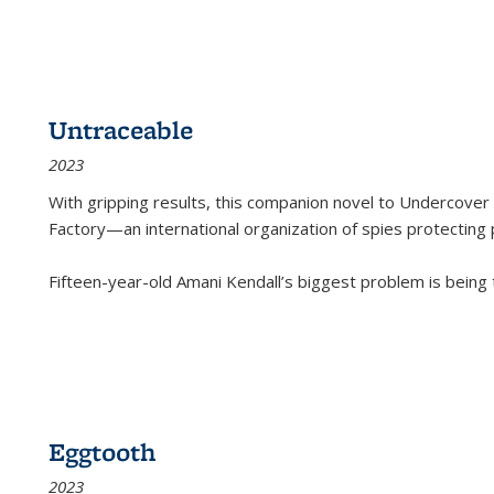
Untraceable
2023
With gripping results, this companion novel to
Undercover 
Factory—an international organization of spies protecting 
Fifteen-year-old Amani Kendall’s biggest problem is being
Eggtooth
2023