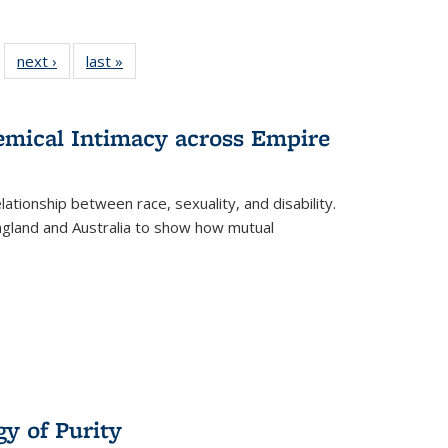
 22 Full
next ›
Full listing
last »
Full listing
…
e:
ing table:
table:
table:
ns
lications
Publications
Publications
hemical Intimacy across Empire
ationship between race, sexuality, and disability.
England and Australia to show how mutual
y of Purity