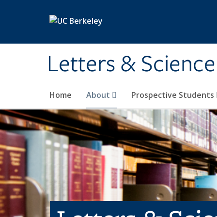
Skip to main content
Letters & Science
Home
About
Prospective Students