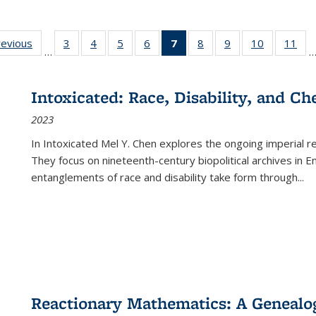
ting
revious
Full listing
3
of 22 Full
4
of 22 Full
5
of 22 Full
6
of 22 Full
7
of 22 Full
8
of 22 Full
9
of 22 Full
10
of 22 Full
11
of
…
e:
table:
listing table:
listing table:
listing table:
listing table:
listing
listing table:
listing table:
listing tabl
list
tions
Publications
Publications
Publications
Publications
Publications
table:
Publications
Publications
Publicatio
Pub
Publications
Intoxicated: Race, Disability, and C
(Current
2023
page)
In
Intoxicated
Mel Y. Chen explores the ongoing imperial rel
They focus on nineteenth-century biopolitical archives in 
entanglements of race and disability take form through
...
Reactionary Mathematics: A Genealog