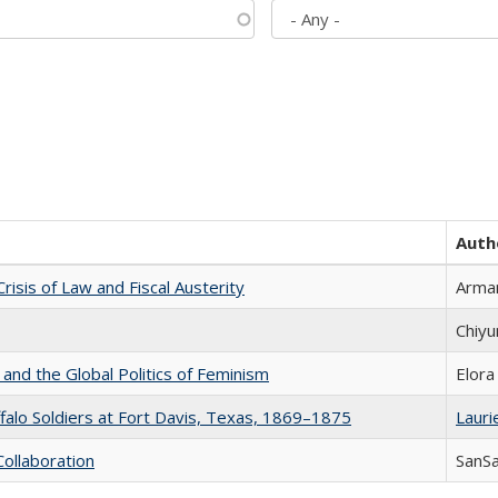
Auth
Crisis of Law and Fiscal Austerity
Arman
Chiyu
 and the Global Politics of Feminism
Elora
ffalo Soldiers at Fort Davis, Texas, 1869–1875
Laurie
Collaboration
SanS