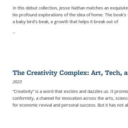
In this debut collection, Jesse Nathan matches an exquisite
his profound explorations of the idea of home. The book’s t
a baby bird’s beak, a growth that helps it break out of
...
The Creativity Complex: Art, Tech, a
2023
“Creativity” is a word that excites and dazzles us. It promi
conformity, a channel for innovation across the arts, scie
for economic revival and personal success. But it has not