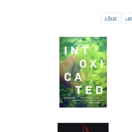
« first
Full lis
‹ p
tabl
Publica