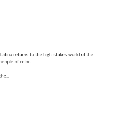
Latina
returns to the high-stakes world of the
people of color.
 the
...