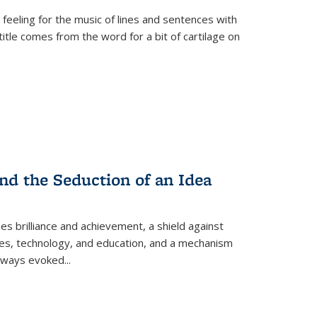
 feeling for the music of lines and sentences with
itle comes from the word for a bit of cartilage on
nd the Seduction of an Idea
ses brilliance and achievement, a shield against
nces, technology, and education, and a mechanism
 always evoked
...