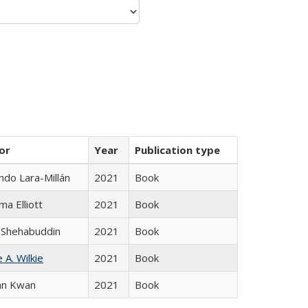
or
Year
Publication type
do Lara-Millán
2021
Book
ma Elliott
2021
Book
 Shehabuddin
2021
Book
 A. Wilkie
2021
Book
an Kwan
2021
Book