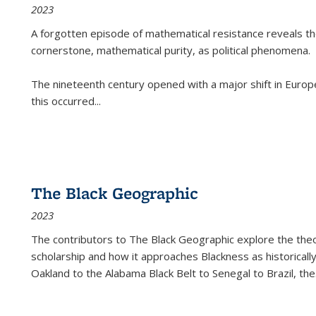
2023
A forgotten episode of mathematical resistance reveals t
cornerstone, mathematical purity, as political phenomena.
The nineteenth century opened with a major shift in Euro
this occurred
...
The Black Geographic
2023
The contributors to
The Black Geographic
explore the theo
scholarship and how it approaches Blackness as historically
Oakland to the Alabama Black Belt to Senegal to Brazil, the