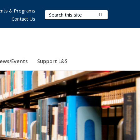
nts & Programs
Search Terms
Submit Search
Contact Us
ews/Events
Support L&S