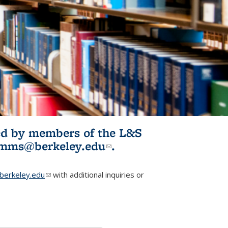
ited by members of the L&S
l)
omms@berkeley.edu
(link sends e-
.
mail)
erkeley.edu
(link sends e-mail)
with additional inquiries or