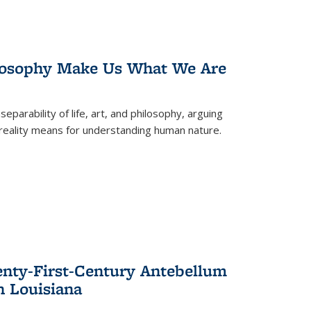
losophy Make Us What We Are
eparability of life, art, and philosophy, arguing
reality means for understanding human nature.
enty-First-Century Antebellum
n Louisiana