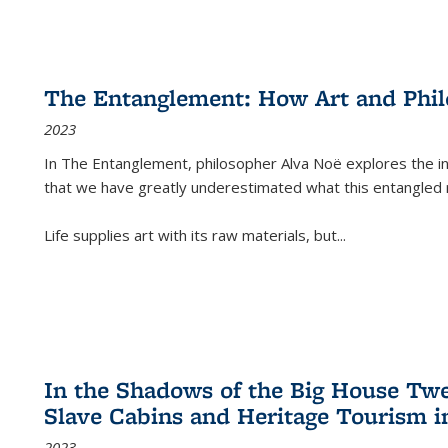
The Entanglement: How Art and Phi
2023
In
The Entanglement
, philosopher Alva Noë explores the ins
that we have greatly underestimated what this entangled 
Life supplies art with its raw materials, but
...
In the Shadows of the Big House Tw
Slave Cabins and Heritage Tourism i
2023