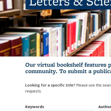
Letters & Sci
Our virtual bookshelf features 
community.
To submit a public
Looking for a specific title?
Please use the searc
requests.
Keywords
Autho