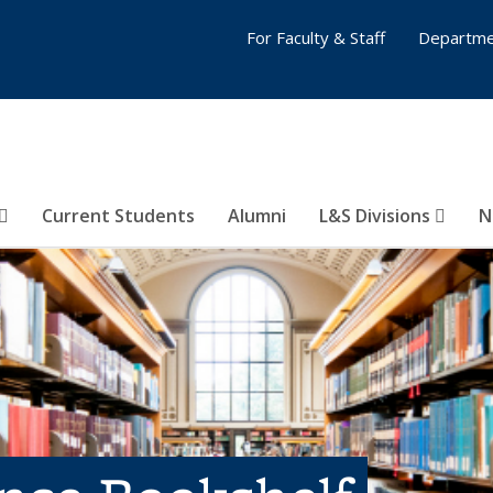
For Faculty & Staff
Departme
Current Students
Alumni
L&S Divisions
N