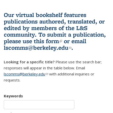
Our virtual bookshelf features
publications authored, translated, or
edited by members of the L&S
community.
To submit a publication,
please use
this form
(link is external)
or email
lscomms@berkeley.edu
(link sends e-
.
mail)
Looking for a specific title?
Please use the search bar;
responses will appear in the table below. Email
lscomms@berkeley.edu
(link sends e-mail)
with additional inquiries or
requests.
Keywords