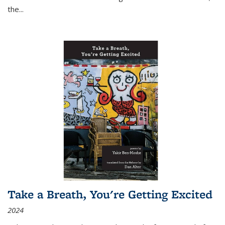
the
...
Take a Breath, You're Getting Excited
2024