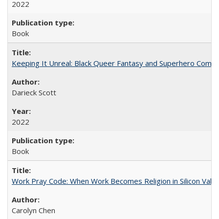
2022
Book
Keeping It Unreal: Black Queer Fantasy and Superhero Comic
Darieck Scott
2022
Book
Work Pray Code: When Work Becomes Religion in Silicon Valle
Carolyn Chen