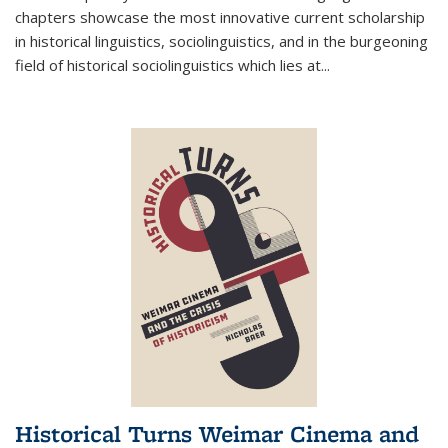
chapters showcase the most innovative current scholarship
in historical linguistics, sociolinguistics, and in the burgeoning
field of historical sociolinguistics which lies at
...
Historical Turns Weimar Cinema and