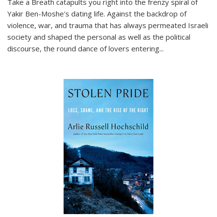
Take a Breath
catapults you right into the frenzy spiral of
Yakir Ben-Moshe's dating life. Against the backdrop of
violence, war, and trauma that has always permeated Israeli
society and shaped the personal as well as the political
discourse, the round dance of lovers entering
...