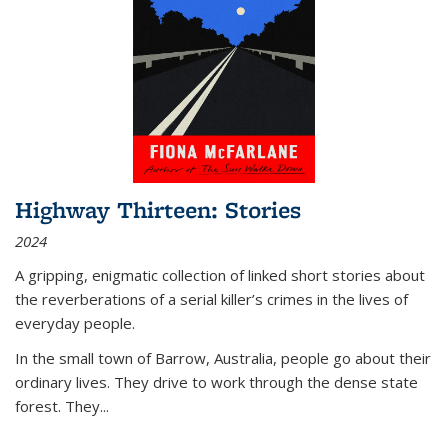
Highway Thirteen: Stories
2024
A gripping, enigmatic collection of linked short stories about
the reverberations of a serial killer’s crimes in the lives of
everyday people.
In the small town of Barrow, Australia, people go about their
ordinary lives. They drive to work through the dense state
forest. They
...