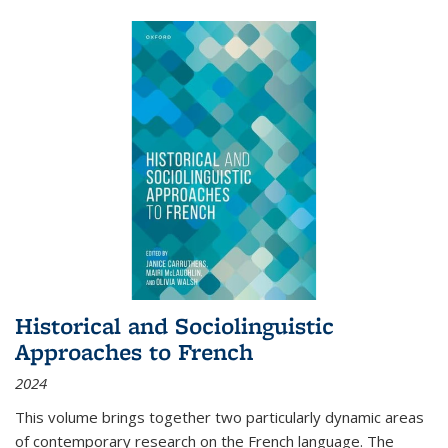
Historical and Sociolinguistic
Approaches to French
2024
This volume brings together two particularly dynamic areas
of contemporary research on the French language. The