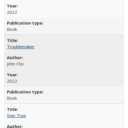
2022
Book
Troublemaker
John Cho
2022
Book
Stay True