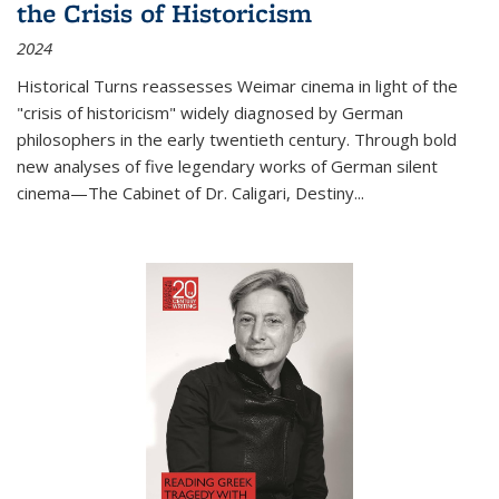
the Crisis of Historicism
2024
Historical Turns
reassesses Weimar cinema in light of the
"crisis of historicism" widely diagnosed by German
philosophers in the early twentieth century. Through bold
new analyses of five legendary works of German silent
cinema—
The Cabinet of Dr. Caligari
,
Destiny...