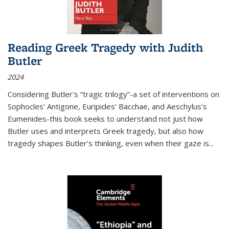
Reading Greek Tragedy with Judith
Butler
2024
Considering Butler's “tragic trilogy”-a set of interventions on
Sophocles' Antigone, Euripides' Bacchae, and Aeschylus's
Eumenides-this book seeks to understand not just how
Butler uses and interprets Greek tragedy, but also how
tragedy shapes Butler's thinking, even when their gaze is
...