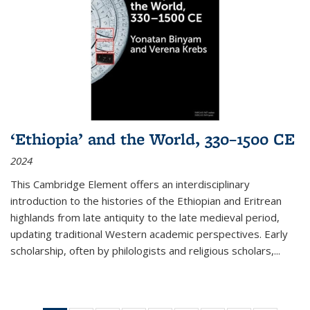
‘Ethiopia’ and the World, 330–1500 CE
2024
This Cambridge Element offers an interdisciplinary
introduction to the histories of the Ethiopian and Eritrean
highlands from late antiquity to the late medieval period,
updating traditional Western academic perspectives. Early
scholarship, often by philologists and religious scholars,
...