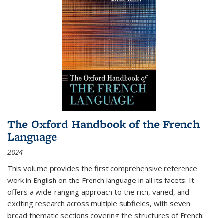
The Oxford Handbook of the French
Language
2024
This volume provides the first comprehensive reference
work in English on the French language in all its facets. It
offers a wide-ranging approach to the rich, varied, and
exciting research across multiple subfields, with seven
broad thematic sections covering the structures of French;