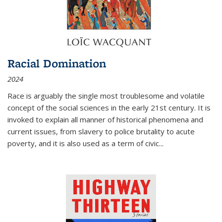
Racial Domination
2024
Race is arguably the single most troublesome and volatile
concept of the social sciences in the early 21st century. It is
invoked to explain all manner of historical phenomena and
current issues, from slavery to police brutality to acute
poverty, and it is also used as a term of civic
...