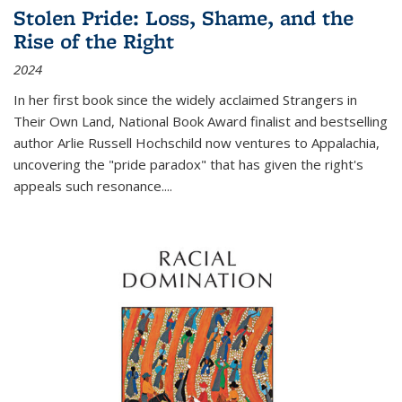
Stolen Pride: Loss, Shame, and the
Rise of the Right
2024
In her first book since the widely acclaimed
Strangers in
Their Own Land
, National Book Award finalist and bestselling
author Arlie Russell Hochschild now ventures to Appalachia,
uncovering the "pride paradox" that has given the right's
appeals such resonance.
...