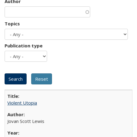
Author
Topics
Publication type
Violent Utopia
Jovan Scott Lewis