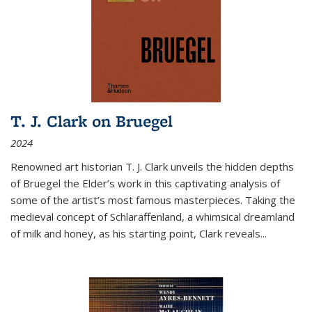
T. J. Clark on Bruegel
2024
Renowned art historian T. J. Clark unveils the hidden depths
of Bruegel the Elder’s work in this captivating analysis of
some of the artist’s most famous masterpieces. Taking the
medieval concept of Schlaraffenland, a whimsical dreamland
of milk and honey, as his starting point, Clark reveals...