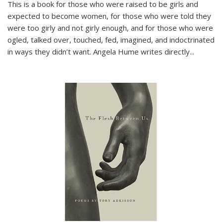
This is a book for those who were raised to be girls and
expected to become women, for those who were told they
were too girly and not girly enough, and for those who were
ogled, talked over, touched, fed, imagined, and indoctrinated
in ways they didn’t want. Angela Hume writes directly
...