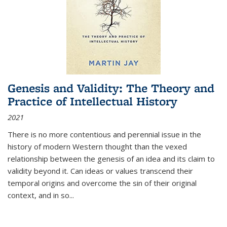
Genesis and Validity: The Theory and
Practice of Intellectual History
2021
There is no more contentious and perennial issue in the
history of modern Western thought than the vexed
relationship between the genesis of an idea and its claim to
validity beyond it. Can ideas or values transcend their
temporal origins and overcome the sin of their original
context, and in so...