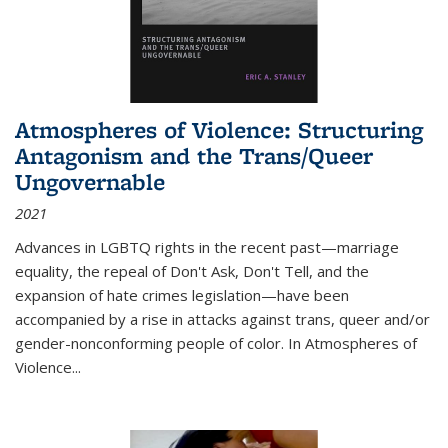
Atmospheres of Violence: Structuring
Antagonism and the Trans/Queer
Ungovernable
2021
Advances in LGBTQ rights in the recent past—marriage
equality, the repeal of Don't Ask, Don't Tell, and the
expansion of hate crimes legislation—have been
accompanied by a rise in attacks against trans, queer and/or
gender-nonconforming people of color. In
Atmospheres of
Violence...