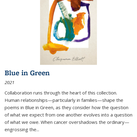
Blue in Green
2021
Collaboration runs through the heart of this collection.
Human relationships—particularly in families—shape the
poems in Blue in Green, as they consider how the question
of what we expect from one another evolves into a question
of what we owe. When cancer overshadows the ordinary—
engrossing the...