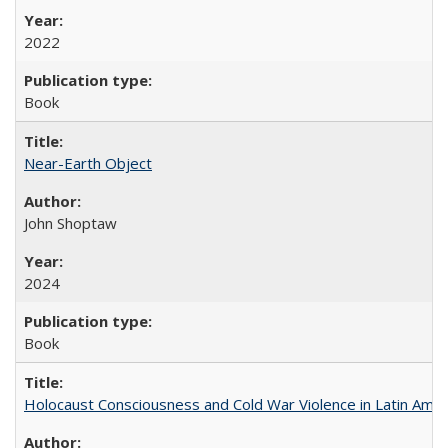
2022
Book
Near-Earth Object
John Shoptaw
2024
Book
Holocaust Consciousness and Cold War Violence in Latin Amer