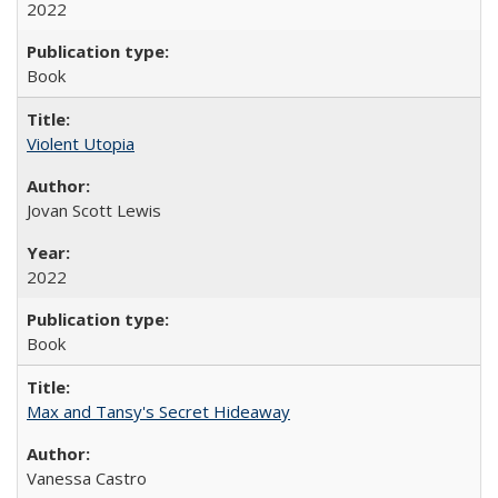
2022
Book
Violent Utopia
Jovan Scott Lewis
2022
Book
Max and Tansy's Secret Hideaway
Vanessa Castro