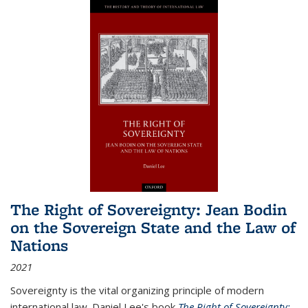
The Right of Sovereignty: Jean Bodin
on the Sovereign State and the Law of
Nations
2021
Sovereignty is the vital organizing principle of modern
international law. Daniel Lee's book
The Right of Sovereignty: