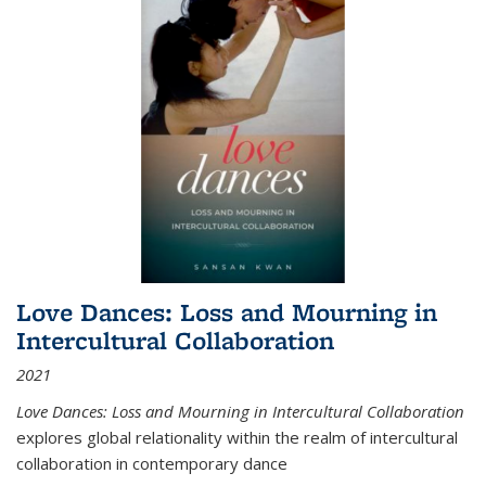
Love Dances: Loss and Mourning in
Intercultural Collaboration
2021
Love Dances: Loss and Mourning in Intercultural Collaboration
explores global relationality within the realm of intercultural
collaboration in contemporary dance