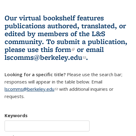
Our virtual bookshelf features
publications authored, translated, or
edited by members of the L&S
community.
To submit a publication,
please use
this form
(link is external)
or email
lscomms@berkeley.edu
(link sends e-
.
mail)
Looking for a specific title?
Please use the search bar;
responses will appear in the table below. Email
lscomms@berkeley.edu
(link sends e-mail)
with additional inquiries or
requests.
Keywords