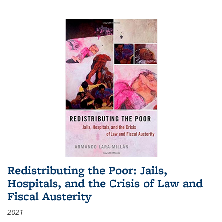
Redistributing the Poor: Jails,
Hospitals, and the Crisis of Law and
Fiscal Austerity
2021