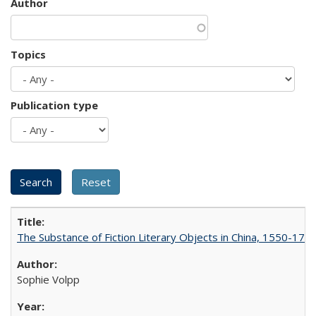
Author
Topics
Publication type
The Substance of Fiction Literary Objects in China, 1550-177
Sophie Volpp