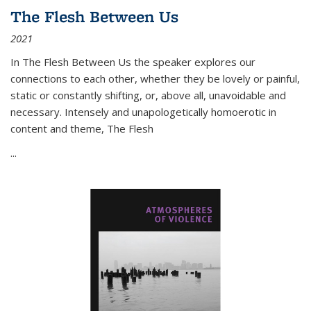
The Flesh Between Us
2021
In
The Flesh Between Us
the speaker explores our
connections to each other, whether they be lovely or painful,
static or constantly shifting, or, above all, unavoidable and
necessary. Intensely and unapologetically homoerotic in
content and theme,
The Flesh
...