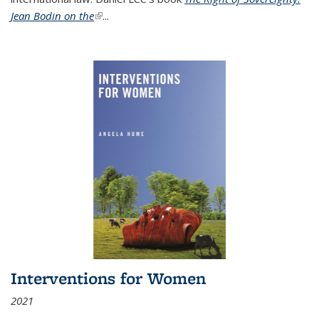
Jean Bodin on the
(link is external)
...
Interventions for Women
2021