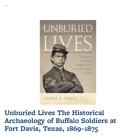
...
Unburied Lives The Historical
Archaeology of Buffalo Soldiers at
Fort Davis, Texas, 1869–1875