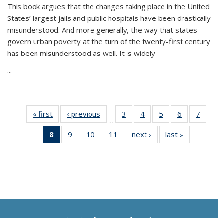
This book argues that the changes taking place in the United
States’ largest jails and public hospitals have been drastically
misunderstood. And more generally, the way that states
govern urban poverty at the turn of the twenty-first century
has been misunderstood as well. It is widely
...
« first
Thumbnail
‹ previous
Thumbnail
3
of 11
4
of 11
5
of 11
6
of 11
7
o
…
list:
list:
Thumbnail
Thumbnail
Thumbnail
Thumbnai
Thu
8
of 11
9
of 11
10
of 11
11
of 11
next ›
Thumbnail
last »
Thumbnai
Publications
Publications
list:
list:
list:
list:
l
Thumbnail
Thumbnail
Thumbnail
Thumbnail
list:
list:
Publications
Publications
Publications
Publicatio
Publi
list:
list:
list:
list:
Publications
Publicatio
Publications
Publications
Publications
Publications
(Current
page)