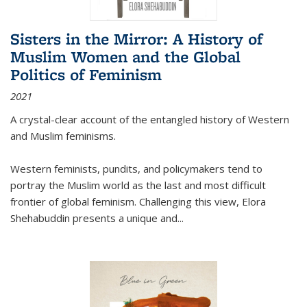
Sisters in the Mirror: A History of
Muslim Women and the Global
Politics of Feminism
2021
A crystal-clear account of the entangled history of Western
and Muslim feminisms.
Western feminists, pundits, and policymakers tend to
portray the Muslim world as the last and most difficult
frontier of global feminism. Challenging this view, Elora
Shehabuddin presents a unique and
...