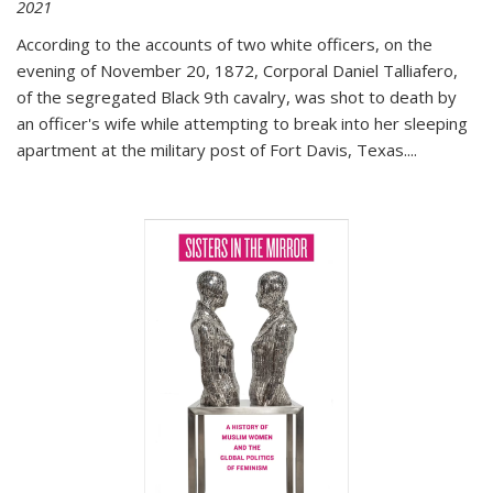
2021
According to the accounts of two white officers, on the
evening of November 20, 1872, Corporal Daniel Talliafero,
of the segregated Black 9th cavalry, was shot to death by
an officer's wife while attempting to break into her sleeping
apartment at the military post of Fort Davis, Texas.
...