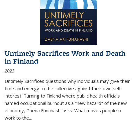
Untimely Sacrifices Work and Death
in Finland
2023
Untimely Sacrifices questions why individuals may give their
time and energy to the collective against their own self-
interest. Turning to Finland where public health officials
named occupational burnout as a "new hazard" of the new
economy, Daena Funahashi asks: What moves people to
work to the...