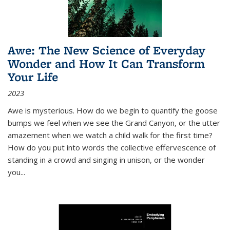
Awe: The New Science of Everyday
Wonder and How It Can Transform
Your Life
2023
Awe is mysterious. How do we begin to quantify the goose
bumps we feel when we see the Grand Canyon, or the utter
amazement when we watch a child walk for the first time?
How do you put into words the collective effervescence of
standing in a crowd and singing in unison, or the wonder
you
...