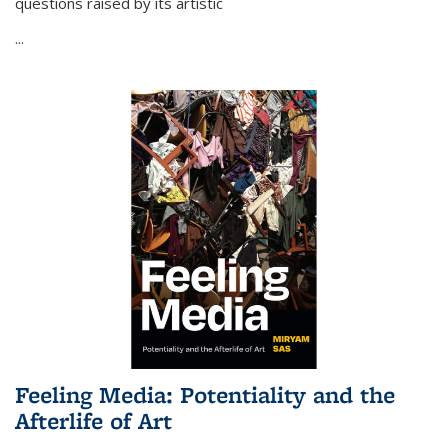
questions raised by its artistic
...
Feeling Media: Potentiality and the
Afterlife of Art