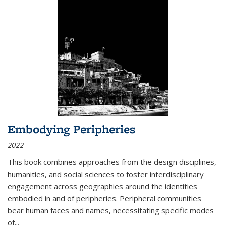
Embodying Peripheries
2022
This book combines approaches from the design disciplines,
humanities, and social sciences to foster interdisciplinary
engagement across geographies around the identities
embodied in and of peripheries. Peripheral communities
bear human faces and names, necessitating specific modes
of
...