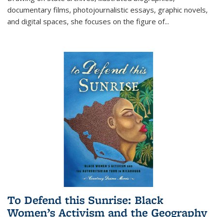
documentary films, photojournalistic essays, graphic novels,
and digital spaces, she focuses on the figure of
...
To Defend this Sunrise: Black
Women’s Activism and the Geography