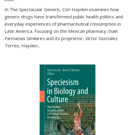
In The Spectacular Generic, Cori Hayden examines how
generic drugs have transformed public health politics and
everyday experiences of pharmaceutical consumption in
Latin America. Focusing on the Mexican pharmacy chain
Farmacias Similares and its proprietor, Víctor González
Torres, Hayden
...