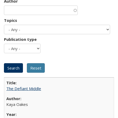
Author
Topics
Publication type
The Defiant Middle
Kaya Oakes