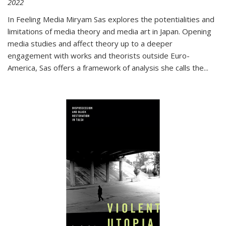
2022
In
Feeling Media
Miryam Sas explores the potentialities and
limitations of media theory and media art in Japan. Opening
media studies and affect theory up to a deeper
engagement with works and theorists outside Euro-
America, Sas offers a framework of analysis she calls the
...