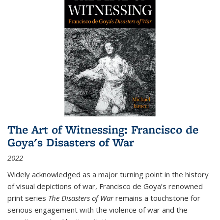
The Art of Witnessing: Francisco de
Goya's Disasters of War
2022
Widely acknowledged as a major turning point in the history
of visual depictions of war, Francisco de Goya’s renowned
print series
The Disasters of War
remains a touchstone for
serious engagement with the violence of war and the