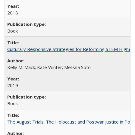
2018
Book
Culturally Responsive Strategies for Reforming STEM Higher
Kelly M. Mack; Kate Winter; Melissa Soto
2019
Book
The August Trials: The Holocaust and Postwar Justice in Pola