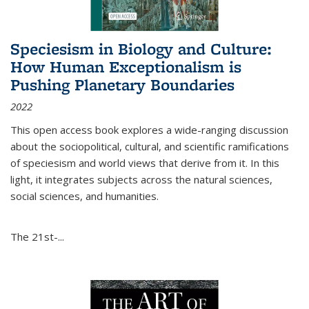
Speciesism in Biology and Culture:
How Human Exceptionalism is
Pushing Planetary Boundaries
2022
This open access book explores a wide-ranging discussion
about the sociopolitical, cultural, and scientific ramifications
of speciesism and world views that derive from it. In this
light, it integrates subjects across the natural sciences,
social sciences, and humanities.
The 21st-...