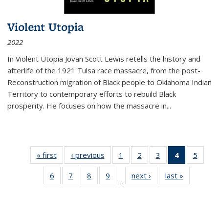
Violent Utopia
2022
In
Violent Utopia
Jovan Scott Lewis retells the history and
afterlife of the 1921 Tulsa race massacre, from the post-
Reconstruction migration of Black people to Oklahoma Indian
Territory to contemporary efforts to rebuild Black
prosperity. He focuses on how the massacre in
...
« first
Thumbnail
‹ previous
Thumbnail
1
of 11
2
of 11
3
of 11
4
of 11
5
of
list:
list:
Thumbnail
Thumbnail
Thumbnail
Thumbnai
Thum
6
of 11
7
of 11
8
of 11
9
of 11
next ›
Thumbnail
last »
Thumbnai
Publications
Publications
list:
list:
list:
list:
lis
…
Thumbnail
Thumbnail
Thumbnail
Thumbnail
list:
list:
Publications
Publications
Publications
Publicatio
Public
list:
list:
list:
list:
Publications
Publicatio
(Current
Publications
Publications
Publications
Publications
page)