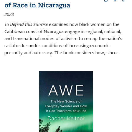
of Race in Nicaragua
2023
To Defend this Sunrise
examines how black women on the
Caribbean coast of Nicaragua engage in regional, national,
and transnational modes of activism to remap the nation’s
racial order under conditions of increasing economic
precarity and autocracy. The book considers how, since
...