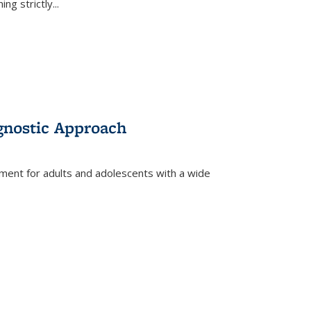
ing strictly
...
gnostic Approach
tment for adults and adolescents with a wide