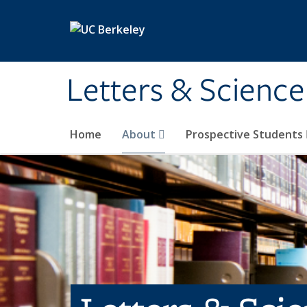
Skip to main content
Letters & Science
Home
About
Prospective Students