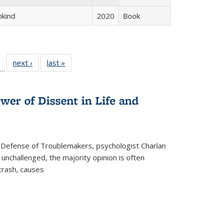
hkind
2020
Book
ll
f 22 Full
next ›
Full listing
last »
Full listing
…
le:
ting table:
table:
table:
ons
blications
Publications
Publications
wer of Dissent in Life and
 Defense of Troublemakers, psychologist Charlan
 unchallenged, the majority opinion is often
 crash, causes