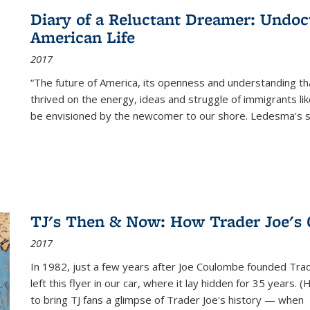
Diary of a Reluctant Dreamer: Undoc
American Life
2017
“The future of America, its openness and understanding t
thrived on the energy, ideas and struggle of immigrants l
be envisioned by the newcomer to our shore. Ledesma’s stor
TJ's Then & Now: How Trader Joe's
2017
In 1982, just a few years after Joe Coulombe founded Trade
left this flyer in our car, where it lay hidden for 35 years. 
to bring TJ fans a glimpse of Trader Joe's history — when