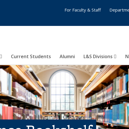
For Faculty & Staff
Departme
Current Students
Alumni
L&S Divisions
N