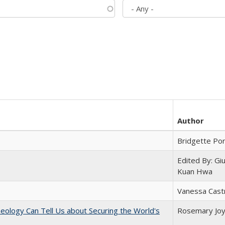
Author
Bridgette Po
Edited By: Gi
Kuan Hwa
Vanessa Cast
eology Can Tell Us about Securing the World's
Rosemary Jo