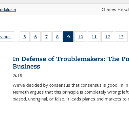
ndalusia
Charles Hirsc
ing
evious
Full listing
5
of 22 Full
6
of 22 Full
7
of 22 Full
8
of 22 Full
9
of 22 Full
10
of 22 Full
11
of 22 Full
12
of 22 Fu
13
o
…
table:
listing table:
listing table:
listing table:
listing table:
listing
listing table:
listing table:
listing tab
lis
ions
Publications
Publications
Publications
Publications
Publications
table:
Publications
Publications
Publicati
Pu
Publications
In Defense of Troublemakers: The Po
(Current
Business
page)
2018
We’ve decided by consensus that consensus is good. In In
Nemeth argues that this principle is completely wrong: left
biased, unoriginal, or false. It leads planes and markets to
...