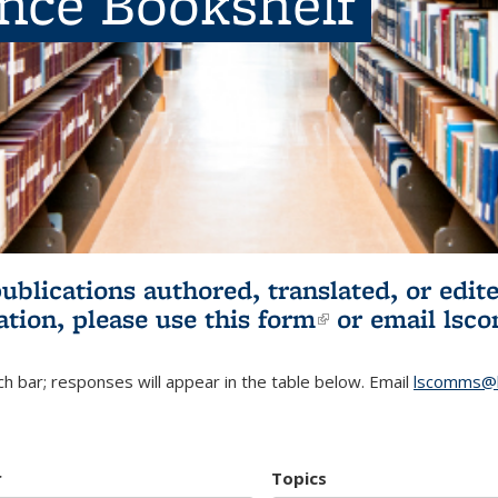
ence Bookshelf
publications authored, translated, or ed
ation, please use
this form
(link is externa
or email
lsc
h bar; responses will appear in the table below. Email
lscomms@b
r
Topics