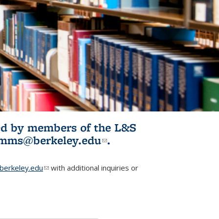
ited by members of the L&S
l)
omms@berkeley.edu
(link sends e-
.
mail)
erkeley.edu
(link sends e-mail)
with additional inquiries or