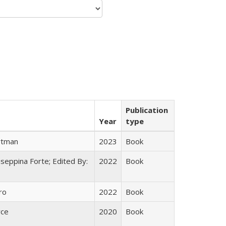
Publication
Year
type
rtman
2023
Book
useppina Forte; Edited By:
2022
Book
ro
2022
Book
yce
2020
Book