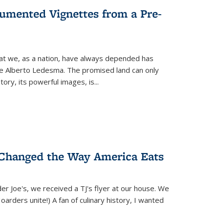
umented Vignettes from a Pre-
hat we, as a nation, have always depended has
ike Alberto Ledesma. The promised land can only
y, its powerful images, is...
 Changed the Way America Eats
r Joe's, we received a TJ's flyer at our house. We
(Hoarders unite!) A fan of culinary history, I wanted