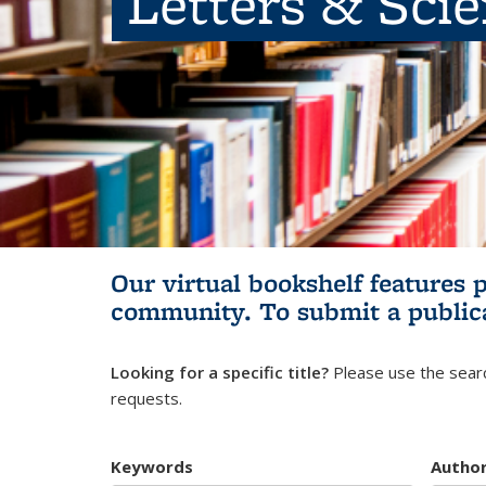
Letters & Sci
Our virtual bookshelf features 
community.
To submit a public
Looking for a specific title?
Please use the searc
requests.
Keywords
Autho