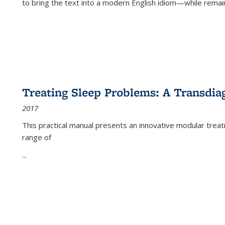
to bring the text into a modern English idiom—while remain
Treating Sleep Problems: A Transdia
2017
This practical manual presents an innovative modular trea
range of
...