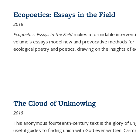
Ecopoetics: Essays in the Field
2018
Ecopoetics: Essays in the Field
makes a formidable interventi
volume’s essays model new and provocative methods for r
ecological poetry and poetics, drawing on the insights of eco
The Cloud of Unknowing
2018
This anonymous fourteenth-century text is the glory of Eng
useful guides to finding union with God ever written. Carm