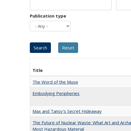
Publication type
Title
The Word of the Muse
Embodying Peripheries
Max and Tansy's Secret Hideaway
The Future of Nuclear Waste: What Art and Archa
Most Hazardous Material