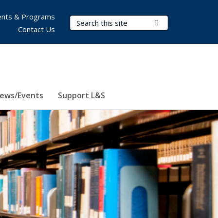
nts & Programs
Search Terms
Submit Search
Contact Us
ews/Events
Support L&S