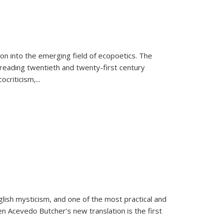
on into the emerging field of ecopoetics. The
eading twentieth and twenty-first century
criticism,...
lish mysticism, and one of the most practical and
en Acevedo Butcher’s new translation is the first