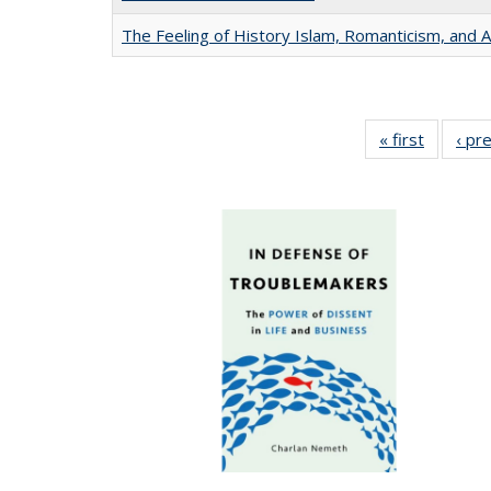
The Feeling of History Islam, Romanticism, and A
« first
Full list
‹ pr
table:
Publicat