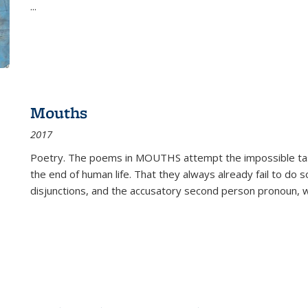
...
Mouths
2017
Poetry. The poems in MOUTHS attempt the impossible tas
the end of human life. That they always already fail to do so
disjunctions, and the accusatory second person pronoun, 