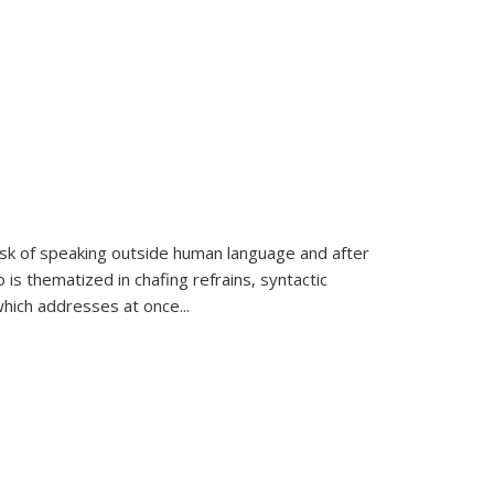
k of speaking outside human language and after
 is thematized in chafing refrains, syntactic
which addresses at once
...