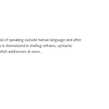
k of speaking outside human language and after
 is thematized in chafing refrains, syntactic
which addresses at once
...