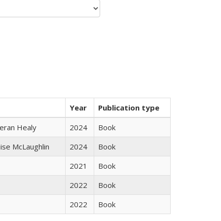
Year
Publication type
ieran Healy
2024
Book
uise McLaughlin
2024
Book
2021
Book
2022
Book
2022
Book