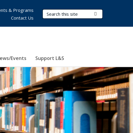
nts & Programs
Search Terms
Submit Search
Contact Us
ews/Events
Support L&S