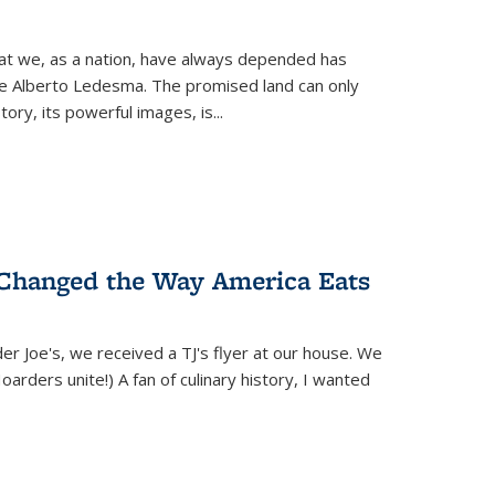
hat we, as a nation, have always depended has
ike Alberto Ledesma. The promised land can only
y, its powerful images, is...
 Changed the Way America Eats
r Joe's, we received a TJ's flyer at our house. We
(Hoarders unite!) A fan of culinary history, I wanted