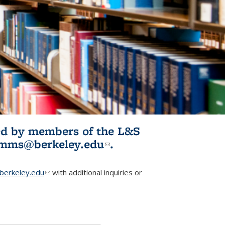
ited by members of the L&S
l)
omms@berkeley.edu
(link sends e-
.
mail)
erkeley.edu
(link sends e-mail)
with additional inquiries or