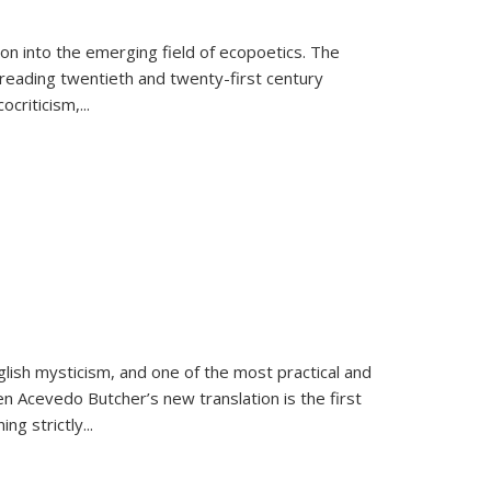
on into the emerging field of ecopoetics. The
eading twentieth and twenty-first century
criticism,...
lish mysticism, and one of the most practical and
en Acevedo Butcher’s new translation is the first
ing strictly
...