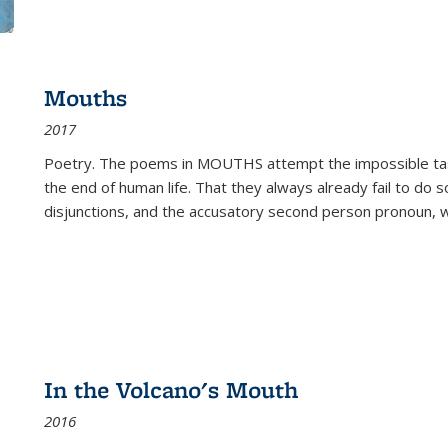
Mouths
2017
Poetry. The poems in MOUTHS attempt the impossible tas
the end of human life. That they always already fail to do so
disjunctions, and the accusatory second person pronoun, 
In the Volcano's Mouth
2016