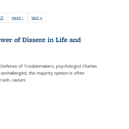
2 Full
22
of 22 Full
next ›
Full listing
last »
Full listing
ng table:
listing table:
table:
table:
cations
Publications
Publications
Publications
wer of Dissent in Life and
 Defense of Troublemakers, psychologist Charlan
 unchallenged, the majority opinion is often
 crash, causes