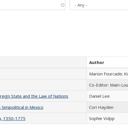
Author
Marion Fourcade; K
Co-Editor: Mairi-Lo
ereign State and the Law of Nations
Daniel Lee
Simipolitical in Mexico
Cori Hayden
na, 1550-1775
Sophie Volpp