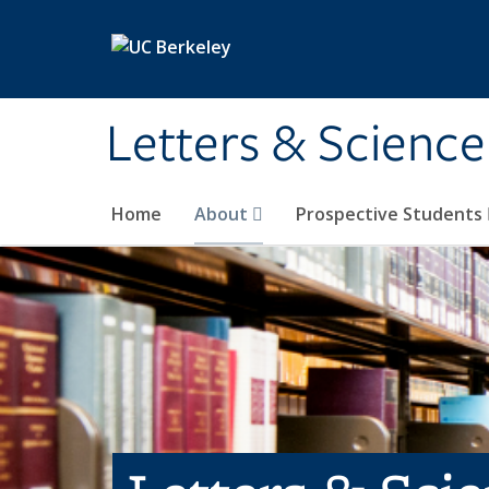
Skip to main content
Letters & Science
Home
About
Prospective Students