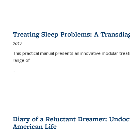
Treating Sleep Problems: A Transdia
2017
This practical manual presents an innovative modular trea
range of
...
Diary of a Reluctant Dreamer: Undoc
American Life