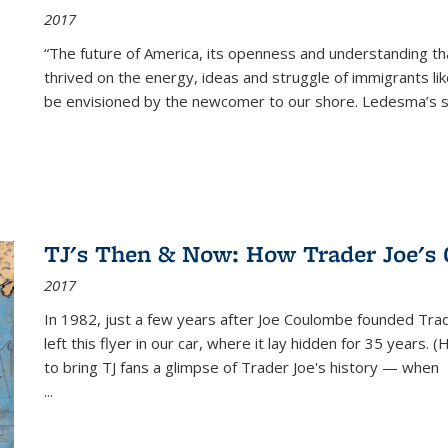
2017
“The future of America, its openness and understanding t
thrived on the energy, ideas and struggle of immigrants l
be envisioned by the newcomer to our shore. Ledesma’s stor
TJ's Then & Now: How Trader Joe's
2017
In 1982, just a few years after Joe Coulombe founded Trade
left this flyer in our car, where it lay hidden for 35 years. 
to bring TJ fans a glimpse of Trader Joe's history — when
...