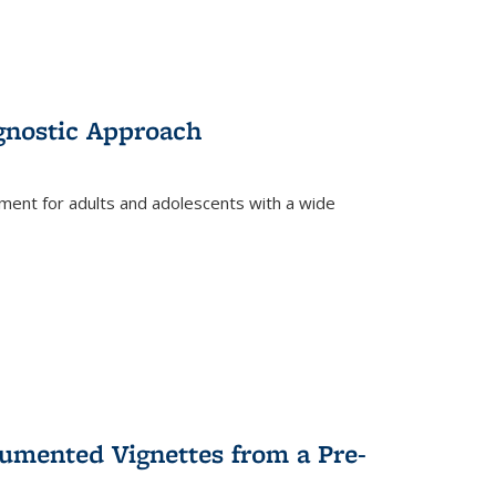
gnostic Approach
tment for adults and adolescents with a wide
umented Vignettes from a Pre-