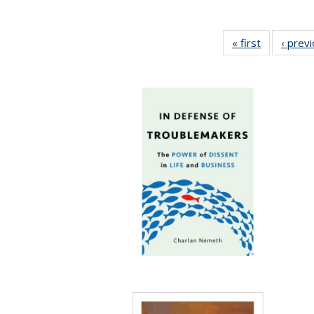
« first
Full listing
‹ prev
table:
Publication