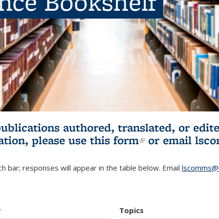
ence Bookshelf
publications authored, translated, or ed
ation, please use
this form
(link is externa
or email
lsc
h bar; responses will appear in the table below. Email
lscomms@b
r
Topics