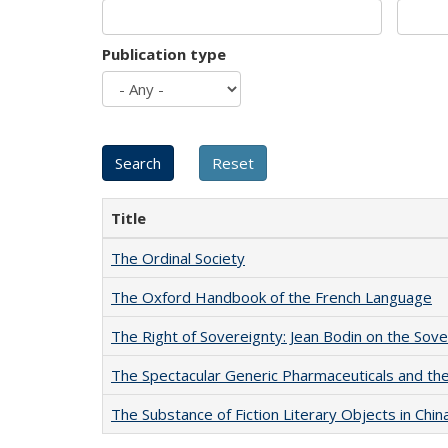
Publication type
Title
The Ordinal Society
The Oxford Handbook of the French Language
The Right of Sovereignty: Jean Bodin on the Sov
The Spectacular Generic Pharmaceuticals and the 
The Substance of Fiction Literary Objects in Chi