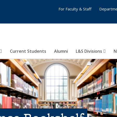
For Faculty & Staff
Departme
Current Students
Alumni
L&S Divisions
N