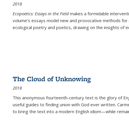
2018
Ecopoetics: Essays in the Field
makes a formidable interventi
volume’s essays model new and provocative methods for r
ecological poetry and poetics, drawing on the insights of eco
The Cloud of Unknowing
2018
This anonymous fourteenth-century text is the glory of Eng
useful guides to finding union with God ever written. Carm
to bring the text into a modern English idiom—while remain