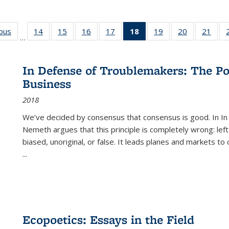
ious
Full listing
14
of 22 Full
15
of 22 Full
16
of 22 Full
17
of 22 Full
18
of 22 Full
19
of 22 Full
20
of 22 Full
21
of 2
…
table:
listing table:
listing table:
listing table:
listing table:
listing
listing table:
listing table:
listi
s
Publications
Publications
Publications
Publications
Publications
table:
Publications
Publications
Publi
Publications
In Defense of Troublemakers: The Po
(Current
Business
page)
2018
We’ve decided by consensus that consensus is good. In In
Nemeth argues that this principle is completely wrong: left
biased, unoriginal, or false. It leads planes and markets to
...
Ecopoetics: Essays in the Field