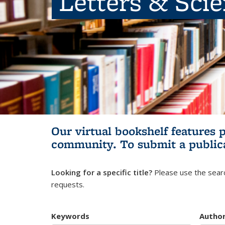
Letters & Sci
Our virtual bookshelf features 
community.
To submit a public
Looking for a specific title?
Please use the searc
requests.
Keywords
Autho