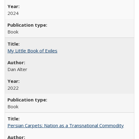
2024
Book
My Little Book of Exiles
Dan Alter
2022
Book
Persian Carpets: Nation as a Transnational Commodity