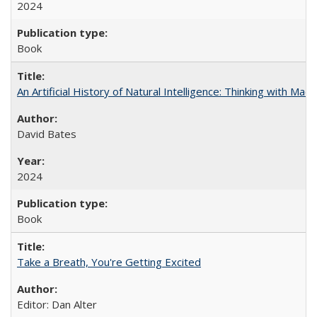
2024
Book
An Artificial History of Natural Intelligence: Thinking with Ma
David Bates
2024
Book
Take a Breath, You're Getting Excited
Editor: Dan Alter