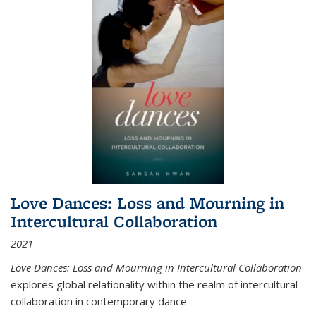
Love Dances: Loss and Mourning in
Intercultural Collaboration
2021
Love Dances: Loss and Mourning in Intercultural Collaboration
explores global relationality within the realm of intercultural
collaboration in contemporary dance