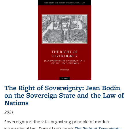
The Right of Sovereignty: Jean Bodin
on the Sovereign State and the Law of
Nations
2021
Sovereignty is the vital organizing principle of modern
international law. Daniel Lee's book
The Right of Sovereignty: