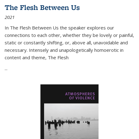
The Flesh Between Us
2021
In
The Flesh Between Us
the speaker explores our
connections to each other, whether they be lovely or painful,
static or constantly shifting, or, above all, unavoidable and
necessary. Intensely and unapologetically homoerotic in
content and theme,
The Flesh
...