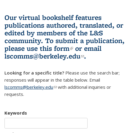
Our virtual bookshelf features
publications authored, translated, or
edited by members of the L&S
community.
To submit a publication,
please use
this form
(link is external)
or email
lscomms@berkeley.edu
(link sends e-
.
mail)
Looking for a specific title?
Please use the search bar;
responses will appear in the table below. Email
lscomms@berkeley.edu
(link sends e-mail)
with additional inquiries or
requests.
Keywords