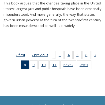
This book argues that the changes taking place in the United
States’ largest jails and public hospitals have been drastically
misunderstood. And more generally, the way that states
govern urban poverty at the turn of the twenty-first century
has been misunderstood as well. It is widely
...
« first
Thumbnail
‹ previous
Thumbnail
3
of 11
4
of 11
5
of 11
6
of 11
7
o
…
list:
list:
Thumbnail
Thumbnail
Thumbnail
Thumbnai
Thu
8
of 11
9
of 11
10
of 11
11
of 11
next ›
Thumbnail
last »
Thumbnai
Publications
Publications
list:
list:
list:
list:
l
Thumbnail
Thumbnail
Thumbnail
Thumbnail
list:
list:
Publications
Publications
Publications
Publicatio
Publi
list:
list:
list:
list:
Publications
Publicatio
Publications
Publications
Publications
Publications
(Current
page)