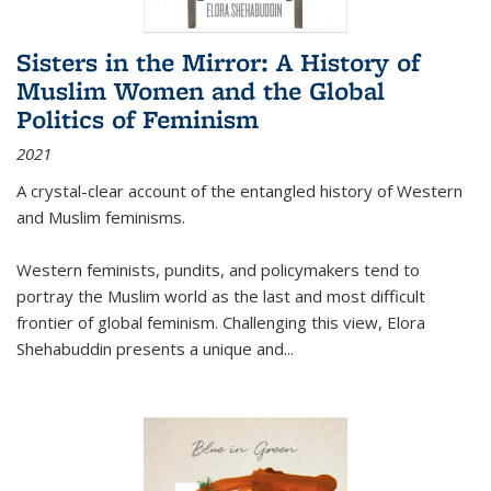
Sisters in the Mirror: A History of
Muslim Women and the Global
Politics of Feminism
2021
A crystal-clear account of the entangled history of Western
and Muslim feminisms.
Western feminists, pundits, and policymakers tend to
portray the Muslim world as the last and most difficult
frontier of global feminism. Challenging this view, Elora
Shehabuddin presents a unique and
...