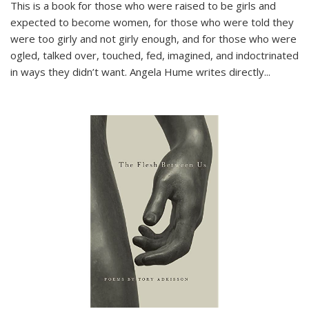
This is a book for those who were raised to be girls and
expected to become women, for those who were told they
were too girly and not girly enough, and for those who were
ogled, talked over, touched, fed, imagined, and indoctrinated
in ways they didn’t want. Angela Hume writes directly
...