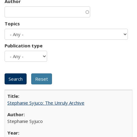
Author
Topics
Publication type
Stephanie Syjuco: The Unruly Archive
Stephanie Syjuco