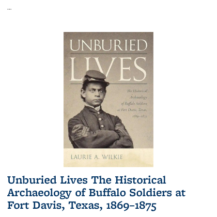
...
Unburied Lives The Historical
Archaeology of Buffalo Soldiers at
Fort Davis, Texas, 1869–1875