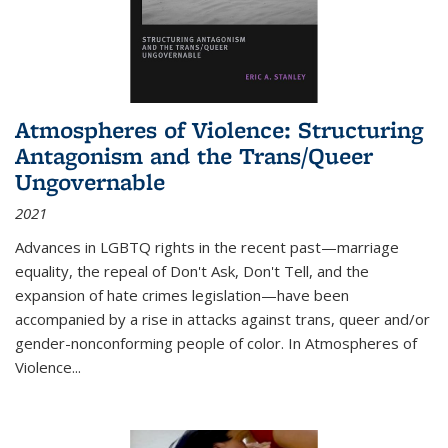
Atmospheres of Violence: Structuring
Antagonism and the Trans/Queer
Ungovernable
2021
Advances in LGBTQ rights in the recent past—marriage
equality, the repeal of Don't Ask, Don't Tell, and the
expansion of hate crimes legislation—have been
accompanied by a rise in attacks against trans, queer and/or
gender-nonconforming people of color. In
Atmospheres of
Violence...