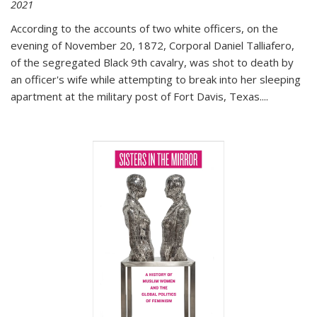
2021
According to the accounts of two white officers, on the
evening of November 20, 1872, Corporal Daniel Talliafero,
of the segregated Black 9th cavalry, was shot to death by
an officer's wife while attempting to break into her sleeping
apartment at the military post of Fort Davis, Texas.
...