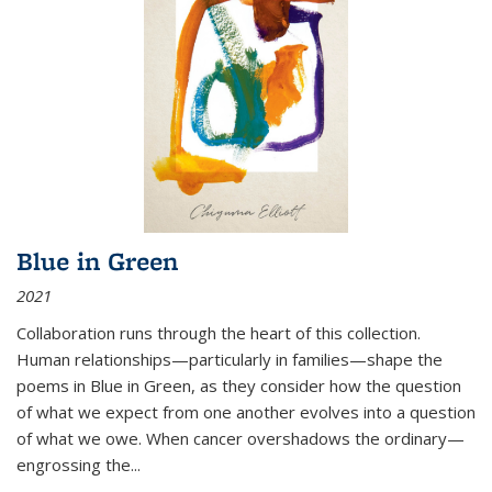
Blue in Green
2021
Collaboration runs through the heart of this collection.
Human relationships—particularly in families—shape the
poems in Blue in Green, as they consider how the question
of what we expect from one another evolves into a question
of what we owe. When cancer overshadows the ordinary—
engrossing the...