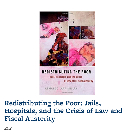
Redistributing the Poor: Jails,
Hospitals, and the Crisis of Law and
Fiscal Austerity
2021