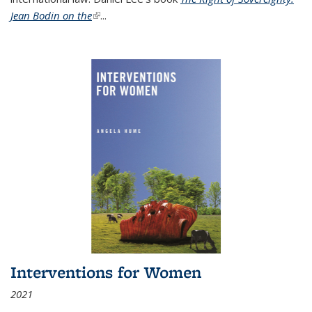
Jean Bodin on the
(link is external)
...
Interventions for Women
2021