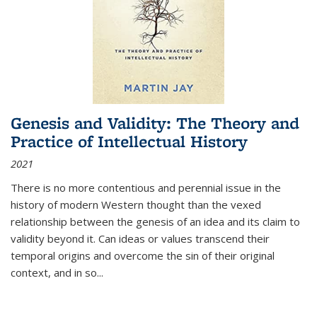
Genesis and Validity: The Theory and
Practice of Intellectual History
2021
There is no more contentious and perennial issue in the
history of modern Western thought than the vexed
relationship between the genesis of an idea and its claim to
validity beyond it. Can ideas or values transcend their
temporal origins and overcome the sin of their original
context, and in so...