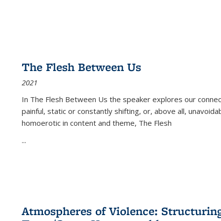
The Flesh Between Us
2021
In
The Flesh Between Us
the speaker explores our connect
painful, static or constantly shifting, or, above all, unavoi
homoerotic in content and theme,
The Flesh
...
Atmospheres of Violence: Structurin