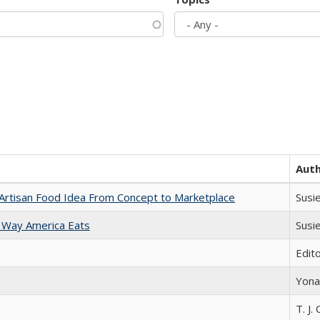
Aut
rtisan Food Idea From Concept to Marketplace
Susi
 Way America Eats
Susi
Edit
Yona
T. J. 