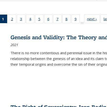
1
of 22 Full
2
of 22 Full
3
of 22 Full
4
of 22 Full
5
of 22 Full
6
of 22 Full
7
of 22 Full
8
of 22 Full
9
of 22 Full
next ›
Full l
la
…
listing
listing table:
listing table:
listing table:
listing table:
listing table:
listing table:
listing table:
listing table:
tab
table:
Publications
Publications
Publications
Publications
Publications
Publications
Publications
Publications
Public
Publications
Genesis and Validity: The Theory and 
(Current
2021
page)
There is no more contentious and perennial issue in the 
relationship between the genesis of an idea and its claim t
their temporal origins and overcome the sin of their original
The Right of Sovereignty: Jean Bodin