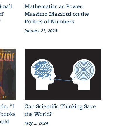
Small
Mathematics as Power:
of
Massimo Mazzotti on the
y
Politics of Numbers
January 21, 2025
ón: "I
Can Scientific Thinking Save
 books
the World?
ould
May 2, 2024