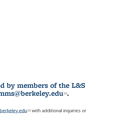
ited by members of the L&S
l)
omms@berkeley.edu
(link sends e-
.
mail)
erkeley.edu
(link sends e-mail)
with additional inquiries or