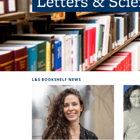
Letters & Sci
L&S BOOKSHELF NEWS