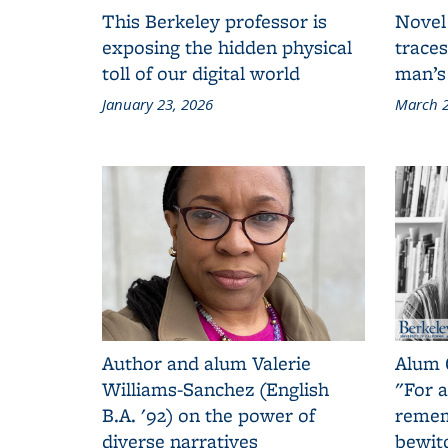
This Berkeley professor is
Novel
exposing the hidden physical
traces
toll of our digital world
man’s
January 23, 2026
March 2
Author and alum Valerie
Alum 
Williams-Sanchez (English
"For a
B.A. '92) on the power of
remem
diverse narratives
bewit