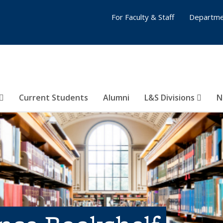
For Faculty & Staff
Departme
Current Students
Alumni
L&S Divisions
N