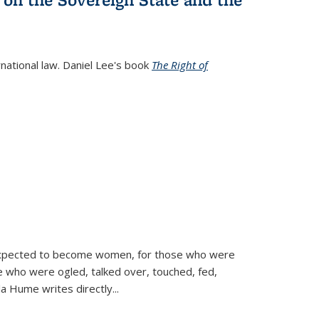
rnational law. Daniel Lee's book
The Right of
d expected to become women, for those who were
se who were ogled, talked over, touched, fed,
la Hume writes directly
...