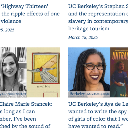
 ‘Highway Thirteen’
UC Berkeley's Stephen 
 the ripple effects of one
and the representation 
 violence
slavery in contemporar
heritage tourism
5, 2025
March 18, 2025
Claire Marie Stancek:
UC Berkeley's Aya de Le
s long as I can
wanted to write the spy
ber, I’ve been
of girls of color that I w
ched by the sound of
have wanted to read."