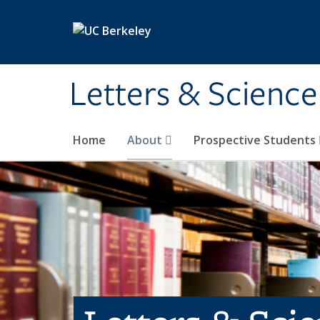
Skip to main content
Letters & Science
Home
About
Prospective Students