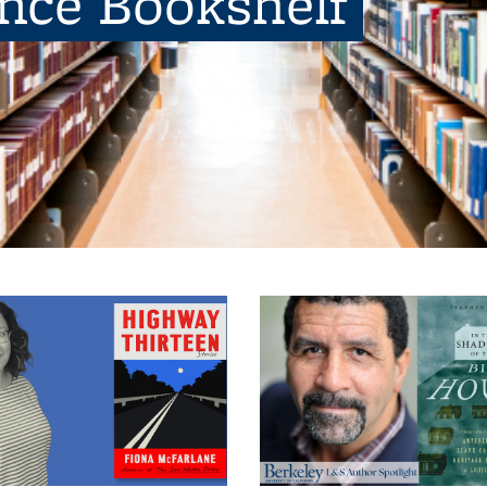
ence Bookshelf