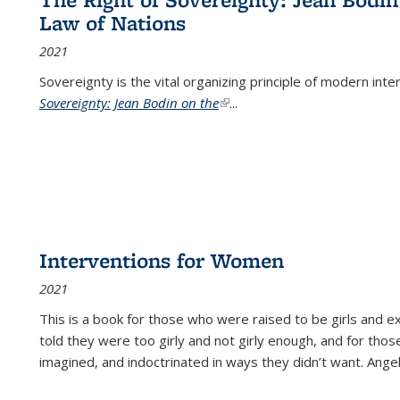
Law of Nations
2021
Sovereignty is the vital organizing principle of modern inte
Sovereignty: Jean Bodin on the
(link is external)
...
Interventions for Women
2021
This is a book for those who were raised to be girls an
told they were too girly and not girly enough, and for tho
imagined, and indoctrinated in ways they didn’t want. Ange