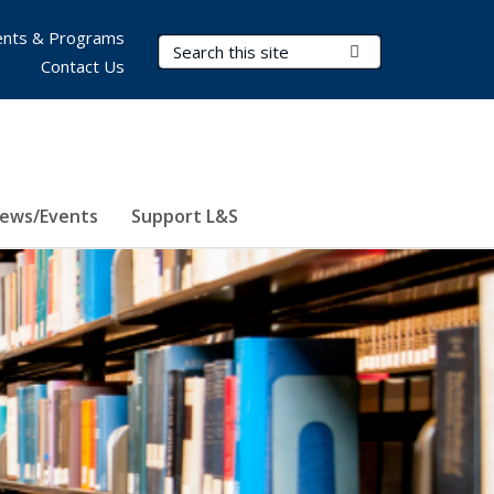
nts & Programs
Search Terms
Submit Search
Contact Us
ews/Events
Support L&S