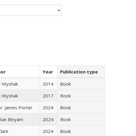
hor
Year
Publication type
e Wyshak
2014
Book
e Wyshak
2017
Book
or: James Porter
2024
Book
tan Binyam
2024
Book
Clark
2024
Book