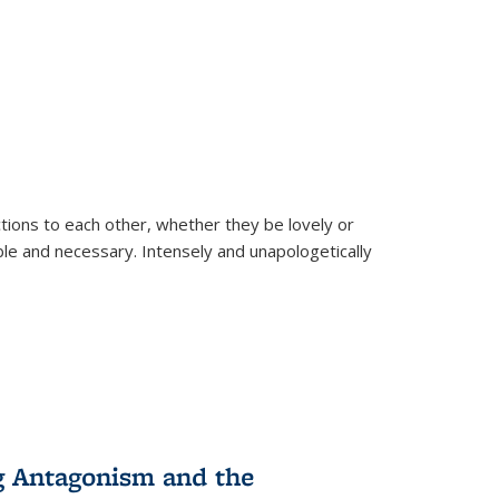
ions to each other, whether they be lovely or
dable and necessary. Intensely and unapologetically
g Antagonism and the