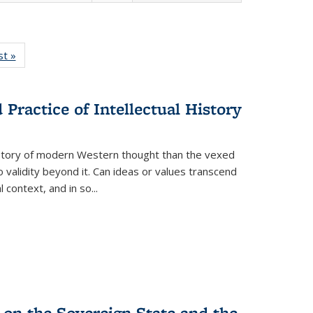
isting
st »
Full listing
le:
table:
ations
Publications
Practice of Intellectual History
history of modern Western thought than the vexed
o validity beyond it. Can ideas or values transcend
 context, and in so...
 on the Sovereign State and the