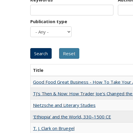
Publication type
Title
Good Food Great Business - How To Take Your A
TJ's Then & Now: How Trader Joe's Changed the
Nietzsche and Literary Studies
‘Ethiopia’ and the World, 330–1500 CE
T. J. Clark on Bruegel