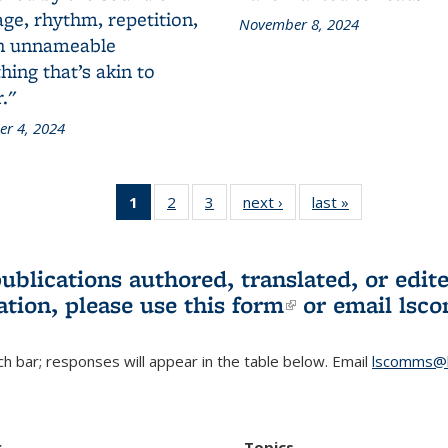
ge, rhythm, repetition,
November 8, 2024
n unnameable
ing that’s akin to
."
r 4, 2024
1
of 3 L&S
2
of 3 L&S
3
of 3 L&S
next ›
L&S
last »
L&S
Bookshelf
Bookshelf
Bookshelf
Bookshelf
Bookshelf
News
News
News
News
News
(Current
publications authored, translated, or ed
page)
ation, please use
this form
(link is externa
or email
lsc
h bar; responses will appear in the table below. Email
lscomms@b
r
Topics