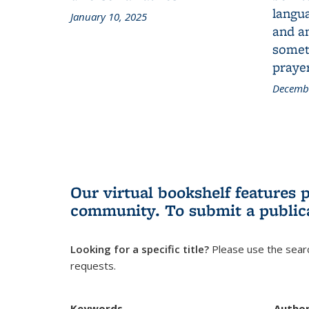
langua
January 10, 2025
and a
someth
prayer
Decembe
Our virtual bookshelf features 
community.
To submit a public
Looking for a specific title?
Please use the searc
requests.
Keywords
Autho