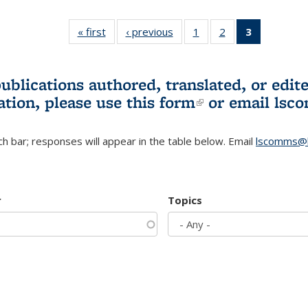
« first
L&S
‹ previous
L&S
1
of 3 L&S
2
of 3 L&S
3
of 3 L&S
Bookshelf
Bookshelf
Bookshelf
Bookshelf
Bookshelf
News
News
News
News
News
(Current
publications authored, translated, or ed
page)
ation, please use
this form
(link is externa
or email
lsc
h bar; responses will appear in the table below. Email
lscomms@b
r
Topics