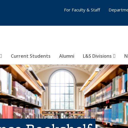
For Faculty & Staff
Departme
Current Students
Alumni
L&S Divisions
N