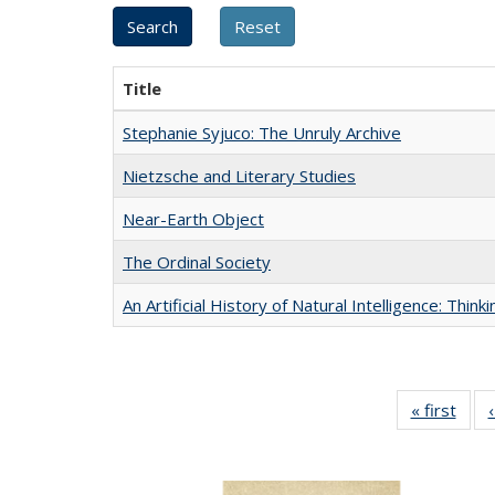
Title
Stephanie Syjuco: The Unruly Archive
Nietzsche and Literary Studies
Near-Earth Object
The Ordinal Society
An Artificial History of Natural Intelligence: Thi
« first
Full 
ta
Publi