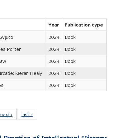
Year
Publication type
Syjuco
2024
Book
mes Porter
2024
Book
taw
2024
Book
rcade; Kieran Healy
2024
Book
es
2024
Book
 Full
next ›
Full listing
last »
Full listing
:
 table:
table:
table:
s
ations
Publications
Publications
Practice of Intellectual History