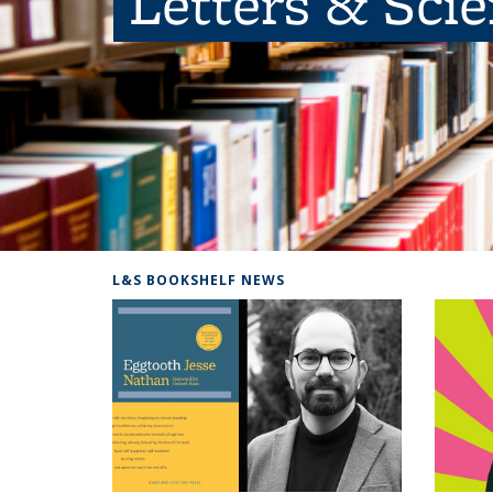
Letters & Sci
L&S BOOKSHELF NEWS