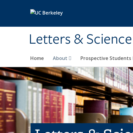
Skip to main content
Letters & Science
Home
About
Prospective Students