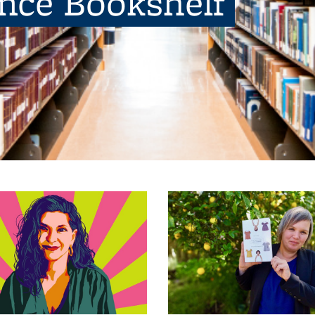
ence Bookshelf