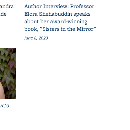
Sandra
Author Interview: Professor
ade
Elora Shehabuddin speaks
about her award-winning
book, "Sisters in the Mirror"
June 8, 2023
va's