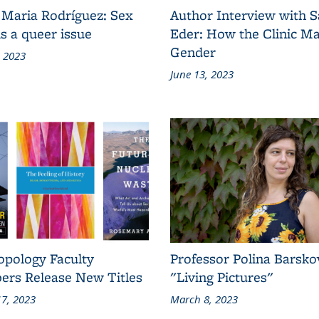
 Maria Rodríguez: Sex
Author Interview with 
s a queer issue
Eder: How the Clinic M
Gender
, 2023
June 13, 2023
opology Faculty
Professor Polina Barsko
rs Release New Titles
"Living Pictures"
7, 2023
March 8, 2023