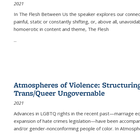
2021
In
The Flesh Between Us
the speaker explores our connect
painful, static or constantly shifting, or, above all, unavoi
homoerotic in content and theme,
The Flesh
...
Atmospheres of Violence: Structurin
Trans/Queer Ungovernable
2021
Advances in LGBTQ rights in the recent past—marriage equal
expansion of hate crimes legislation—have been accompanie
and/or gender-nonconforming people of color. In
Atmospher