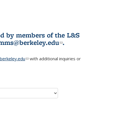
ited by members of the L&S
l)
omms@berkeley.edu
(link sends e-
.
mail)
erkeley.edu
(link sends e-mail)
with additional inquiries or