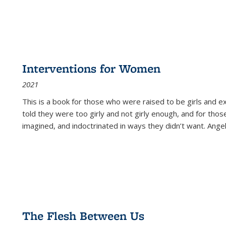
Interventions for Women
2021
This is a book for those who were raised to be girls an
told they were too girly and not girly enough, and for tho
imagined, and indoctrinated in ways they didn’t want. Ange
The Flesh Between Us