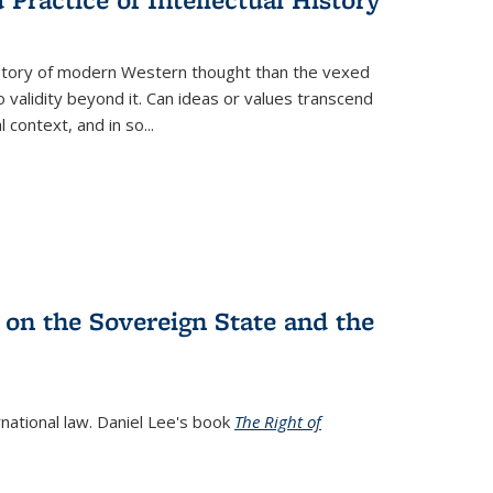
history of modern Western thought than the vexed
o validity beyond it. Can ideas or values transcend
 context, and in so...
 on the Sovereign State and the
rnational law. Daniel Lee's book
The Right of