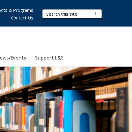
nts & Programs
Search Terms
Submit Search
Contact Us
ews/Events
Support L&S