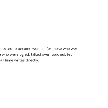
d expected to become women, for those who were
se who were ogled, talked over, touched, fed,
la Hume writes directly
...