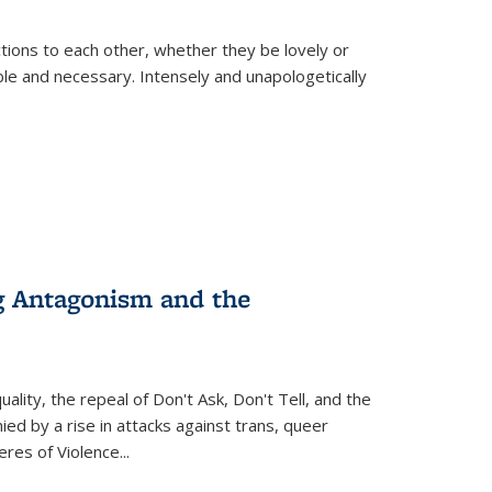
ions to each other, whether they be lovely or
dable and necessary. Intensely and unapologetically
g Antagonism and the
ity, the repeal of Don't Ask, Don't Tell, and the
d by a rise in attacks against trans, queer
es of Violence...