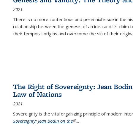
(Current
2021
page)
There is no more contentious and perennial issue in the 
relationship between the genesis of an idea and its claim t
their temporal origins and overcome the sin of their original
The Right of Sovereignty: Jean Bodin
Law of Nations
2021
Sovereignty is the vital organizing principle of modern inte
Sovereignty: Jean Bodin on the
(link is external)
...