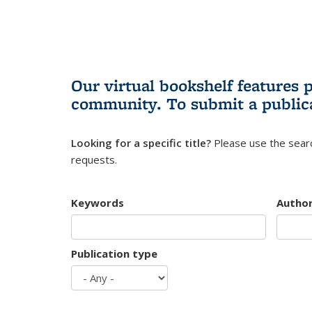
Our virtual bookshelf features 
community.
To submit a public
Looking for a specific title?
Please use the searc
requests.
Keywords
Autho
Publication type