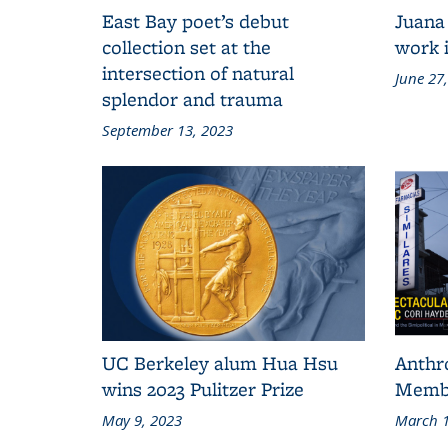
East Bay poet’s debut
Juana
collection set at the
work i
intersection of natural
June 27
splendor and trauma
September 13, 2023
UC Berkeley alum Hua Hsu
Anthr
wins 2023 Pulitzer Prize
Membe
May 9, 2023
March 1