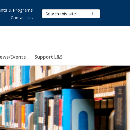
nts & Programs
Search Terms
Submit Search
Contact Us
ews/Events
Support L&S