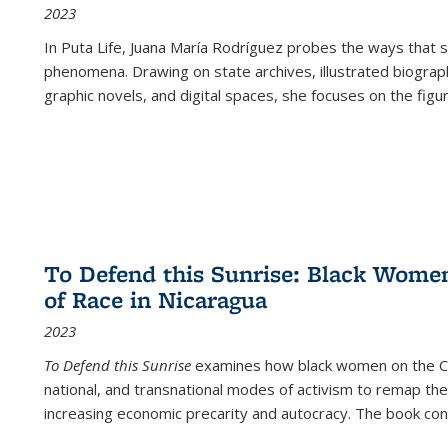
2023
In
Puta Life
, Juana María Rodríguez probes the ways that s
phenomena. Drawing on state archives, illustrated biograph
graphic novels, and digital spaces, she focuses on the figu
To Defend this Sunrise: Black Wome
of Race in Nicaragua
2023
To Defend this Sunrise
examines how black women on the Car
national, and transnational modes of activism to remap the 
increasing economic precarity and autocracy. The book con