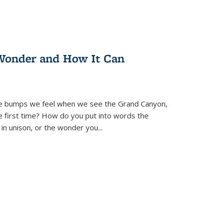
Wonder and How It Can
se bumps we feel when we see the Grand Canyon,
e first time? How do you put into words the
 in unison, or the wonder you
...