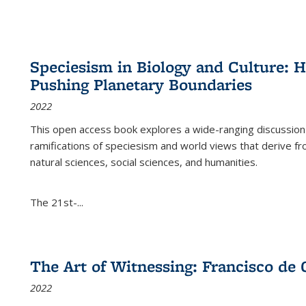
Speciesism in Biology and Culture:
Pushing Planetary Boundaries
2022
This open access book explores a wide-ranging discussion abo
ramifications of speciesism and world views that derive from 
natural sciences, social sciences, and humanities.
The 21st-...
The Art of Witnessing: Francisco de 
2022