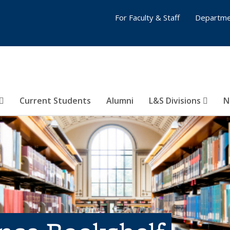
For Faculty & Staff
Departme
Current Students
Alumni
L&S Divisions
N