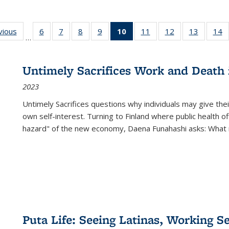
ng
vious
Full listing
6
of 22 Full
7
of 22 Full
8
of 22 Full
9
of 22 Full
10
of 22 Full
11
of 22 Full
12
of 22 Full
13
of 22 Fu
14
…
table:
listing table:
listing table:
listing table:
listing table:
listing
listing table:
listing table:
listing ta
li
ons
Publications
Publications
Publications
Publications
Publications
table:
Publications
Publications
Publicat
P
Publications
Untimely Sacrifices Work and Death 
(Current
2023
page)
Untimely Sacrifices questions why individuals may give thei
own self-interest. Turning to Finland where public health o
hazard" of the new economy, Daena Funahashi asks: What 
Puta Life: Seeing Latinas, Working S