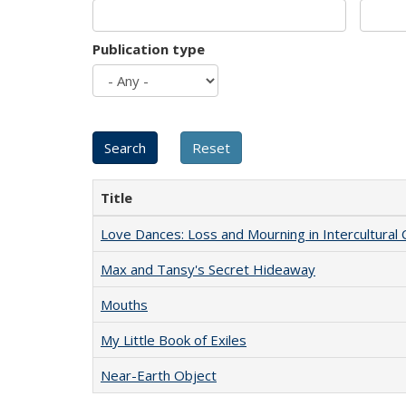
Publication type
Title
Love Dances: Loss and Mourning in Intercultural 
Max and Tansy's Secret Hideaway
Mouths
My Little Book of Exiles
Near-Earth Object