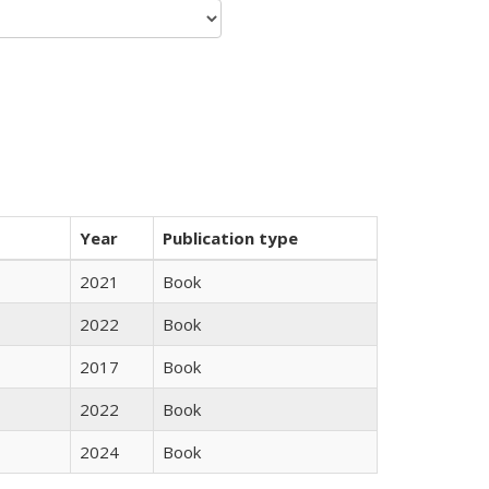
Year
Publication type
2021
Book
2022
Book
2017
Book
2022
Book
2024
Book