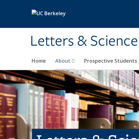
Skip to main content
Letters & Science
Home
About
Prospective Students