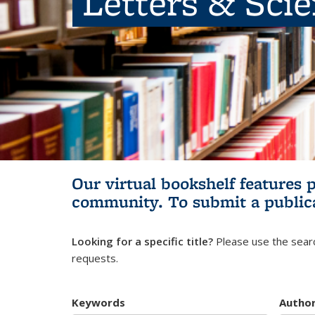
Letters & Sci
Our virtual bookshelf features 
community.
To submit a public
Looking for a specific title?
Please use the searc
requests.
Keywords
Autho