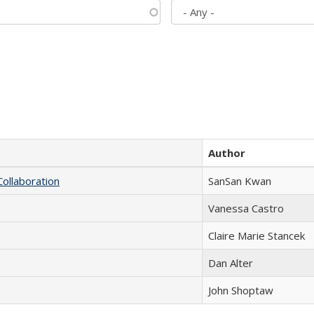
Author
Collaboration
SanSan Kwan
Vanessa Castro
Claire Marie Stancek
Dan Alter
John Shoptaw