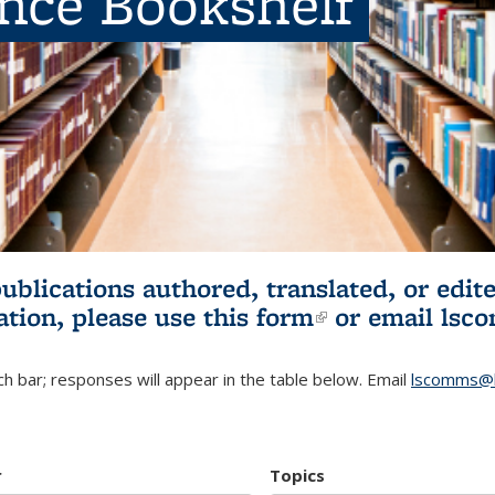
ence Bookshelf
publications authored, translated, or ed
ation, please use
this form
(link is externa
or email
lsc
h bar; responses will appear in the table below. Email
lscomms@b
r
Topics