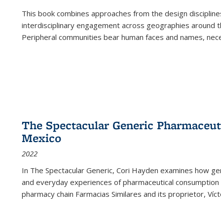
This book combines approaches from the design disciplines,
interdisciplinary engagement across geographies around th
Peripheral communities bear human faces and names, nece
The Spectacular Generic Pharmaceutic
Mexico
2022
In The Spectacular Generic, Cori Hayden examines how gene
and everyday experiences of pharmaceutical consumption i
pharmacy chain Farmacias Similares and its proprietor, Ví