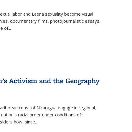
exual labor and Latina sexuality become visual
ies, documentary films, photojournalistic essays,
re of
...
n’s Activism and the Geography
ibbean coast of Nicaragua engage in regional,
nation’s racial order under conditions of
siders how, since
...