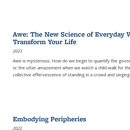
Awe: The New Science of Everyday 
Transform Your Life
2023
Awe is mysterious. How do we begin to quantify the goo
or the utter amazement when we watch a child walk for th
collective effervescence of standing in a crowd and singing
Embodying Peripheries
2022