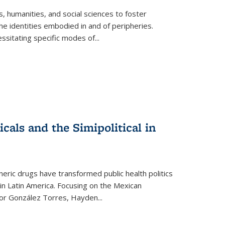
 humanities, and social sciences to foster
e identities embodied in and of peripheries.
ssitating specific modes of
...
als and the Simipolitical in
ric drugs have transformed public health politics
n Latin America. Focusing on the Mexican
ctor González Torres, Hayden
...