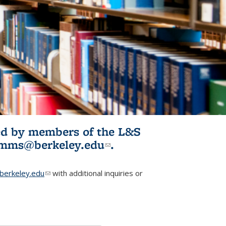
ited by members of the L&S
l)
omms@berkeley.edu
(link sends e-
.
mail)
erkeley.edu
(link sends e-mail)
with additional inquiries or