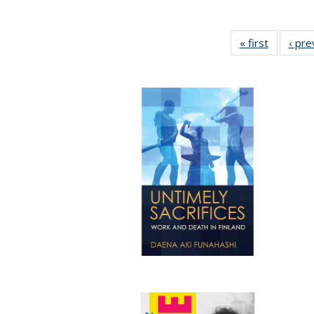
« first
Full listi
‹ pre
table:
Publicati