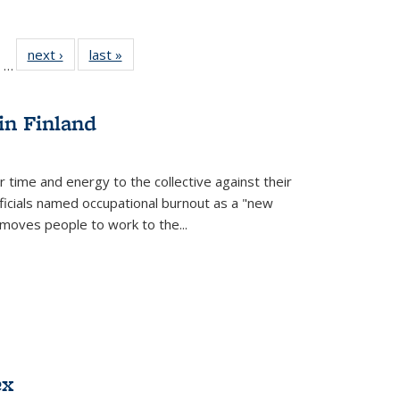
ll
of 22 Full
next ›
Full listing
last »
Full listing
…
ble:
sting table:
table:
table:
ions
ublications
Publications
Publications
in Finland
r time and energy to the collective against their
fficials named occupational burnout as a "new
moves people to work to the...
ex