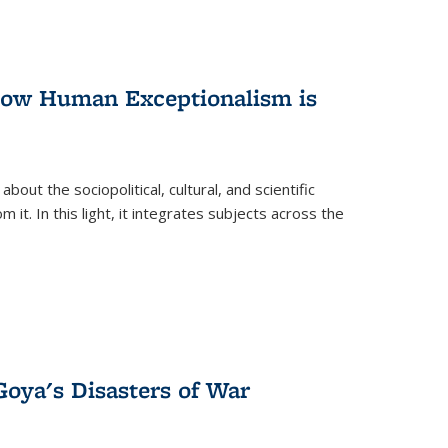
 How Human Exceptionalism is
ut the sociopolitical, cultural, and scientific
it. In this light, it integrates subjects across the
Goya's Disasters of War