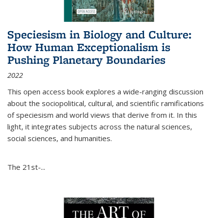
Speciesism in Biology and Culture:
How Human Exceptionalism is
Pushing Planetary Boundaries
2022
This open access book explores a wide-ranging discussion
about the sociopolitical, cultural, and scientific ramifications
of speciesism and world views that derive from it. In this
light, it integrates subjects across the natural sciences,
social sciences, and humanities.
The 21st-...