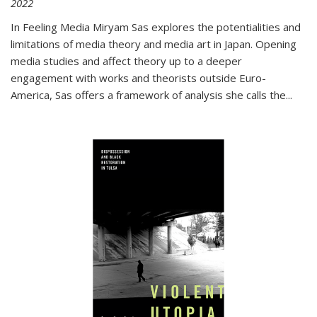
2022
In
Feeling Media
Miryam Sas explores the potentialities and
limitations of media theory and media art in Japan. Opening
media studies and affect theory up to a deeper
engagement with works and theorists outside Euro-
America, Sas offers a framework of analysis she calls the
...