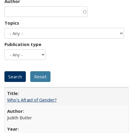
Author
Topics
Publication type
Who’s Afraid of Gender?
Judith Butler