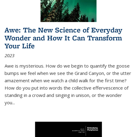
Awe: The New Science of Everyday
Wonder and How It Can Transform
Your Life
2023
Awe is mysterious. How do we begin to quantify the goose
bumps we feel when we see the Grand Canyon, or the utter
amazement when we watch a child walk for the first time?
How do you put into words the collective effervescence of
standing in a crowd and singing in unison, or the wonder
you
...