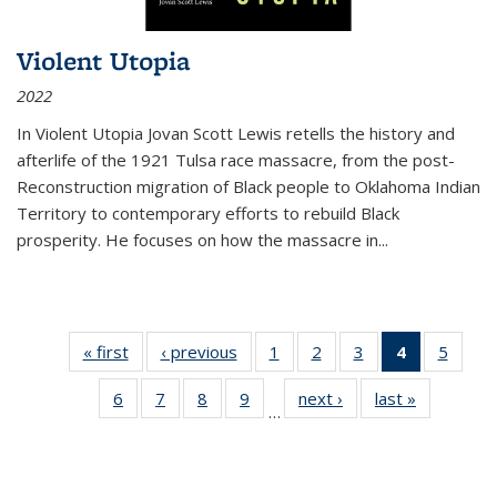
Violent Utopia
2022
In
Violent Utopia
Jovan Scott Lewis retells the history and
afterlife of the 1921 Tulsa race massacre, from the post-
Reconstruction migration of Black people to Oklahoma Indian
Territory to contemporary efforts to rebuild Black
prosperity. He focuses on how the massacre in
...
« first
Thumbnail
‹ previous
Thumbnail
1
of 11
2
of 11
3
of 11
4
of 11
5
of
list:
list:
Thumbnail
Thumbnail
Thumbnail
Thumbnai
Thum
6
of 11
7
of 11
8
of 11
9
of 11
next ›
Thumbnail
last »
Thumbnai
Publications
Publications
list:
list:
list:
list:
lis
…
Thumbnail
Thumbnail
Thumbnail
Thumbnail
list:
list:
Publications
Publications
Publications
Publicatio
Public
list:
list:
list:
list:
Publications
Publicatio
(Current
Publications
Publications
Publications
Publications
page)