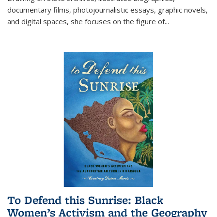
documentary films, photojournalistic essays, graphic novels,
and digital spaces, she focuses on the figure of
...
To Defend this Sunrise: Black
Women’s Activism and the Geography