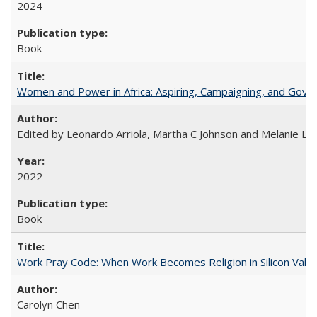
2024
Book
Women and Power in Africa: Aspiring, Campaigning, and Gove
Edited by Leonardo Arriola, Martha C Johnson and Melanie L Ph
2022
Book
Work Pray Code: When Work Becomes Religion in Silicon Valle
Carolyn Chen