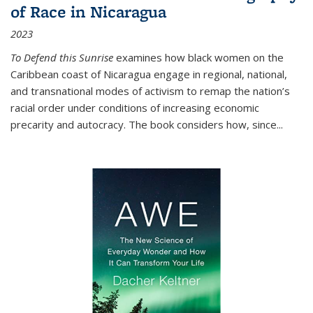
of Race in Nicaragua
2023
To Defend this Sunrise
examines how black women on the
Caribbean coast of Nicaragua engage in regional, national,
and transnational modes of activism to remap the nation’s
racial order under conditions of increasing economic
precarity and autocracy. The book considers how, since
...