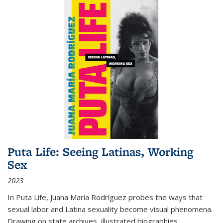
Puta Life: Seeing Latinas, Working
Sex
2023
In
Puta Life
, Juana María Rodríguez probes the ways that
sexual labor and Latina sexuality become visual phenomena.
Drawing on state archives, illustrated biographies,