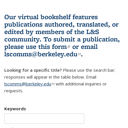
Our virtual bookshelf features
publications authored, translated, or
edited by members of the L&S
community.
To submit a publication,
please use
this form
(link is external)
or email
lscomms@berkeley.edu
(link sends e-
.
mail)
Looking for a specific title?
Please use the search bar;
responses will appear in the table below. Email
lscomms@berkeley.edu
(link sends e-mail)
with additional inquiries or
requests.
Keywords