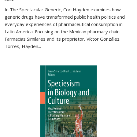
In The Spectacular Generic, Cori Hayden examines how
generic drugs have transformed public health politics and
everyday experiences of pharmaceutical consumption in
Latin America. Focusing on the Mexican pharmacy chain
Farmacias Similares and its proprietor, Víctor González
Torres, Hayden
...