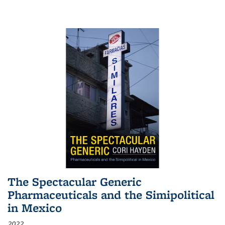
The Spectacular Generic
Pharmaceuticals and the Simipolitical
in Mexico
2022