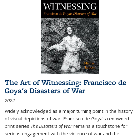
The Art of Witnessing: Francisco de
Goya's Disasters of War
2022
Widely acknowledged as a major turning point in the history
of visual depictions of war, Francisco de Goya’s renowned
print series
The Disasters of War
remains a touchstone for
serious engagement with the violence of war and the