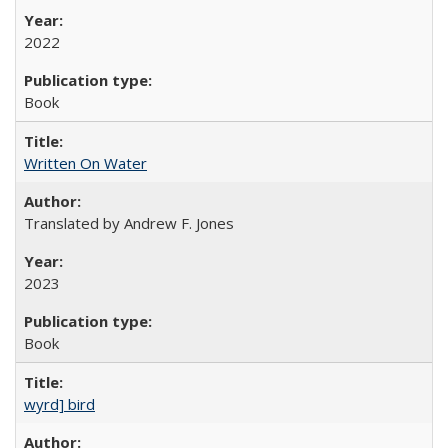
2022
Book
Written On Water
Translated by Andrew F. Jones
2023
Book
wyrd] bird