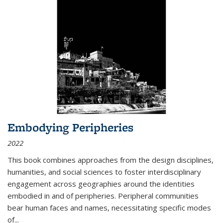
Embodying Peripheries
2022
This book combines approaches from the design disciplines,
humanities, and social sciences to foster interdisciplinary
engagement across geographies around the identities
embodied in and of peripheries. Peripheral communities
bear human faces and names, necessitating specific modes
of
...