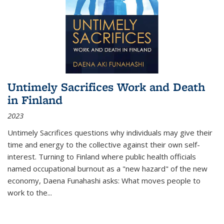
Untimely Sacrifices Work and Death
in Finland
2023
Untimely Sacrifices questions why individuals may give their
time and energy to the collective against their own self-
interest. Turning to Finland where public health officials
named occupational burnout as a "new hazard" of the new
economy, Daena Funahashi asks: What moves people to
work to the...