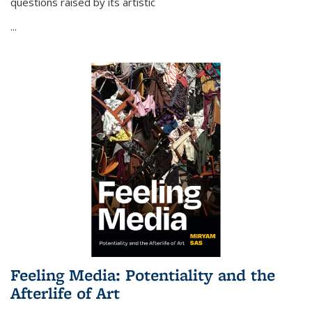
questions raised by its artistic
...
Feeling Media: Potentiality and the
Afterlife of Art