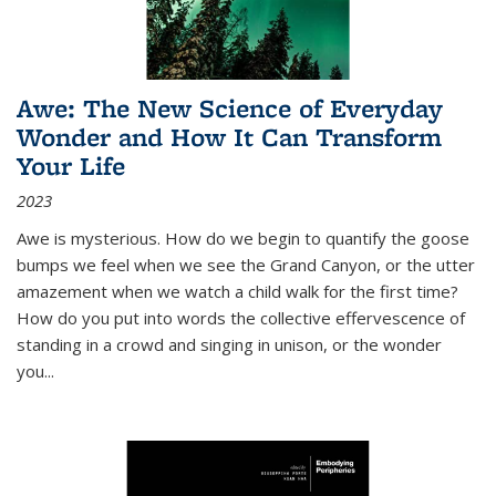
Awe: The New Science of Everyday
Wonder and How It Can Transform
Your Life
2023
Awe is mysterious. How do we begin to quantify the goose
bumps we feel when we see the Grand Canyon, or the utter
amazement when we watch a child walk for the first time?
How do you put into words the collective effervescence of
standing in a crowd and singing in unison, or the wonder
you
...