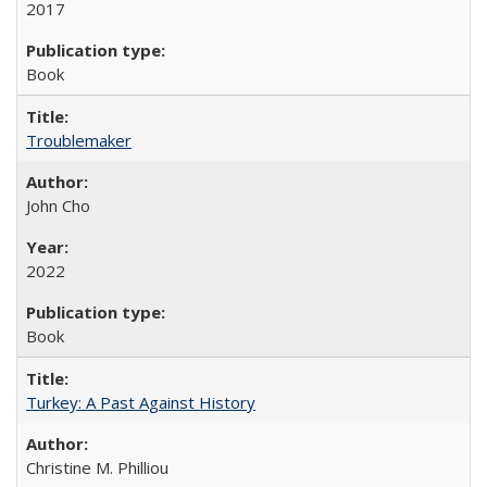
2017
Book
Troublemaker
John Cho
2022
Book
Turkey: A Past Against History
Christine M. Philliou