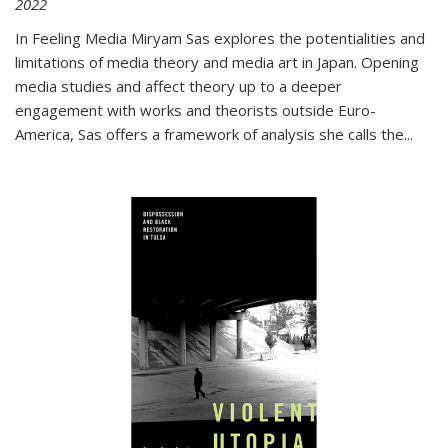
2022
In
Feeling Media
Miryam Sas explores the potentialities and
limitations of media theory and media art in Japan. Opening
media studies and affect theory up to a deeper
engagement with works and theorists outside Euro-
America, Sas offers a framework of analysis she calls the
...