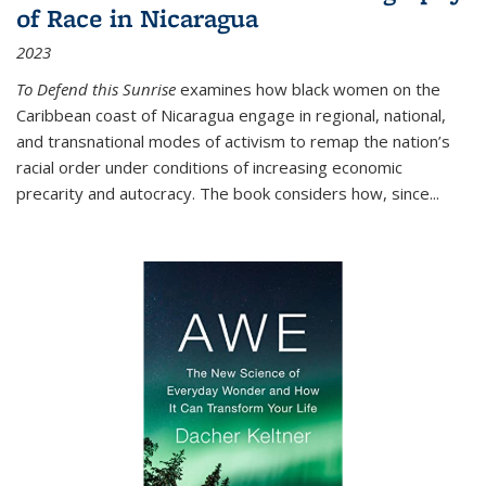
of Race in Nicaragua
2023
To Defend this Sunrise
examines how black women on the
Caribbean coast of Nicaragua engage in regional, national,
and transnational modes of activism to remap the nation’s
racial order under conditions of increasing economic
precarity and autocracy. The book considers how, since
...