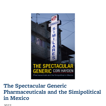
The Spectacular Generic
Pharmaceuticals and the Simipolitical
in Mexico
2022