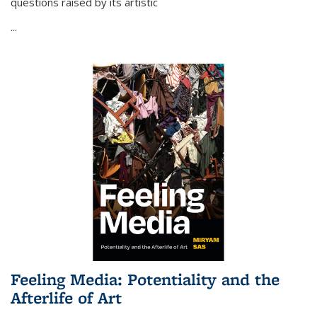
questions raised by its artistic
...
Feeling Media: Potentiality and the
Afterlife of Art