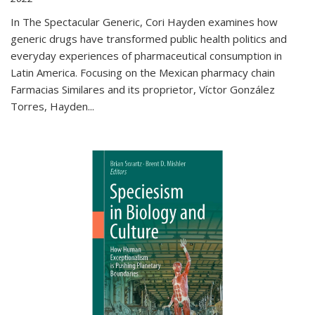
In The Spectacular Generic, Cori Hayden examines how
generic drugs have transformed public health politics and
everyday experiences of pharmaceutical consumption in
Latin America. Focusing on the Mexican pharmacy chain
Farmacias Similares and its proprietor, Víctor González
Torres, Hayden
...