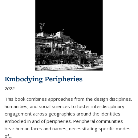
Embodying Peripheries
2022
This book combines approaches from the design disciplines,
humanities, and social sciences to foster interdisciplinary
engagement across geographies around the identities
embodied in and of peripheries. Peripheral communities
bear human faces and names, necessitating specific modes
of
...