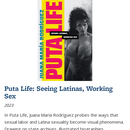
Puta Life: Seeing Latinas, Working
Sex
2023
In
Puta Life
, Juana María Rodríguez probes the ways that
sexual labor and Latina sexuality become visual phenomena.
Drawing on state archives, illustrated biographies,