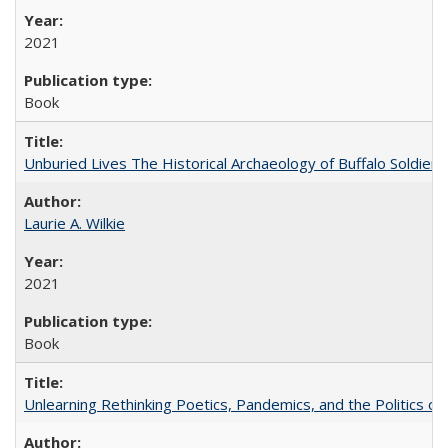
2021
Book
Unburied Lives The Historical Archaeology of Buffalo Soldier
Laurie A. Wilkie
2021
Book
Unlearning Rethinking Poetics, Pandemics, and the Politics o