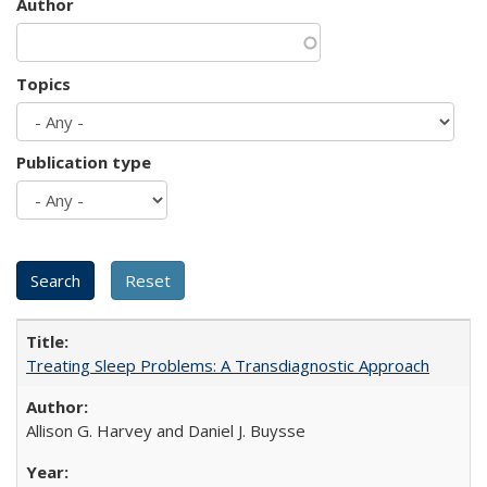
Author
Topics
Publication type
Treating Sleep Problems: A Transdiagnostic Approach
Allison G. Harvey and Daniel J. Buysse