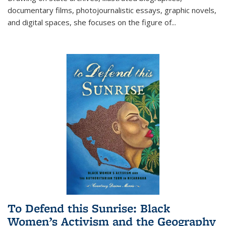
documentary films, photojournalistic essays, graphic novels,
and digital spaces, she focuses on the figure of
...
To Defend this Sunrise: Black
Women’s Activism and the Geography