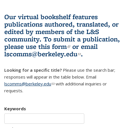
Our virtual bookshelf features
publications authored, translated, or
edited by members of the L&S
community.
To submit a publication,
please use
this form
(link is external)
or email
lscomms@berkeley.edu
(link sends e-
.
mail)
Looking for a specific title?
Please use the search bar;
responses will appear in the table below. Email
lscomms@berkeley.edu
(link sends e-mail)
with additional inquiries or
requests.
Keywords