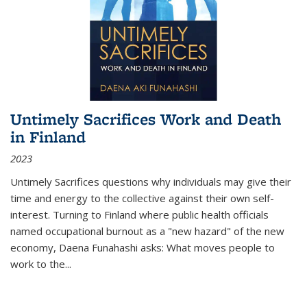
Untimely Sacrifices Work and Death
in Finland
2023
Untimely Sacrifices questions why individuals may give their
time and energy to the collective against their own self-
interest. Turning to Finland where public health officials
named occupational burnout as a "new hazard" of the new
economy, Daena Funahashi asks: What moves people to
work to the...