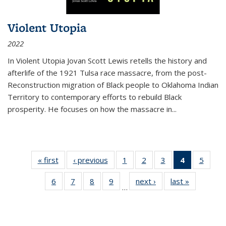
Violent Utopia
2022
In
Violent Utopia
Jovan Scott Lewis retells the history and
afterlife of the 1921 Tulsa race massacre, from the post-
Reconstruction migration of Black people to Oklahoma Indian
Territory to contemporary efforts to rebuild Black
prosperity. He focuses on how the massacre in
...
« first
Thumbnail
‹ previous
Thumbnail
1
of 11
2
of 11
3
of 11
4
of 11
5
of
list:
list:
Thumbnail
Thumbnail
Thumbnail
Thumbnai
Thum
6
of 11
7
of 11
8
of 11
9
of 11
next ›
Thumbnail
last »
Thumbnai
Publications
Publications
list:
list:
list:
list:
lis
…
Thumbnail
Thumbnail
Thumbnail
Thumbnail
list:
list:
Publications
Publications
Publications
Publicatio
Public
list:
list:
list:
list:
Publications
Publicatio
(Current
Publications
Publications
Publications
Publications
page)