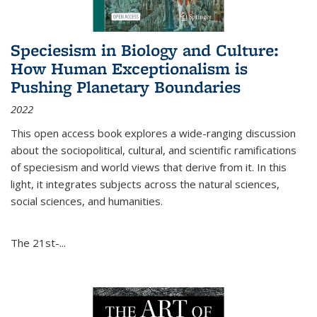
Speciesism in Biology and Culture:
How Human Exceptionalism is
Pushing Planetary Boundaries
2022
This open access book explores a wide-ranging discussion
about the sociopolitical, cultural, and scientific ramifications
of speciesism and world views that derive from it. In this
light, it integrates subjects across the natural sciences,
social sciences, and humanities.
The 21st-...