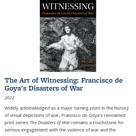
The Art of Witnessing: Francisco de
Goya's Disasters of War
2022
Widely acknowledged as a major turning point in the history
of visual depictions of war, Francisco de Goya’s renowned
print series
The Disasters of War
remains a touchstone for
serious engagement with the violence of war and the