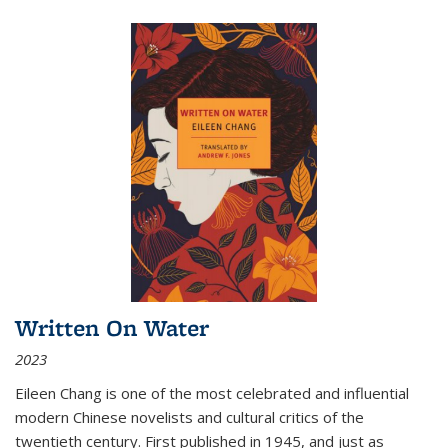
Written On Water
2023
Eileen Chang is one of the most celebrated and influential
modern Chinese novelists and cultural critics of the
twentieth century. First published in 1945, and just as