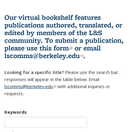
Our virtual bookshelf features
publications authored, translated, or
edited by members of the L&S
community.
To submit a publication,
please use
this form
(link is external)
or email
lscomms@berkeley.edu
(link sends e-
.
mail)
Looking for a specific title?
Please use the search bar;
responses will appear in the table below. Email
lscomms@berkeley.edu
(link sends e-mail)
with additional inquiries or
requests.
Keywords