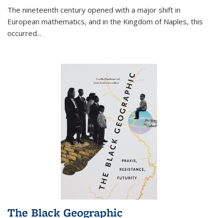
The nineteenth century opened with a major shift in
European mathematics, and in the Kingdom of Naples, this
occurred
...
The Black Geographic