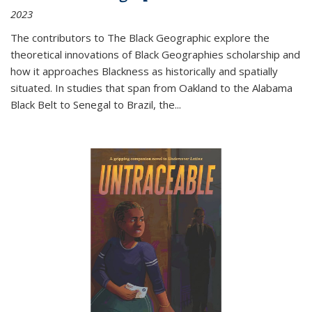
2023
The contributors to
The Black Geographic
explore the
theoretical innovations of Black Geographies scholarship and
how it approaches Blackness as historically and spatially
situated. In studies that span from Oakland to the Alabama
Black Belt to Senegal to Brazil, the
...