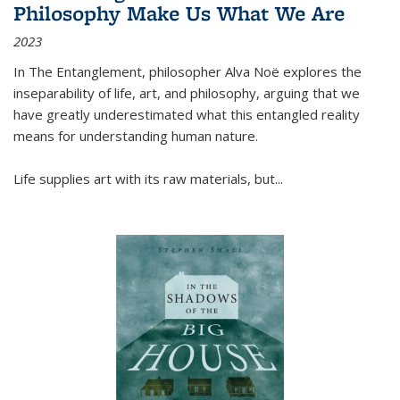
Philosophy Make Us What We Are
2023
In
The Entanglement
, philosopher Alva Noë explores the
inseparability of life, art, and philosophy, arguing that we
have greatly underestimated what this entangled reality
means for understanding human nature.
Life supplies art with its raw materials, but
...