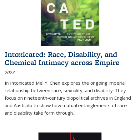
Intoxicated: Race, Disability, and
Chemical Intimacy across Empire
2023
In
Intoxicated
Mel Y. Chen explores the ongoing imperial
relationship between race, sexuality, and disability. They
focus on nineteenth-century biopolitical archives in England
and Australia to show how mutual entanglements of race
and disability take form through
...