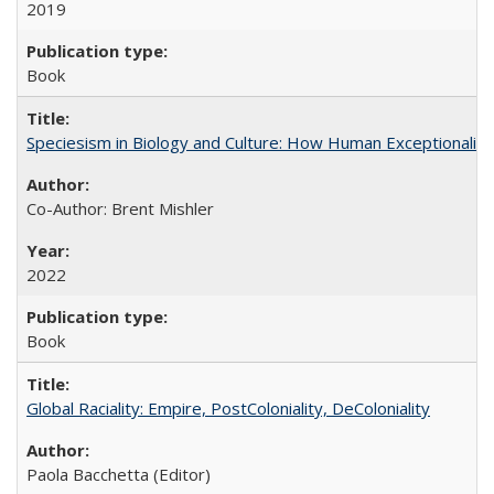
2019
Book
Speciesism in Biology and Culture: How Human Exceptionalis
Co-Author: Brent Mishler
2022
Book
Global Raciality: Empire, PostColoniality, DeColoniality
Paola Bacchetta (Editor)