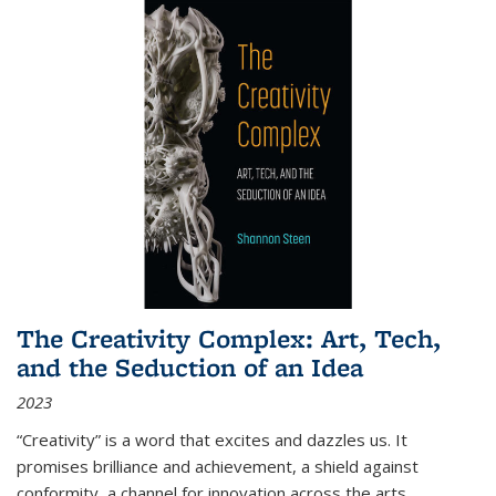
The Creativity Complex: Art, Tech,
and the Seduction of an Idea
2023
“Creativity” is a word that excites and dazzles us. It
promises brilliance and achievement, a shield against
conformity, a channel for innovation across the arts,