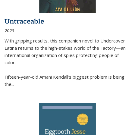
Untraceable
2023
With gripping results, this companion novel to
Undercover
Latina
returns to the high-stakes world of the Factory—an
international organization of spies protecting people of
color.
Fifteen-year-old Amani Kendall’s biggest problem is being
the
...