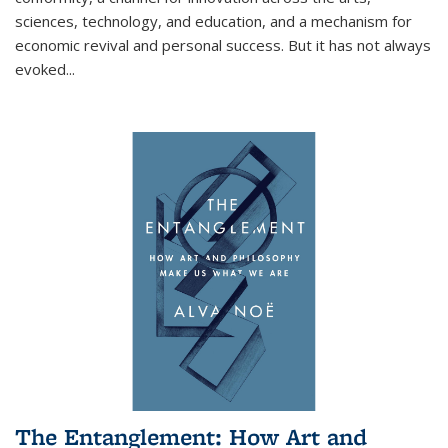
sciences, technology, and education, and a mechanism for
economic revival and personal success. But it has not always
evoked
...
The Entanglement: How Art and