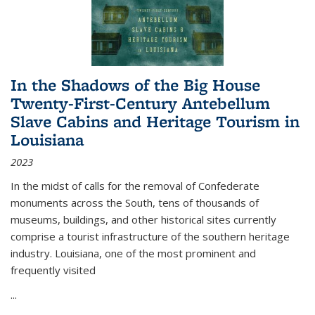
In the Shadows of the Big House
Twenty-First-Century Antebellum
Slave Cabins and Heritage Tourism in
Louisiana
2023
In the midst of calls for the removal of Confederate
monuments across the South, tens of thousands of
museums, buildings, and other historical sites currently
comprise a tourist infrastructure of the southern heritage
industry. Louisiana, one of the most prominent and
frequently visited
...