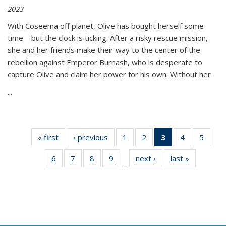
2023
With Coseema off planet, Olive has bought herself some
time—but the clock is ticking. After a risky rescue mission,
she and her friends make their way to the center of the
rebellion against Emperor Burnash, who is desperate to
capture Olive and claim her power for his own. Without her
...
« first
Thumbnail
‹ previous
Thumbnail
1
of 11
2
of 11
3
of 11
4
of 11
5
of
list:
list:
Thumbnail
Thumbnail
Thumbnail
Thumbnail
Thum
6
of 11
7
of 11
8
of 11
9
of 11
next ›
Thumbnail
last »
Thumbnai
Publications
Publications
list:
list:
list:
list:
lis
…
Thumbnail
Thumbnail
Thumbnail
Thumbnail
list:
list:
Publications
Publications
Publications
Publications
Public
list:
list:
list:
list:
Publications
Publicatio
(Current
Publications
Publications
Publications
Publications
page)