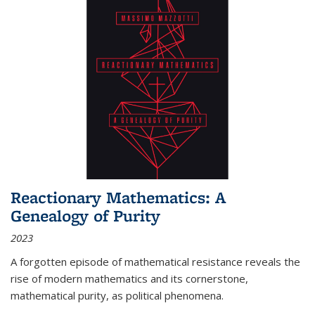
Reactionary Mathematics: A
Genealogy of Purity
2023
A forgotten episode of mathematical resistance reveals the
rise of modern mathematics and its cornerstone,
mathematical purity, as political phenomena.