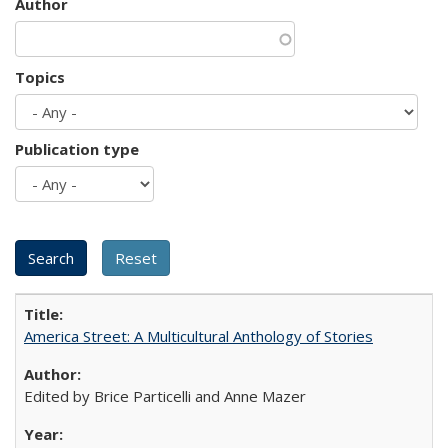
Author
Topics
Publication type
America Street: A Multicultural Anthology of Stories
Edited by Brice Particelli and Anne Mazer