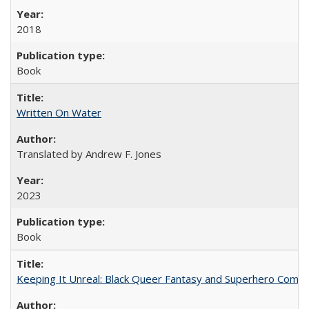
2018
Book
Written On Water
Translated by Andrew F. Jones
2023
Book
Keeping It Unreal: Black Queer Fantasy and Superhero Comic