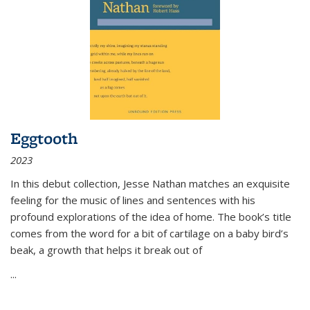
Eggtooth
2023
In this debut collection, Jesse Nathan matches an exquisite
feeling for the music of lines and sentences with his
profound explorations of the idea of home. The book’s title
comes from the word for a bit of cartilage on a baby bird’s
beak, a growth that helps it break out of
...