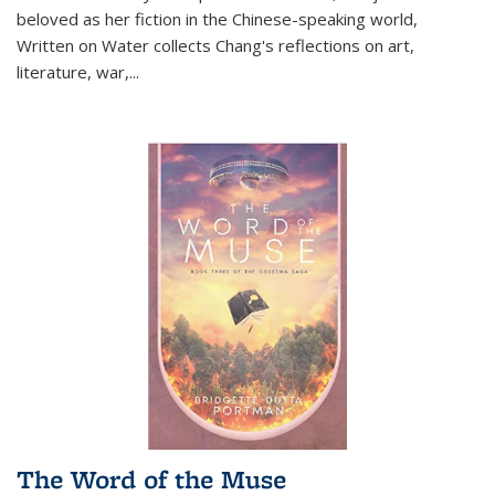
beloved as her fiction in the Chinese-speaking world,
Written on Water collects Chang's reflections on art,
literature, war,...
The Word of the Muse