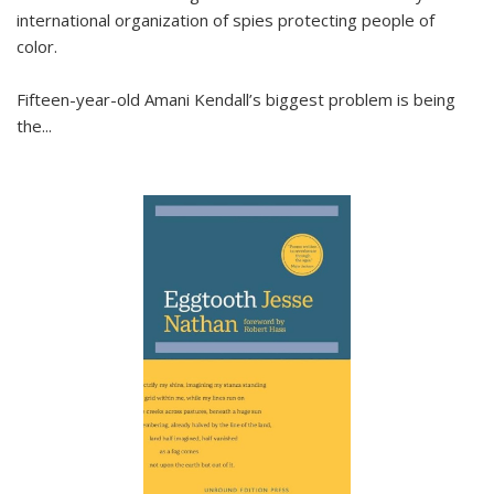
international organization of spies protecting people of
color.
Fifteen-year-old Amani Kendall’s biggest problem is being
the
...