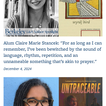
Alum Claire Marie Stancek: "For as long as I can
remember, I’ve been bewitched by the sound of
language, rhythm, repetition, and an
unnameable something that’s akin to prayer."
December 4, 2024