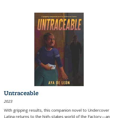
Untraceable
2023
With gripping results, this companion novel to
Undercover
Latina
returns to the high-stakes world of the Factory—an