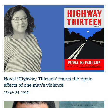
Novel ‘Highway Thirteen’ traces the ripple
effects of one man’s violence
March 25, 2025