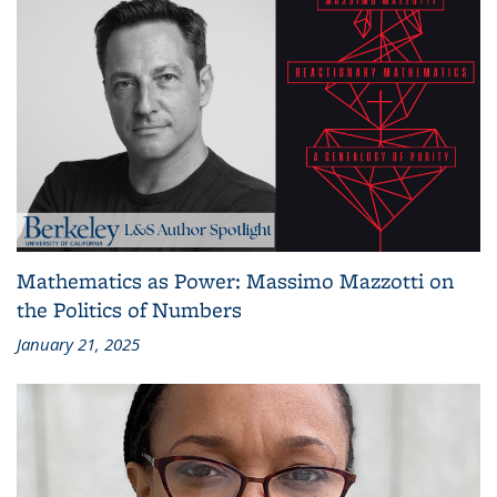
Mathematics as Power: Massimo Mazzotti on
the Politics of Numbers
January 21, 2025