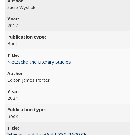
Susie Wyshak
2017
Book
Nietzsche and Literary Studies
Editor: James Porter
2024
Book
‘Ethiopia’ and the World, 330–1500 CE