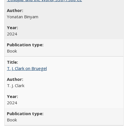
Yonatan Binyam
2024
Book
T. J. Clark on Bruegel
T. J. Clark
2024
Book