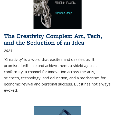
The Creativity Complex: Art, Tech,
and the Seduction of an Idea
2023
“Creativity” is a word that excites and dazzles us. It
promises brilliance and achievement, a shield against
conformity, a channel for innovation across the arts,
sciences, technology, and education, and a mechanism for
economic revival and personal success. But it has not always
evoked
...