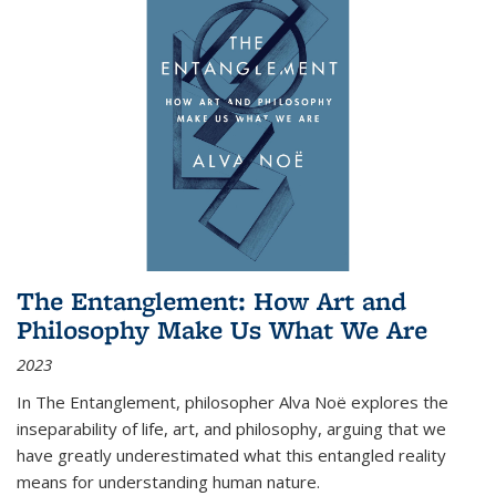
The Entanglement: How Art and
Philosophy Make Us What We Are
2023
In
The Entanglement
, philosopher Alva Noë explores the
inseparability of life, art, and philosophy, arguing that we
have greatly underestimated what this entangled reality
means for understanding human nature.