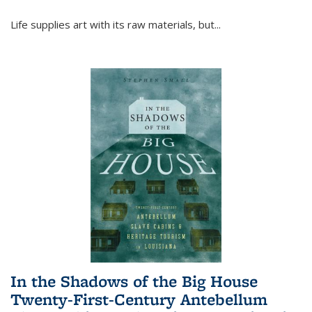
Life supplies art with its raw materials, but
...
In the Shadows of the Big House
Twenty-First-Century Antebellum