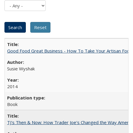
Good Food Great Business - How To Take Your Artisan Food
Susie Wyshak
2014
Book
TJ's Then & Now: How Trader Joe's Changed the Way Americ