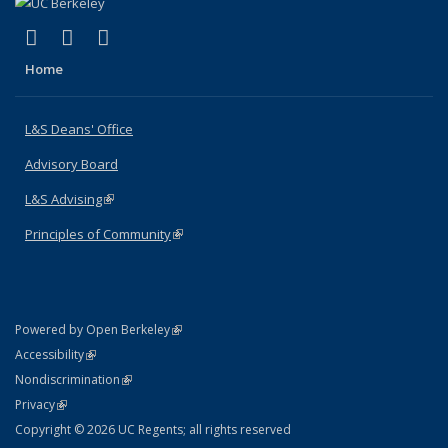
(link is external)
(link is external)
(link is external)
X (formerly Twitter)
LinkedIn
Instagram
Home
L&S Deans' Office
Advisory Board
L&S Advising
(link is external)
Principles of Community
(link is external)
(link is external)
Powered by Open Berkeley
Statement
(link is external)
Accessibility
Policy Statement
(link is external)
Nondiscrimination
Statement
(link is external)
Privacy
Copyright © 2026 UC Regents; all rights reserved