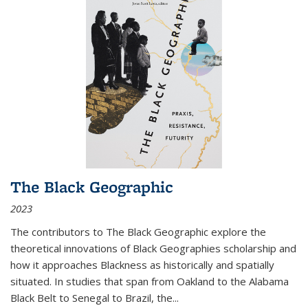
The Black Geographic
2023
The contributors to
The Black Geographic
explore the
theoretical innovations of Black Geographies scholarship and
how it approaches Blackness as historically and spatially
situated. In studies that span from Oakland to the Alabama
Black Belt to Senegal to Brazil, the
...