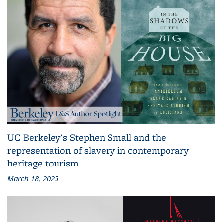
UC Berkeley's Stephen Small and the
representation of slavery in contemporary
heritage tourism
March 18, 2025