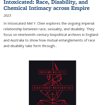
Intoxicated: Race, Disability, and
Chemical Intimacy across Empire
2023
In
Intoxicated
Mel Y. Chen explores the ongoing imperial
relationship between race, sexuality, and disability. They
focus on nineteenth-century biopolitical archives in England
and Australia to show how mutual entanglements of race
and disability take form through
...