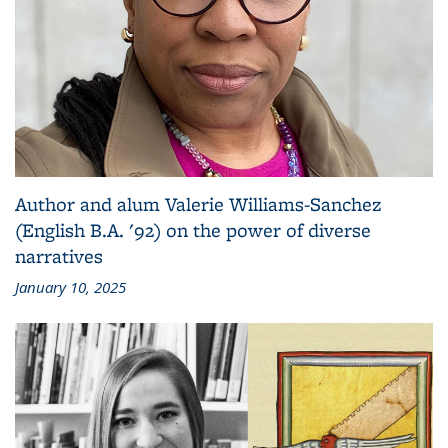
Author and alum Valerie Williams-Sanchez
(English B.A. '92) on the power of diverse
narratives
January 10, 2025