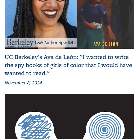
UC Berkeley's Aya de León: "I wanted to write
the spy books of girls of color that I would have
wanted to read."
November 8, 2024