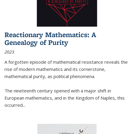
Reactionary Mathematics: A
Genealogy of Purity
2023
A forgotten episode of mathematical resistance reveals the
rise of modern mathematics and its cornerstone,
mathematical purity, as political phenomena.
The nineteenth century opened with a major shift in
European mathematics, and in the Kingdom of Naples, this
occurred
...