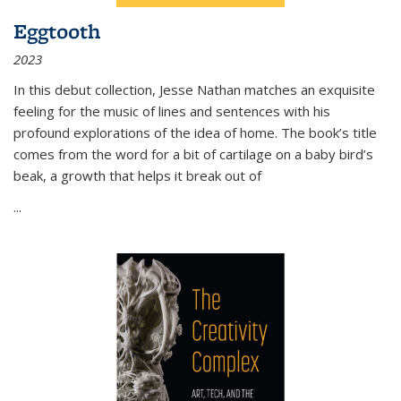
Eggtooth
2023
In this debut collection, Jesse Nathan matches an exquisite
feeling for the music of lines and sentences with his
profound explorations of the idea of home. The book’s title
comes from the word for a bit of cartilage on a baby bird’s
beak, a growth that helps it break out of
...