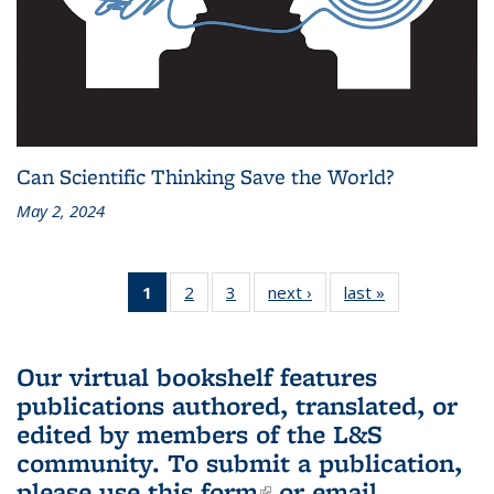
Can Scientific Thinking Save the World?
May 2, 2024
1
of 3 L&S
2
of 3 L&S
3
of 3 L&S
next ›
L&S
last »
L&S
Bookshelf
Bookshelf
Bookshelf
Bookshelf
Bookshelf
News
News
News
News
News
(Current
Our virtual bookshelf features
page)
publications authored, translated, or
edited by members of the L&S
community.
To submit a publication,
please use
this form
(link is external)
or email