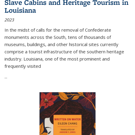
Slave Cabins and Heritage Tourism in
Louisiana
2023
In the midst of calls for the removal of Confederate
monuments across the South, tens of thousands of
museums, buildings, and other historical sites currently
comprise a tourist infrastructure of the southern heritage
industry. Louisiana, one of the most prominent and
frequently visited
...