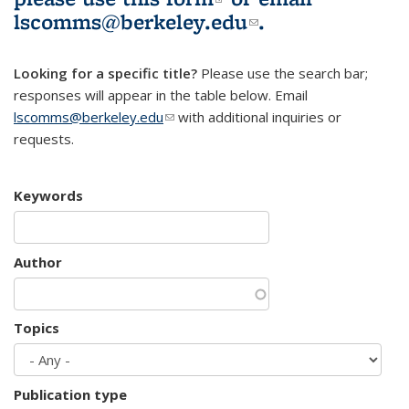
lscomms@berkeley.edu
(link sends e-
.
mail)
Looking for a specific title?
Please use the search bar;
responses will appear in the table below. Email
lscomms@berkeley.edu
(link sends e-mail)
with additional inquiries or
requests.
Keywords
Author
Topics
Publication type