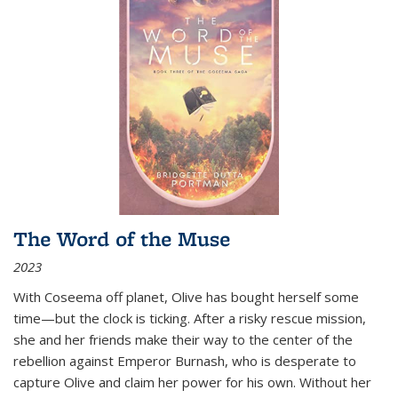
The Word of the Muse
2023
With Coseema off planet, Olive has bought herself some
time—but the clock is ticking. After a risky rescue mission,
she and her friends make their way to the center of the
rebellion against Emperor Burnash, who is desperate to
capture Olive and claim her power for his own. Without her