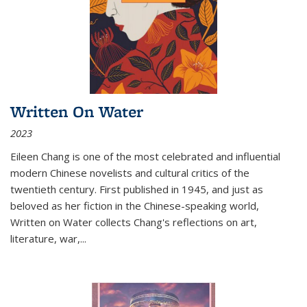
Written On Water
2023
Eileen Chang is one of the most celebrated and influential
modern Chinese novelists and cultural critics of the
twentieth century. First published in 1945, and just as
beloved as her fiction in the Chinese-speaking world,
Written on Water collects Chang's reflections on art,
literature, war,...