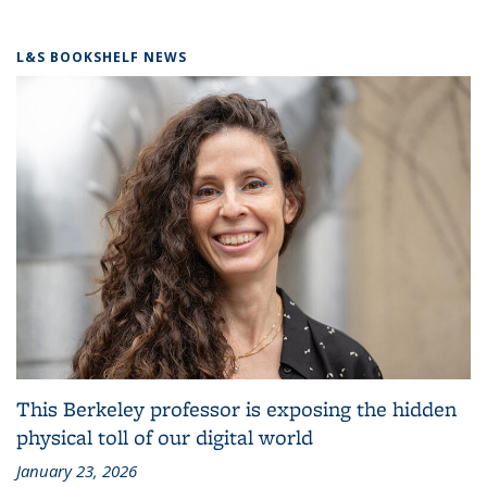
L&S BOOKSHELF NEWS
This Berkeley professor is exposing the hidden
physical toll of our digital world
January 23, 2026