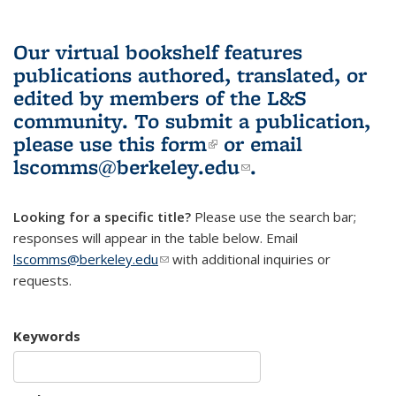
Our virtual bookshelf features
publications authored, translated, or
edited by members of the L&S
community.
To submit a publication,
please use
this form
(link is external)
or email
lscomms@berkeley.edu
(link sends e-
.
mail)
Looking for a specific title?
Please use the search bar;
responses will appear in the table below. Email
lscomms@berkeley.edu
(link sends e-mail)
with additional inquiries or
requests.
Keywords