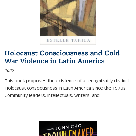
Holocaust Consciousness and Cold
War Violence in Latin America
2022
This book proposes the existence of a recognizably distinct
Holocaust consciousness in Latin America since the 1970s.
Community leaders, intellectuals, writers, and
...