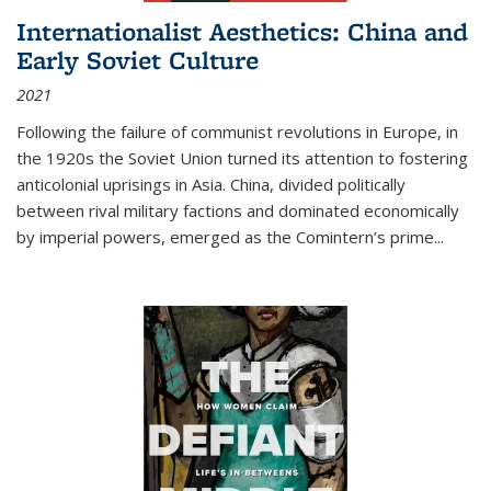
Internationalist Aesthetics: China and
Early Soviet Culture
2021
Following the failure of communist revolutions in Europe, in
the 1920s the Soviet Union turned its attention to fostering
anticolonial uprisings in Asia. China, divided politically
between rival military factions and dominated economically
by imperial powers, emerged as the Comintern’s prime...