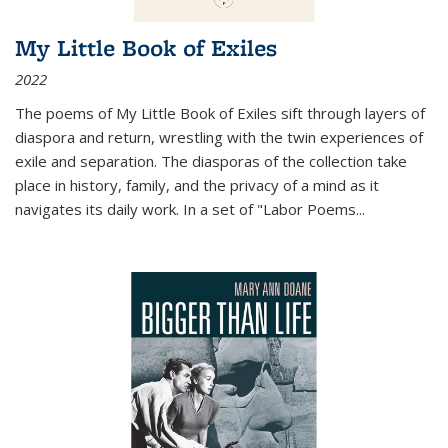
My Little Book of Exiles
2022
The poems of My Little Book of Exiles sift through layers of
diaspora and return, wrestling with the twin experiences of
exile and separation. The diasporas of the collection take
place in history, family, and the privacy of a mind as it
navigates its daily work. In a set of "Labor Poems
...