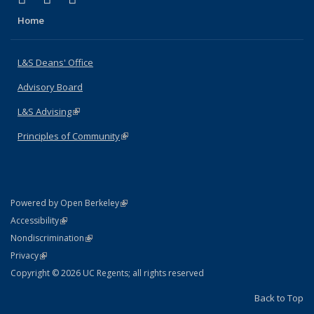
Home
L&S Deans' Office
Advisory Board
L&S Advising
(link is external)
Principles of Community
(link is external)
(link is external)
Powered by Open Berkeley
Statement
(link is external)
Accessibility
Policy Statement
(link is external)
Nondiscrimination
Statement
(link is external)
Privacy
Copyright © 2026 UC Regents; all rights reserved
Back to Top