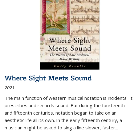
Where Sight Meets Sound
2021
The main function of western musical notation is incidental: it
prescribes and records sound. But during the fourteenth
and fifteenth centuries, notation began to take on an
aesthetic life all its own. In the early fifteenth century, a
musician might be asked to sing a line slower, faster
...