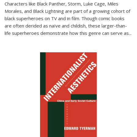
Characters like Black Panther, Storm, Luke Cage, Miles
Morales, and Black Lightning are part of a growing cohort of
black superheroes on TV and in film. Though comic books
are often derided as naïve and childish, these larger-than-
life superheroes demonstrate how this genre can serve as
...