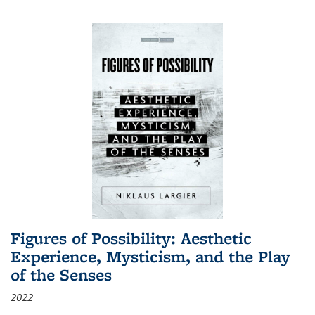
Figures of Possibility: Aesthetic
Experience, Mysticism, and the Play
of the Senses
2022