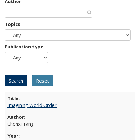
Author
Topics
Publication type
Imagining World Order
Chenxi Tang