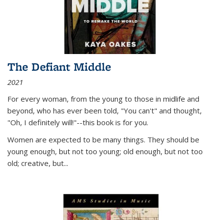
The Defiant Middle
2021
For every woman, from the young to those in midlife and
beyond, who has ever been told, "You can't" and thought,
"Oh, I definitely will!"--this book is for you.
Women are expected to be many things. They should be
young enough, but not too young; old enough, but not too
old; creative, but...