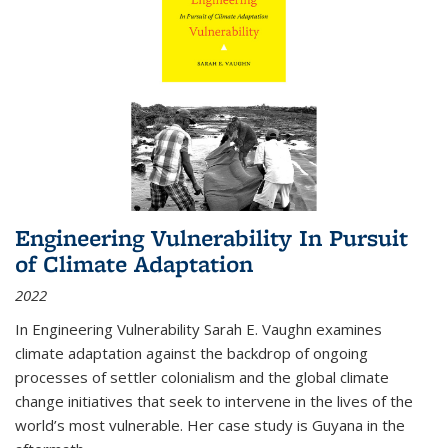
Engineering Vulnerability In Pursuit
of Climate Adaptation
2022
In Engineering Vulnerability Sarah E. Vaughn examines
climate adaptation against the backdrop of ongoing
processes of settler colonialism and the global climate
change initiatives that seek to intervene in the lives of the
world’s most vulnerable. Her case study is Guyana in the