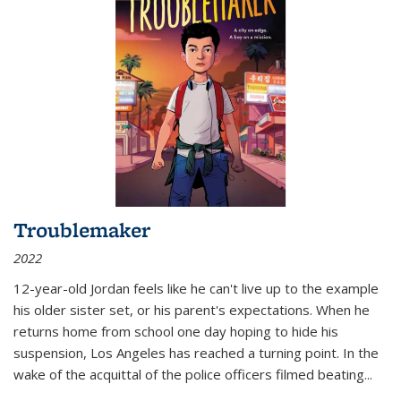
Troublemaker
2022
12-year-old Jordan feels like he can't live up to the example
his older sister set, or his parent's expectations. When he
returns home from school one day hoping to hide his
suspension, Los Angeles has reached a turning point. In the
wake of the acquittal of the police officers filmed beating...