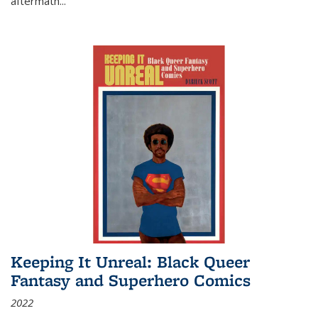
aftermath
...
Keeping It Unreal: Black Queer
Fantasy and Superhero Comics
2022