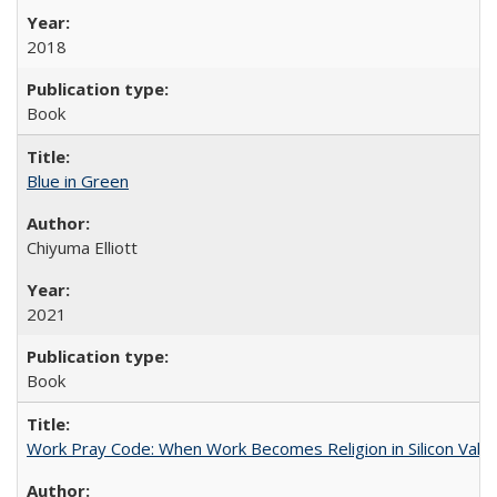
2018
Book
Blue in Green
Chiyuma Elliott
2021
Book
Work Pray Code: When Work Becomes Religion in Silicon Valle