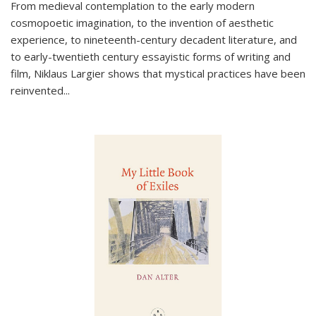
From medieval contemplation to the early modern
cosmopoetic imagination, to the invention of aesthetic
experience, to nineteenth-century decadent literature, and
to early-twentieth century essayistic forms of writing and
film, Niklaus Largier shows that mystical practices have been
reinvented...