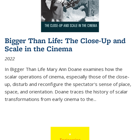
Bigger Than Life: The Close-Up and
Scale in the Cinema
2022
In
Bigger Than Life
Mary Ann Doane examines how the
scalar operations of cinema, especially those of the close-
up, disturb and reconfigure the spectator's sense of place,
space, and orientation. Doane traces the history of scalar
transformations from early cinema to the
...