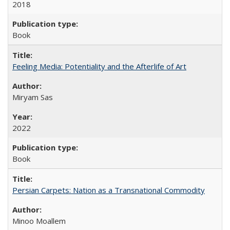
2018
Book
Feeling Media: Potentiality and the Afterlife of Art
​​Miryam Sas
2022
Book
Persian Carpets: Nation as a Transnational Commodity
Minoo Moallem