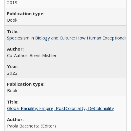
2019
Book
Speciesism in Biology and Culture: How Human Exceptionalis
Co-Author: Brent Mishler
2022
Book
Global Raciality: Empire, PostColoniality, DeColoniality
Paola Bacchetta (Editor)