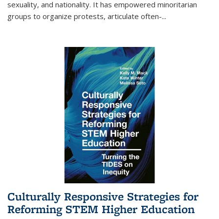
sexuality, and nationality. It has empowered minoritarian
groups to organize protests, articulate often-
...
Culturally Responsive Strategies for
Reforming STEM Higher Education