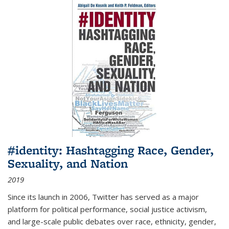
#identity: Hashtagging Race, Gender,
Sexuality, and Nation
2019
Since its launch in 2006, Twitter has served as a major
platform for political performance, social justice activism,
and large-scale public debates over race, ethnicity, gender,