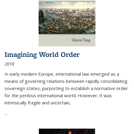
Imagining World Order
2018
In early modern Europe, international law emerged as a
means of governing relations between rapidly consolidating
sovereign states, purporting to establish a normative order
for the perilous international world. However, it was
intrinsically fragile and uncertain,
...