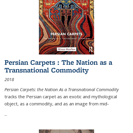
Persian Carpets : The Nation as a
Transnational Commodity
2018
Persian Carpets: the Nation As a Transnational Commodity
tracks the Persian carpet as an exotic and mythological
object, as a commodity, and as an image from mid-
...