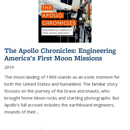
The Apollo Chronicles: Engineering
America's First Moon Missions
2019
The moon landing of 1969 stands as an iconic moment for
both the United States and humankind. The familiar story
focuses on the journey of the brave astronauts, who
brought home Moon rocks and startling photographs. But
Apollo's full account includes the earthbound engineers,
mounds of their...