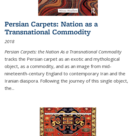
Persian Carpets: Nation as a
Transnational Commodity
2018
Persian Carpets: the Nation As a Transnational Commodity
tracks the Persian carpet as an exotic and mythological
object, as a commodity, and as an image from mid-
nineteenth-century England to contemporary Iran and the
Iranian diaspora. Following the journey of this single object,
the...