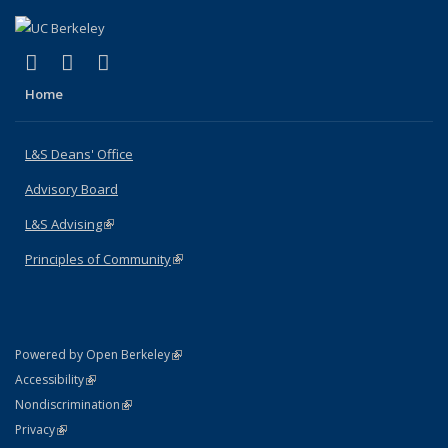
(link is external)
(link is external)
(link is external)
X (formerly Twitter)
LinkedIn
Instagram
Home
L&S Deans' Office
Advisory Board
L&S Advising
(link is external)
Principles of Community
(link is external)
(link is external)
Powered by Open Berkeley
Statement
(link is external)
Accessibility
Policy Statement
(link is external)
Nondiscrimination
Statement
(link is external)
Privacy