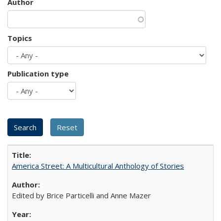
Author
Topics
Publication type
America Street: A Multicultural Anthology of Stories
Edited by Brice Particelli and Anne Mazer