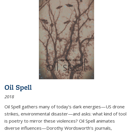
Oil Spell
2018
Oil Spell gathers many of today’s dark energies—US drone
strikes, environmental disaster—and asks: what kind of tool
is poetry to mirror these violences? Oil Spell animates
diverse influences—Dorothy Wordsworth’s journals,