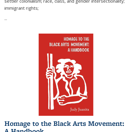
settler colonialism; race, class, and gender intersectionality;
immigrant rights;
...
Homage to the Black Arts Movement:
A Handbook