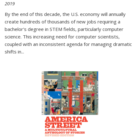
2019
By the end of this decade, the U.S. economy will annually
create hundreds of thousands of new jobs requiring a
bachelor's degree in STEM fields, particularly computer
science. This increasing need for computer scientists,
coupled with an inconsistent agenda for managing dramatic
shifts in
...