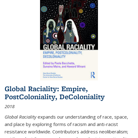
Global Raciality: Empire,
PostColoniality, DeColoniality
2018
Global Raciality
expands our understanding of race, space,
and place by exploring forms of racism and anti-racist
resistance worldwide. Contributors address neoliberalism;