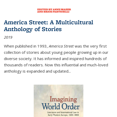
America Street: A Multicultural
Anthology of Stories
2019
When published in 1993,
America Street
was the very first
collection of stories about young people growing up in our
diverse society. It has informed and inspired hundreds of
thousands of readers. Now this influential and much-loved
anthology is expanded and updated
...