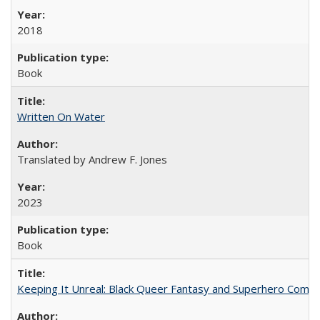
2018
Book
Written On Water
Translated by Andrew F. Jones
2023
Book
Keeping It Unreal: Black Queer Fantasy and Superhero Comic