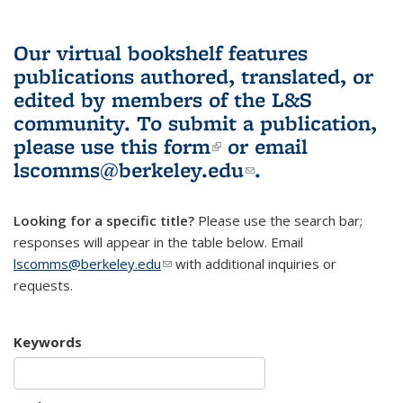
Our virtual bookshelf features
publications authored, translated, or
edited by members of the L&S
community.
To submit a publication,
please use
this form
(link is external)
or email
lscomms@berkeley.edu
(link sends e-
.
mail)
Looking for a specific title?
Please use the search bar;
responses will appear in the table below. Email
lscomms@berkeley.edu
(link sends e-mail)
with additional inquiries or
requests.
Keywords