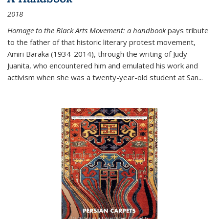
2018
Homage to the Black Arts Movement: a handbook
pays tribute
to the father of that historic literary protest movement,
Amiri Baraka (1934-2014), through the writing of Judy
Juanita, who encountered him and emulated his work and
activism when she was a twenty-year-old student at San...