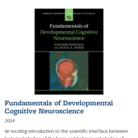
Fundamentals of Developmental
Cognitive Neuroscience
2024
An exciting introduction to the scientific interface between