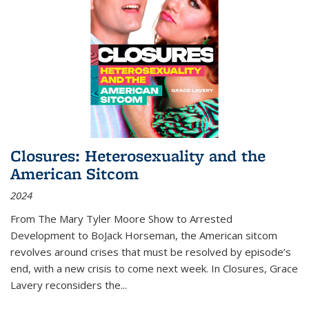
Closures: Heterosexuality and the
American Sitcom
2024
From
The Mary Tyler Moore Show
to
Arrested
Development
to
BoJack Horseman
, the American sitcom
revolves around crises that must be resolved by episode’s
end, with a new crisis to come next week. In
Closures
, Grace
Lavery reconsiders the
...