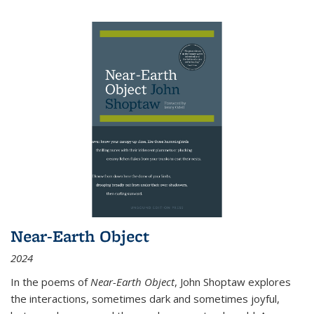
Near-Earth Object
2024
In the poems of
Near-Earth Object
, John Shoptaw explores
the interactions, sometimes dark and sometimes joyful,