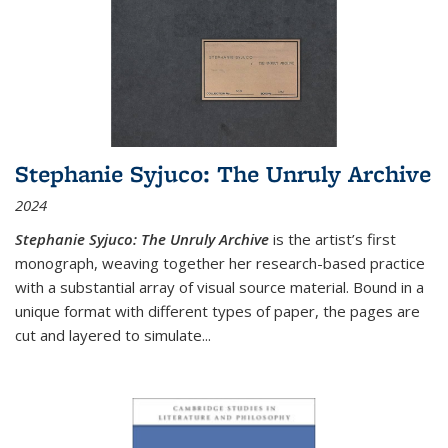
Stephanie Syjuco: The Unruly Archive
2024
Stephanie Syjuco: The Unruly Archive
is the artist’s first
monograph, weaving together her research-based practice
with a substantial array of visual source material. Bound in a
unique format with different types of paper, the pages are
cut and layered to simulate
...