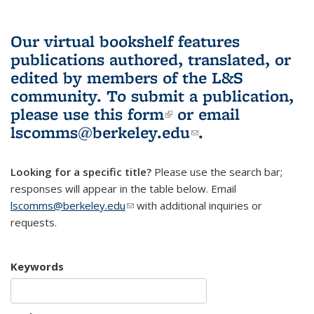
Our virtual bookshelf features
publications authored, translated, or
edited by members of the L&S
community.
To submit a publication,
please use
this form
(link is external)
or email
lscomms@berkeley.edu
(link sends e-
.
mail)
Looking for a specific title?
Please use the search bar;
responses will appear in the table below. Email
lscomms@berkeley.edu
(link sends e-mail)
with additional inquiries or
requests.
Keywords