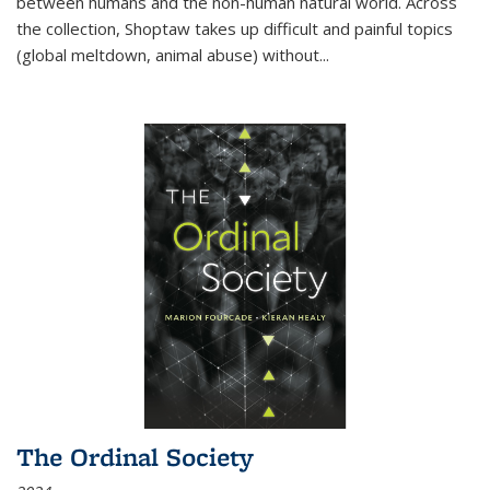
between humans and the non-human natural world. Across
the collection, Shoptaw takes up difficult and painful topics
(global meltdown, animal abuse) without
...
The Ordinal Society