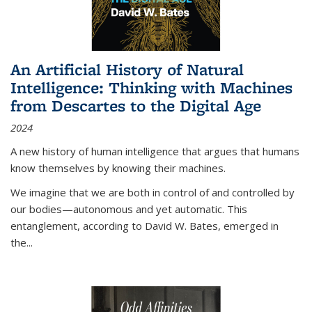
An Artificial History of Natural
Intelligence: Thinking with Machines
from Descartes to the Digital Age
2024
A new history of human intelligence that argues that humans
know themselves by knowing their machines.
We imagine that we are both in control of and controlled by
our bodies—autonomous and yet automatic. This
entanglement, according to David W. Bates, emerged in
the
...