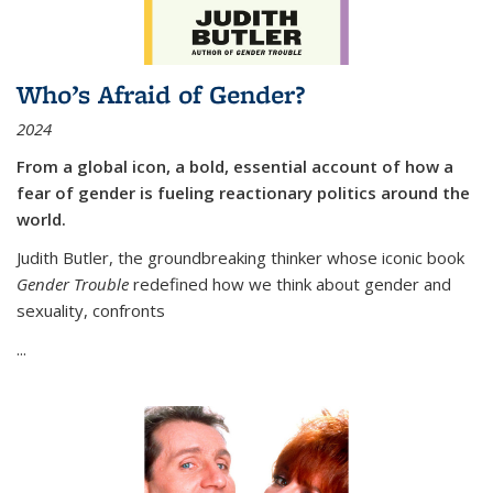
Who’s Afraid of Gender?
2024
From a global icon, a bold, essential account of how a
fear of gender is fueling reactionary politics around the
world.
Judith Butler, the groundbreaking thinker whose iconic book
Gender Trouble
redefined how we think about gender and
sexuality, confronts
...