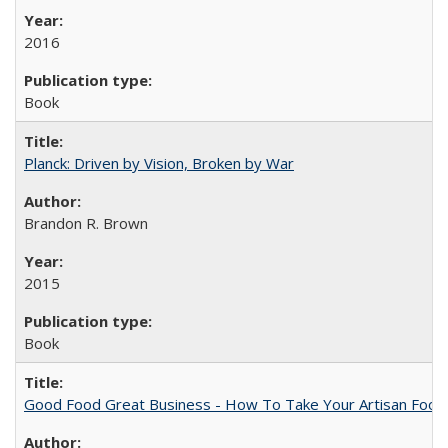
2016
Book
Planck: Driven by Vision, Broken by War
Brandon R. Brown
2015
Book
Good Food Great Business - How To Take Your Artisan Food