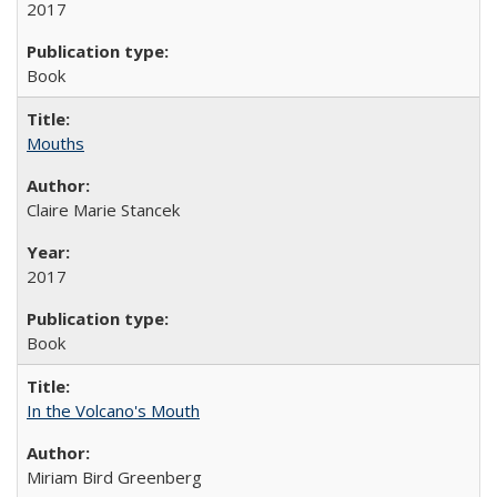
2017
Book
Mouths
Claire Marie Stancek
2017
Book
In the Volcano's Mouth
Miriam Bird Greenberg