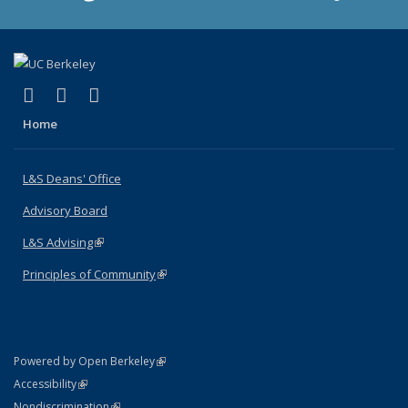
(link is external)
(link is external)
(link is external)
X (formerly Twitter)
LinkedIn
Instagram
Home
L&S Deans' Office
Advisory Board
L&S Advising
(link is external)
Principles of Community
(link is external)
(link is external)
Powered by Open Berkeley
Statement
(link is external)
Accessibility
Policy Statement
(link is external)
Nondiscrimination