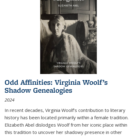
Odd Affinities: Virginia Woolf’s
Shadow Genealogies
2024
In recent decades, Virginia Woolf’s contribution to literary
history has been located primarily within a female tradition.
Elizabeth Abel dislodges Woolf from her iconic place within
this tradition to uncover her shadowy presence in other