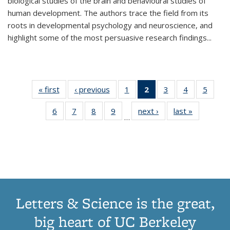
biological studies of the brain and behavioural studies of
human development. The authors trace the field from its
roots in developmental psychology and neuroscience, and
highlight some of the most persuasive research findings
...
« first
Thumbnail
‹ previous
Thumbnail
1
of 11
2
of 11
3
of 11
4
of 11
5
of
list:
list:
Thumbnail
Thumbnail
Thumbnail
Thumbnail
Thum
6
of 11
7
of 11
8
of 11
9
of 11
next ›
Thumbnail
last »
Thumbnai
Publications
Publications
list:
list:
list:
list:
lis
…
Thumbnail
Thumbnail
Thumbnail
Thumbnail
list:
list:
Publications
Publications
Publications
Publications
Public
list:
list:
list:
list:
Publications
Publicatio
(Current
Publications
Publications
Publications
Publications
page)
Letters & Science is the great,
big heart of UC Berkeley