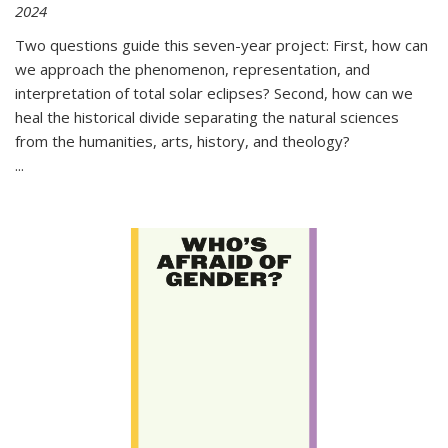
2024
Two questions guide this seven-year project: First, how can
we approach the phenomenon, representation, and
interpretation of total solar eclipses? Second, how can we
heal the historical divide separating the natural sciences
from the humanities, arts, history, and theology?
...