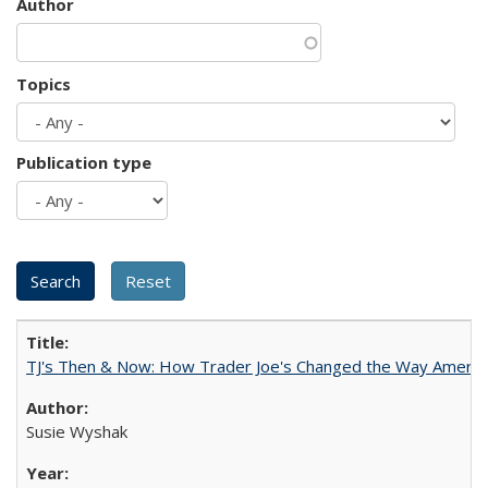
Author
Topics
Publication type
TJ's Then & Now: How Trader Joe's Changed the Way Americ
Susie Wyshak