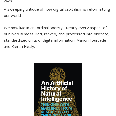
2024
A sweeping critique of how digital capitalism is reformatting
our world.
We now live in an “ordinal society.” Nearly every aspect of
our lives is measured, ranked, and processed into discrete,
standardized units of digital information. Marion Fourcade
and Kieran Healy
...