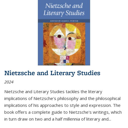
Nietzsche and Literary Studies
2024
Nietzsche and Literary Studies tackles the literary
implications of Nietzsche's philosophy and the philosophical
implications of his approaches to style and expression. The
book offers a complete guide to Nietzsche's writings, which
in turn draw on two and a half millennia of literary and
...