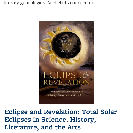
literary genealogies. Abel elicits unexpected
...
Eclipse and Revelation: Total Solar
Eclipses in Science, History,
Literature, and the Arts