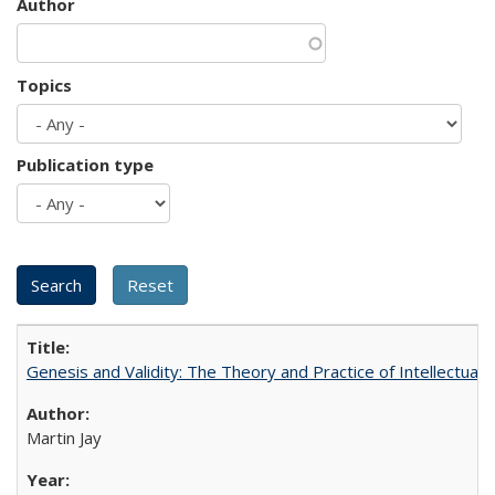
Author
Topics
Publication type
Genesis and Validity: The Theory and Practice of Intellectual 
Martin Jay