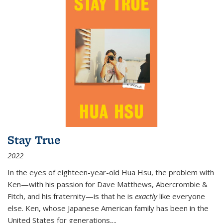
Stay True
2022
In the eyes of eighteen-year-old Hua Hsu, the problem with
Ken—with his passion for Dave Matthews, Abercrombie &
Fitch, and his fraternity—is that he is
exactly
like everyone
else. Ken, whose Japanese American family has been in the
United States for generations,
...