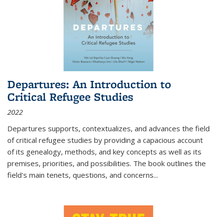
Departures: An Introduction to
Critical Refugee Studies
2022
Departures
supports, contextualizes, and advances the field
of critical refugee studies by providing a capacious account
of its genealogy, methods, and key concepts as well as its
premises, priorities, and possibilities. The book outlines the
field's main tenets, questions, and concerns
...