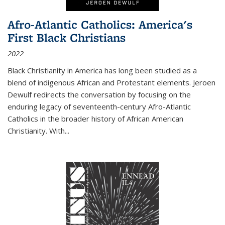
Afro-Atlantic Catholics: America's
First Black Christians
2022
Black Christianity in America has long been studied as a
blend of indigenous African and Protestant elements. Jeroen
Dewulf redirects the conversation by focusing on the
enduring legacy of seventeenth-century Afro-Atlantic
Catholics in the broader history of African American
Christianity. With...