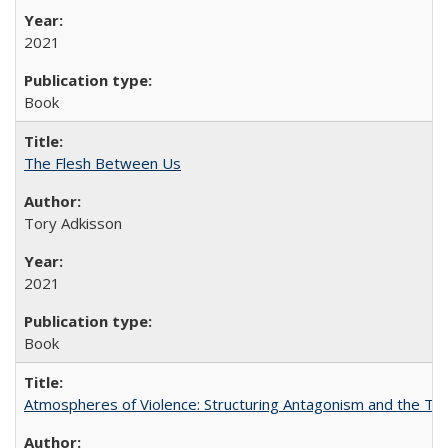
2021
Book
The Flesh Between Us
Tory Adkisson
2021
Book
Atmospheres of Violence: Structuring Antagonism and the T