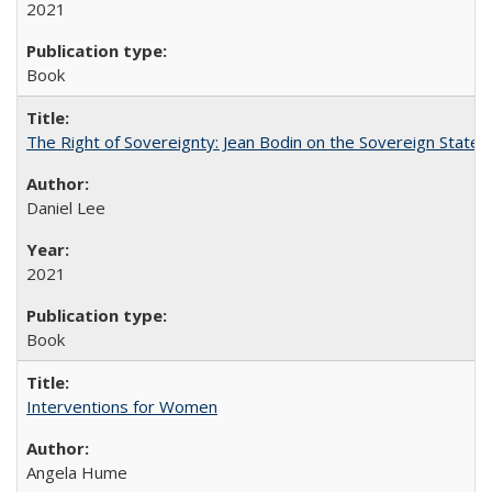
2021
Book
The Right of Sovereignty: Jean Bodin on the Sovereign State 
Daniel Lee
2021
Book
Interventions for Women
Angela Hume