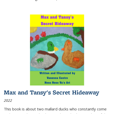
Max and Tansy's Secret Hideaway
2022
This book is about two mallard ducks who constantly come