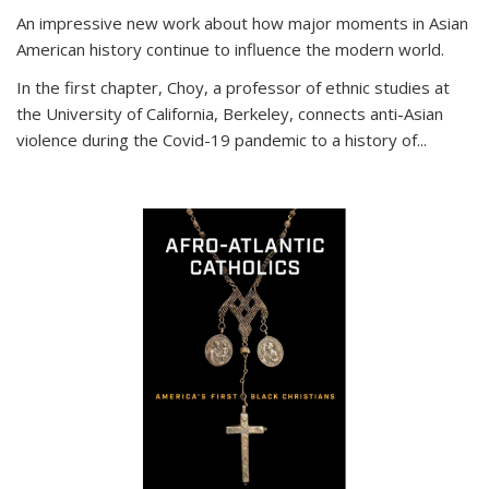
An impressive new work about how major moments in Asian
American history continue to influence the modern world.
In the first chapter, Choy, a professor of ethnic studies at
the University of California, Berkeley, connects anti-Asian
violence during the Covid-19 pandemic to a history of...