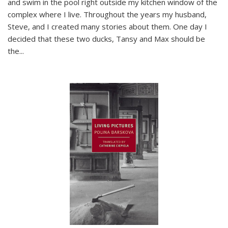
and swim in the pool right outside my kitchen window of the
complex where I live. Throughout the years my husband,
Steve, and I created many stories about them. One day I
decided that these two ducks, Tansy and Max should be
the
...