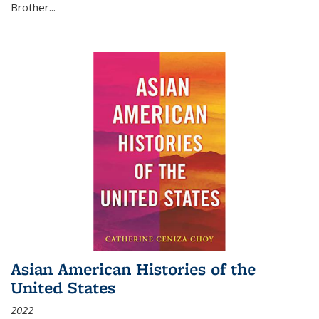
Brother...
Asian American Histories of the
United States
2022