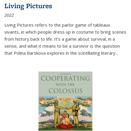
Living Pictures
2022
Living Pictures refers to the parlor game of tableaux
vivants, in which people dress up in costume to bring scenes
from history back to life. It’s a game about survival, in a
sense, and what it means to be a survivor is the question
that Polina Barskova explores in the scintillating literary...