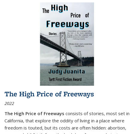
The High Price of Freeways
2022
The High Price of Freeways
consists of stories, most set in
California, that explore the oddity of living in a place where
freedom is touted, but its costs are often hidden: abortion,