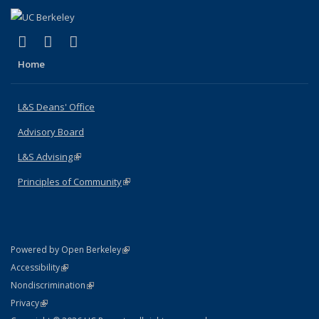
(link is external)
(link is external)
(link is external)
X (formerly Twitter)
LinkedIn
Instagram
Home
L&S Deans' Office
Advisory Board
L&S Advising
(link is external)
Principles of Community
(link is external)
(link is external)
Powered by Open Berkeley
Statement
(link is external)
Accessibility
Policy Statement
(link is external)
Nondiscrimination
Statement
(link is external)
Privacy