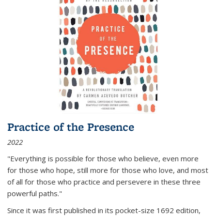
Practice of the Presence
2022
"Everything is possible for those who believe, even more
for those who hope, still more for those who love, and most
of all
for those who practice and persevere in these three
powerful paths."
Since it was first published in its pocket-size 1692 edition,