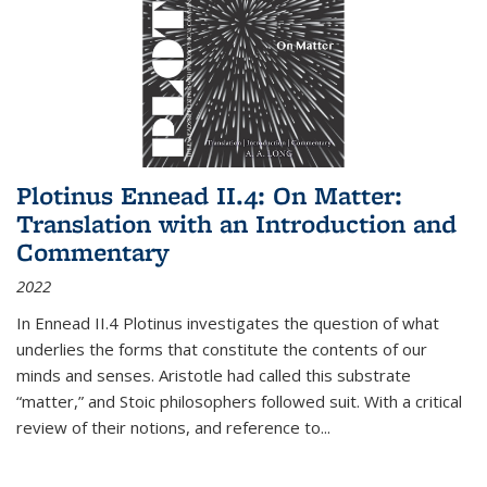
Plotinus Ennead II.4: On Matter:
Translation with an Introduction and
Commentary
2022
In
Ennead
II.4 Plotinus investigates the question of what
underlies the forms that constitute the contents of our
minds and senses. Aristotle had called this substrate
“matter,” and Stoic philosophers followed suit. With a critical
review of their notions, and reference to
...