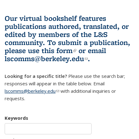
Our virtual bookshelf features
publications authored, translated, or
edited by members of the L&S
community.
To submit a publication,
please use
this form
(link is external)
or email
lscomms@berkeley.edu
(link sends e-
.
mail)
Looking for a specific title?
Please use the search bar;
responses will appear in the table below. Email
lscomms@berkeley.edu
(link sends e-mail)
with additional inquiries or
requests.
Keywords