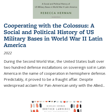
Cooperating with the Colossus: A
Social and Political History of US
Military Bases in World War II Latin
America
2022
During the Second World War, the United States built over
two hundred defense installations on sovereign soil in Latin
America in the name of cooperation in hemisphere defense.
Predictably, it proved to be a fraught affair. Despite
widespread acclaim for Pan-American unity with the Allied
...