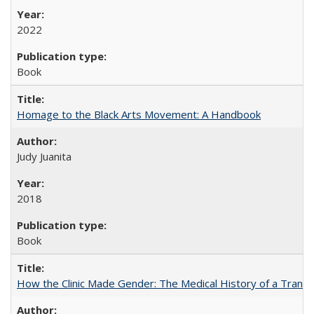
2022
Book
Homage to the Black Arts Movement: A Handbook
Judy Juanita
2018
Book
How the Clinic Made Gender: The Medical History of a Trans