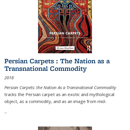
Persian Carpets : The Nation as a
Transnational Commodity
2018
Persian Carpets: the Nation As a Transnational Commodity
tracks the Persian carpet as an exotic and mythological
object, as a commodity, and as an image from mid-
...