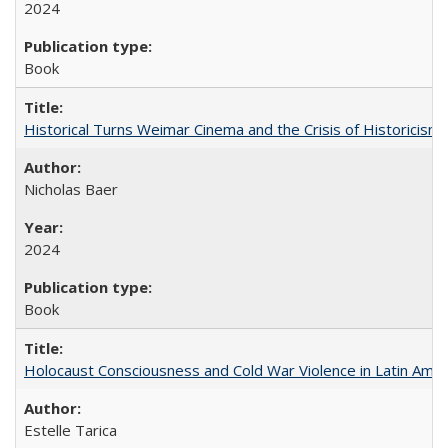
2024
Book
Historical Turns Weimar Cinema and the Crisis of Historicism
Nicholas Baer
2024
Book
Holocaust Consciousness and Cold War Violence in Latin Amer
Estelle Tarica