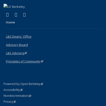
(link is external)
(link is external)
(link is external)
X (formerly Twitter)
LinkedIn
Instagram
Home
L&S Deans' Office
Advisory Board
L&S Advising
(link is external)
Principles of Community
(link is external)
(link is external)
Powered by Open Berkeley
Statement
(link is external)
Accessibility
Policy Statement
(link is external)
Nondiscrimination
Statement
(link is external)
Privacy