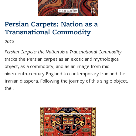
Persian Carpets: Nation as a
Transnational Commodity
2018
Persian Carpets: the Nation As a Transnational Commodity
tracks the Persian carpet as an exotic and mythological
object, as a commodity, and as an image from mid-
nineteenth-century England to contemporary Iran and the
Iranian diaspora. Following the journey of this single object,
the...