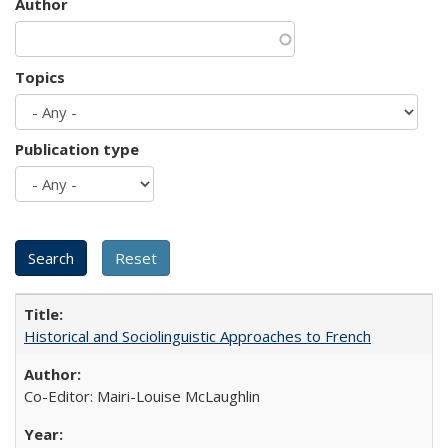
Author
Topics
Publication type
Historical and Sociolinguistic Approaches to French
Co-Editor: Mairi-Louise McLaughlin