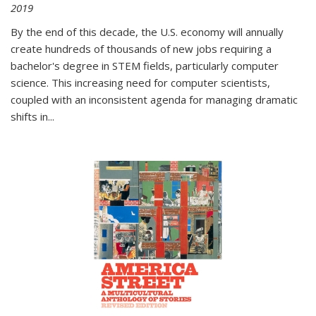
2019
By the end of this decade, the U.S. economy will annually
create hundreds of thousands of new jobs requiring a
bachelor's degree in STEM fields, particularly computer
science. This increasing need for computer scientists,
coupled with an inconsistent agenda for managing dramatic
shifts in
...