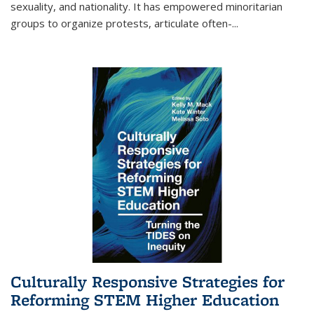
sexuality, and nationality. It has empowered minoritarian
groups to organize protests, articulate often-
...
Culturally Responsive Strategies for
Reforming STEM Higher Education