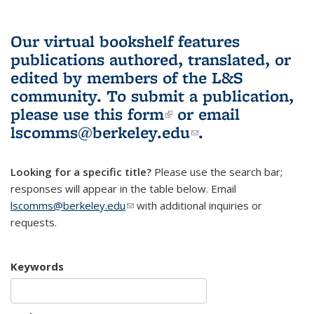
Our virtual bookshelf features
publications authored, translated, or
edited by members of the L&S
community.
To submit a publication,
please use
this form
(link is external)
or email
lscomms@berkeley.edu
(link sends e-
.
mail)
Looking for a specific title?
Please use the search bar;
responses will appear in the table below. Email
lscomms@berkeley.edu
(link sends e-mail)
with additional inquiries or
requests.
Keywords