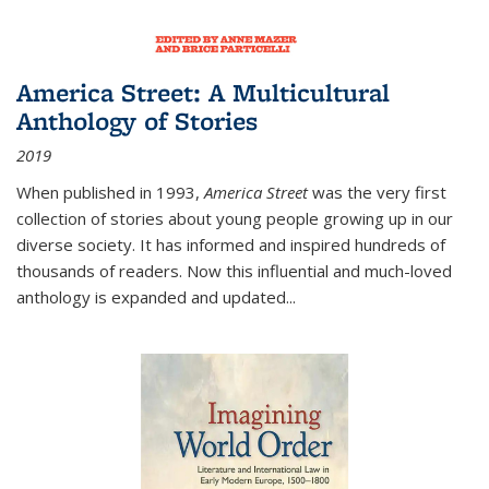
America Street: A Multicultural
Anthology of Stories
2019
When published in 1993,
America Street
was the very first
collection of stories about young people growing up in our
diverse society. It has informed and inspired hundreds of
thousands of readers. Now this influential and much-loved
anthology is expanded and updated
...