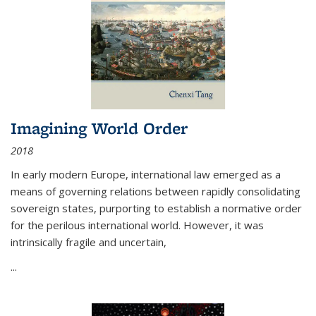
Imagining World Order
2018
In early modern Europe, international law emerged as a
means of governing relations between rapidly consolidating
sovereign states, purporting to establish a normative order
for the perilous international world. However, it was
intrinsically fragile and uncertain,
...