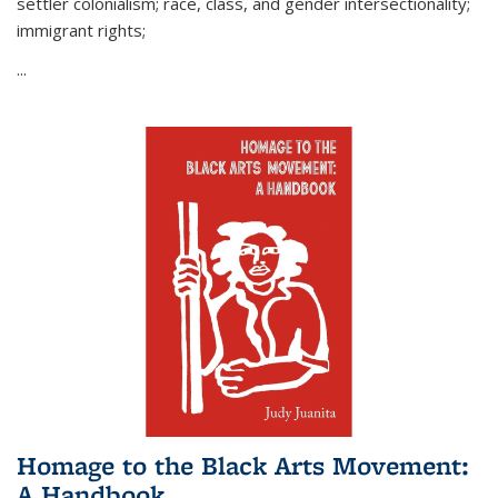
settler colonialism; race, class, and gender intersectionality;
immigrant rights;
...
Homage to the Black Arts Movement:
A Handbook