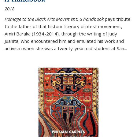
2018
Homage to the Black Arts Movement: a handbook
pays tribute
to the father of that historic literary protest movement,
Amiri Baraka (1934-2014), through the writing of Judy
Juanita, who encountered him and emulated his work and
activism when she was a twenty-year-old student at San...