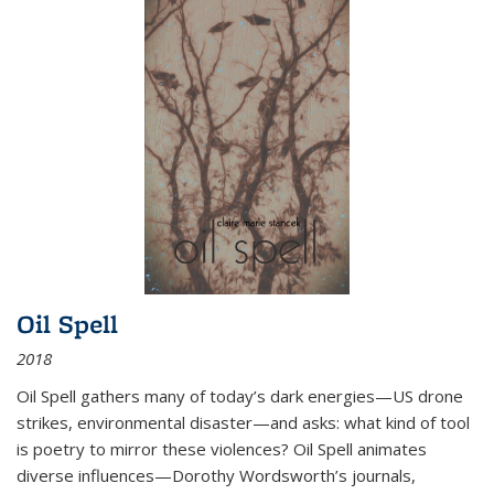
Oil Spell
2018
Oil Spell gathers many of today’s dark energies—US drone
strikes, environmental disaster—and asks: what kind of tool
is poetry to mirror these violences? Oil Spell animates
diverse influences—Dorothy Wordsworth’s journals,