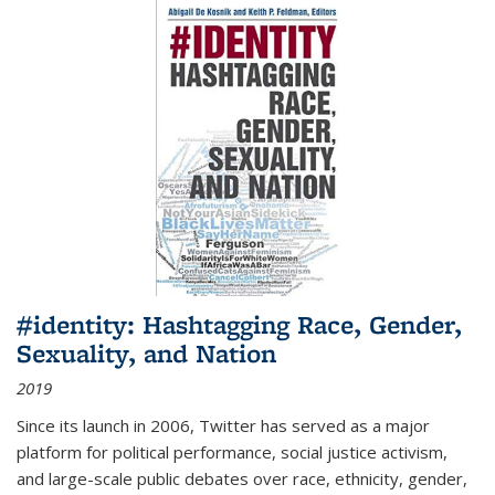
#identity: Hashtagging Race, Gender,
Sexuality, and Nation
2019
Since its launch in 2006, Twitter has served as a major
platform for political performance, social justice activism,
and large-scale public debates over race, ethnicity, gender,