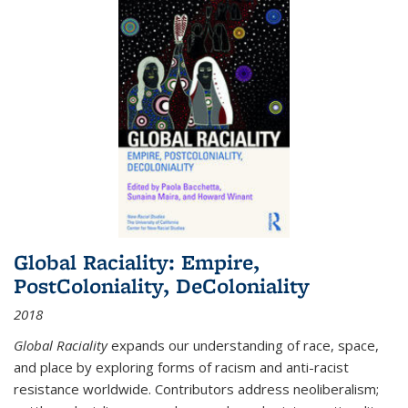
Global Raciality: Empire,
PostColoniality, DeColoniality
2018
Global Raciality
expands our understanding of race, space,
and place by exploring forms of racism and anti-racist
resistance worldwide. Contributors address neoliberalism;