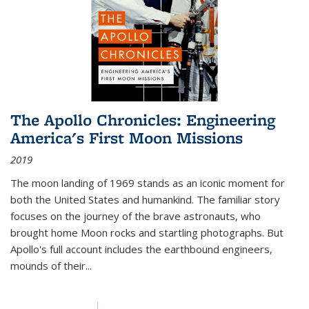
The Apollo Chronicles: Engineering
America's First Moon Missions
2019
The moon landing of 1969 stands as an iconic moment for
both the United States and humankind. The familiar story
focuses on the journey of the brave astronauts, who
brought home Moon rocks and startling photographs. But
Apollo's full account includes the earthbound engineers,
mounds of their...