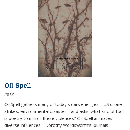
Oil Spell
2018
Oil Spell gathers many of today’s dark energies—US drone
strikes, environmental disaster—and asks: what kind of tool
is poetry to mirror these violences? Oil Spell animates
diverse influences—Dorothy Wordsworth’s journals,