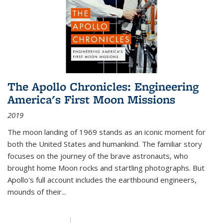
The Apollo Chronicles: Engineering
America's First Moon Missions
2019
The moon landing of 1969 stands as an iconic moment for
both the United States and humankind. The familiar story
focuses on the journey of the brave astronauts, who
brought home Moon rocks and startling photographs. But
Apollo's full account includes the earthbound engineers,
mounds of their...