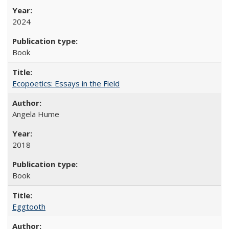
2024
Book
Ecopoetics: Essays in the Field
Angela Hume
2018
Book
Eggtooth