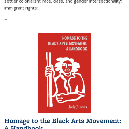
settler colonialism; race, class, and gender intersectionality;
immigrant rights;
...
Homage to the Black Arts Movement:
A Handbook