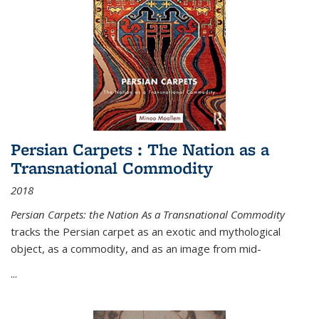
Persian Carpets : The Nation as a
Transnational Commodity
2018
Persian Carpets: the Nation As a Transnational Commodity
tracks the Persian carpet as an exotic and mythological
object, as a commodity, and as an image from mid-
...