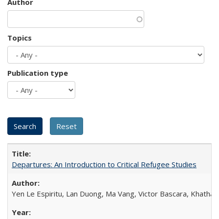
Author
Topics
Publication type
Departures: An Introduction to Critical Refugee Studies
Yen Le Espiritu, Lan Duong, Ma Vang, Victor Bascara, Khathary