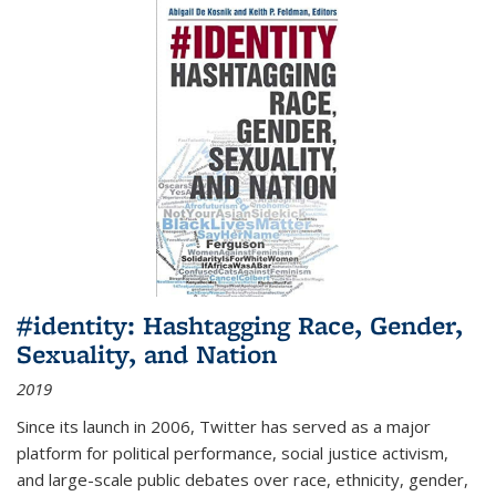
#identity: Hashtagging Race, Gender,
Sexuality, and Nation
2019
Since its launch in 2006, Twitter has served as a major
platform for political performance, social justice activism,
and large-scale public debates over race, ethnicity, gender,