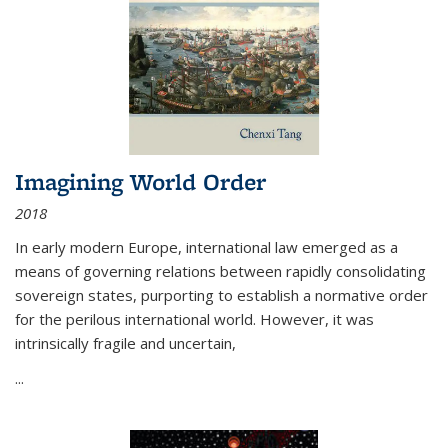
Imagining World Order
2018
In early modern Europe, international law emerged as a
means of governing relations between rapidly consolidating
sovereign states, purporting to establish a normative order
for the perilous international world. However, it was
intrinsically fragile and uncertain,
...