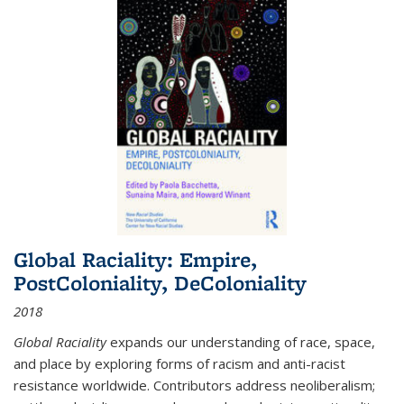
Global Raciality: Empire,
PostColoniality, DeColoniality
2018
Global Raciality
expands our understanding of race, space,
and place by exploring forms of racism and anti-racist
resistance worldwide. Contributors address neoliberalism;