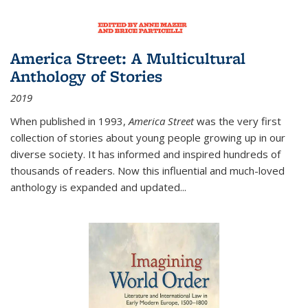
America Street: A Multicultural
Anthology of Stories
2019
When published in 1993,
America Street
was the very first
collection of stories about young people growing up in our
diverse society. It has informed and inspired hundreds of
thousands of readers. Now this influential and much-loved
anthology is expanded and updated
...