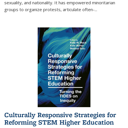
sexuality, and nationality. It has empowered minoritarian
groups to organize protests, articulate often-
...
Culturally Responsive Strategies for
Reforming STEM Higher Education