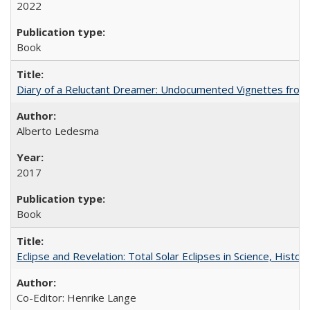
2022
Book
Diary of a Reluctant Dreamer: Undocumented Vignettes from 
Alberto Ledesma
2017
Book
Eclipse and Revelation: Total Solar Eclipses in Science, History
Co-Editor: Henrike Lange