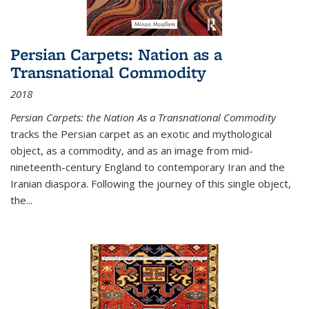
Persian Carpets: Nation as a
Transnational Commodity
2018
Persian Carpets: the Nation As a Transnational Commodity
tracks the Persian carpet as an exotic and mythological
object, as a commodity, and as an image from mid-
nineteenth-century England to contemporary Iran and the
Iranian diaspora. Following the journey of this single object,
the...