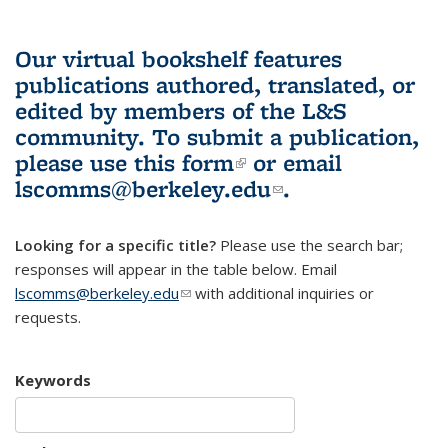
Our virtual bookshelf features
publications authored, translated, or
edited by members of the L&S
community.
To submit a publication,
please use
this form
(link is external)
or email
lscomms@berkeley.edu
(link sends e-
.
mail)
Looking for a specific title?
Please use the search bar;
responses will appear in the table below. Email
lscomms@berkeley.edu
(link sends e-mail)
with additional inquiries or
requests.
Keywords