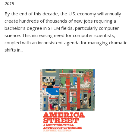
2019
By the end of this decade, the U.S. economy will annually
create hundreds of thousands of new jobs requiring a
bachelor's degree in STEM fields, particularly computer
science. This increasing need for computer scientists,
coupled with an inconsistent agenda for managing dramatic
shifts in
...