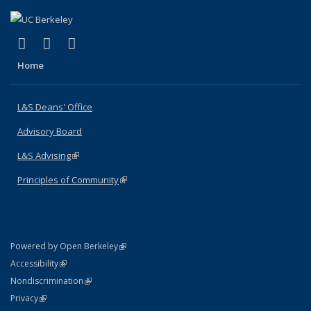
(link is external)
(link is external)
(link is external)
X (formerly Twitter)
LinkedIn
Instagram
Home
L&S Deans' Office
Advisory Board
L&S Advising
(link is external)
Principles of Community
(link is external)
(link is external)
Powered by Open Berkeley
Statement
(link is external)
Accessibility
Policy Statement
(link is external)
Nondiscrimination
Statement
(link is external)
Privacy