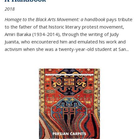
2018
Homage to the Black Arts Movement: a handbook
pays tribute
to the father of that historic literary protest movement,
Amiri Baraka (1934-2014), through the writing of Judy
Juanita, who encountered him and emulated his work and
activism when she was a twenty-year-old student at San...