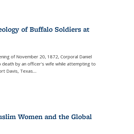
ology of Buffalo Soldiers at
vening of November 20, 1872, Corporal Daniel
o death by an officer's wife while attempting to
ort Davis, Texas.
...
 Muslim Women and the Global