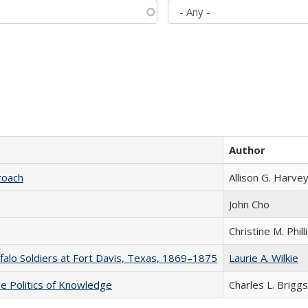
Author
roach
Allison G. Harvey
John Cho
Christine M. Phill
ffalo Soldiers at Fort Davis, Texas, 1869–1875
Laurie A. Wilkie
he Politics of Knowledge
Charles L. Briggs