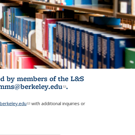
ited by members of the L&S
l)
omms@berkeley.edu
(link sends e-
.
mail)
erkeley.edu
(link sends e-mail)
with additional inquiries or