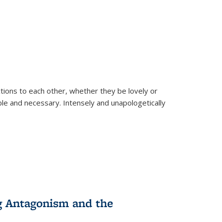
ions to each other, whether they be lovely or
dable and necessary. Intensely and unapologetically
g Antagonism and the