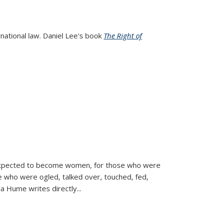
rnational law. Daniel Lee's book
The Right of
d expected to become women, for those who were
se who were ogled, talked over, touched, fed,
la Hume writes directly
...