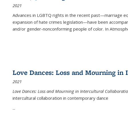
2021
Advances in LGBTQ rights in the recent past—marriage equal
expansion of hate crimes legislation—have been accompanie
and/or gender-nonconforming people of color. In
Atmospher
Love Dances: Loss and Mourning in I
2021
Love Dances: Loss and Mourning in Intercultural Collaborati
intercultural collaboration in contemporary dance
...