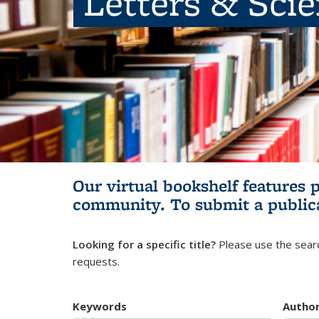
Letters & Sci
Our virtual bookshelf features 
community.
To submit a public
Looking for a specific title?
Please use the searc
requests.
Keywords
Autho