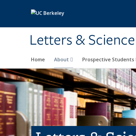
Skip to main content
Letters & Science
Home
About
Prospective Students