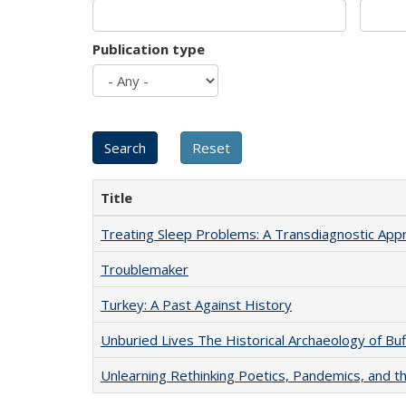
Publication type
Title
Treating Sleep Problems: A Transdiagnostic App
Troublemaker
Turkey: A Past Against History
Unburied Lives The Historical Archaeology of Bu
Unlearning Rethinking Poetics, Pandemics, and t