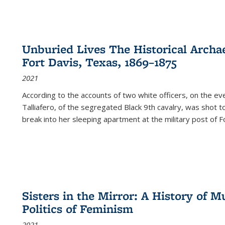
Unburied Lives The Historical Archae
Fort Davis, Texas, 1869–1875
2021
According to the accounts of two white officers, on the e
Talliafero, of the segregated Black 9th cavalry, was shot t
break into her sleeping apartment at the military post of F
Sisters in the Mirror: A History of
Politics of Feminism
2021