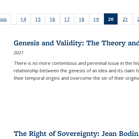
ious
Full listing
14
of 22 Full
15
of 22 Full
16
of 22 Full
17
of 22 Full
18
of 22 Full
19
of 22 Full
20
of 22 Full
21
of 2
…
table:
listing table:
listing table:
listing table:
listing table:
listing table:
listing table:
listing
listi
s
Publications
Publications
Publications
Publications
Publications
Publications
Publications
table:
Publi
Publicatio
Genesis and Validity: The Theory and 
(Current
2021
page)
There is no more contentious and perennial issue in the 
relationship between the genesis of an idea and its claim t
their temporal origins and overcome the sin of their original
The Right of Sovereignty: Jean Bodin