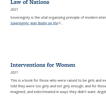
Law of Nations
2021
Sovereignty is the vital organizing principle of modern inte
Sovereignty: Jean Bodin on the
(link is external)
...
Interventions for Women
2021
This is a book for those who were raised to be girls an
told they were too girly and not girly enough, and for tho
imagined, and indoctrinated in ways they didn’t want. Ange