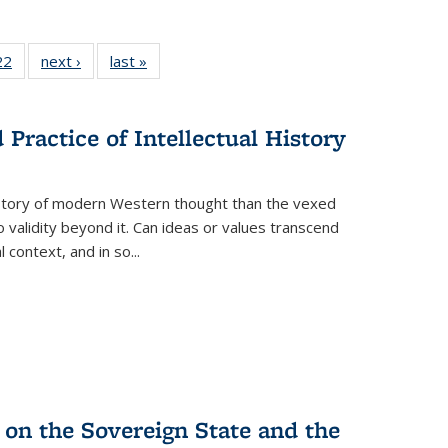
2 Full
22
of 22 Full
next ›
Full listing
last »
Full listing
ng table:
listing table:
table:
table:
cations
Publications
Publications
Publications
ns
Practice of Intellectual History
history of modern Western thought than the vexed
o validity beyond it. Can ideas or values transcend
 context, and in so...
 on the Sovereign State and the