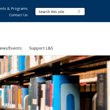
nts & Programs
Search Terms
Submit Search
Contact Us
ews/Events
Support L&S