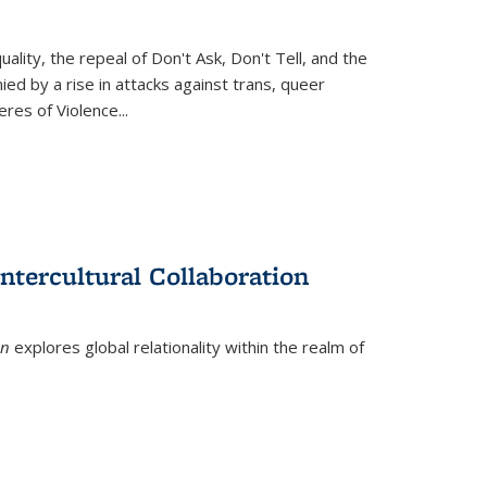
ity, the repeal of Don't Ask, Don't Tell, and the
d by a rise in attacks against trans, queer
es of Violence...
ntercultural Collaboration
on
explores global relationality within the realm of