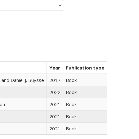
Year
Publication type
 and Daniel J. Buysse
2017
Book
2022
Book
iou
2021
Book
2021
Book
2021
Book