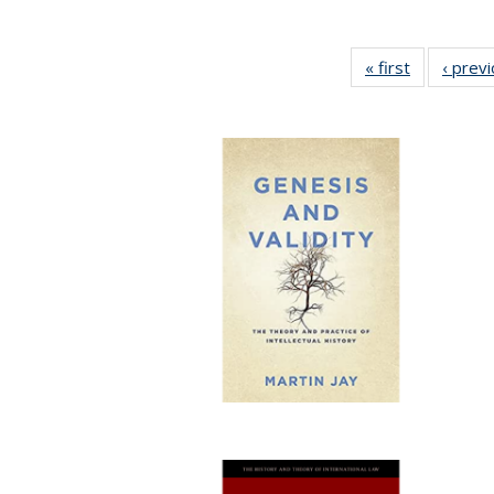
« first
Full listing
‹ prev
table:
Publication