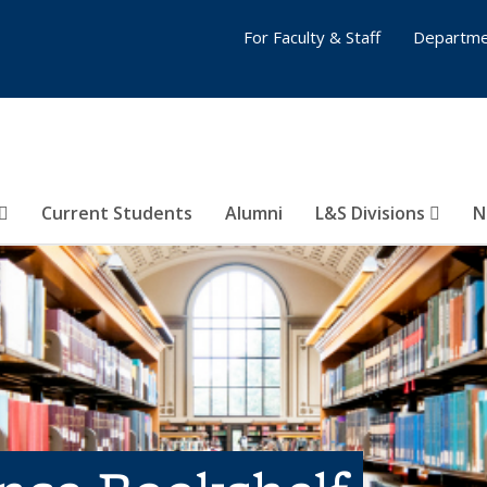
For Faculty & Staff
Departme
Current Students
Alumni
L&S Divisions
N