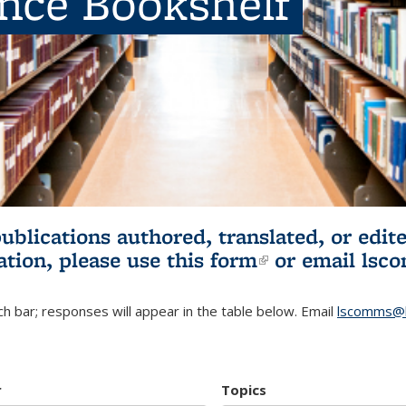
ence Bookshelf
publications authored, translated, or ed
ation, please use
this form
(link is externa
or email
lsc
h bar; responses will appear in the table below. Email
lscomms@b
r
Topics