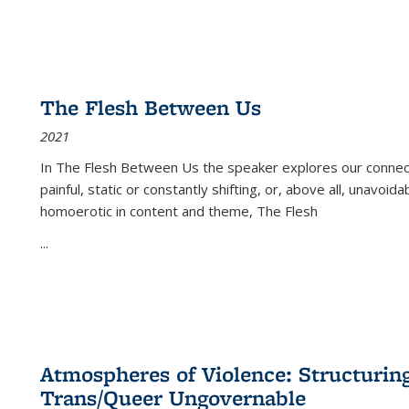
The Flesh Between Us
2021
In
The Flesh Between Us
the speaker explores our connect
painful, static or constantly shifting, or, above all, unavoi
homoerotic in content and theme,
The Flesh
...
Atmospheres of Violence: Structurin
Trans/Queer Ungovernable