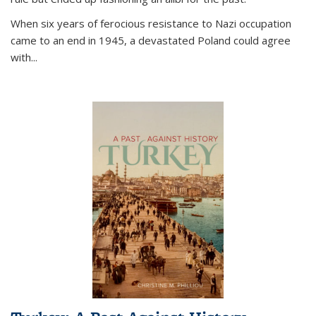
When six years of ferocious resistance to Nazi occupation
came to an end in 1945, a devastated Poland could agree
with...