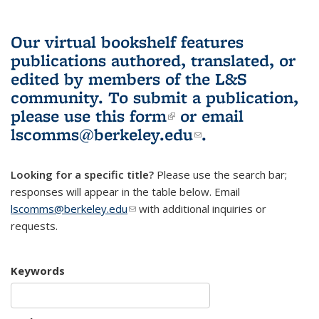
Our virtual bookshelf features
publications authored, translated, or
edited by members of the L&S
community.
To submit a publication,
please use
this form
(link is external)
or email
lscomms@berkeley.edu
(link sends e-
.
mail)
Looking for a specific title?
Please use the search bar;
responses will appear in the table below. Email
lscomms@berkeley.edu
(link sends e-mail)
with additional inquiries or
requests.
Keywords