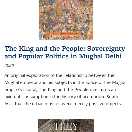
The King and the People: Sovereignty
and Popular Politics in Mughal Delhi
2020
An original exploration of the relationship between the
Mughal emperor and his subjects in the space of the Mughal
empire's capital,
The King and the People
overturns an
axiomatic assumption in the history of premodern South
Asia: that the urban masses were merely passive objects...