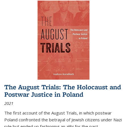
The August Trials: The Holocaust and
Postwar Justice in Poland
2021
The first account of the August Trials, in which postwar
Poland confronted the betrayal of Jewish citizens under Nazi
rule but ended up fashioning an alibi for the past.