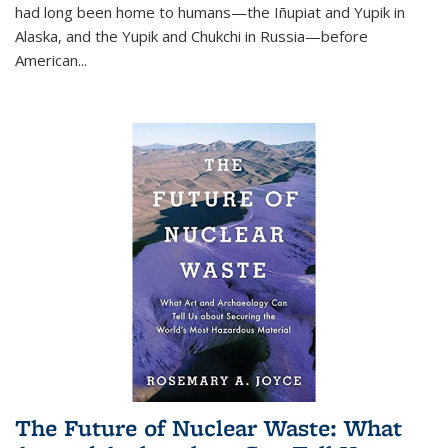
had long been home to humans—the Iñupiat and Yupik in
Alaska, and the Yupik and Chukchi in Russia—before
American...
The Future of Nuclear Waste: What