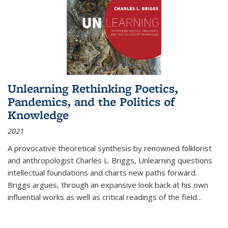
Unlearning Rethinking Poetics,
Pandemics, and the Politics of
Knowledge
2021
A provocative theoretical synthesis by renowned folklorist
and anthropologist Charles L. Briggs, Unlearning questions
intellectual foundations and charts new paths forward.
Briggs argues, through an expansive look back at his own
influential works as well as critical readings of the field
...