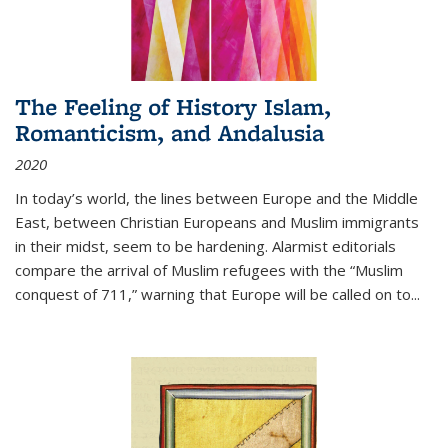
The Feeling of History Islam,
Romanticism, and Andalusia
2020
In today’s world, the lines between Europe and the Middle
East, between Christian Europeans and Muslim immigrants
in their midst, seem to be hardening. Alarmist editorials
compare the arrival of Muslim refugees with the “Muslim
conquest of 711,” warning that Europe will be called on to
...