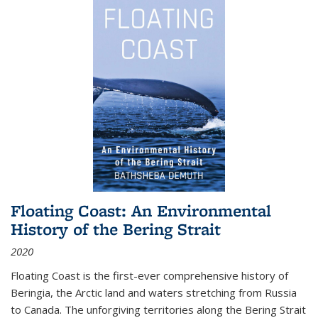
Floating Coast: An Environmental
History of the Bering Strait
2020
Floating Coast is the first-ever comprehensive history of
Beringia, the Arctic land and waters stretching from Russia
to Canada. The unforgiving territories along the Bering Strait