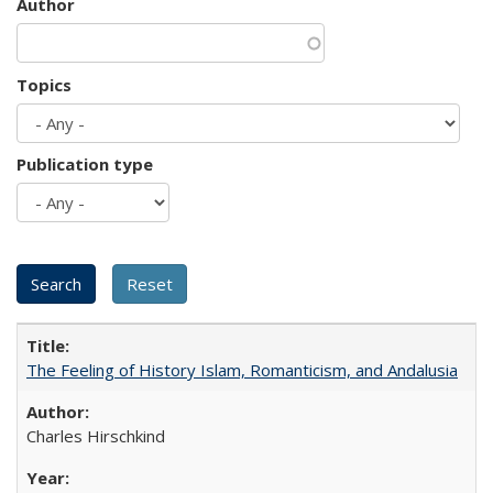
Author
Topics
Publication type
The Feeling of History Islam, Romanticism, and Andalusia
Charles Hirschkind