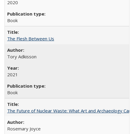
2020
Book
The Flesh Between Us
Tory Adkisson
2021
Book
The Future of Nuclear Waste: What Art and Archaeology Can 
Rosemary Joyce