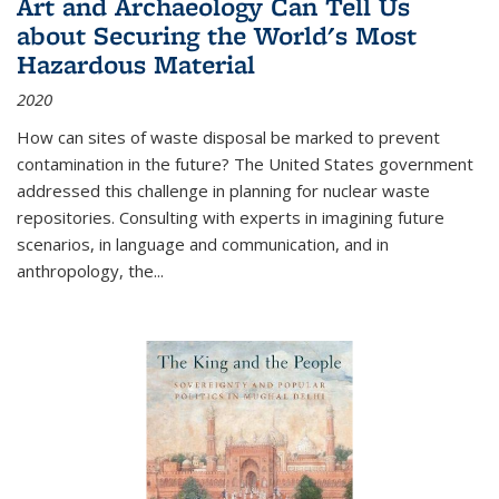
Art and Archaeology Can Tell Us
about Securing the World's Most
Hazardous Material
2020
How can sites of waste disposal be marked to prevent
contamination in the future? The United States government
addressed this challenge in planning for nuclear waste
repositories. Consulting with experts in imagining future
scenarios, in language and communication, and in
anthropology, the
...