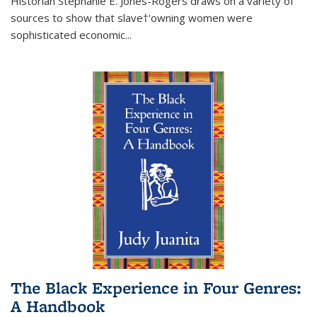
Historian Stephanie E. Jones-Rogers draws on a variety of
sources to show that slave†'owning women were
sophisticated economic...
The Black Experience in Four Genres:
A Handbook