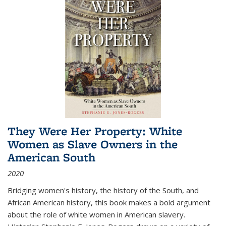
They Were Her Property: White
Women as Slave Owners in the
American South
2020
Bridging women's history, the history of the South, and
African American history, this book makes a bold argument
about the role of white women in American slavery.