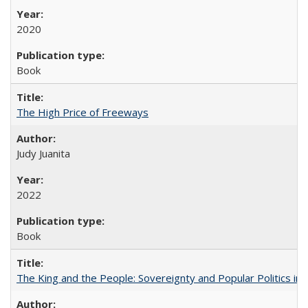
2020
Book
The High Price of Freeways
Judy Juanita
2022
Book
The King and the People: Sovereignty and Popular Politics in 