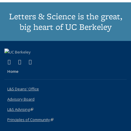
Letters & Science is the great,
big heart of UC Berkeley
(link is external)
(link is external)
(link is external)
X (formerly Twitter)
LinkedIn
Instagram
Home
L&S Deans' Office
Advisory Board
L&S Advising
(link is external)
Principles of Community
(link is external)