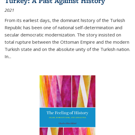
Turkey: A Past Against History
2021
From its earliest days, the dominant history of the Turkish
Republic has been one of national self-determination and
secular democratic modernization. The story insisted on
total rupture between the Ottoman Empire and the modern
Turkish state and on the absolute unity of the Turkish nation.
In...