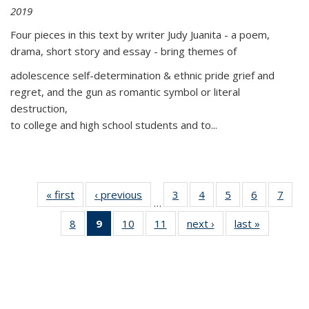
2019
Four pieces in this text by writer Judy Juanita - a poem,
drama, short story and essay - bring themes of
adolescence self-determination & ethnic pride grief and
regret, and the gun as romantic symbol or literal
destruction,
to college and high school students and to...
« first
Thumbnail
‹ previous
Thumbnail
3
of 11
4
of 11
5
of 11
6
of 11
7
o
…
list:
list:
Thumbnail
Thumbnail
Thumbnail
Thumbnai
Thu
8
of 11
9
of 11
10
of 11
11
of 11
next ›
Thumbnail
last »
Thumbnai
Publications
Publications
list:
list:
list:
list:
l
Thumbnail
Thumbnail
Thumbnail
Thumbnail
list:
list:
Publications
Publications
Publications
Publicatio
Publi
list:
list:
list:
list:
Publications
Publicatio
Publications
Publications
Publications
Publications
(Current
page)