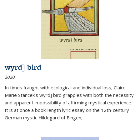
wyrd] bird
2020
In times fraught with ecological and individual loss, Claire
Marie Stancek’s
wyrd] bird
grapples with both the necessity
and apparent impossibility of affirming mystical experience.
It is at once a book-length lyric essay on the 12th-century
German mystic Hildegard of Bingen,
...