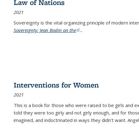
Law of Nations
2021
Sovereignty is the vital organizing principle of modern inte
Sovereignty: Jean Bodin on the
(link is external)
...
Interventions for Women
2021
This is a book for those who were raised to be girls an
told they were too girly and not girly enough, and for tho
imagined, and indoctrinated in ways they didn’t want. Ange