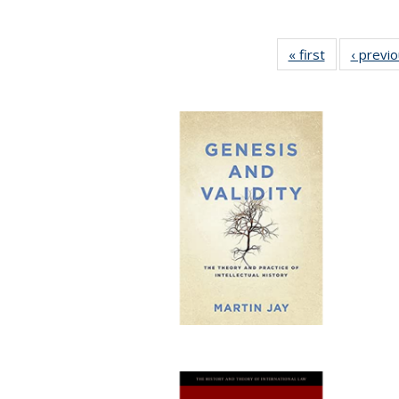
« first
Full listing
‹ previ
table:
Publications