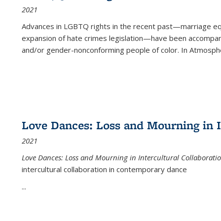
2021
Advances in LGBTQ rights in the recent past—marriage equal
expansion of hate crimes legislation—have been accompanie
and/or gender-nonconforming people of color. In
Atmospher
Love Dances: Loss and Mourning in I
2021
Love Dances: Loss and Mourning in Intercultural Collaborati
intercultural collaboration in contemporary dance
...