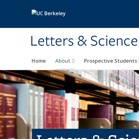
Skip to main content
Letters & Science
Home
About
Prospective Students