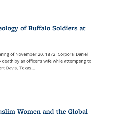
ology of Buffalo Soldiers at
vening of November 20, 1872, Corporal Daniel
o death by an officer's wife while attempting to
ort Davis, Texas.
...
 Muslim Women and the Global