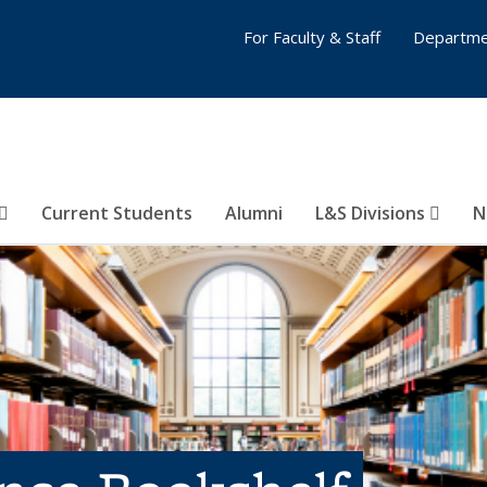
For Faculty & Staff
Departme
Current Students
Alumni
L&S Divisions
N