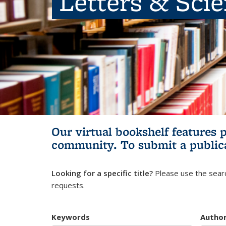
Letters & Sci
Our virtual bookshelf features 
community.
To submit a public
Looking for a specific title?
Please use the searc
requests.
Keywords
Autho