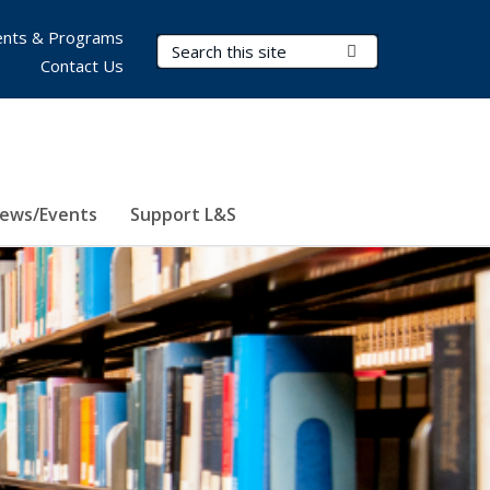
nts & Programs
Search Terms
Submit Search
Contact Us
ews/Events
Support L&S