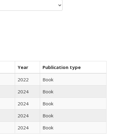
Year
Publication type
2022
Book
2024
Book
2024
Book
2024
Book
2024
Book