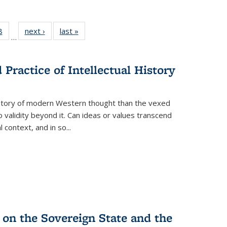
 Full
8
of 22 Full
next ›
Full listing
last »
Full listing
…
 table:
listing table:
table:
table:
ations
Publications
Publications
Publications
Practice of Intellectual History
history of modern Western thought than the vexed
o validity beyond it. Can ideas or values transcend
 context, and in so...
 on the Sovereign State and the