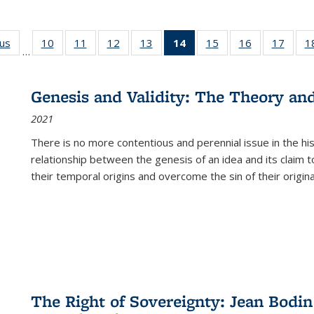
ous
Full listing
10
of 22 Full
11
of 22 Full
12
of 22 Full
13
of 22 Full
14
of 22 Full
15
of 22 Full
16
of 22 Full
17
of 22
1
…
table:
listing table:
listing table:
listing table:
listing table:
listing
listing table:
listing table:
listing
Publications
Publications
Publications
Publications
Publications
table:
Publications
Publications
Public
Publications
Genesis and Validity: The Theory and 
(Current
2021
page)
There is no more contentious and perennial issue in the 
relationship between the genesis of an idea and its claim t
their temporal origins and overcome the sin of their original
The Right of Sovereignty: Jean Bodin