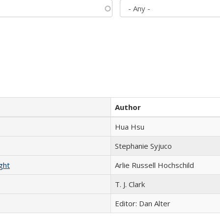
Author
Hua Hsu
Stephanie Syjuco
ght
Arlie Russell Hochschild
T. J. Clark
Editor: Dan Alter