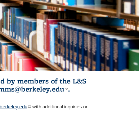
ited by members of the L&S
l)
omms@berkeley.edu
(link sends e-
.
mail)
erkeley.edu
(link sends e-mail)
with additional inquiries or