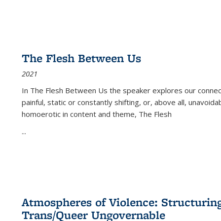
The Flesh Between Us
2021
In
The Flesh Between Us
the speaker explores our connect
painful, static or constantly shifting, or, above all, unavoi
homoerotic in content and theme,
The Flesh
...
Atmospheres of Violence: Structurin
Trans/Queer Ungovernable