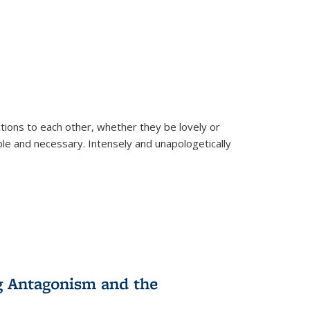
ions to each other, whether they be lovely or
dable and necessary. Intensely and unapologetically
g Antagonism and the