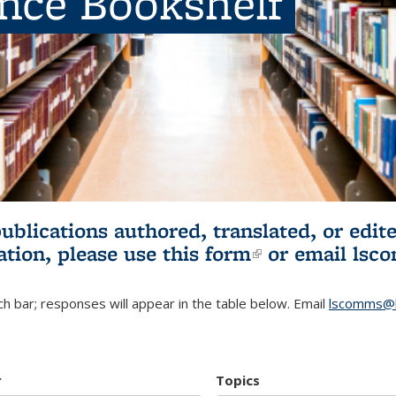
ence Bookshelf
publications authored, translated, or ed
ation, please use
this form
(link is externa
or email
lsc
h bar; responses will appear in the table below. Email
lscomms@b
r
Topics