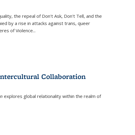
ity, the repeal of Don't Ask, Don't Tell, and the
d by a rise in attacks against trans, queer
es of Violence...
ntercultural Collaboration
on
explores global relationality within the realm of