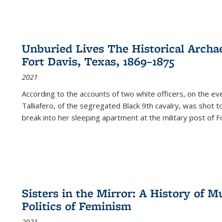
Unburied Lives The Historical Archae
Fort Davis, Texas, 1869–1875
2021
According to the accounts of two white officers, on the e
Talliafero, of the segregated Black 9th cavalry, was shot t
break into her sleeping apartment at the military post of F
Sisters in the Mirror: A History of
Politics of Feminism
2021