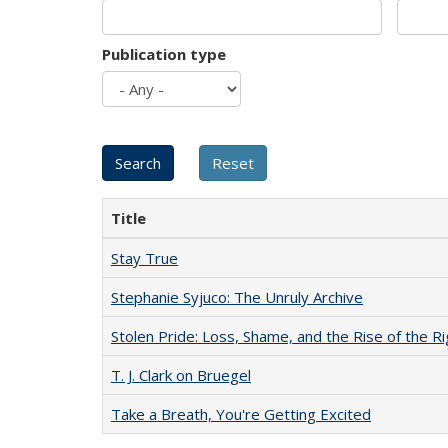
Publication type
Title
Stay True
Stephanie Syjuco: The Unruly Archive
Stolen Pride: Loss, Shame, and the Rise of the Ri
T. J. Clark on Bruegel
Take a Breath, You're Getting Excited