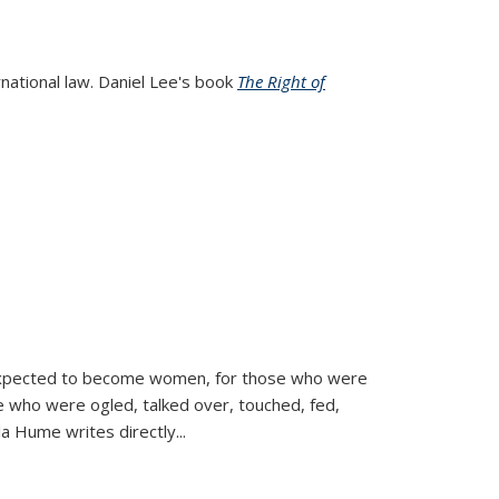
rnational law. Daniel Lee's book
The Right of
d expected to become women, for those who were
se who were ogled, talked over, touched, fed,
la Hume writes directly
...