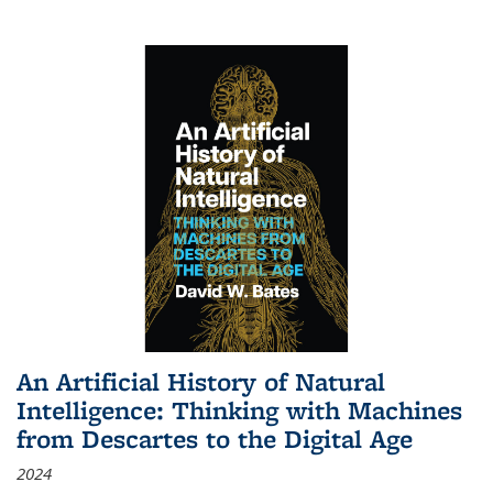
An Artificial History of Natural
Intelligence: Thinking with Machines
from Descartes to the Digital Age
2024