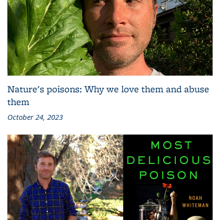
Nature's poisons: Why we love them and abuse
them
October 24, 2023