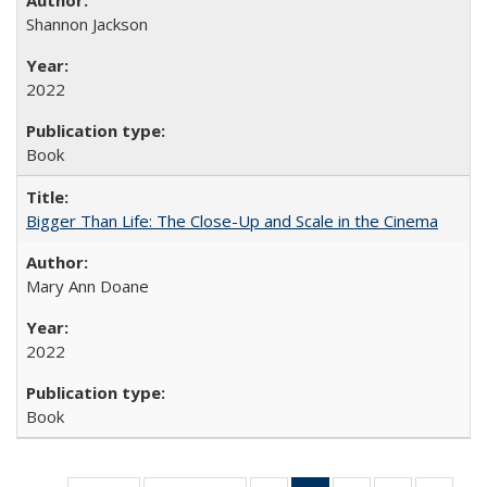
Shannon Jackson
2022
Book
Bigger Than Life: The Close-Up and Scale in the Cinema
Mary Ann Doane
2022
Book