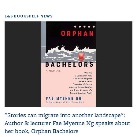
L&S BOOKSHELF NEWS
"Stories can migrate into another landscape":
Author & lecturer Fae Myenne Ng speaks about
her book, Orphan Bachelors