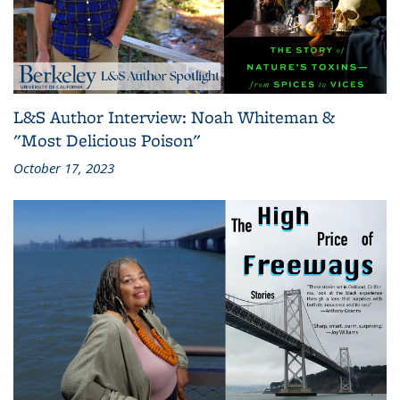
L&S Author Interview: Noah Whiteman &
"Most Delicious Poison"
October 17, 2023