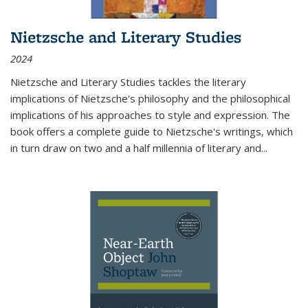
Nietzsche and Literary Studies
2024
Nietzsche and Literary Studies tackles the literary
implications of Nietzsche's philosophy and the philosophical
implications of his approaches to style and expression. The
book offers a complete guide to Nietzsche's writings, which
in turn draw on two and a half millennia of literary and
...