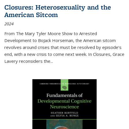
Closures: Heterosexuality and the
American Sitcom
2024
From
The Mary Tyler Moore Show
to
Arrested
Development
to
BoJack Horseman
, the American sitcom
revolves around crises that must be resolved by episode’s
end, with a new crisis to come next week. In
Closures
, Grace
Lavery reconsiders the
...