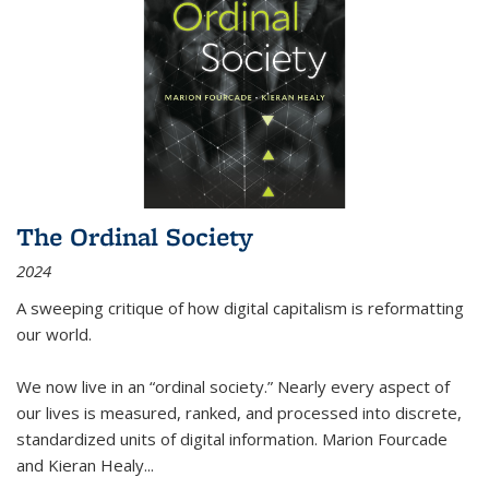
The Ordinal Society
2024
A sweeping critique of how digital capitalism is reformatting
our world.
We now live in an “ordinal society.” Nearly every aspect of
our lives is measured, ranked, and processed into discrete,
standardized units of digital information. Marion Fourcade
and Kieran Healy
...