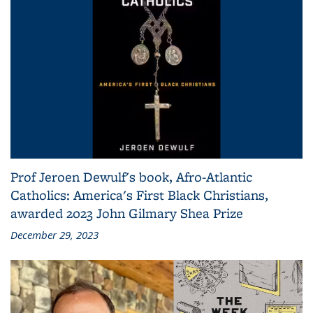
Prof Jeroen Dewulf's book, Afro-Atlantic
Catholics: America's First Black Christians,
awarded 2023 John Gilmary Shea Prize
December 29, 2023