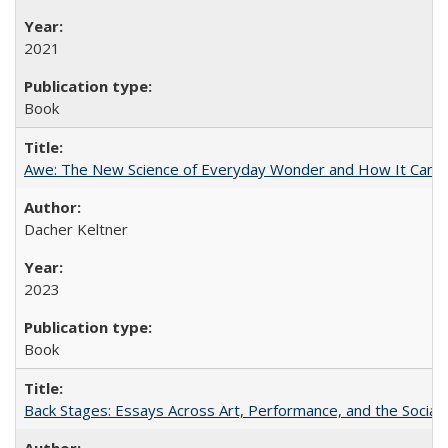
2021
Book
Awe: The New Science of Everyday Wonder and How It Can T
Dacher Keltner
2023
Book
Back Stages: Essays Across Art, Performance, and the Social