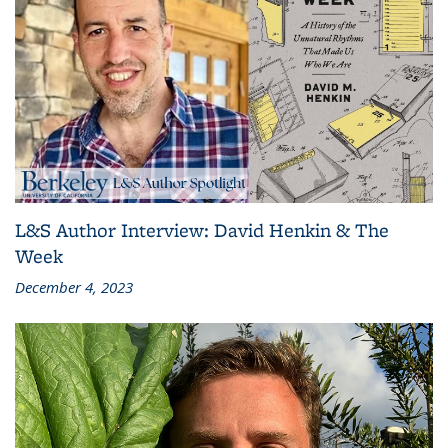
L&S Author Interview: David Henkin & The
Week
December 4, 2023