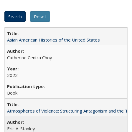
Asian American Histories of the United States
Catherine Ceniza Choy
2022
Book
Atmospheres of Violence: Structuring Antagonism and the T
Eric A. Stanley