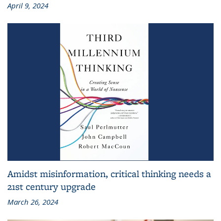
April 9, 2024
Amidst misinformation, critical thinking needs a
21st century upgrade
March 26, 2024