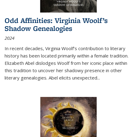
Odd Affinities: Virginia Woolf’s
Shadow Genealogies
2024
In recent decades, Virginia Woolf’s contribution to literary
history has been located primarily within a female tradition.
Elizabeth Abel dislodges Woolf from her iconic place within
this tradition to uncover her shadowy presence in other
literary genealogies. Abel elicits unexpected
...