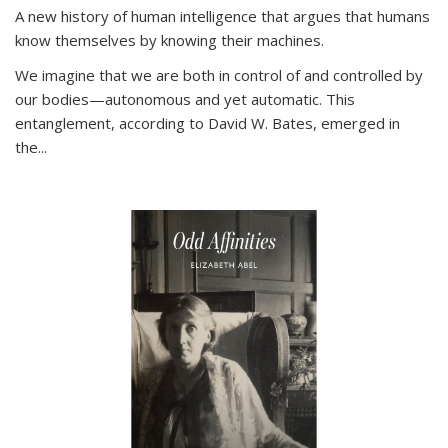
A new history of human intelligence that argues that humans
know themselves by knowing their machines.
We imagine that we are both in control of and controlled by
our bodies—autonomous and yet automatic. This
entanglement, according to David W. Bates, emerged in
the
...