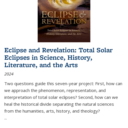
Eclipse and Revelation: Total Solar
Eclipses in Science, History,
Literature, and the Arts
2024
Two questions guide this seven-year project: First, how can
we approach the phenomenon, representation, and
interpretation of total solar eclipses? Second, how can we
heal the historical divide separating the natural sciences
from the humanities, arts, history, and theology?
...