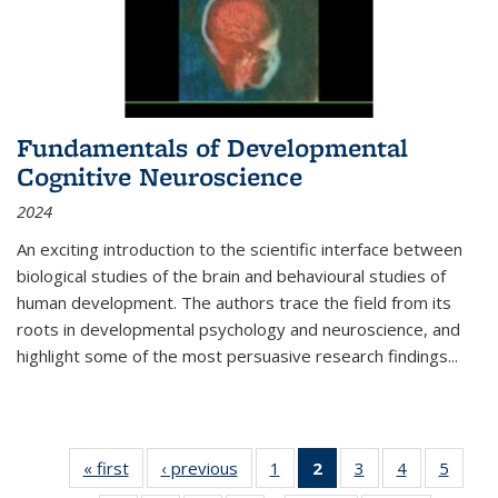
Fundamentals of Developmental
Cognitive Neuroscience
2024
An exciting introduction to the scientific interface between
biological studies of the brain and behavioural studies of
human development. The authors trace the field from its
roots in developmental psychology and neuroscience, and
highlight some of the most persuasive research findings
...
« first
Thumbnail
‹ previous
Thumbnail
1
of 11
2
of 11
3
of 11
4
of 11
5
of
list:
list:
Thumbnail
Thumbnail
Thumbnail
Thumbnail
Thum