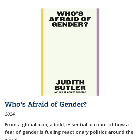
Who’s Afraid of Gender?
2024
From a global icon, a bold, essential account of how a
fear of gender is fueling reactionary politics around the
world.