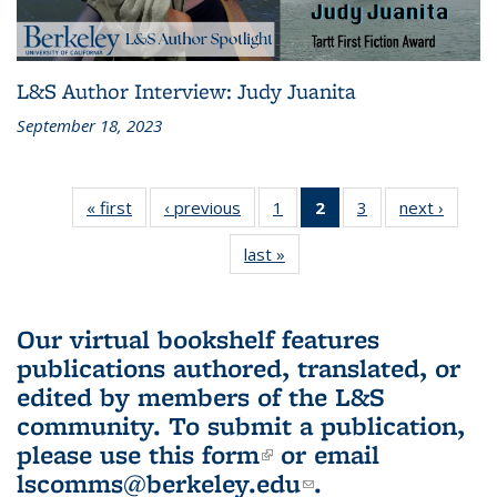
L&S Author Interview: Judy Juanita
September 18, 2023
« first
L&S
‹ previous
L&S
1
of 3 L&S
2
of 3 L&S
3
of 3 L&S
next ›
L&S
Bookshelf
Bookshelf
Bookshelf
Bookshelf
Bookshelf
Booksh
last »
L&S
News
News
News
News
News
New
Bookshelf
(Current
News
page)
Our virtual bookshelf features
publications authored, translated, or
edited by members of the L&S
community.
To submit a publication,
please use
this form
(link is external)
or email
lscomms@berkeley.edu
(link sends e-
.