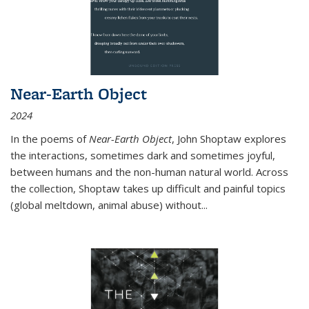
Near-Earth Object
2024
In the poems of
Near-Earth Object
, John Shoptaw explores
the interactions, sometimes dark and sometimes joyful,
between humans and the non-human natural world. Across
the collection, Shoptaw takes up difficult and painful topics
(global meltdown, animal abuse) without
...