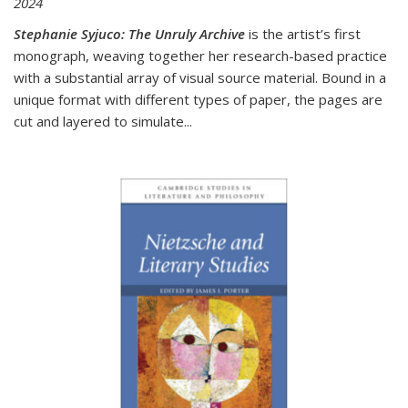
2024
Stephanie Syjuco: The Unruly Archive
is the artist’s first
monograph, weaving together her research-based practice
with a substantial array of visual source material. Bound in a
unique format with different types of paper, the pages are
cut and layered to simulate
...