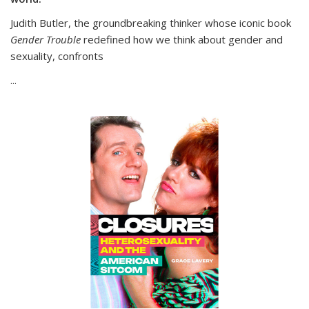
Judith Butler, the groundbreaking thinker whose iconic book
Gender Trouble
redefined how we think about gender and
sexuality, confronts
...