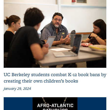
UC Berkeley students combat K-12 book bans by
creating their own children’s books
January 29, 2024