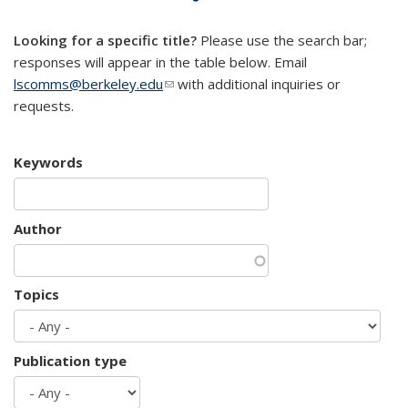
mail)
Looking for a specific title?
Please use the search bar;
responses will appear in the table below. Email
lscomms@berkeley.edu
(link sends e-mail)
with additional inquiries or
requests.
Keywords
Author
Topics
Publication type