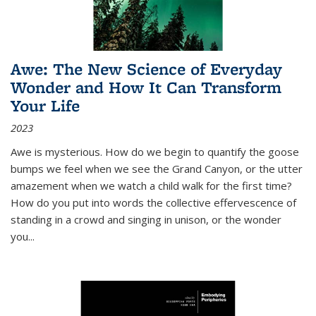
Awe: The New Science of Everyday
Wonder and How It Can Transform
Your Life
2023
Awe is mysterious. How do we begin to quantify the goose
bumps we feel when we see the Grand Canyon, or the utter
amazement when we watch a child walk for the first time?
How do you put into words the collective effervescence of
standing in a crowd and singing in unison, or the wonder
you
...