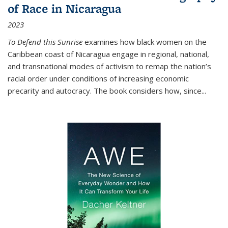
of Race in Nicaragua
2023
To Defend this Sunrise
examines how black women on the
Caribbean coast of Nicaragua engage in regional, national,
and transnational modes of activism to remap the nation’s
racial order under conditions of increasing economic
precarity and autocracy. The book considers how, since
...