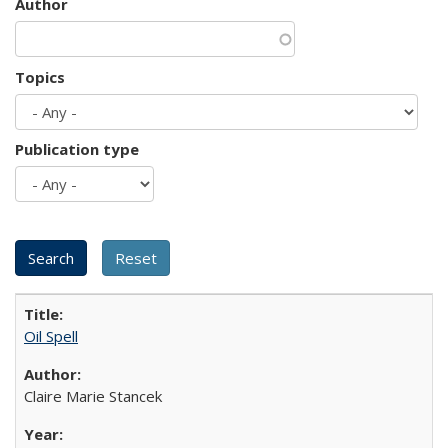
Author
Topics
Publication type
Oil Spell
Claire Marie Stancek