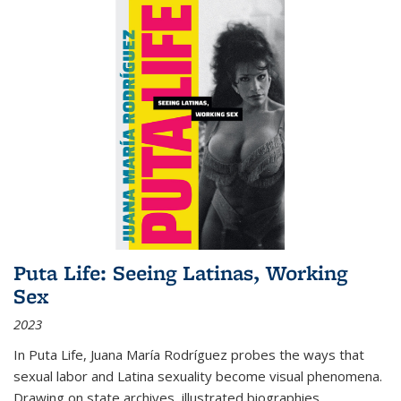
Puta Life: Seeing Latinas, Working
Sex
2023
In
Puta Life
, Juana María Rodríguez probes the ways that
sexual labor and Latina sexuality become visual phenomena.
Drawing on state archives, illustrated biographies,