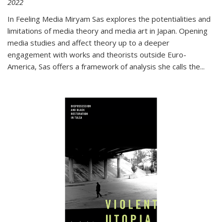
2022
In
Feeling Media
Miryam Sas explores the potentialities and
limitations of media theory and media art in Japan. Opening
media studies and affect theory up to a deeper
engagement with works and theorists outside Euro-
America, Sas offers a framework of analysis she calls the
...