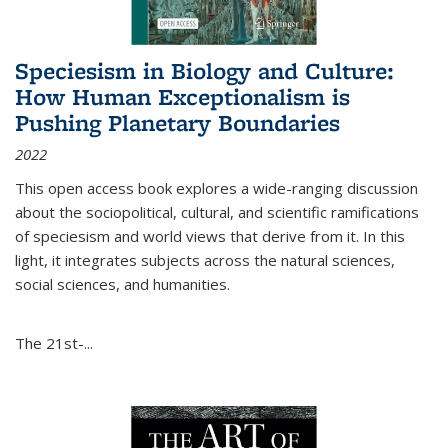
Speciesism in Biology and Culture:
How Human Exceptionalism is
Pushing Planetary Boundaries
2022
This open access book explores a wide-ranging discussion
about the sociopolitical, cultural, and scientific ramifications
of speciesism and world views that derive from it. In this
light, it integrates subjects across the natural sciences,
social sciences, and humanities.
The 21st-...