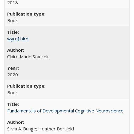
2018
Book
wyrd] bird
Claire Marie Stancek
2020
Book
Fundamentals of Developmental Cognitive Neuroscience
Silvia A. Bunge; Heather Bortfeld