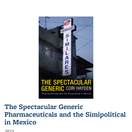
The Spectacular Generic
Pharmaceuticals and the Simipolitical
in Mexico
2022