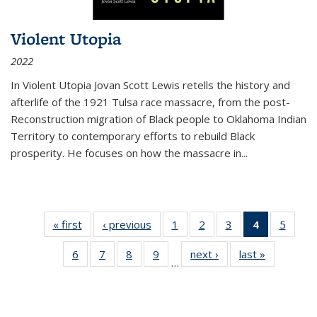
Violent Utopia
2022
In
Violent Utopia
Jovan Scott Lewis retells the history and
afterlife of the 1921 Tulsa race massacre, from the post-
Reconstruction migration of Black people to Oklahoma Indian
Territory to contemporary efforts to rebuild Black
prosperity. He focuses on how the massacre in
...
« first
Thumbnail
‹ previous
Thumbnail
1
of 11
2
of 11
3
of 11
4
of 11
5
of
list:
list:
Thumbnail
Thumbnail
Thumbnail
Thumbnai
Thum
6
of 11
7
of 11
8
of 11
9
of 11
next ›
Thumbnail
last »
Thumbnai
Publications
Publications
list:
list:
list:
list:
lis
…
Thumbnail
Thumbnail
Thumbnail
Thumbnail
list:
list:
Publications
Publications
Publications
Publicatio
Public
list:
list:
list:
list:
Publications
Publicatio
(Current
Publications
Publications
Publications
Publications
page)