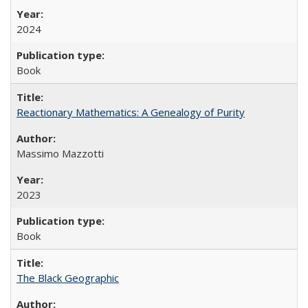
2024
Book
Reactionary Mathematics: A Genealogy of Purity
Massimo Mazzotti
2023
Book
The Black Geographic