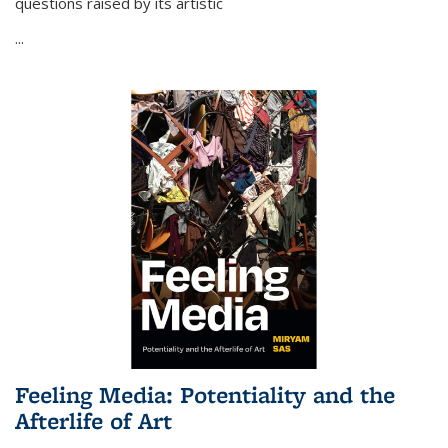
questions raised by its artistic
...
Feeling Media: Potentiality and the
Afterlife of Art