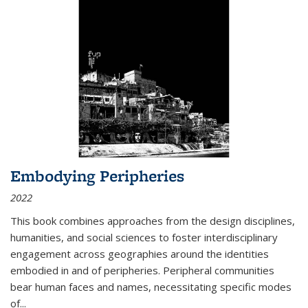
Embodying Peripheries
2022
This book combines approaches from the design disciplines,
humanities, and social sciences to foster interdisciplinary
engagement across geographies around the identities
embodied in and of peripheries. Peripheral communities
bear human faces and names, necessitating specific modes
of
...