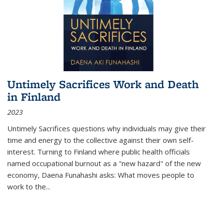
Untimely Sacrifices Work and Death
in Finland
2023
Untimely Sacrifices questions why individuals may give their
time and energy to the collective against their own self-
interest. Turning to Finland where public health officials
named occupational burnout as a "new hazard" of the new
economy, Daena Funahashi asks: What moves people to
work to the...