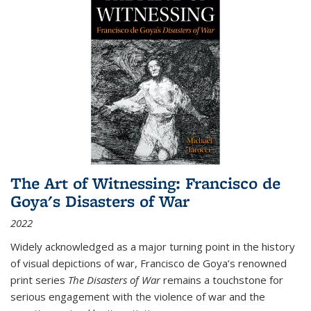
The Art of Witnessing: Francisco de
Goya's Disasters of War
2022
Widely acknowledged as a major turning point in the history
of visual depictions of war, Francisco de Goya’s renowned
print series
The Disasters of War
remains a touchstone for
serious engagement with the violence of war and the