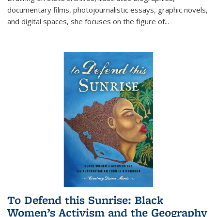
documentary films, photojournalistic essays, graphic novels,
and digital spaces, she focuses on the figure of
...
To Defend this Sunrise: Black
Women’s Activism and the Geography