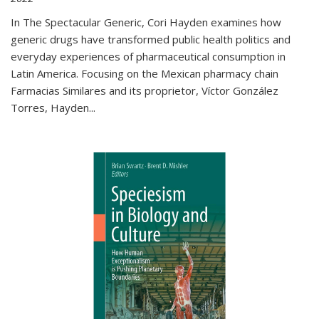
In The Spectacular Generic, Cori Hayden examines how
generic drugs have transformed public health politics and
everyday experiences of pharmaceutical consumption in
Latin America. Focusing on the Mexican pharmacy chain
Farmacias Similares and its proprietor, Víctor González
Torres, Hayden
...