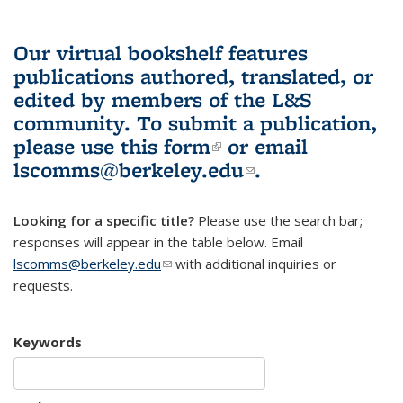
Our virtual bookshelf features
publications authored, translated, or
edited by members of the L&S
community.
To submit a publication,
please use
this form
(link is external)
or email
lscomms@berkeley.edu
(link sends e-
.
mail)
Looking for a specific title?
Please use the search bar;
responses will appear in the table below. Email
lscomms@berkeley.edu
(link sends e-mail)
with additional inquiries or
requests.
Keywords