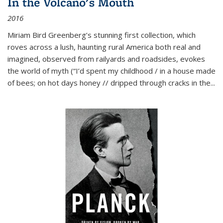
In the Volcano's Mouth
2016
Miriam Bird Greenberg’s stunning first collection, which
roves across a lush, haunting rural America both real and
imagined, observed from railyards and roadsides, evokes
the world of myth (“I’d spent my childhood / in a house made
of bees; on hot days honey // dripped through cracks in the...