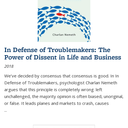
In Defense of Troublemakers: The
Power of Dissent in Life and Business
2018
We’ve decided by consensus that consensus is good. In In
Defense of Troublemakers, psychologist Charlan Nemeth
argues that this principle is completely wrong: left
unchallenged, the majority opinion is often biased, unoriginal,
or false. It leads planes and markets to crash, causes
...