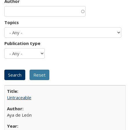
Author
Topics
Publication type
Untraceable
Aya de León