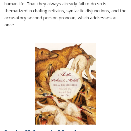
human life. That they always already fail to do so is
thematized in chafing refrains, syntactic disjunctions, and the
accusatory second person pronoun, which addresses at
once
...