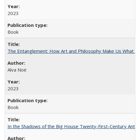
2023
Book
The Entanglement: How Art and Philosophy Make Us What W
Alva Noë
2023
Book
In the Shadows of the Big House Twenty-First-Century Antebe