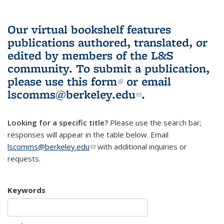
Our virtual bookshelf features
publications authored, translated, or
edited by members of the L&S
community.
To submit a publication,
please use
this form
(link is external)
or email
lscomms@berkeley.edu
(link sends e-
.
mail)
Looking for a specific title?
Please use the search bar;
responses will appear in the table below. Email
lscomms@berkeley.edu
(link sends e-mail)
with additional inquiries or
requests.
Keywords