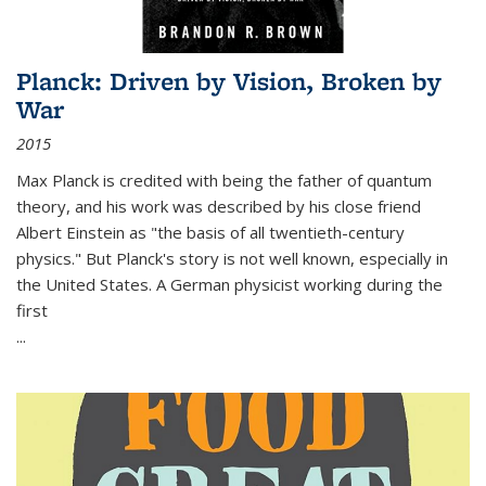
Planck: Driven by Vision, Broken by
War
2015
Max Planck is credited with being the father of quantum
theory, and his work was described by his close friend
Albert Einstein as "the basis of all twentieth-century
physics." But Planck's story is not well known, especially in
the United States. A German physicist working during the
first
...