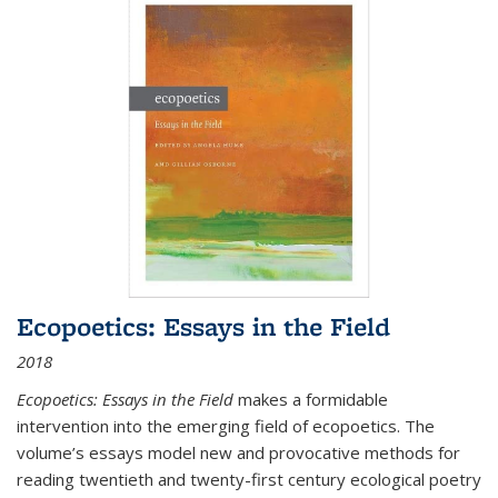
Ecopoetics: Essays in the Field
2018
Ecopoetics: Essays in the Field
makes a formidable
intervention into the emerging field of ecopoetics. The
volume’s essays model new and provocative methods for
reading twentieth and twenty-first century ecological poetry