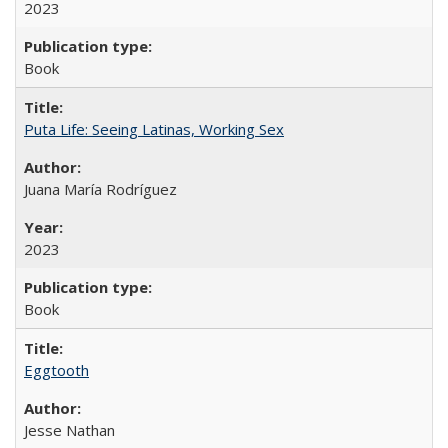
2023
Book
Puta Life: Seeing Latinas, Working Sex
Juana María Rodríguez
2023
Book
Eggtooth
Jesse Nathan