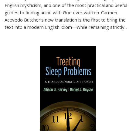
English mysticism, and one of the most practical and useful
guides to finding union with God ever written. Carmen
Acevedo Butcher’s new translation is the first to bring the
text into a modern English idiom—while remaining strictly
...