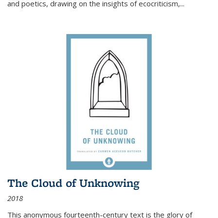
and poetics, drawing on the insights of ecocriticism,...
The Cloud of Unknowing
2018
This anonymous fourteenth-century text is the glory of