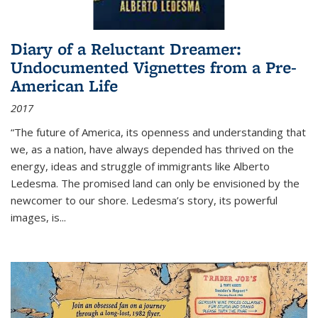
Diary of a Reluctant Dreamer:
Undocumented Vignettes from a Pre-
American Life
2017
“The future of America, its openness and understanding that
we, as a nation, have always depended has thrived on the
energy, ideas and struggle of immigrants like Alberto
Ledesma. The promised land can only be envisioned by the
newcomer to our shore. Ledesma’s story, its powerful
images, is...