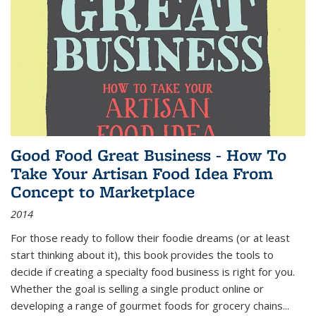
Good Food Great Business - How To
Take Your Artisan Food Idea From
Concept to Marketplace
2014
For those ready to follow their foodie dreams (or at least
start thinking about it), this book provides the tools to
decide if creating a specialty food business is right for you.
Whether the goal is selling a single product online or
developing a range of gourmet foods for grocery chains
...