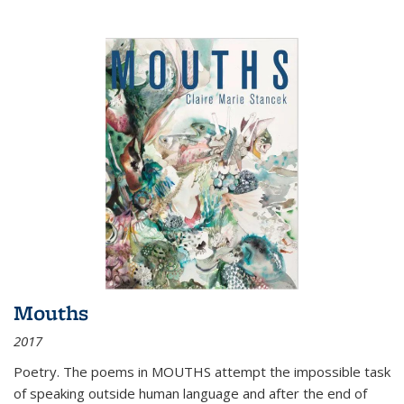
Mouths
2017
Poetry. The poems in MOUTHS attempt the impossible task
of speaking outside human language and after the end of