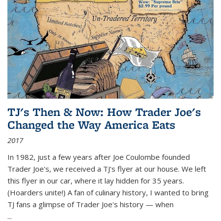
TJ's Then & Now: How Trader Joe's
Changed the Way America Eats
2017
In 1982, just a few years after Joe Coulombe founded
Trader Joe's, we received a TJ's flyer at our house. We left
this flyer in our car, where it lay hidden for 35 years.
(Hoarders unite!) A fan of culinary history, I wanted to bring
TJ fans a glimpse of Trader Joe's history — when
...