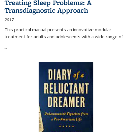
Treating Sleep Problems: A
Transdiagnostic Approach
2017
This practical manual presents an innovative modular
treatment for adults and adolescents with a wide range of
...