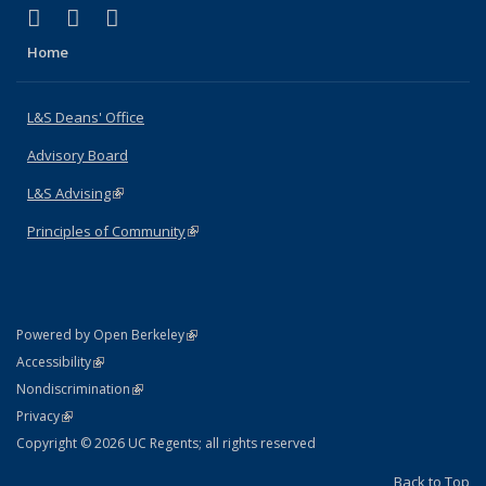
(link is external)
(link is external)
(link is external)
X (formerly Twitter)
LinkedIn
Instagram
Home
L&S Deans' Office
Advisory Board
L&S Advising
(link is external)
Principles of Community
(link is external)
(link is external)
Powered by Open Berkeley
Statement
(link is external)
Accessibility
Policy Statement
(link is external)
Nondiscrimination
Statement
(link is external)
Privacy
Copyright © 2026 UC Regents; all rights reserved
Back to Top