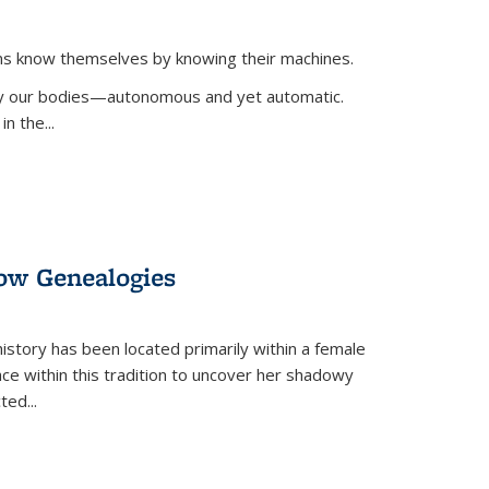
ans know themselves by knowing their machines.
 by our bodies—autonomous and yet automatic.
in the
...
dow Genealogies
 history has been located primarily within a female
lace within this tradition to uncover her shadowy
cted
...