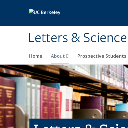
Skip to main content
Letters & Science
Home
About
Prospective Students