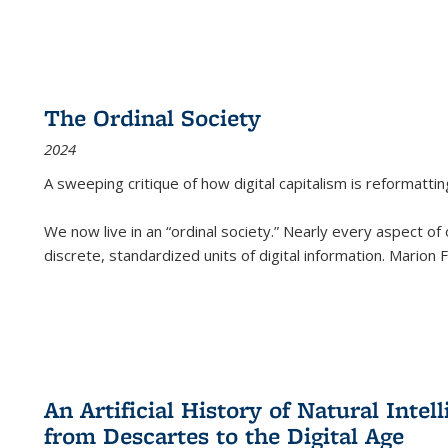
The Ordinal Society
2024
A sweeping critique of how digital capitalism is reformattin
We now live in an “ordinal society.” Nearly every aspect of
discrete, standardized units of digital information. Marion
An Artificial History of Natural Inte
from Descartes to the Digital Age