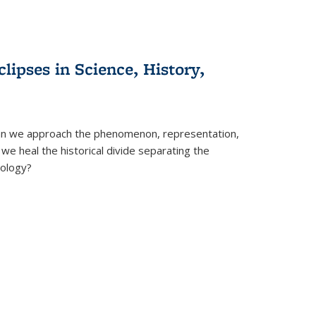
clipses in Science, History,
can we approach the phenomenon, representation,
 we heal the historical divide separating the
eology?