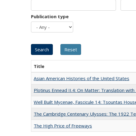
Publication type
Title
Asian American Histories of the United States
Plotinus Ennead II.4: On Matter: Translation wi
Well Built Mycenae, Fascicule 14: Tsountas Hous
The Cambridge Centenary Ulysses: The 1922 Te
The High Price of Freeways