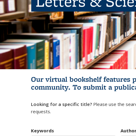
Letters & Sci
Our virtual bookshelf features 
community.
To submit a public
Looking for a specific title?
Please use the searc
requests.
Keywords
Autho