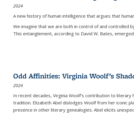
2024
A new history of human intelligence that argues that hum
We imagine that we are both in control of and controlled
This entanglement, according to David W. Bates, emerged 
Odd Affinities: Virginia Woolf’s Sha
2024
In recent decades, Virginia Woolf’s contribution to literary
tradition. Elizabeth Abel dislodges Woolf from her iconic p
presence in other literary genealogies. Abel elicits unexpe