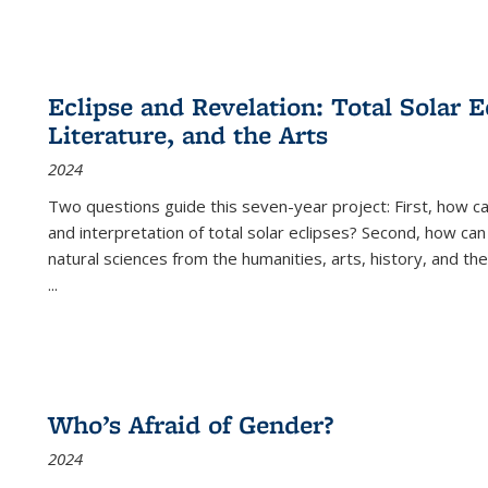
Eclipse and Revelation: Total Solar E
Literature, and the Arts
2024
Two questions guide this seven-year project: First, how 
and interpretation of total solar eclipses? Second, how can
natural sciences from the humanities, arts, history, and th
...
Who’s Afraid of Gender?
2024