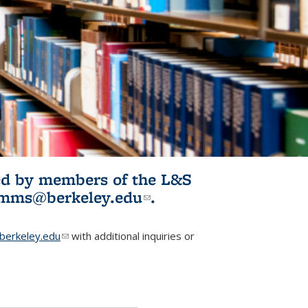
ited by members of the L&S
l)
omms@berkeley.edu
(link sends e-
.
mail)
erkeley.edu
(link sends e-mail)
with additional inquiries or