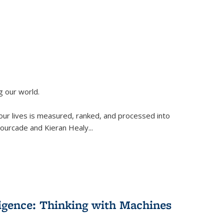
g our world.
 our lives is measured, ranked, and processed into
 Fourcade and Kieran Healy
...
lligence: Thinking with Machines