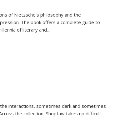
tions of Nietzsche's philosophy and the
expression. The book offers a complete guide to
llennia of literary and
...
 the interactions, sometimes dark and sometimes
ross the collection, Shoptaw takes up difficult
..