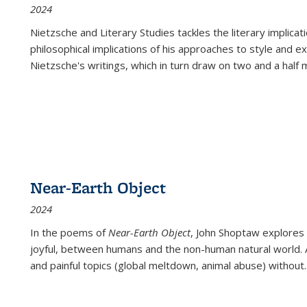
2024
Nietzsche and Literary Studies tackles the literary implica
philosophical implications of his approaches to style and 
Nietzsche's writings, which in turn draw on two and a half mi
Near-Earth Object
2024
In the poems of
Near-Earth Object
, John Shoptaw explores
joyful, between humans and the non-human natural world. Ac
and painful topics (global meltdown, animal abuse) without
.