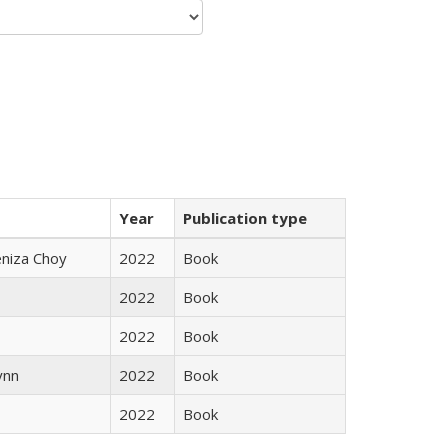
Year
Publication type
eniza Choy
2022
Book
2022
Book
2022
Book
ynn
2022
Book
2022
Book