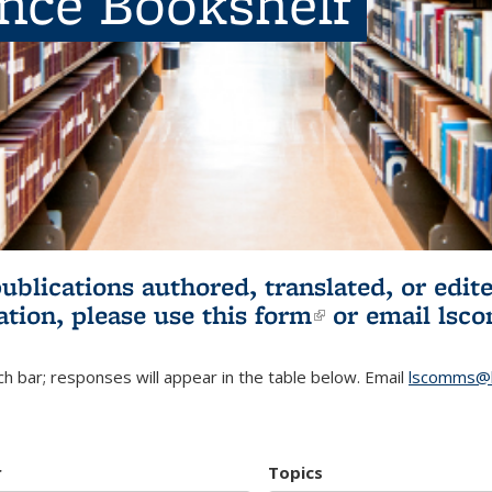
ence Bookshelf
publications authored, translated, or ed
ation, please use
this form
(link is externa
or email
lsc
h bar; responses will appear in the table below. Email
lscomms@b
r
Topics