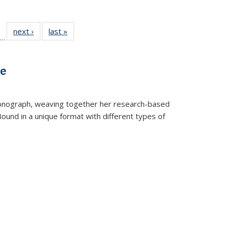
ll
f 22 Full
next ›
Full listing
last »
Full listing
…
le:
ting table:
table:
table:
ons
blications
Publications
Publications
ve
t monograph, weaving together her research-based
 Bound in a unique format with different types of