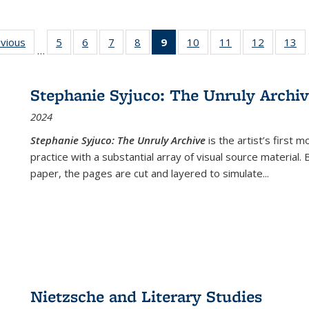
ing
evious
Full listing
5
of 22 Full
6
of 22 Full
7
of 22 Full
8
of 22 Full
9
of 22 Full
10
of 22 Full
11
of 22 Full
12
of 22 Fu
13
o
…
table:
listing table:
listing table:
listing table:
listing table:
listing
listing table:
listing table:
listing tab
lis
ions
Publications
Publications
Publications
Publications
Publications
table:
Publications
Publications
Publicati
Pu
Publications
Stephanie Syjuco: The Unruly Archi
(Current
2024
page)
Stephanie Syjuco: The Unruly Archive
is the artist’s firs
practice with a substantial array of visual source material.
paper, the pages are cut and layered to simulate
...
Nietzsche and Literary Studies