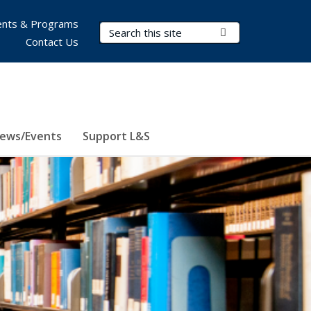
nts & Programs
Search Terms
Submit Search
Contact Us
ews/Events
Support L&S