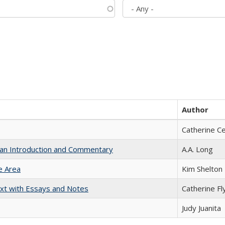
Author
Catherine C
th an Introduction and Commentary
A.A. Long
e Area
Kim Shelton
xt with Essays and Notes
Catherine Fl
Judy Juanita