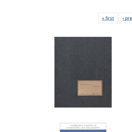
« first
Full list
‹ pr
table:
Publicat