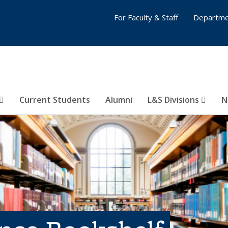
For Faculty & Staff
Departme
Current Students
Alumni
L&S Divisions
N