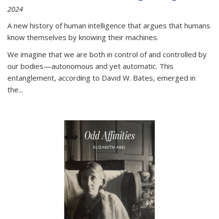
2024
A new history of human intelligence that argues that humans
know themselves by knowing their machines.
We imagine that we are both in control of and controlled by
our bodies—autonomous and yet automatic. This
entanglement, according to David W. Bates, emerged in
the
...