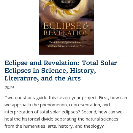
Eclipse and Revelation: Total Solar
Eclipses in Science, History,
Literature, and the Arts
2024
Two questions guide this seven-year project: First, how can
we approach the phenomenon, representation, and
interpretation of total solar eclipses? Second, how can we
heal the historical divide separating the natural sciences
from the humanities, arts, history, and theology?
...