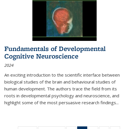
Fundamentals of Developmental
Cognitive Neuroscience
2024
An exciting introduction to the scientific interface between
biological studies of the brain and behavioural studies of
human development. The authors trace the field from its
roots in developmental psychology and neuroscience, and
highlight some of the most persuasive research findings
...