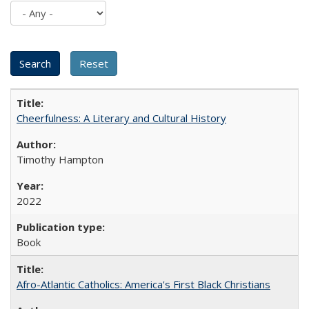
Cheerfulness: A Literary and Cultural History
Timothy Hampton
2022
Book
Afro-Atlantic Catholics: America's First Black Christians