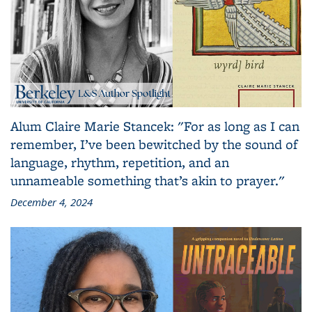
Alum Claire Marie Stancek: "For as long as I can
remember, I’ve been bewitched by the sound of
language, rhythm, repetition, and an
unnameable something that’s akin to prayer."
December 4, 2024