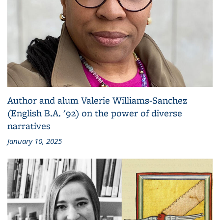
Author and alum Valerie Williams-Sanchez
(English B.A. '92) on the power of diverse
narratives
January 10, 2025