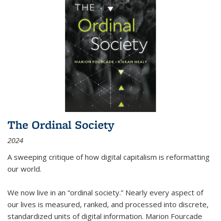
The Ordinal Society
2024
A sweeping critique of how digital capitalism is reformatting
our world.
We now live in an “ordinal society.” Nearly every aspect of
our lives is measured, ranked, and processed into discrete,
standardized units of digital information. Marion Fourcade