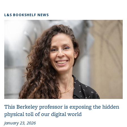
L&S BOOKSHELF NEWS
This Berkeley professor is exposing the hidden
physical toll of our digital world
January 23, 2026