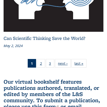
Can Scientific Thinking Save the World?
May 2, 2024
1
of 3 L&S
2
of 3 L&S
3
of 3 L&S
next ›
L&S
last »
L&S
Bookshelf
Bookshelf
Bookshelf
Bookshelf
Bookshelf
News
News
News
News
News
(Current
Our virtual bookshelf features
page)
publications authored, translated, or
edited by members of the L&S
community.
To submit a publication,
please use
this form
(link is external)
or email