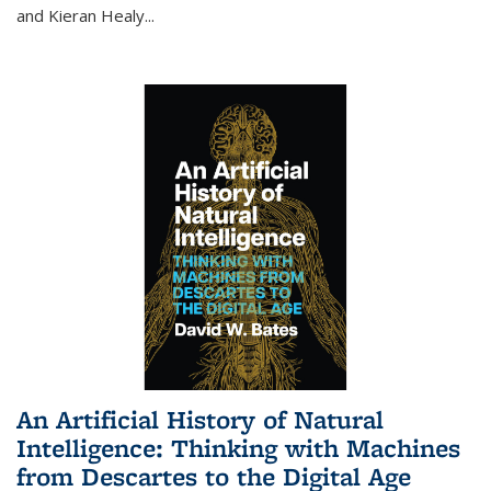
and Kieran Healy
...
An Artificial History of Natural
Intelligence: Thinking with Machines
from Descartes to the Digital Age