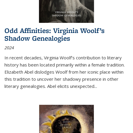
Odd Affinities: Virginia Woolf’s
Shadow Genealogies
2024
In recent decades, Virginia Woolf’s contribution to literary
history has been located primarily within a female tradition.
Elizabeth Abel dislodges Woolf from her iconic place within
this tradition to uncover her shadowy presence in other
literary genealogies. Abel elicits unexpected
...