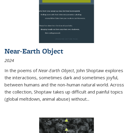
Near-Earth Object
2024
In the poems of
Near-Earth Object
, John Shoptaw explores
the interactions, sometimes dark and sometimes joyful,
between humans and the non-human natural world. Across
the collection, Shoptaw takes up difficult and painful topics
(global meltdown, animal abuse) without
...