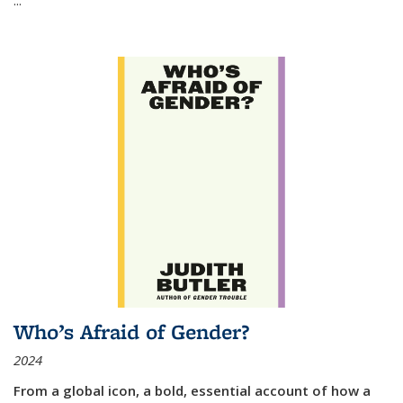
Who’s Afraid of Gender?
2024
From a global icon, a bold, essential account of how a