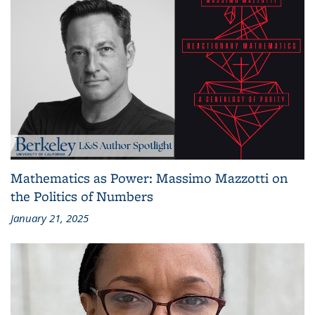
Mathematics as Power: Massimo Mazzotti on
the Politics of Numbers
January 21, 2025