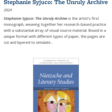
Stephanie Syjuco: The Unruly Archive
2024
Stephanie Syjuco: The Unruly Archive
is the artist’s first
monograph, weaving together her research-based practice
with a substantial array of visual source material. Bound in a
unique format with different types of paper, the pages are
cut and layered to simulate
...