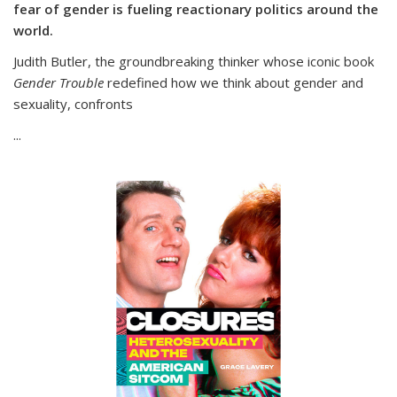
fear of gender is fueling reactionary politics around the
world.
Judith Butler, the groundbreaking thinker whose iconic book
Gender Trouble
redefined how we think about gender and
sexuality, confronts
...