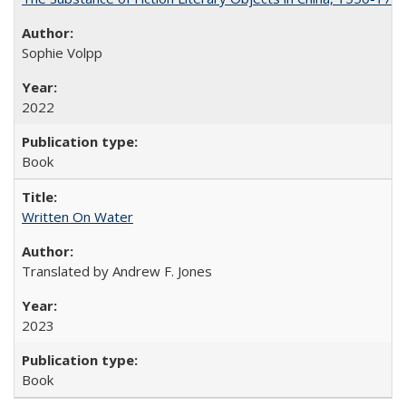
Sophie Volpp
2022
Book
Written On Water
Translated by Andrew F. Jones
2023
Book