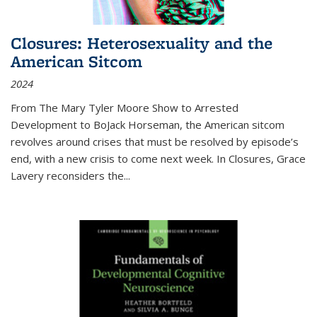
Closures: Heterosexuality and the
American Sitcom
2024
From
The Mary Tyler Moore Show
to
Arrested
Development
to
BoJack Horseman
, the American sitcom
revolves around crises that must be resolved by episode’s
end, with a new crisis to come next week. In
Closures
, Grace
Lavery reconsiders the
...