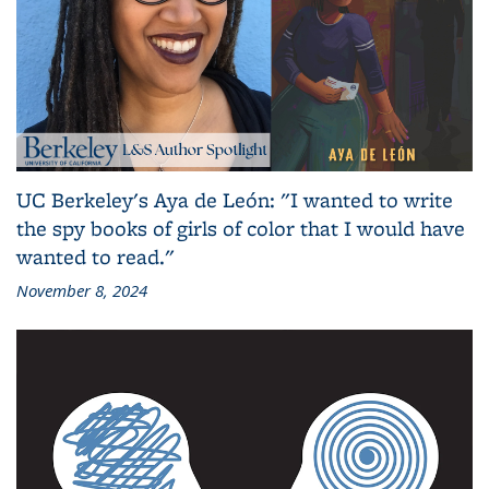
UC Berkeley's Aya de León: "I wanted to write
the spy books of girls of color that I would have
wanted to read."
November 8, 2024