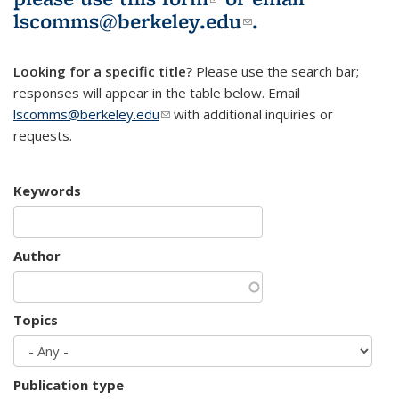
lscomms@berkeley.edu
(link sends e-
.
mail)
Looking for a specific title?
Please use the search bar;
responses will appear in the table below. Email
lscomms@berkeley.edu
(link sends e-mail)
with additional inquiries or
requests.
Keywords
Author
Topics
Publication type