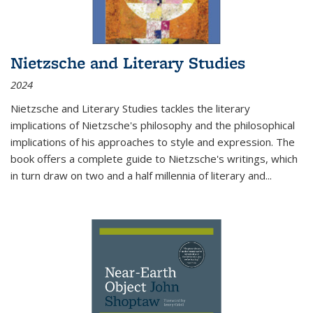
Nietzsche and Literary Studies
2024
Nietzsche and Literary Studies tackles the literary
implications of Nietzsche's philosophy and the philosophical
implications of his approaches to style and expression. The
book offers a complete guide to Nietzsche's writings, which
in turn draw on two and a half millennia of literary and
...