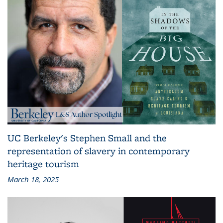
UC Berkeley's Stephen Small and the
representation of slavery in contemporary
heritage tourism
March 18, 2025