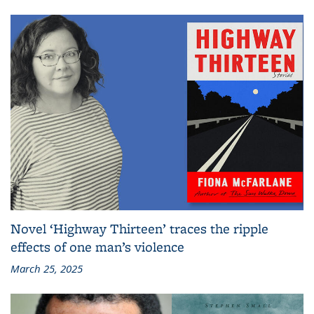
Novel ‘Highway Thirteen’ traces the ripple
effects of one man’s violence
March 25, 2025