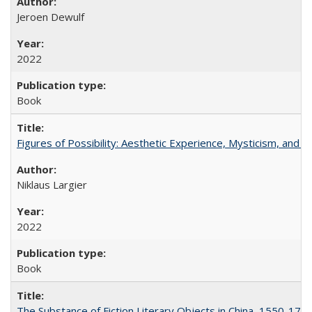
Jeroen Dewulf
2022
Book
Figures of Possibility: Aesthetic Experience, Mysticism, and t
Niklaus Largier
2022
Book
The Substance of Fiction Literary Objects in China, 1550-177