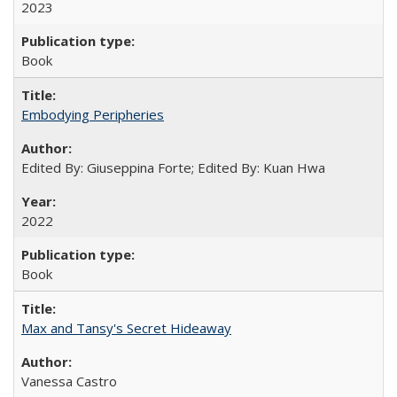
2023
Book
Embodying Peripheries
Edited By: Giuseppina Forte; Edited By: Kuan Hwa
2022
Book
Max and Tansy's Secret Hideaway
Vanessa Castro