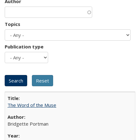
Author
Topics
Publication type
The Word of the Muse
Bridgette Portman