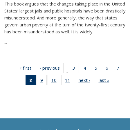
This book argues that the changes taking place in the United
States’ largest jails and public hospitals have been drastically
misunderstood. And more generally, the way that states
govern urban poverty at the turn of the twenty-first century
has been misunderstood as well. It is widely
...
« first
Thumbnail
‹ previous
Thumbnail
3
of 11
4
of 11
5
of 11
6
of 11
7
o
…
list:
list:
Thumbnail
Thumbnail
Thumbnail
Thumbnai
Thu
8
of 11
9
of 11
10
of 11
11
of 11
next ›
Thumbnail
last »
Thumbnai
Publications
Publications
list:
list:
list:
list:
l
Thumbnail
Thumbnail
Thumbnail
Thumbnail
list:
list:
Publications
Publications
Publications
Publicatio
Publi
list:
list:
list:
list:
Publications
Publicatio
Publications
Publications
Publications
Publications
(Current
page)