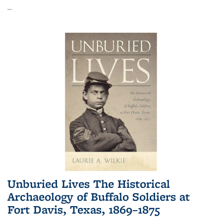
...
Unburied Lives The Historical
Archaeology of Buffalo Soldiers at
Fort Davis, Texas, 1869–1875