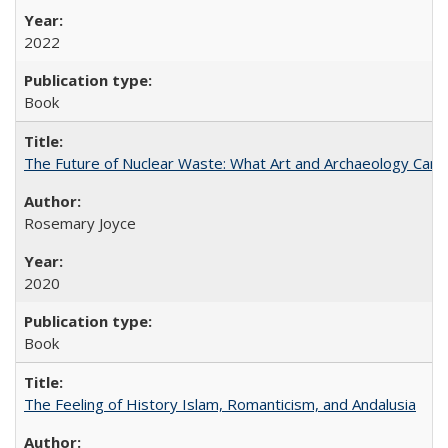
2022
Book
The Future of Nuclear Waste: What Art and Archaeology Can 
Rosemary Joyce
2020
Book
The Feeling of History Islam, Romanticism, and Andalusia