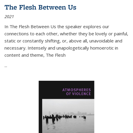
The Flesh Between Us
2021
In
The Flesh Between Us
the speaker explores our
connections to each other, whether they be lovely or painful,
static or constantly shifting, or, above all, unavoidable and
necessary. Intensely and unapologetically homoerotic in
content and theme,
The Flesh
...