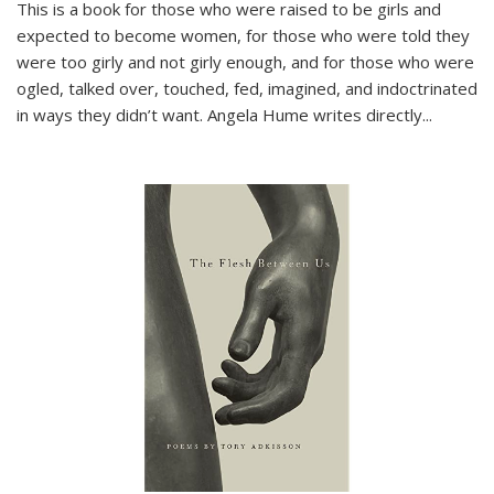
This is a book for those who were raised to be girls and
expected to become women, for those who were told they
were too girly and not girly enough, and for those who were
ogled, talked over, touched, fed, imagined, and indoctrinated
in ways they didn’t want. Angela Hume writes directly
...