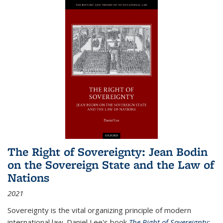
The Right of Sovereignty: Jean Bodin
on the Sovereign State and the Law of
Nations
2021
Sovereignty is the vital organizing principle of modern
international law. Daniel Lee's book
The Right of Sovereignty: