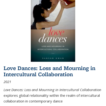
Love Dances: Loss and Mourning in
Intercultural Collaboration
2021
Love Dances: Loss and Mourning in Intercultural Collaboration
explores global relationality within the realm of intercultural
collaboration in contemporary dance