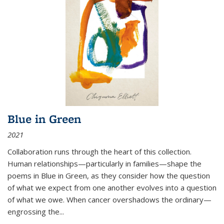
Blue in Green
2021
Collaboration runs through the heart of this collection.
Human relationships—particularly in families—shape the
poems in Blue in Green, as they consider how the question
of what we expect from one another evolves into a question
of what we owe. When cancer overshadows the ordinary—
engrossing the...