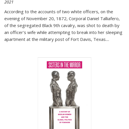
2021
According to the accounts of two white officers, on the
evening of November 20, 1872, Corporal Daniel Talliafero,
of the segregated Black 9th cavalry, was shot to death by
an officer's wife while attempting to break into her sleeping
apartment at the military post of Fort Davis, Texas.
...