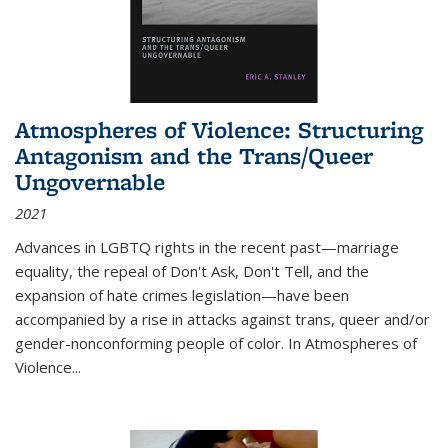
Atmospheres of Violence: Structuring
Antagonism and the Trans/Queer
Ungovernable
2021
Advances in LGBTQ rights in the recent past—marriage
equality, the repeal of Don't Ask, Don't Tell, and the
expansion of hate crimes legislation—have been
accompanied by a rise in attacks against trans, queer and/or
gender-nonconforming people of color. In
Atmospheres of
Violence...