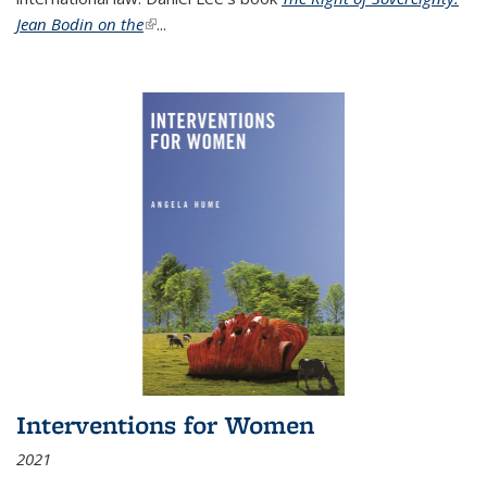
Jean Bodin on the
(link is external)
...
Interventions for Women
2021