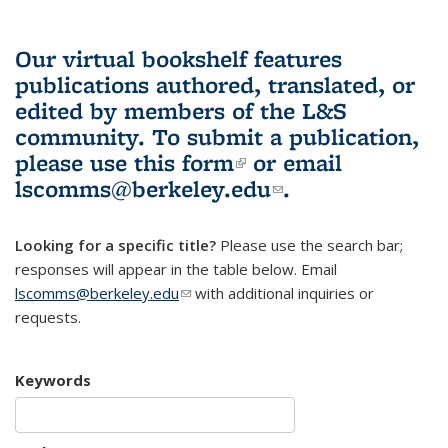
Our virtual bookshelf features
publications authored, translated, or
edited by members of the L&S
community.
To submit a publication,
please use
this form
(link is external)
or email
lscomms@berkeley.edu
(link sends e-
.
mail)
Looking for a specific title?
Please use the search bar;
responses will appear in the table below. Email
lscomms@berkeley.edu
(link sends e-mail)
with additional inquiries or
requests.
Keywords