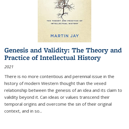
Genesis and Validity: The Theory and
Practice of Intellectual History
2021
There is no more contentious and perennial issue in the
history of modern Western thought than the vexed
relationship between the genesis of an idea and its claim to
validity beyond it. Can ideas or values transcend their
temporal origins and overcome the sin of their original
context, and in so...