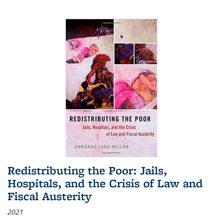
Redistributing the Poor: Jails,
Hospitals, and the Crisis of Law and
Fiscal Austerity
2021