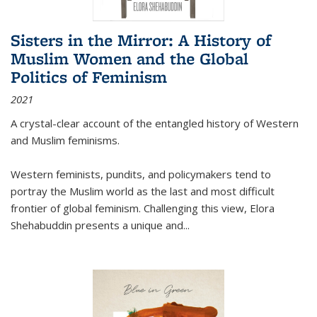
Sisters in the Mirror: A History of
Muslim Women and the Global
Politics of Feminism
2021
A crystal-clear account of the entangled history of Western
and Muslim feminisms.
Western feminists, pundits, and policymakers tend to
portray the Muslim world as the last and most difficult
frontier of global feminism. Challenging this view, Elora
Shehabuddin presents a unique and
...