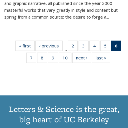
and graphic narrative, all published since the year 2000—
masterful works that vary greatly in style and content but
spring from a common source: the desire to forge a
...
« first
Thumbnail
‹ previous
Thumbnail
2
of 11
3
of 11
4
of 11
5
of 11
6
o
…
list:
list:
Thumbnail
Thumbnail
Thumbnail
Thumbnai
Thu
7
of 11
8
of 11
9
of 11
10
of 11
next ›
Thumbnail
last »
Thumbnail
Publications
Publications
list:
list:
list:
list:
Thumbnail
Thumbnail
Thumbnail
Thumbnail
list:
list:
Publications
Publications
Publications
Publicatio
Publ
list:
list:
list:
list:
Publications
Publication
(C
Publications
Publications
Publications
Publications
p
Letters & Science is the great,
big heart of UC Berkeley