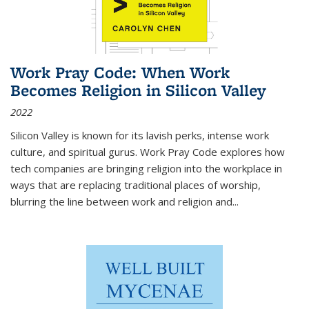
Work Pray Code: When Work
Becomes Religion in Silicon Valley
2022
Silicon Valley is known for its lavish perks, intense work
culture, and spiritual gurus.
Work Pray Code
explores how
tech companies are bringing religion into the workplace in
ways that are replacing traditional places of worship,
blurring the line between work and religion and...