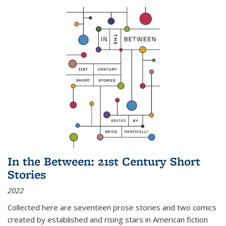
In the Between: 21st Century Short
Stories
2022
Collected here are seventeen prose stories and two comics
created by established and rising stars in American fiction