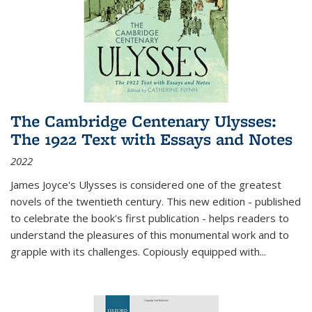
The Cambridge Centenary Ulysses:
The 1922 Text with Essays and Notes
2022
James Joyce's Ulysses is considered one of the greatest
novels of the twentieth century. This new edition - published
to celebrate the book's first publication - helps readers to
understand the pleasures of this monumental work and to
grapple with its challenges. Copiously equipped with
...