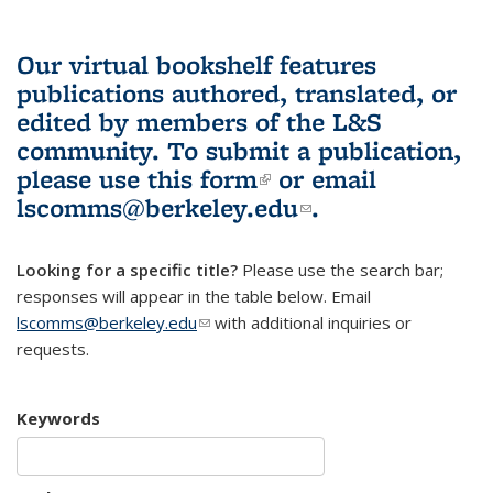
Our virtual bookshelf features
publications authored, translated, or
edited by members of the L&S
community.
To submit a publication,
please use
this form
(link is external)
or email
lscomms@berkeley.edu
(link sends e-
.
mail)
Looking for a specific title?
Please use the search bar;
responses will appear in the table below. Email
lscomms@berkeley.edu
(link sends e-mail)
with additional inquiries or
requests.
Keywords