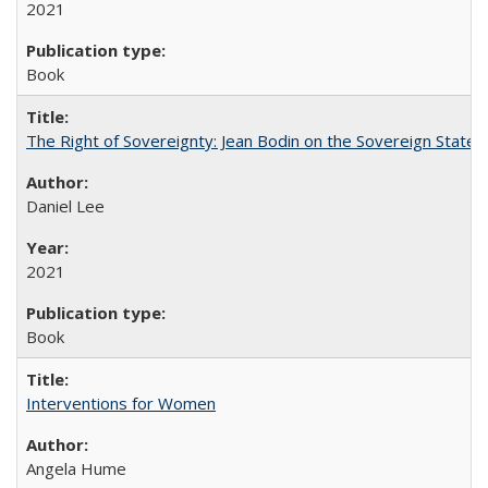
2021
Book
The Right of Sovereignty: Jean Bodin on the Sovereign State 
Daniel Lee
2021
Book
Interventions for Women
Angela Hume