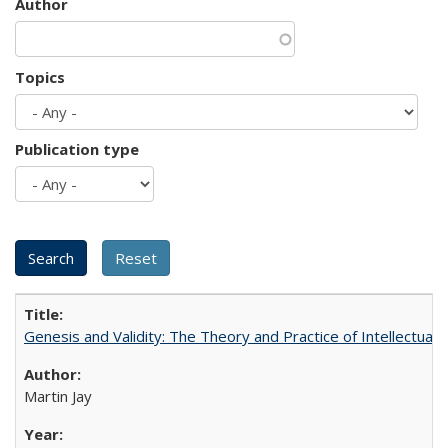
Author
Topics
Publication type
Genesis and Validity: The Theory and Practice of Intellectual 
Martin Jay