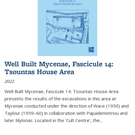
Well Built Mycenae, Fascicule 14:
Tsountas House Area
2022
Well Built Mycenae, Fascicule 14: Tsountas House Area
presents the results of the excavations in this area at
Mycenae conducted under the direction of Wace (1950) and
Taylour (1959–60) in collaboration with Papademetriou and
later Mylonas. Located in the ‘Cult Centre’, the
...