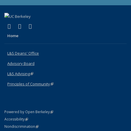
(link is external)
(link is external)
(link is external)
X (formerly Twitter)
LinkedIn
Instagram
Home
L&S Deans' Office
Advisory Board
L&S Advising
(link is external)
Principles of Community
(link is external)
(link is external)
Powered by Open Berkeley
Statement
(link is external)
Accessibility
Policy Statement
(link is external)
Nondiscrimination