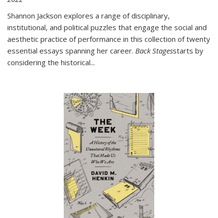
Shannon Jackson explores a range of disciplinary,
institutional, and political puzzles that engage the social and
aesthetic practice of performance in this collection of twenty
essential essays spanning her career.
Back Stages
starts by
considering the historical
...