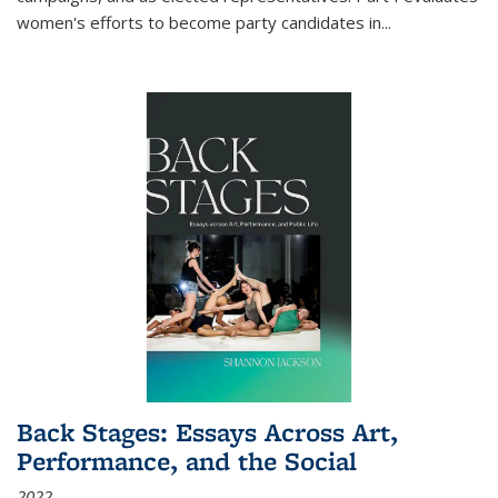
women's efforts to become party candidates in
...
Back Stages: Essays Across Art,
Performance, and the Social
2022