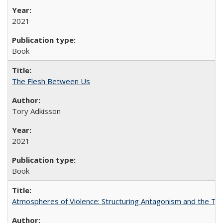
2021
Book
The Flesh Between Us
Tory Adkisson
2021
Book
Atmospheres of Violence: Structuring Antagonism and the T