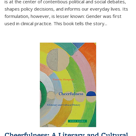
is at the center of contentious political and social debates,
shapes policy decisions, and informs our everyday lives. Its
formulation, however, is lesser known: Gender was first
used in clinical practice. This book tells the story
...
Cheerfulness: A Literary and Cultural