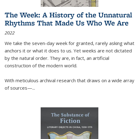
The Week: A History of the Unnatural
Rhythms That Made Us Who We Are
2022
We take the seven-day week for granted, rarely asking what
anchors it or what it does to us. Yet weeks are not dictated
by the natural order. They are, in fact, an artificial
construction of the modern world.
With meticulous archival research that draws on a wide array
of sources—...