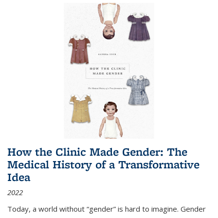
How the Clinic Made Gender: The
Medical History of a Transformative
Idea
2022
Today, a world without “gender” is hard to imagine. Gender