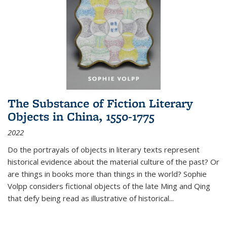
The Substance of Fiction Literary
Objects in China, 1550-1775
2022
Do the portrayals of objects in literary texts represent
historical evidence about the material culture of the past? Or
are things in books more than things in the world? Sophie
Volpp considers fictional objects of the late Ming and Qing
that defy being read as illustrative of historical
...