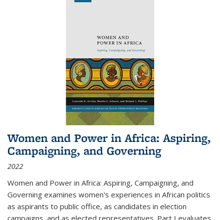
Women and Power in Africa: Aspiring,
Campaigning, and Governing
2022
Women and Power in Africa: Aspiring, Campaigning, and
Governing
examines women's experiences in African politics
as aspirants to public office, as candidates in election
campaigns, and as elected representatives. Part I evaluates