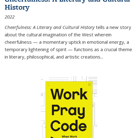
History
2022
Cheerfulness: A Literary and Cultural History
tells a new story
about the cultural imagination of the West wherein
cheerfulness — a momentary uptick in emotional energy, a
temporary lightening of spirit — functions as a crucial theme
in literary, philosophical, and artistic creations...