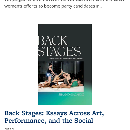
women's efforts to become party candidates in
...
Back Stages: Essays Across Art,
Performance, and the Social
2022