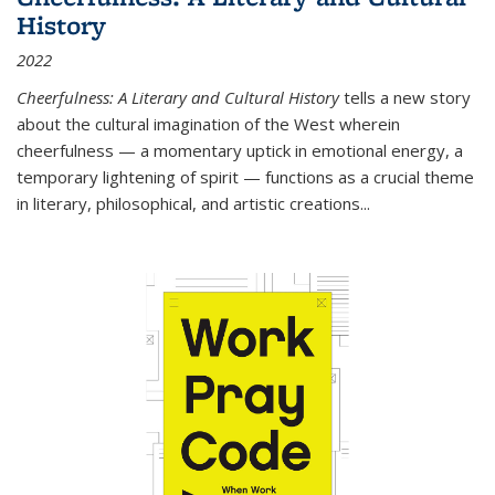
History
2022
Cheerfulness: A Literary and Cultural History
tells a new story
about the cultural imagination of the West wherein
cheerfulness — a momentary uptick in emotional energy, a
temporary lightening of spirit — functions as a crucial theme
in literary, philosophical, and artistic creations...