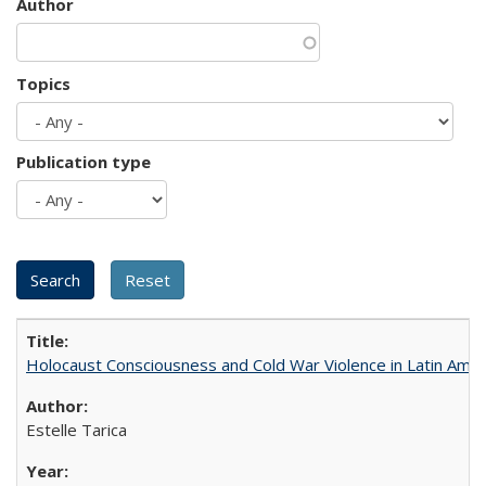
Author
Topics
Publication type
Holocaust Consciousness and Cold War Violence in Latin Amer
Estelle Tarica