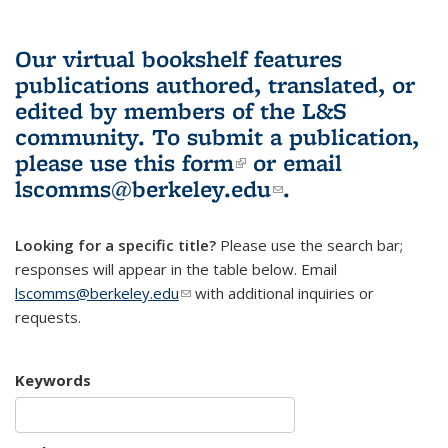
Our virtual bookshelf features
publications authored, translated, or
edited by members of the L&S
community.
To submit a publication,
please use
this form
(link is external)
or email
lscomms@berkeley.edu
(link sends e-
.
mail)
Looking for a specific title?
Please use the search bar;
responses will appear in the table below. Email
lscomms@berkeley.edu
(link sends e-mail)
with additional inquiries or
requests.
Keywords