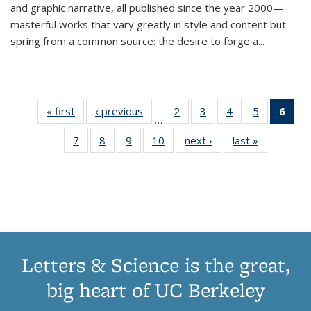
and graphic narrative, all published since the year 2000—
masterful works that vary greatly in style and content but
spring from a common source: the desire to forge a
...
« first
Thumbnail
‹ previous
Thumbnail
2
of 11
3
of 11
4
of 11
5
of 11
6
o
…
list:
list:
Thumbnail
Thumbnail
Thumbnail
Thumbnai
Thu
7
of 11
8
of 11
9
of 11
10
of 11
next ›
Thumbnail
last »
Thumbnail
Publications
Publications
list:
list:
list:
list:
Thumbnail
Thumbnail
Thumbnail
Thumbnail
list:
list:
Publications
Publications
Publications
Publicatio
Publ
list:
list:
list:
list:
Publications
Publication
(C
Publications
Publications
Publications
Publications
p
Letters & Science is the great,
big heart of UC Berkeley