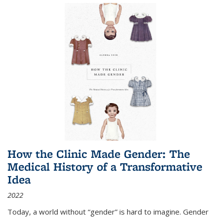
How the Clinic Made Gender: The
Medical History of a Transformative
Idea
2022
Today, a world without “gender” is hard to imagine. Gender