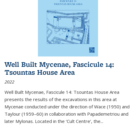
Well Built Mycenae, Fascicule 14:
Tsountas House Area
2022
Well Built Mycenae, Fascicule 14: Tsountas House Area
presents the results of the excavations in this area at
Mycenae conducted under the direction of Wace (1950) and
Taylour (1959–60) in collaboration with Papademetriou and
later Mylonas. Located in the ‘Cult Centre’, the
...