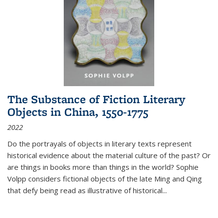
The Substance of Fiction Literary
Objects in China, 1550-1775
2022
Do the portrayals of objects in literary texts represent
historical evidence about the material culture of the past? Or
are things in books more than things in the world? Sophie
Volpp considers fictional objects of the late Ming and Qing
that defy being read as illustrative of historical
...