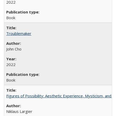
2022
Book
Troublemaker
John Cho
2022
Book
Figures of Possibility: Aesthetic Experience, Mysticism, and t
Niklaus Largier