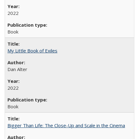
2022
Book
My Little Book of Exiles
Dan Alter
2022
Book
Bigger Than Life: The Close-Up and Scale in the Cinema