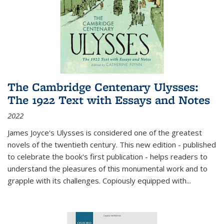
The Cambridge Centenary Ulysses:
The 1922 Text with Essays and Notes
2022
James Joyce's Ulysses is considered one of the greatest
novels of the twentieth century. This new edition - published
to celebrate the book's first publication - helps readers to
understand the pleasures of this monumental work and to
grapple with its challenges. Copiously equipped with
...