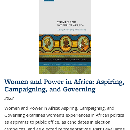
Women and Power in Africa: Aspiring,
Campaigning, and Governing
2022
Women and Power in Africa: Aspiring, Campaigning, and
Governing
examines women's experiences in African politics
as aspirants to public office, as candidates in election
campaigns, and as elected representatives. Part I evaluates