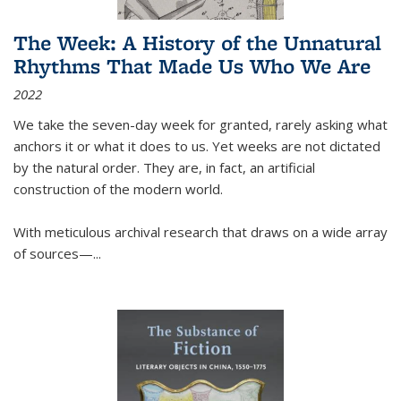
The Week: A History of the Unnatural
Rhythms That Made Us Who We Are
2022
We take the seven-day week for granted, rarely asking what
anchors it or what it does to us. Yet weeks are not dictated
by the natural order. They are, in fact, an artificial
construction of the modern world.
With meticulous archival research that draws on a wide array
of sources—...