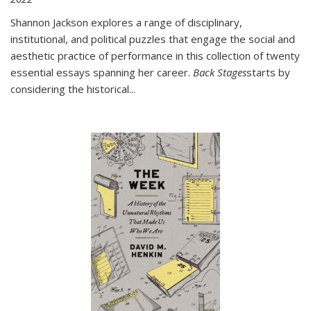
Shannon Jackson explores a range of disciplinary,
institutional, and political puzzles that engage the social and
aesthetic practice of performance in this collection of twenty
essential essays spanning her career.
Back Stages
starts by
considering the historical
...