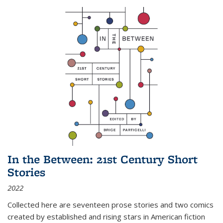
In the Between: 21st Century Short
Stories
2022
Collected here are seventeen prose stories and two comics
created by established and rising stars in American fiction