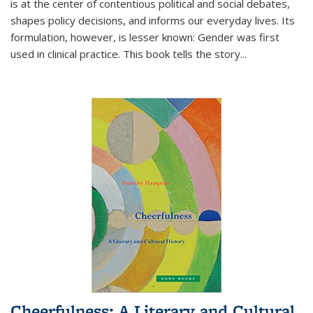
is at the center of contentious political and social debates,
shapes policy decisions, and informs our everyday lives. Its
formulation, however, is lesser known: Gender was first
used in clinical practice. This book tells the story
...
Cheerfulness: A Literary and Cultural