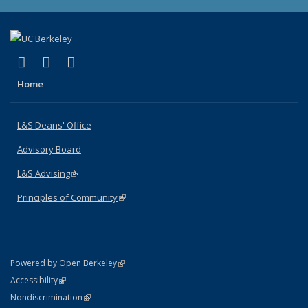
(link is external)
(link is external)
(link is external)
X (formerly Twitter)
LinkedIn
Instagram
Home
L&S Deans' Office
Advisory Board
L&S Advising
(link is external)
Principles of Community
(link is external)
(link is external)
Powered by Open Berkeley
Statement
(link is external)
Accessibility
Policy Statement
(link is external)
Nondiscrimination