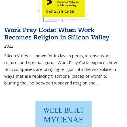
Work Pray Code: When Work
Becomes Religion in Silicon Valley
2022
Silicon Valley is known for its lavish perks, intense work
culture, and spiritual gurus.
Work Pray Code
explores how
tech companies are bringing religion into the workplace in
ways that are replacing traditional places of worship,
blurring the line between work and religion and...