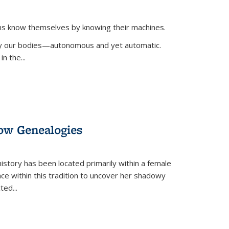
ans know themselves by knowing their machines.
 by our bodies—autonomous and yet automatic.
in the
...
dow Genealogies
 history has been located primarily within a female
lace within this tradition to uncover her shadowy
cted
...