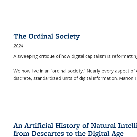
The Ordinal Society
2024
A sweeping critique of how digital capitalism is reformattin
We now live in an “ordinal society.” Nearly every aspect of
discrete, standardized units of digital information. Marion
An Artificial History of Natural Inte
from Descartes to the Digital Age