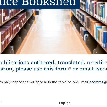
ence Bookshelf
publications authored, translated, or ed
ation, please use
this form
(link is externa
or email
lsc
h bar; responses will appear in the table below. Email
lscomms@b
r
Topics