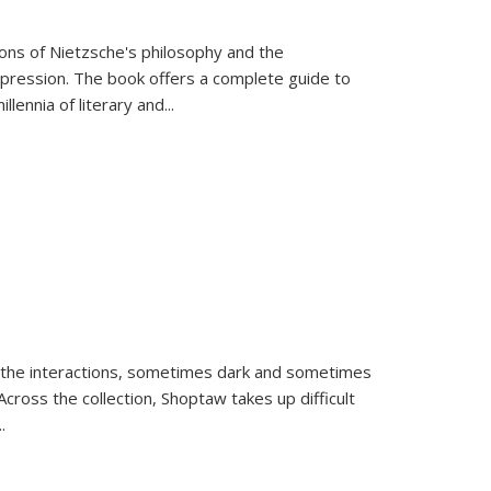
tions of Nietzsche's philosophy and the
expression. The book offers a complete guide to
llennia of literary and
...
 the interactions, sometimes dark and sometimes
ross the collection, Shoptaw takes up difficult
..