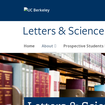
Skip to main content
Letters & Science
Home
About
Prospective Students