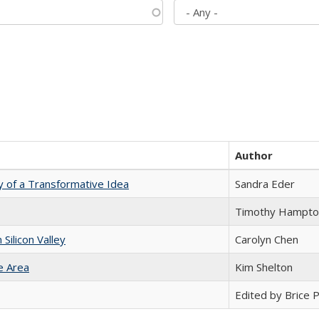
Author
y of a Transformative Idea
Sandra Eder
Timothy Hampto
ilicon Valley
Carolyn Chen
e Area
Kim Shelton
Edited by Brice Pa