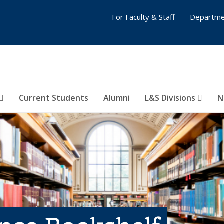
For Faculty & Staff
Departme
Current Students
Alumni
L&S Divisions
N