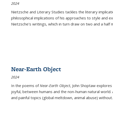
2024
Nietzsche and Literary Studies tackles the literary implica
philosophical implications of his approaches to style and 
Nietzsche's writings, which in turn draw on two and a half mi
Near-Earth Object
2024
In the poems of
Near-Earth Object
, John Shoptaw explores
joyful, between humans and the non-human natural world. Ac
and painful topics (global meltdown, animal abuse) without
.