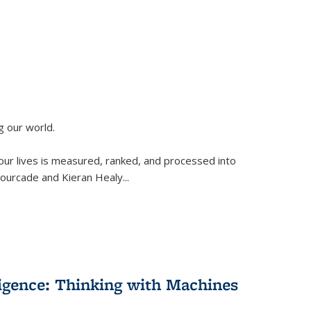
g our world.
 our lives is measured, ranked, and processed into
 Fourcade and Kieran Healy
...
lligence: Thinking with Machines