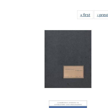
« first
Full listing
‹ prev
table:
Publicatio