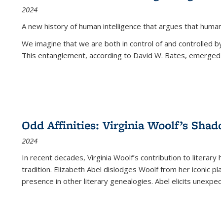
2024
A new history of human intelligence that argues that hum
We imagine that we are both in control of and controlled
This entanglement, according to David W. Bates, emerged 
Odd Affinities: Virginia Woolf’s Sha
2024
In recent decades, Virginia Woolf’s contribution to literary
tradition. Elizabeth Abel dislodges Woolf from her iconic p
presence in other literary genealogies. Abel elicits unexpe