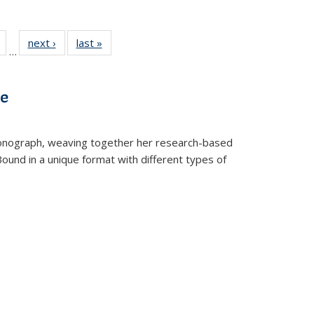
Full
of 22 Full
next ›
Full listing
last »
Full listing
…
table:
listing table:
table:
table:
tions
Publications
Publications
Publications
ve
t monograph, weaving together her research-based
 Bound in a unique format with different types of