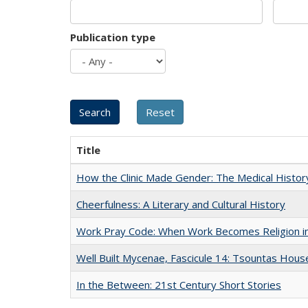
Publication type
Title
How the Clinic Made Gender: The Medical Histor
Cheerfulness: A Literary and Cultural History
Work Pray Code: When Work Becomes Religion in S
Well Built Mycenae, Fascicule 14: Tsountas Hous
In the Between: 21st Century Short Stories