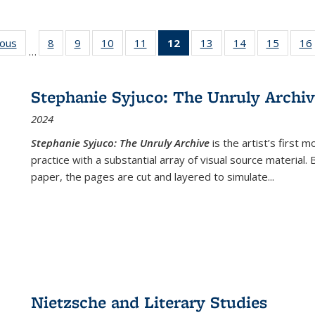
ious
Full listing
8
of 22 Full
9
of 22 Full
10
of 22 Full
11
of 22 Full
12
of 22 Full
13
of 22 Full
14
of 22 Full
15
of 22 
16
…
table:
listing table:
listing table:
listing table:
listing table:
listing
listing table:
listing table:
listing 
ns
Publications
Publications
Publications
Publications
Publications
table:
Publications
Publications
Publica
Publications
Stephanie Syjuco: The Unruly Archi
(Current
2024
page)
Stephanie Syjuco: The Unruly Archive
is the artist’s firs
practice with a substantial array of visual source material.
paper, the pages are cut and layered to simulate
...
Nietzsche and Literary Studies