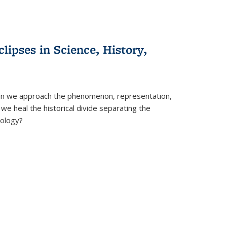
clipses in Science, History,
can we approach the phenomenon, representation,
 we heal the historical divide separating the
eology?