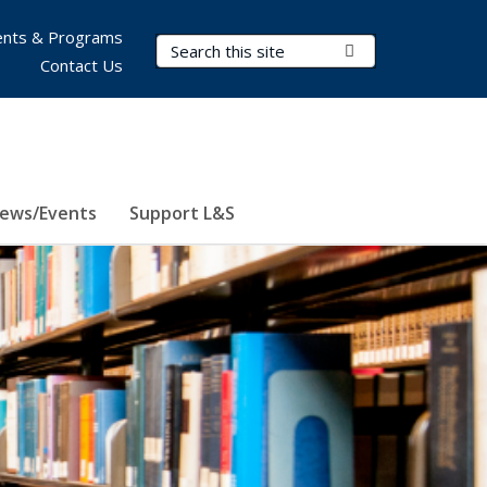
nts & Programs
Search Terms
Submit Search
Contact Us
ews/Events
Support L&S