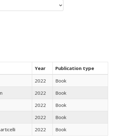
Year
Publication type
2022
Book
n
2022
Book
2022
Book
2022
Book
rticelli
2022
Book