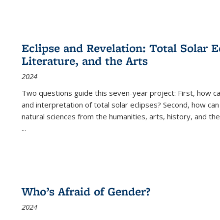
Eclipse and Revelation: Total Solar E
Literature, and the Arts
2024
Two questions guide this seven-year project: First, how 
and interpretation of total solar eclipses? Second, how can
natural sciences from the humanities, arts, history, and th
...
Who’s Afraid of Gender?
2024