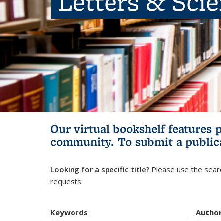
Letters & Sci
Our virtual bookshelf features 
community.
To submit a public
Looking for a specific title?
Please use the searc
requests.
Keywords
Autho