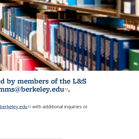
ited by members of the L&S
l)
omms@berkeley.edu
(link sends e-
.
mail)
erkeley.edu
(link sends e-mail)
with additional inquiries or