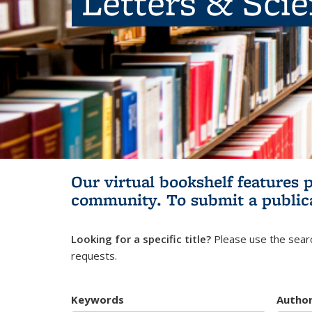
Letters & Sci
Our virtual bookshelf features 
community.
To submit a public
Looking for a specific title?
Please use the searc
requests.
Keywords
Autho