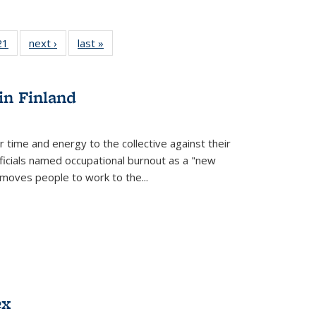
2 Full
21
of 22 Full
next ›
Full listing
last »
Full listing
ng table:
listing table:
table:
table:
cations
Publications
Publications
Publications
in Finland
r time and energy to the collective against their
fficials named occupational burnout as a "new
moves people to work to the...
ex