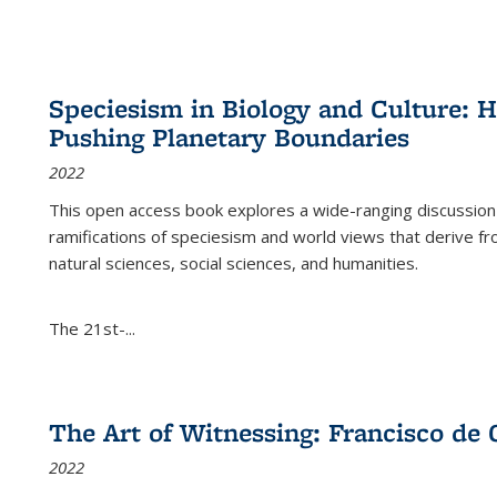
Speciesism in Biology and Culture:
Pushing Planetary Boundaries
2022
This open access book explores a wide-ranging discussion abo
ramifications of speciesism and world views that derive from 
natural sciences, social sciences, and humanities.
The 21st-...
The Art of Witnessing: Francisco de 
2022