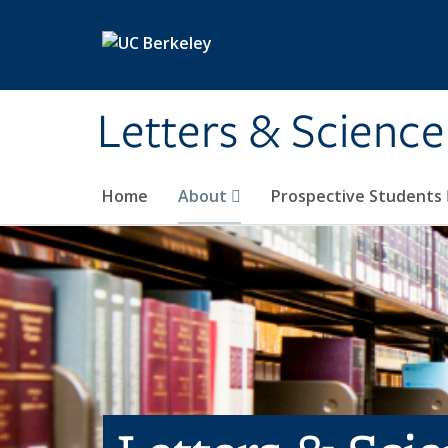
Skip to main content
Letters & Science
Home
About
Prospective Students