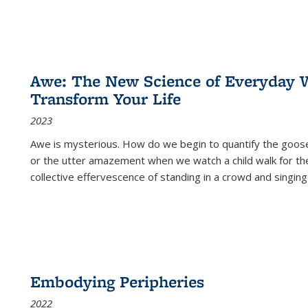
Awe: The New Science of Everyday 
Transform Your Life
2023
Awe is mysterious. How do we begin to quantify the goo
or the utter amazement when we watch a child walk for th
collective effervescence of standing in a crowd and singing
Embodying Peripheries
2022