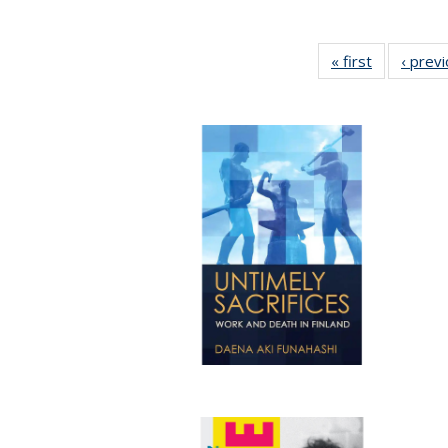
« first
Full listing
‹ prev
table:
Publication