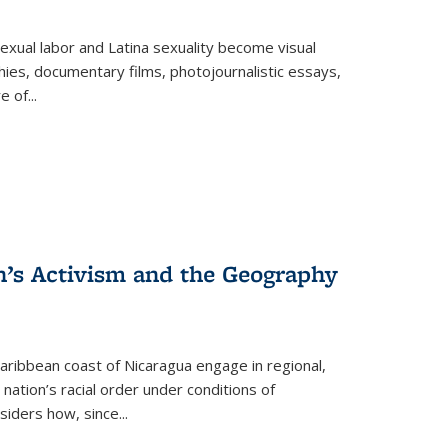
exual labor and Latina sexuality become visual
ies, documentary films, photojournalistic essays,
re of
...
n’s Activism and the Geography
ibbean coast of Nicaragua engage in regional,
nation’s racial order under conditions of
siders how, since
...