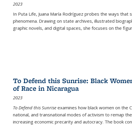
2023
In
Puta Life
, Juana María Rodríguez probes the ways that s
phenomena. Drawing on state archives, illustrated biograph
graphic novels, and digital spaces, she focuses on the figu
To Defend this Sunrise: Black Wome
of Race in Nicaragua
2023
To Defend this Sunrise
examines how black women on the Car
national, and transnational modes of activism to remap the 
increasing economic precarity and autocracy. The book con