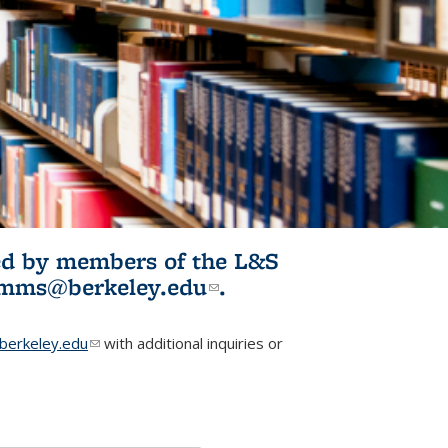
ited by members of the L&S
l)
omms@berkeley.edu
(link sends e-
.
mail)
erkeley.edu
(link sends e-mail)
with additional inquiries or