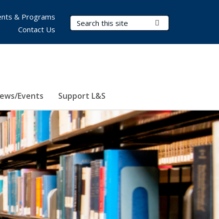
nts & Programs
Search Terms
Submit Search
Contact Us
ews/Events
Support L&S