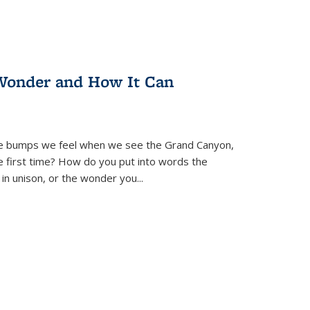
Wonder and How It Can
se bumps we feel when we see the Grand Canyon,
e first time? How do you put into words the
 in unison, or the wonder you
...