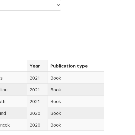
Year
Publication type
gs
2021
Book
lliou
2021
Book
uth
2021
Book
ind
2020
Book
ancek
2020
Book