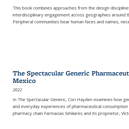
This book combines approaches from the design disciplines,
interdisciplinary engagement across geographies around th
Peripheral communities bear human faces and names, nece
The Spectacular Generic Pharmaceutic
Mexico
2022
In The Spectacular Generic, Cori Hayden examines how gene
and everyday experiences of pharmaceutical consumption i
pharmacy chain Farmacias Similares and its proprietor, Ví