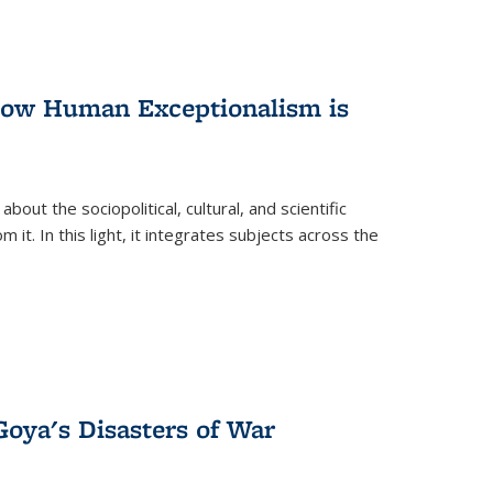
 How Human Exceptionalism is
ut the sociopolitical, cultural, and scientific
it. In this light, it integrates subjects across the
Goya's Disasters of War