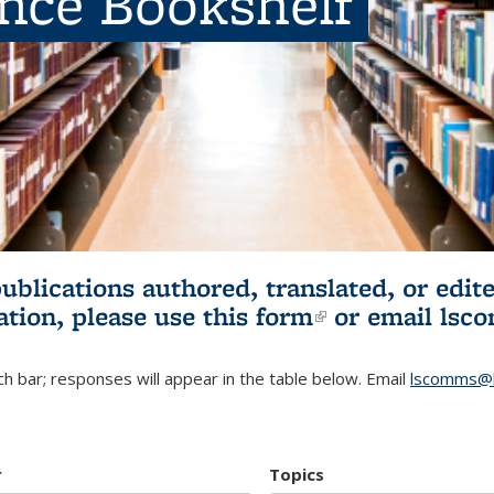
ence Bookshelf
publications authored, translated, or ed
ation, please use
this form
(link is externa
or email
lsc
h bar; responses will appear in the table below. Email
lscomms@b
r
Topics