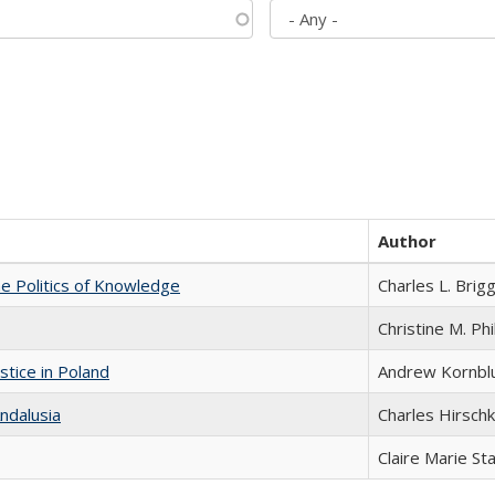
Author
he Politics of Knowledge
Charles L. Brig
Christine M. Phi
stice in Poland
Andrew Kornbl
ndalusia
Charles Hirschk
Claire Marie St