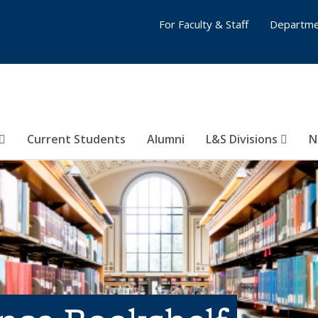
For Faculty & Staff
Departme
Current Students
Alumni
L&S Divisions
N