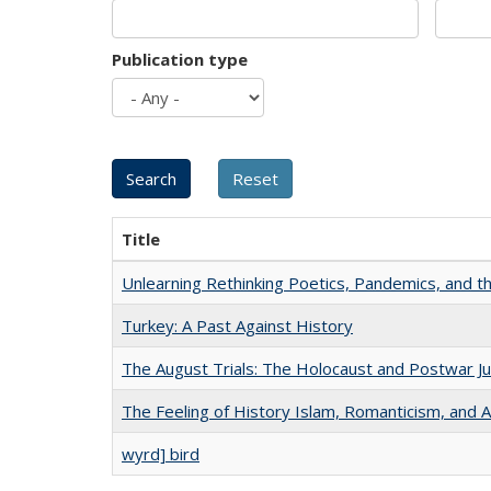
Publication type
Title
Unlearning Rethinking Poetics, Pandemics, and t
Turkey: A Past Against History
The August Trials: The Holocaust and Postwar Ju
The Feeling of History Islam, Romanticism, and A
wyrd] bird