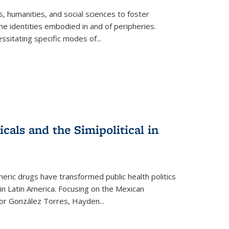
 humanities, and social sciences to foster
e identities embodied in and of peripheries.
ssitating specific modes of
...
als and the Simipolitical in
ric drugs have transformed public health politics
n Latin America. Focusing on the Mexican
ctor González Torres, Hayden
...