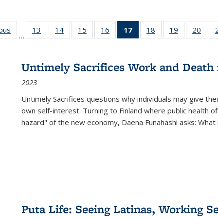
ious
Full listing
13
of 22 Full
14
of 22 Full
15
of 22 Full
16
of 22 Full
17
of 22 Full
18
of 22 Full
19
of 22 Full
20
of 2
…
table:
listing table:
listing table:
listing table:
listing table:
listing
listing table:
listing table:
listi
s
Publications
Publications
Publications
Publications
Publications
table:
Publications
Publications
Publi
Publications
Untimely Sacrifices Work and Death 
(Current
2023
page)
Untimely Sacrifices questions why individuals may give thei
own self-interest. Turning to Finland where public health o
hazard" of the new economy, Daena Funahashi asks: What 
Puta Life: Seeing Latinas, Working S