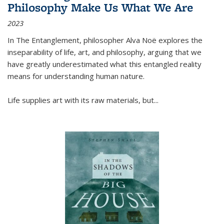
Philosophy Make Us What We Are
2023
In
The Entanglement
, philosopher Alva Noë explores the
inseparability of life, art, and philosophy, arguing that we
have greatly underestimated what this entangled reality
means for understanding human nature.
Life supplies art with its raw materials, but
...