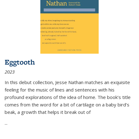
Eggtooth
2023
In this debut collection, Jesse Nathan matches an exquisite
feeling for the music of lines and sentences with his
profound explorations of the idea of home. The book’s title
comes from the word for a bit of cartilage on a baby bird’s
beak, a growth that helps it break out of
...