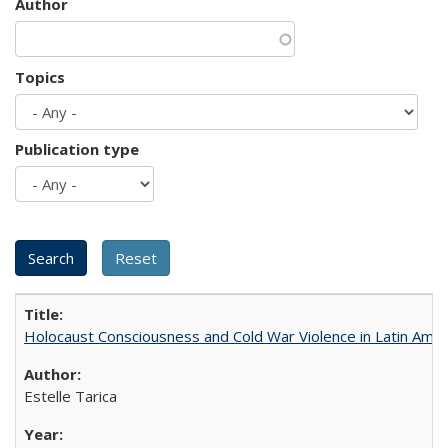
Author
Topics
Publication type
Holocaust Consciousness and Cold War Violence in Latin Amer
Estelle Tarica