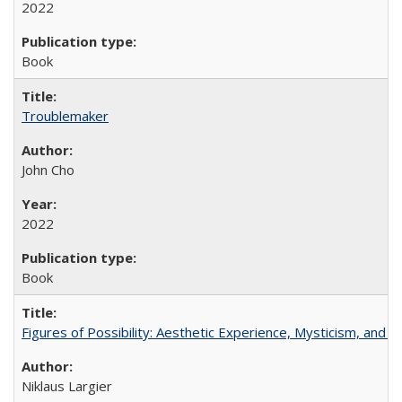
2022
Book
Troublemaker
John Cho
2022
Book
Figures of Possibility: Aesthetic Experience, Mysticism, and t
Niklaus Largier