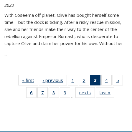
2023
With Coseema off planet, Olive has bought herself some
time—but the clock is ticking. After a risky rescue mission,
she and her friends make their way to the center of the
rebellion against Emperor Burnash, who is desperate to
capture Olive and claim her power for his own. Without her
...
« first
Thumbnail
‹ previous
Thumbnail
1
of 11
2
of 11
3
of 11
4
of 11
5
of
list:
list:
Thumbnail
Thumbnail
Thumbnail
Thumbnail
Thum
6
of 11
7
of 11
8
of 11
9
of 11
next ›
Thumbnail
last »
Thumbnai
Publications
Publications
list:
list:
list:
list:
lis
…
Thumbnail
Thumbnail
Thumbnail
Thumbnail
list:
list:
Publications
Publications
Publications
Publications
Public
list:
list:
list:
list:
Publications
Publicatio
(Current
Publications
Publications
Publications
Publications
page)