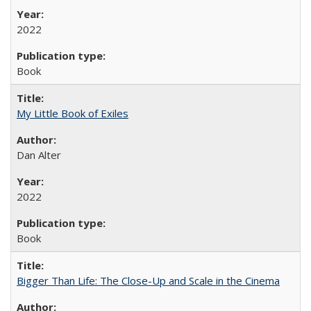
2022
Book
My Little Book of Exiles
Dan Alter
2022
Book
Bigger Than Life: The Close-Up and Scale in the Cinema