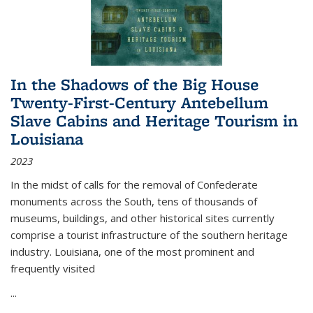
In the Shadows of the Big House
Twenty-First-Century Antebellum
Slave Cabins and Heritage Tourism in
Louisiana
2023
In the midst of calls for the removal of Confederate
monuments across the South, tens of thousands of
museums, buildings, and other historical sites currently
comprise a tourist infrastructure of the southern heritage
industry. Louisiana, one of the most prominent and
frequently visited
...