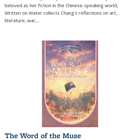
beloved as her fiction in the Chinese-speaking world,
Written on Water collects Chang's reflections on art,
literature, war,...
The Word of the Muse