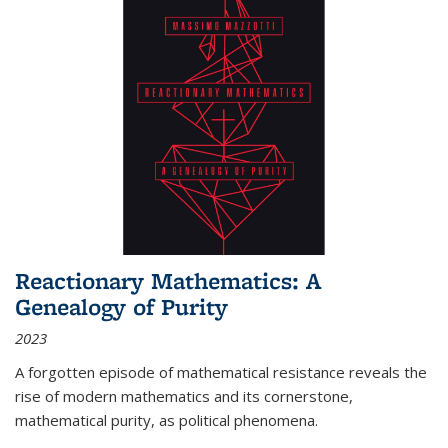
Reactionary Mathematics: A
Genealogy of Purity
2023
A forgotten episode of mathematical resistance reveals the
rise of modern mathematics and its cornerstone,
mathematical purity, as political phenomena.