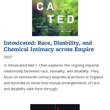
Intoxicated: Race, Disability, and
Chemical Intimacy across Empire
2023
In
Intoxicated
Mel Y. Chen explores the ongoing imperial
relationship between race, sexuality, and disability. They
focus on nineteenth-century biopolitical archives in England
and Australia to show how mutual entanglements of race
and disability take form through
...