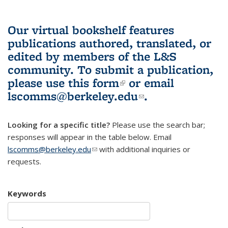
Our virtual bookshelf features
publications authored, translated, or
edited by members of the L&S
community.
To submit a publication,
please use
this form
(link is external)
or email
lscomms@berkeley.edu
(link sends e-
.
mail)
Looking for a specific title?
Please use the search bar;
responses will appear in the table below. Email
lscomms@berkeley.edu
(link sends e-mail)
with additional inquiries or
requests.
Keywords