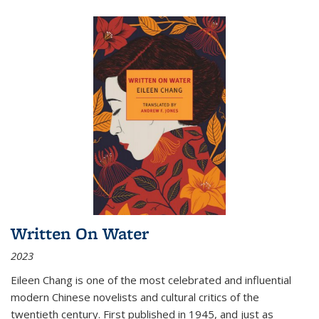
Written On Water
2023
Eileen Chang is one of the most celebrated and influential
modern Chinese novelists and cultural critics of the
twentieth century. First published in 1945, and just as