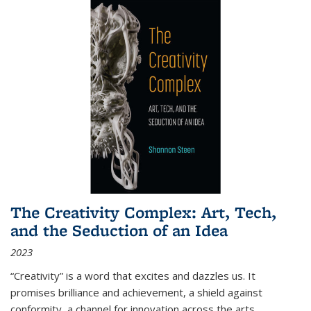
The Creativity Complex: Art, Tech,
and the Seduction of an Idea
2023
“Creativity” is a word that excites and dazzles us. It
promises brilliance and achievement, a shield against
conformity, a channel for innovation across the arts,