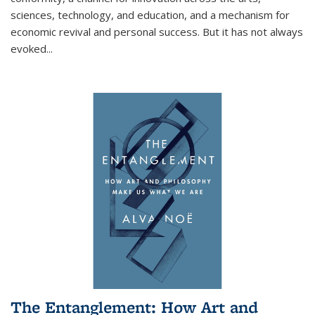
sciences, technology, and education, and a mechanism for
economic revival and personal success. But it has not always
evoked
...
The Entanglement: How Art and