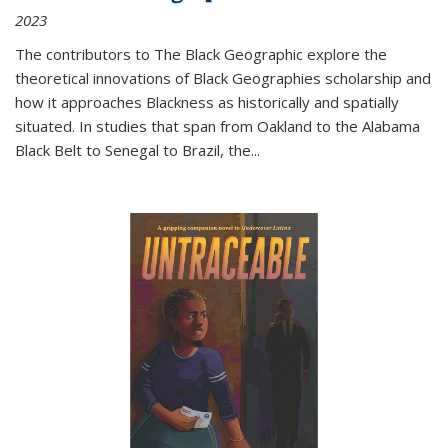
2023
The contributors to
The Black Geographic
explore the
theoretical innovations of Black Geographies scholarship and
how it approaches Blackness as historically and spatially
situated. In studies that span from Oakland to the Alabama
Black Belt to Senegal to Brazil, the
...