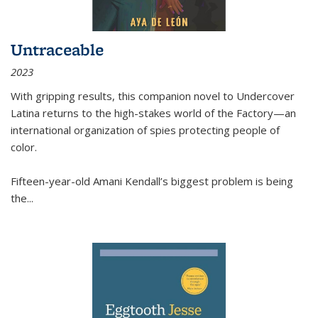
Untraceable
2023
With gripping results, this companion novel to
Undercover
Latina
returns to the high-stakes world of the Factory—an
international organization of spies protecting people of
color.
Fifteen-year-old Amani Kendall’s biggest problem is being
the
...