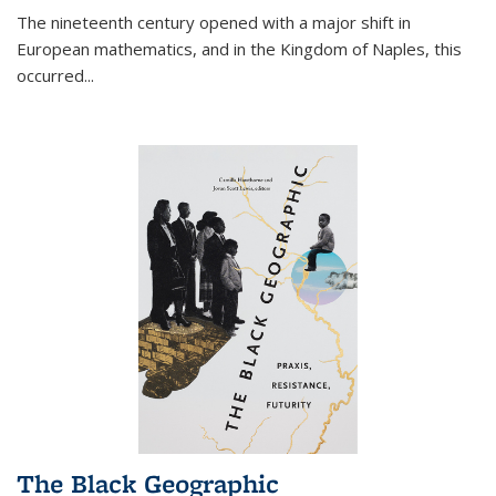
The nineteenth century opened with a major shift in
European mathematics, and in the Kingdom of Naples, this
occurred
...
The Black Geographic