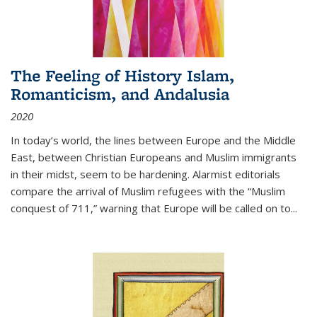
The Feeling of History Islam,
Romanticism, and Andalusia
2020
In today’s world, the lines between Europe and the Middle
East, between Christian Europeans and Muslim immigrants
in their midst, seem to be hardening. Alarmist editorials
compare the arrival of Muslim refugees with the “Muslim
conquest of 711,” warning that Europe will be called on to
...