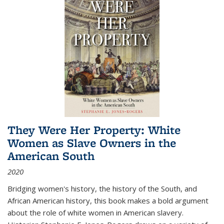
They Were Her Property: White
Women as Slave Owners in the
American South
2020
Bridging women's history, the history of the South, and
African American history, this book makes a bold argument
about the role of white women in American slavery.