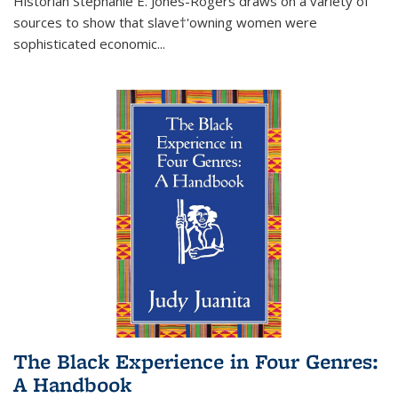
Historian Stephanie E. Jones-Rogers draws on a variety of
sources to show that slave†'owning women were
sophisticated economic...
The Black Experience in Four Genres:
A Handbook