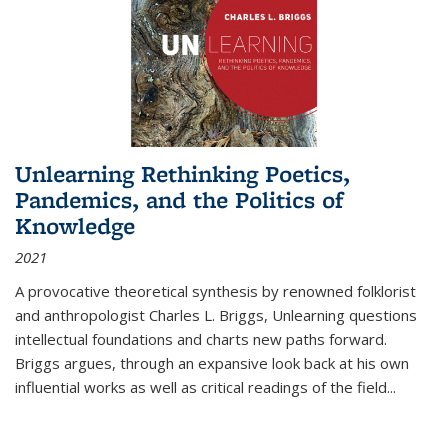
Unlearning Rethinking Poetics,
Pandemics, and the Politics of
Knowledge
2021
A provocative theoretical synthesis by renowned folklorist
and anthropologist Charles L. Briggs, Unlearning questions
intellectual foundations and charts new paths forward.
Briggs argues, through an expansive look back at his own
influential works as well as critical readings of the field
...