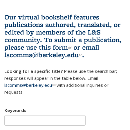
Our virtual bookshelf features
publications authored, translated, or
edited by members of the L&S
community.
To submit a publication,
please use
this form
(link is external)
or email
lscomms@berkeley.edu
(link sends e-
.
mail)
Looking for a specific title?
Please use the search bar;
responses will appear in the table below. Email
lscomms@berkeley.edu
(link sends e-mail)
with additional inquiries or
requests.
Keywords