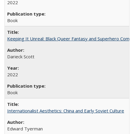
2022
Book
Keeping It Unreal: Black Queer Fantasy and Superhero Comic
Darieck Scott
2022
Book
Internationalist Aesthetics: China and Early Soviet Culture
Edward Tyerman