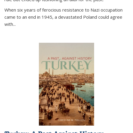
When six years of ferocious resistance to Nazi occupation
came to an end in 1945, a devastated Poland could agree
with...