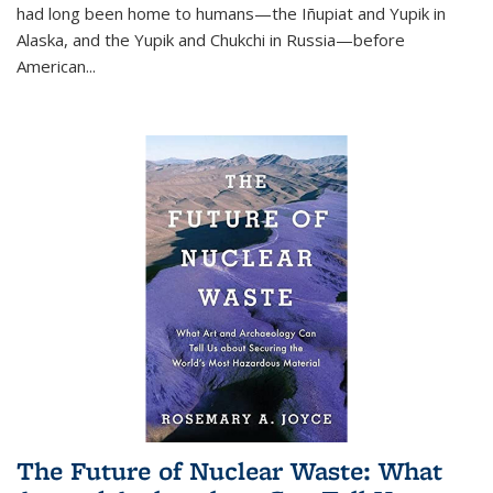
had long been home to humans—the Iñupiat and Yupik in
Alaska, and the Yupik and Chukchi in Russia—before
American...
The Future of Nuclear Waste: What