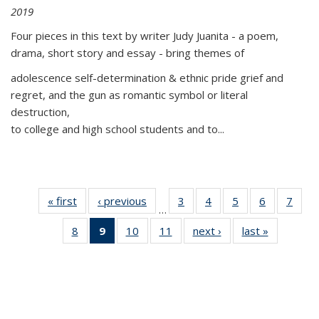
2019
Four pieces in this text by writer Judy Juanita - a poem,
drama, short story and essay - bring themes of
adolescence self-determination & ethnic pride grief and
regret, and the gun as romantic symbol or literal
destruction,
to college and high school students and to...
« first
Thumbnail
‹ previous
Thumbnail
3
of 11
4
of 11
5
of 11
6
of 11
7
o
…
list:
list:
Thumbnail
Thumbnail
Thumbnail
Thumbnai
Thu
8
of 11
9
of 11
10
of 11
11
of 11
next ›
Thumbnail
last »
Thumbnai
Publications
Publications
list:
list:
list:
list:
l
Thumbnail
Thumbnail
Thumbnail
Thumbnail
list:
list:
Publications
Publications
Publications
Publicatio
Publi
list:
list:
list:
list:
Publications
Publicatio
Publications
Publications
Publications
Publications
(Current
page)