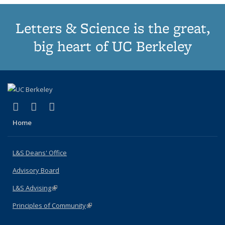
Letters & Science is the great,
big heart of UC Berkeley
(link is external)
(link is external)
(link is external)
X (formerly Twitter)
LinkedIn
Instagram
Home
L&S Deans' Office
Advisory Board
L&S Advising
(link is external)
Principles of Community
(link is external)