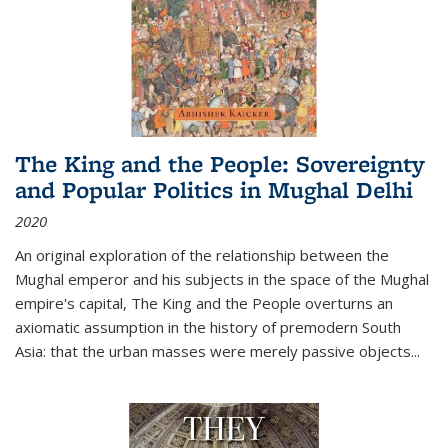
The King and the People: Sovereignty
and Popular Politics in Mughal Delhi
2020
An original exploration of the relationship between the
Mughal emperor and his subjects in the space of the Mughal
empire's capital,
The King and the People
overturns an
axiomatic assumption in the history of premodern South
Asia: that the urban masses were merely passive objects...