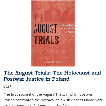
The August Trials: The Holocaust and
Postwar Justice in Poland
2021
The first account of the August Trials, in which postwar
Poland confronted the betrayal of Jewish citizens under Nazi
rule but ended up fashioning an alibi for the past.