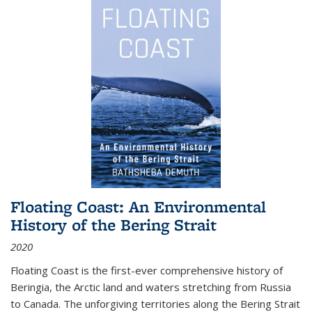
Floating Coast: An Environmental
History of the Bering Strait
2020
Floating Coast is the first-ever comprehensive history of
Beringia, the Arctic land and waters stretching from Russia
to Canada. The unforgiving territories along the Bering Strait