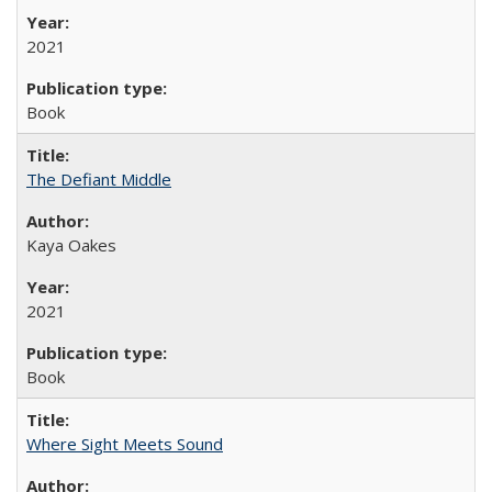
2021
Book
The Defiant Middle
Kaya Oakes
2021
Book
Where Sight Meets Sound