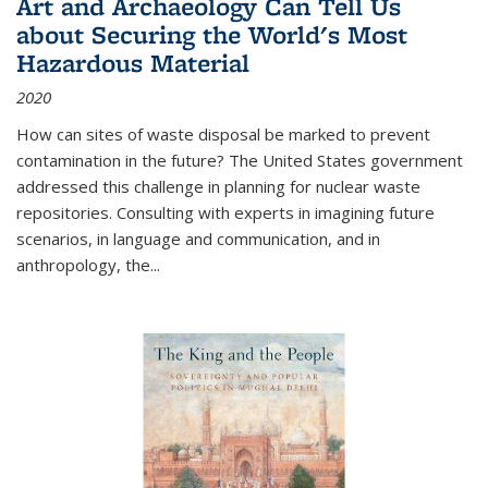
Art and Archaeology Can Tell Us
about Securing the World's Most
Hazardous Material
2020
How can sites of waste disposal be marked to prevent
contamination in the future? The United States government
addressed this challenge in planning for nuclear waste
repositories. Consulting with experts in imagining future
scenarios, in language and communication, and in
anthropology, the
...