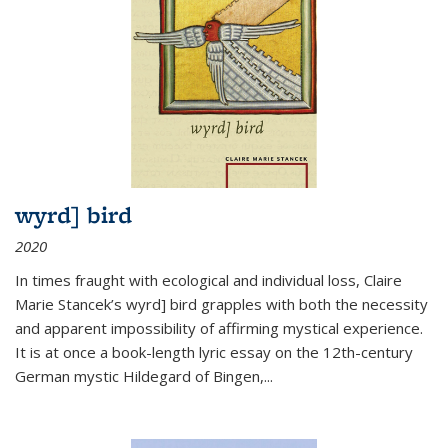
wyrd] bird
2020
In times fraught with ecological and individual loss, Claire
Marie Stancek’s
wyrd] bird
grapples with both the necessity
and apparent impossibility of affirming mystical experience.
It is at once a book-length lyric essay on the 12th-century
German mystic Hildegard of Bingen,
...