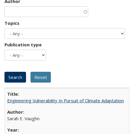
Author
Topics
Publication type
Engineering Vulnerability In Pursuit of Climate Adaptation
Sarah E. Vaughn