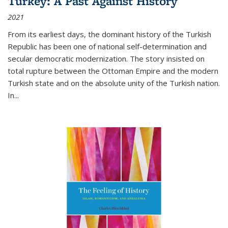
Turkey: A Past Against History
2021
From its earliest days, the dominant history of the Turkish
Republic has been one of national self-determination and
secular democratic modernization. The story insisted on
total rupture between the Ottoman Empire and the modern
Turkish state and on the absolute unity of the Turkish nation.
In...