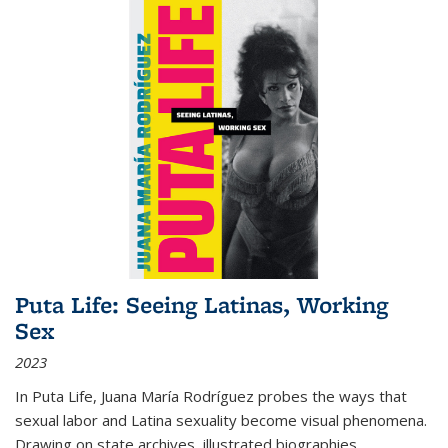
Puta Life: Seeing Latinas, Working
Sex
2023
In
Puta Life
, Juana María Rodríguez probes the ways that
sexual labor and Latina sexuality become visual phenomena.
Drawing on state archives, illustrated biographies,