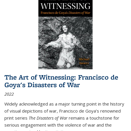
The Art of Witnessing: Francisco de
Goya's Disasters of War
2022
Widely acknowledged as a major turning point in the history
of visual depictions of war, Francisco de Goya’s renowned
print series
The Disasters of War
remains a touchstone for
serious engagement with the violence of war and the