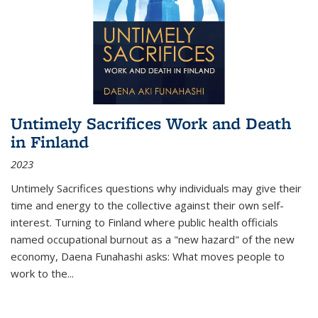
Untimely Sacrifices Work and Death
in Finland
2023
Untimely Sacrifices questions why individuals may give their
time and energy to the collective against their own self-
interest. Turning to Finland where public health officials
named occupational burnout as a "new hazard" of the new
economy, Daena Funahashi asks: What moves people to
work to the...