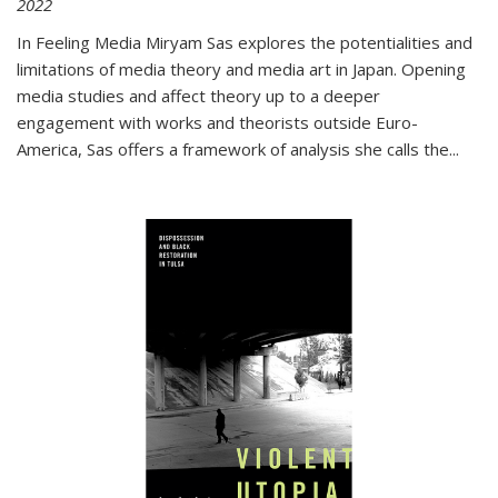
2022
In
Feeling Media
Miryam Sas explores the potentialities and
limitations of media theory and media art in Japan. Opening
media studies and affect theory up to a deeper
engagement with works and theorists outside Euro-
America, Sas offers a framework of analysis she calls the
...