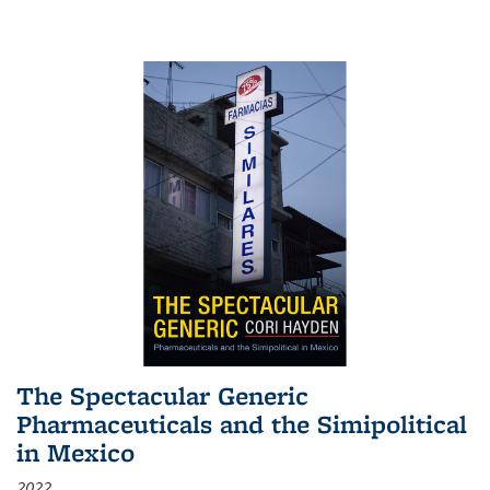
The Spectacular Generic
Pharmaceuticals and the Simipolitical
in Mexico
2022