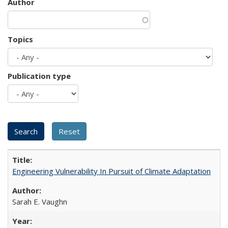
Author
Topics
Publication type
Engineering Vulnerability In Pursuit of Climate Adaptation
Sarah E. Vaughn