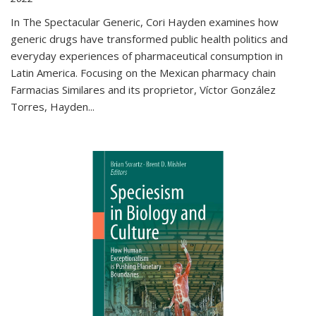
In The Spectacular Generic, Cori Hayden examines how
generic drugs have transformed public health politics and
everyday experiences of pharmaceutical consumption in
Latin America. Focusing on the Mexican pharmacy chain
Farmacias Similares and its proprietor, Víctor González
Torres, Hayden
...