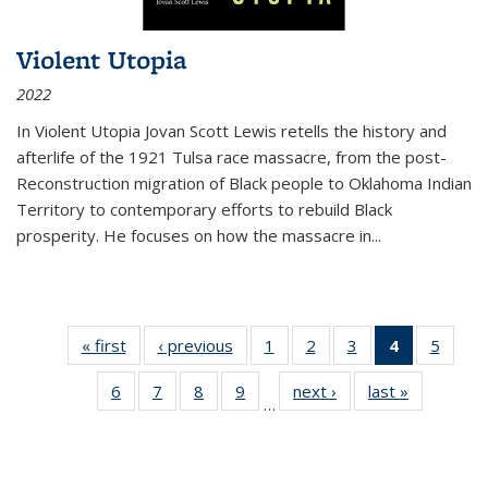
Violent Utopia
2022
In
Violent Utopia
Jovan Scott Lewis retells the history and
afterlife of the 1921 Tulsa race massacre, from the post-
Reconstruction migration of Black people to Oklahoma Indian
Territory to contemporary efforts to rebuild Black
prosperity. He focuses on how the massacre in
...
« first
Thumbnail
‹ previous
Thumbnail
1
of 11
2
of 11
3
of 11
4
of 11
5
of
list:
list:
Thumbnail
Thumbnail
Thumbnail
Thumbnai
Thum
6
of 11
7
of 11
8
of 11
9
of 11
next ›
Thumbnail
last »
Thumbnai
Publications
Publications
list:
list:
list:
list:
lis
…
Thumbnail
Thumbnail
Thumbnail
Thumbnail
list:
list:
Publications
Publications
Publications
Publicatio
Public
list:
list:
list:
list:
Publications
Publicatio
(Current
Publications
Publications
Publications
Publications
page)