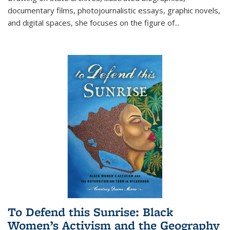
documentary films, photojournalistic essays, graphic novels,
and digital spaces, she focuses on the figure of
...
To Defend this Sunrise: Black
Women’s Activism and the Geography