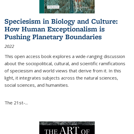
Speciesism in Biology and Culture:
How Human Exceptionalism is
Pushing Planetary Boundaries
2022
This open access book explores a wide-ranging discussion
about the sociopolitical, cultural, and scientific ramifications
of speciesism and world views that derive from it. In this
light, it integrates subjects across the natural sciences,
social sciences, and humanities.
The 21st-...