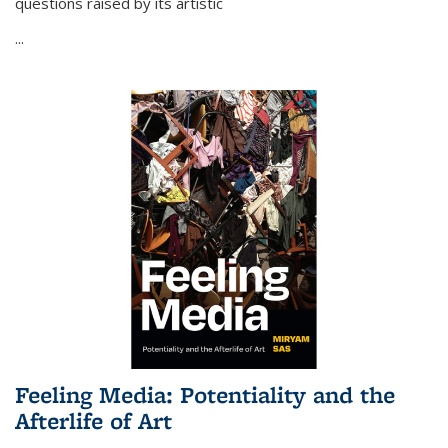
questions raised by its artistic
...
Feeling Media: Potentiality and the
Afterlife of Art