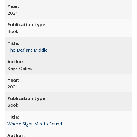
2021
Book
The Defiant Middle
Kaya Oakes
2021
Book
Where Sight Meets Sound