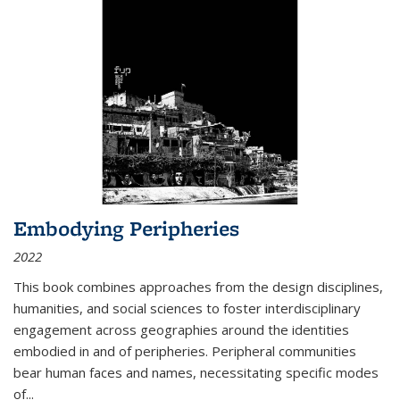
Embodying Peripheries
2022
This book combines approaches from the design disciplines,
humanities, and social sciences to foster interdisciplinary
engagement across geographies around the identities
embodied in and of peripheries. Peripheral communities
bear human faces and names, necessitating specific modes
of
...