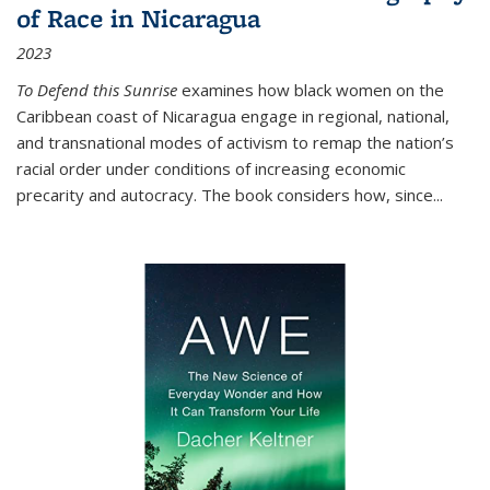
of Race in Nicaragua
2023
To Defend this Sunrise
examines how black women on the
Caribbean coast of Nicaragua engage in regional, national,
and transnational modes of activism to remap the nation’s
racial order under conditions of increasing economic
precarity and autocracy. The book considers how, since
...