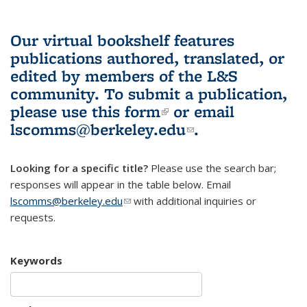
Our virtual bookshelf features
publications authored, translated, or
edited by members of the L&S
community.
To submit a publication,
please use
this form
(link is external)
or email
lscomms@berkeley.edu
(link sends e-
.
mail)
Looking for a specific title?
Please use the search bar;
responses will appear in the table below. Email
lscomms@berkeley.edu
(link sends e-mail)
with additional inquiries or
requests.
Keywords