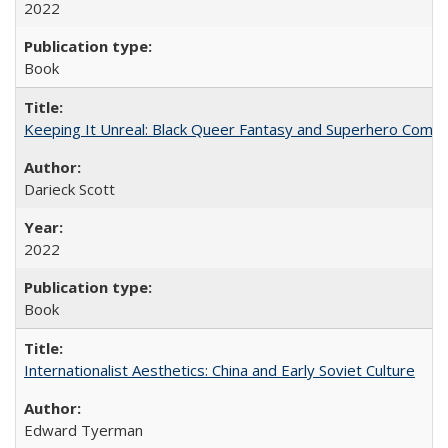
2022
Book
Keeping It Unreal: Black Queer Fantasy and Superhero Comic
Darieck Scott
2022
Book
Internationalist Aesthetics: China and Early Soviet Culture
Edward Tyerman