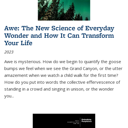
Awe: The New Science of Everyday
Wonder and How It Can Transform
Your Life
2023
Awe is mysterious. How do we begin to quantify the goose
bumps we feel when we see the Grand Canyon, or the utter
amazement when we watch a child walk for the first time?
How do you put into words the collective effervescence of
standing in a crowd and singing in unison, or the wonder
you
...