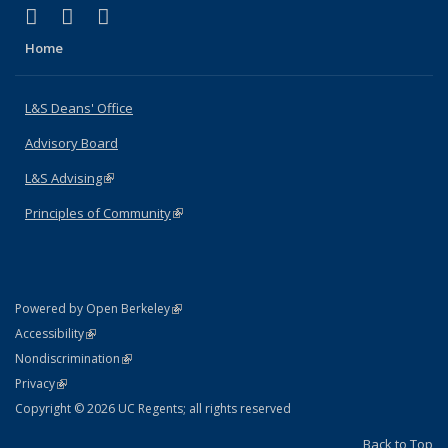
(link is external)
(link is external)
(link is external)
X (formerly Twitter)
LinkedIn
Instagram
Home
L&S Deans' Office
Advisory Board
L&S Advising
(link is external)
Principles of Community
(link is external)
(link is external)
Powered by Open Berkeley
Statement
(link is external)
Accessibility
Policy Statement
(link is external)
Nondiscrimination
Statement
(link is external)
Privacy
Copyright © 2026 UC Regents; all rights reserved
Back to Top