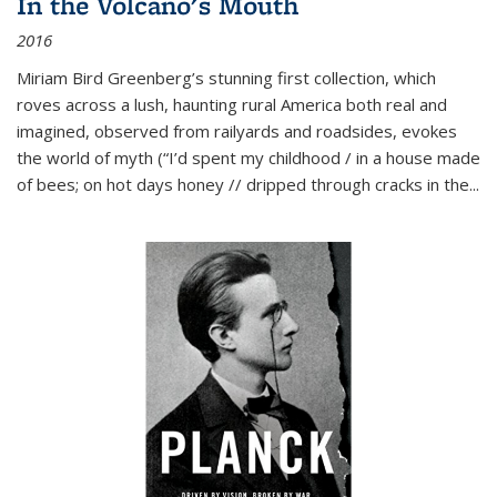
In the Volcano's Mouth
2016
Miriam Bird Greenberg’s stunning first collection, which
roves across a lush, haunting rural America both real and
imagined, observed from railyards and roadsides, evokes
the world of myth (“I’d spent my childhood / in a house made
of bees; on hot days honey // dripped through cracks in the...