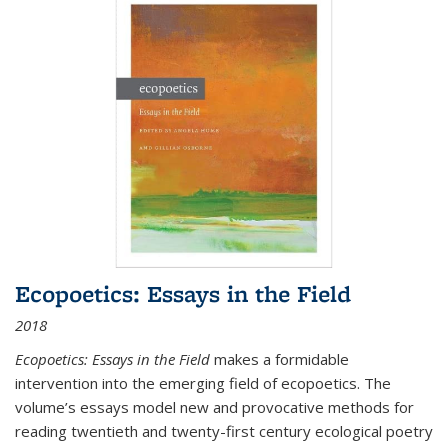
Ecopoetics: Essays in the Field
2018
Ecopoetics: Essays in the Field
makes a formidable
intervention into the emerging field of ecopoetics. The
volume’s essays model new and provocative methods for
reading twentieth and twenty-first century ecological poetry