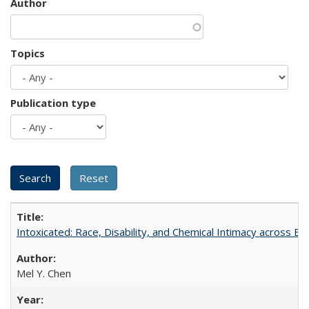
Author
Topics
Publication type
Intoxicated: Race, Disability, and Chemical Intimacy across Em
Mel Y. Chen