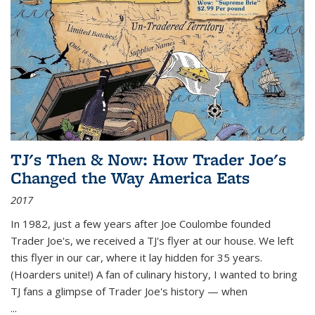
TJ's Then & Now: How Trader Joe's
Changed the Way America Eats
2017
In 1982, just a few years after Joe Coulombe founded
Trader Joe's, we received a TJ's flyer at our house. We left
this flyer in our car, where it lay hidden for 35 years.
(Hoarders unite!) A fan of culinary history, I wanted to bring
TJ fans a glimpse of Trader Joe's history — when
...