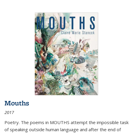
Mouths
2017
Poetry. The poems in MOUTHS attempt the impossible task
of speaking outside human language and after the end of