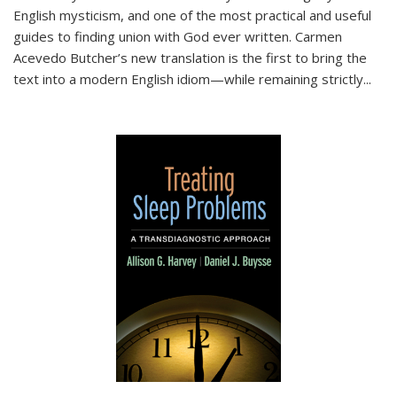
English mysticism, and one of the most practical and useful
guides to finding union with God ever written. Carmen
Acevedo Butcher’s new translation is the first to bring the
text into a modern English idiom—while remaining strictly
...