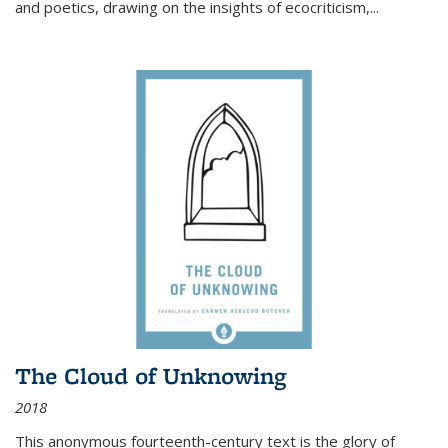
and poetics, drawing on the insights of ecocriticism,...
The Cloud of Unknowing
2018
This anonymous fourteenth-century text is the glory of