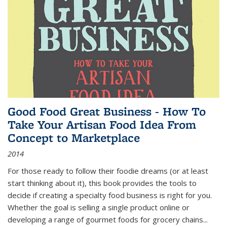
Good Food Great Business - How To
Take Your Artisan Food Idea From
Concept to Marketplace
2014
For those ready to follow their foodie dreams (or at least
start thinking about it), this book provides the tools to
decide if creating a specialty food business is right for you.
Whether the goal is selling a single product online or
developing a range of gourmet foods for grocery chains
...