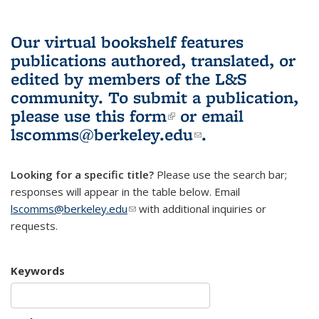
Our virtual bookshelf features
publications authored, translated, or
edited by members of the L&S
community.
To submit a publication,
please use
this form
(link is external)
or email
lscomms@berkeley.edu
(link sends e-
.
mail)
Looking for a specific title?
Please use the search bar;
responses will appear in the table below. Email
lscomms@berkeley.edu
(link sends e-mail)
with additional inquiries or
requests.
Keywords