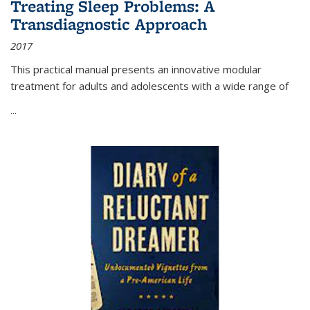
Treating Sleep Problems: A
Transdiagnostic Approach
2017
This practical manual presents an innovative modular
treatment for adults and adolescents with a wide range of
...