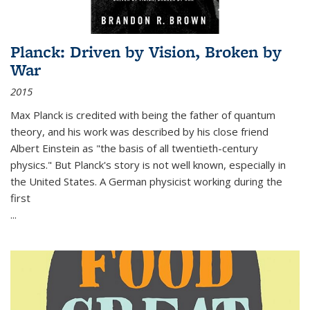
Planck: Driven by Vision, Broken by
War
2015
Max Planck is credited with being the father of quantum
theory, and his work was described by his close friend
Albert Einstein as "the basis of all twentieth-century
physics." But Planck's story is not well known, especially in
the United States. A German physicist working during the
first
...