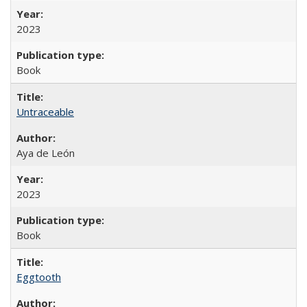
2023
Book
Untraceable
Aya de León
2023
Book
Eggtooth