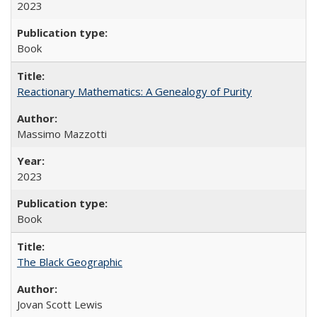
2023
Book
Reactionary Mathematics: A Genealogy of Purity
Massimo Mazzotti
2023
Book
The Black Geographic
Jovan Scott Lewis