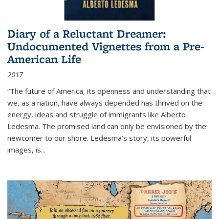
Diary of a Reluctant Dreamer:
Undocumented Vignettes from a Pre-
American Life
2017
“The future of America, its openness and understanding that
we, as a nation, have always depended has thrived on the
energy, ideas and struggle of immigrants like Alberto
Ledesma. The promised land can only be envisioned by the
newcomer to our shore. Ledesma’s story, its powerful
images, is...