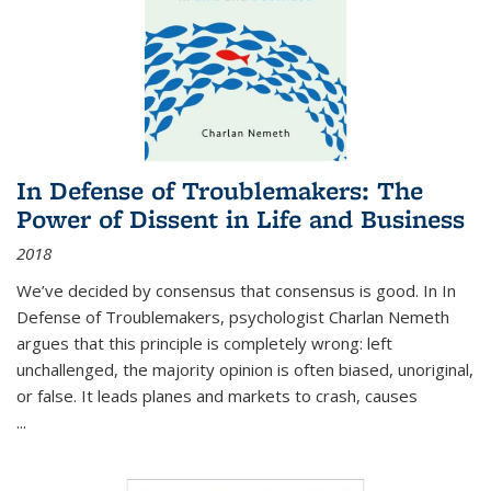
In Defense of Troublemakers: The
Power of Dissent in Life and Business
2018
We’ve decided by consensus that consensus is good. In In
Defense of Troublemakers, psychologist Charlan Nemeth
argues that this principle is completely wrong: left
unchallenged, the majority opinion is often biased, unoriginal,
or false. It leads planes and markets to crash, causes
...