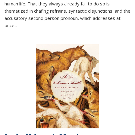
human life. That they always already fail to do so is
thematized in chafing refrains, syntactic disjunctions, and the
accusatory second person pronoun, which addresses at
once
...