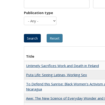
Publication type
Title
Untimely Sacrifices Work and Death in Finland
Puta Life: Seeing Latinas, Working Sex
To Defend this Sunrise: Black Women’s Activism 
Nicaragua
Awe: The New Science of Everyday Wonder and H