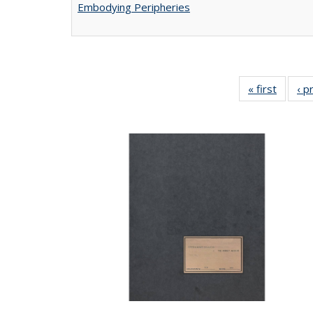
Embodying Peripheries
« first
Full lis
‹ p
tabl
Publica