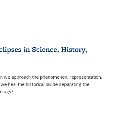
clipses in Science, History,
can we approach the phenomenon, representation,
 we heal the historical divide separating the
eology?