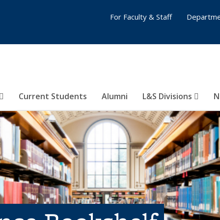
For Faculty & Staff
Departme
Current Students
Alumni
L&S Divisions
N