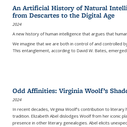
An Artificial History of Natural Inte
from Descartes to the Digital Age
2024
A new history of human intelligence that argues that hum
We imagine that we are both in control of and controlled
This entanglement, according to David W. Bates, emerged 
Odd Affinities: Virginia Woolf’s Sha
2024
In recent decades, Virginia Woolf’s contribution to literary
tradition. Elizabeth Abel dislodges Woolf from her iconic p
presence in other literary genealogies. Abel elicits unexpe