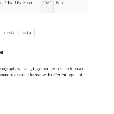
e; Edited By: Kuan
2022
Book
 22 Full
next ›
Full listing
last »
Full listing
…
e:
ing table:
table:
table:
ns
lications
Publications
Publications
ve
t monograph, weaving together her research-based
 Bound in a unique format with different types of