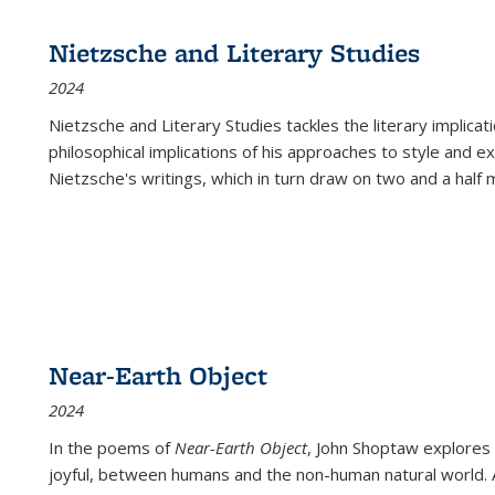
Nietzsche and Literary Studies
2024
Nietzsche and Literary Studies tackles the literary implica
philosophical implications of his approaches to style and 
Nietzsche's writings, which in turn draw on two and a half mi
Near-Earth Object
2024
In the poems of
Near-Earth Object
, John Shoptaw explores
joyful, between humans and the non-human natural world. Ac