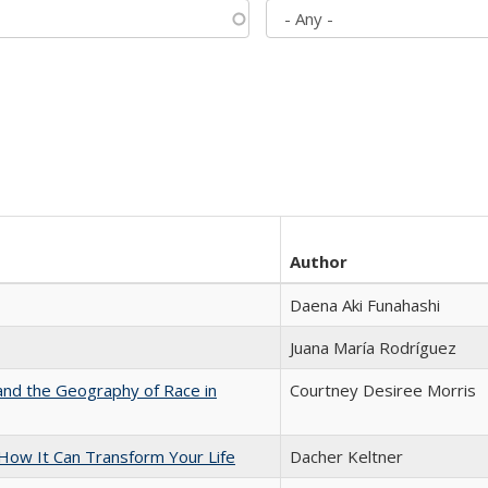
Author
Daena Aki Funahashi
Juana María Rodríguez
and the Geography of Race in
Courtney Desiree Morris
ow It Can Transform Your Life
Dacher Keltner