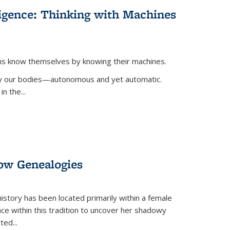
lligence: Thinking with Machines
ans know themselves by knowing their machines.
 by our bodies—autonomous and yet automatic.
in the
...
dow Genealogies
 history has been located primarily within a female
lace within this tradition to uncover her shadowy
cted
...