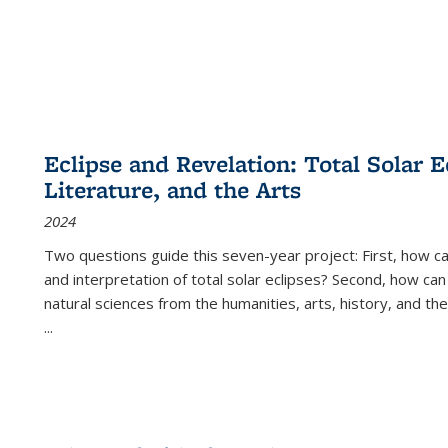
Eclipse and Revelation: Total Solar E
Literature, and the Arts
2024
Two questions guide this seven-year project: First, how 
and interpretation of total solar eclipses? Second, how can
natural sciences from the humanities, arts, history, and th
...