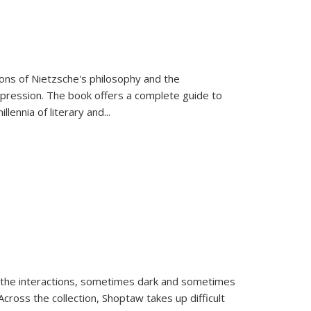
tions of Nietzsche's philosophy and the
expression. The book offers a complete guide to
llennia of literary and
...
 the interactions, sometimes dark and sometimes
ross the collection, Shoptaw takes up difficult