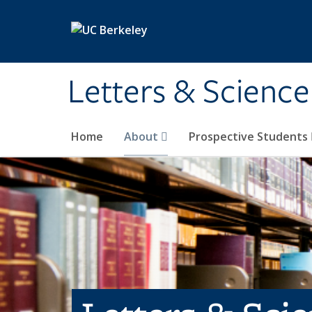
Skip to main content
Letters & Science
Home
About
Prospective Students