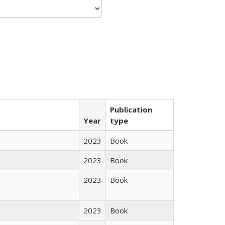
Publication
Year
type
2023
Book
2023
Book
2023
Book
2023
Book