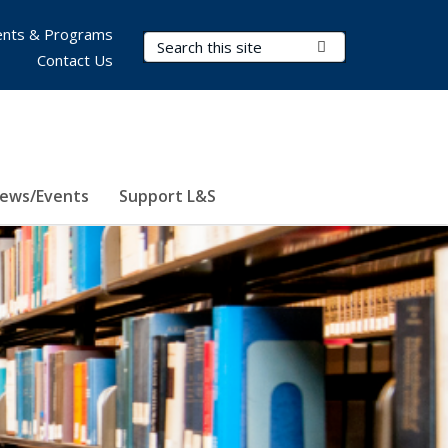
nts & Programs
Search Terms
Submit Search
Contact Us
ews/Events
Support L&S