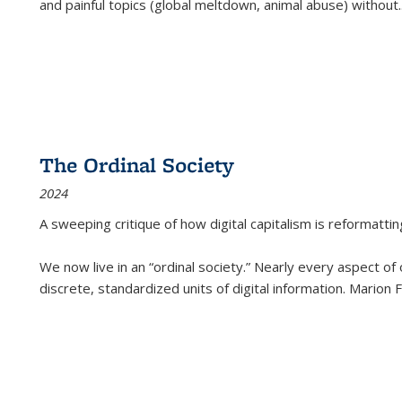
and painful topics (global meltdown, animal abuse) without
.
The Ordinal Society
2024
A sweeping critique of how digital capitalism is reformattin
We now live in an “ordinal society.” Nearly every aspect of
discrete, standardized units of digital information. Marion