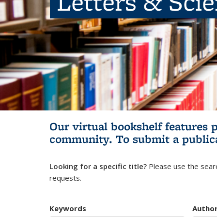
Letters & Sci
Our virtual bookshelf features 
community.
To submit a public
Looking for a specific title?
Please use the searc
requests.
Keywords
Autho