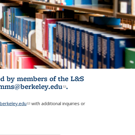
ited by members of the L&S
l)
omms@berkeley.edu
(link sends e-
.
mail)
erkeley.edu
(link sends e-mail)
with additional inquiries or