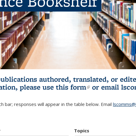
ence Bookshelf
publications authored, translated, or ed
ation, please use
this form
(link is externa
or email
lsc
h bar; responses will appear in the table below. Email
lscomms@b
r
Topics