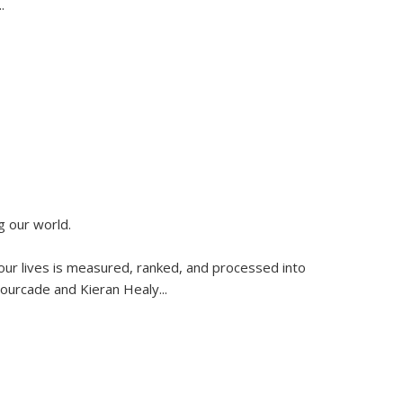
..
g our world.
 our lives is measured, ranked, and processed into
 Fourcade and Kieran Healy
...