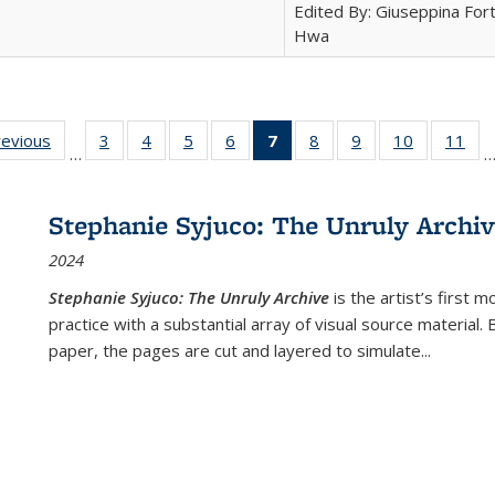
Edited By: Giuseppina Fort
Hwa
ting
revious
Full listing
3
of 22 Full
4
of 22 Full
5
of 22 Full
6
of 22 Full
7
of 22 Full
8
of 22 Full
9
of 22 Full
10
of 22 Full
11
of
…
e:
table:
listing table:
listing table:
listing table:
listing table:
listing
listing table:
listing table:
listing tabl
list
tions
Publications
Publications
Publications
Publications
Publications
table:
Publications
Publications
Publicatio
Pub
Publications
Stephanie Syjuco: The Unruly Archi
(Current
2024
page)
Stephanie Syjuco: The Unruly Archive
is the artist’s firs
practice with a substantial array of visual source material.
paper, the pages are cut and layered to simulate
...