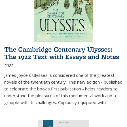
The Cambridge Centenary Ulysses:
The 1922 Text with Essays and Notes
2022
James Joyce's Ulysses is considered one of the greatest
novels of the twentieth century. This new edition - published
to celebrate the book's first publication - helps readers to
understand the pleasures of this monumental work and to
grapple with its challenges. Copiously equipped with
...