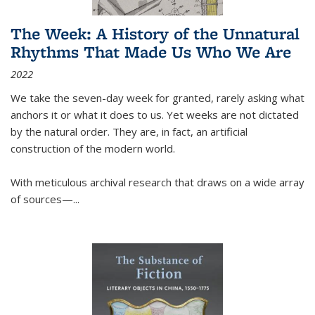
The Week: A History of the Unnatural
Rhythms That Made Us Who We Are
2022
We take the seven-day week for granted, rarely asking what
anchors it or what it does to us. Yet weeks are not dictated
by the natural order. They are, in fact, an artificial
construction of the modern world.
With meticulous archival research that draws on a wide array
of sources—...