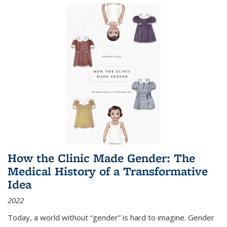
How the Clinic Made Gender: The
Medical History of a Transformative
Idea
2022
Today, a world without “gender” is hard to imagine. Gender