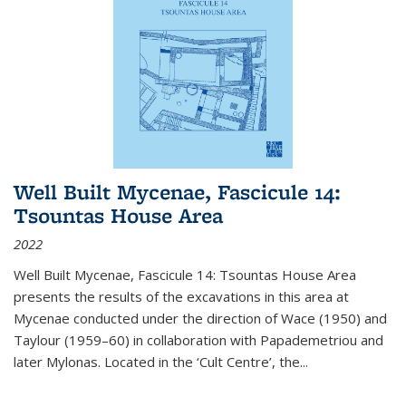
Well Built Mycenae, Fascicule 14:
Tsountas House Area
2022
Well Built Mycenae, Fascicule 14: Tsountas House Area
presents the results of the excavations in this area at
Mycenae conducted under the direction of Wace (1950) and
Taylour (1959–60) in collaboration with Papademetriou and
later Mylonas. Located in the ‘Cult Centre’, the
...