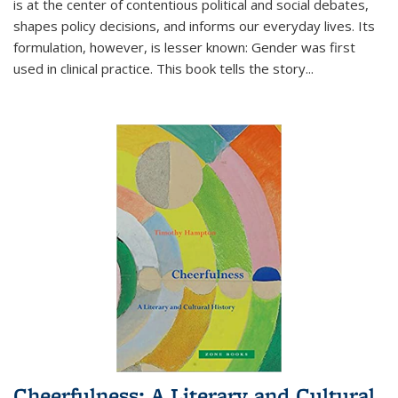
is at the center of contentious political and social debates,
shapes policy decisions, and informs our everyday lives. Its
formulation, however, is lesser known: Gender was first
used in clinical practice. This book tells the story
...
Cheerfulness: A Literary and Cultural