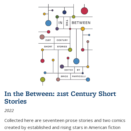
In the Between: 21st Century Short
Stories
2022
Collected here are seventeen prose stories and two comics
created by established and rising stars in American fiction