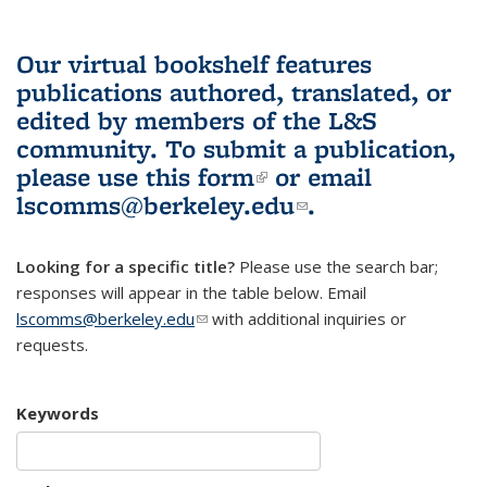
Our virtual bookshelf features
publications authored, translated, or
edited by members of the L&S
community.
To submit a publication,
please use
this form
(link is external)
or email
lscomms@berkeley.edu
(link sends e-
.
mail)
Looking for a specific title?
Please use the search bar;
responses will appear in the table below. Email
lscomms@berkeley.edu
(link sends e-mail)
with additional inquiries or
requests.
Keywords