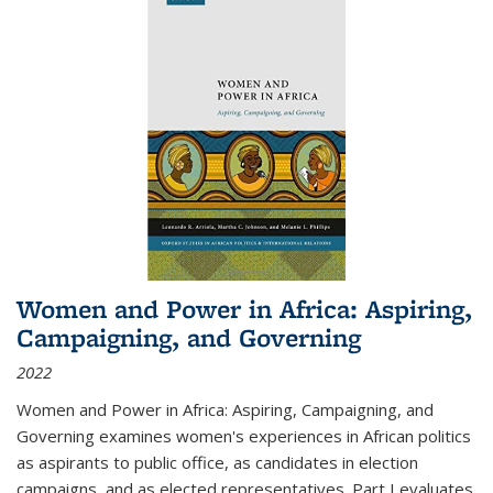
Women and Power in Africa: Aspiring,
Campaigning, and Governing
2022
Women and Power in Africa: Aspiring, Campaigning, and
Governing
examines women's experiences in African politics
as aspirants to public office, as candidates in election
campaigns, and as elected representatives. Part I evaluates