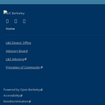
(link is external)
(link is external)
(link is external)
X (formerly Twitter)
LinkedIn
Instagram
Home
L&S Deans' Office
Advisory Board
L&S Advising
(link is external)
Principles of Community
(link is external)
(link is external)
Powered by Open Berkeley
Statement
(link is external)
Accessibility
Policy Statement
(link is external)
Nondiscrimination