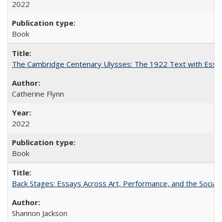
2022
Book
The Cambridge Centenary Ulysses: The 1922 Text with Essa
Catherine Flynn
2022
Book
Back Stages: Essays Across Art, Performance, and the Social
Shannon Jackson