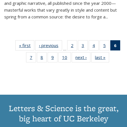
and graphic narrative, all published since the year 2000—
masterful works that vary greatly in style and content but
spring from a common source: the desire to forge a
...
« first
Thumbnail
‹ previous
Thumbnail
2
of 11
3
of 11
4
of 11
5
of 11
6
o
…
list:
list:
Thumbnail
Thumbnail
Thumbnail
Thumbnai
Thu
7
of 11
8
of 11
9
of 11
10
of 11
next ›
Thumbnail
last »
Thumbnail
Publications
Publications
list:
list:
list:
list:
Thumbnail
Thumbnail
Thumbnail
Thumbnail
list:
list:
Publications
Publications
Publications
Publicatio
Publ
list:
list:
list:
list:
Publications
Publication
(C
Publications
Publications
Publications
Publications
p
Letters & Science is the great,
big heart of UC Berkeley