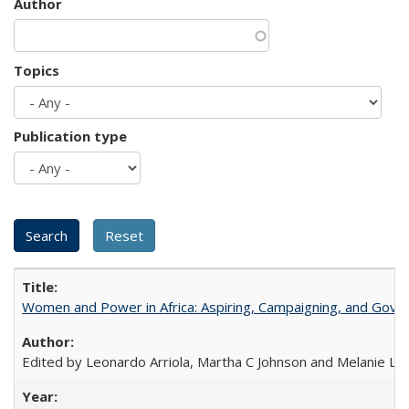
Author
Topics
Publication type
Women and Power in Africa: Aspiring, Campaigning, and Gove
Edited by Leonardo Arriola, Martha C Johnson and Melanie L Ph