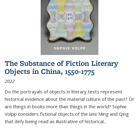
The Substance of Fiction Literary
Objects in China, 1550-1775
2022
Do the portrayals of objects in literary texts represent
historical evidence about the material culture of the past? Or
are things in books more than things in the world? Sophie
Volpp considers fictional objects of the late Ming and Qing
that defy being read as illustrative of historical
...