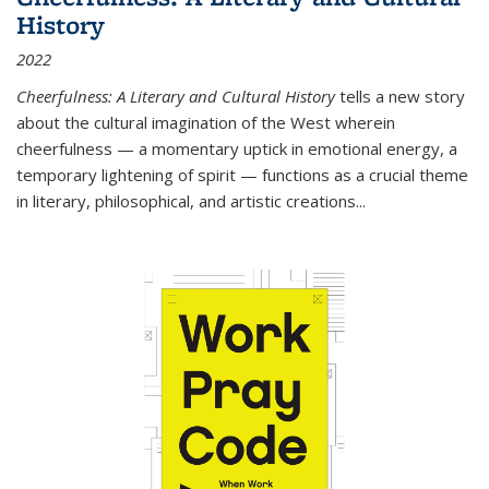
History
2022
Cheerfulness: A Literary and Cultural History
tells a new story
about the cultural imagination of the West wherein
cheerfulness — a momentary uptick in emotional energy, a
temporary lightening of spirit — functions as a crucial theme
in literary, philosophical, and artistic creations...