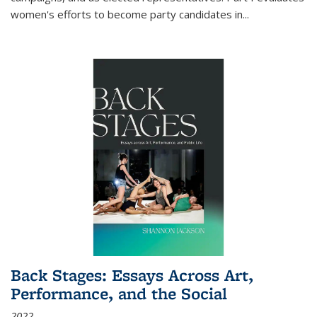
women's efforts to become party candidates in
...
Back Stages: Essays Across Art,
Performance, and the Social
2022