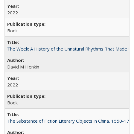
2022
Book
The Week: A History of the Unnatural Rhythms That Made U
David M Henkin
2022
Book
The Substance of Fiction Literary Objects in China, 1550-177