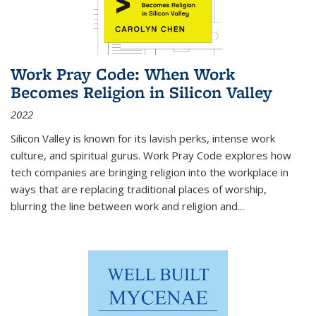
Work Pray Code: When Work
Becomes Religion in Silicon Valley
2022
Silicon Valley is known for its lavish perks, intense work
culture, and spiritual gurus.
Work Pray Code
explores how
tech companies are bringing religion into the workplace in
ways that are replacing traditional places of worship,
blurring the line between work and religion and...