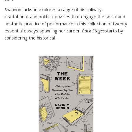
Shannon Jackson explores a range of disciplinary,
institutional, and political puzzles that engage the social and
aesthetic practice of performance in this collection of twenty
essential essays spanning her career.
Back Stages
starts by
considering the historical
...