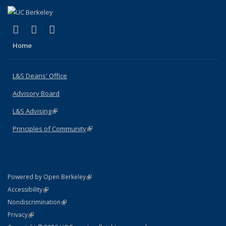
(link is external)
(link is external)
(link is external)
X (formerly Twitter)
LinkedIn
Instagram
Home
L&S Deans' Office
Advisory Board
L&S Advising
(link is external)
Principles of Community
(link is external)
(link is external)
Powered by Open Berkeley
Statement
(link is external)
Accessibility
Policy Statement
(link is external)
Nondiscrimination
Statement
(link is external)
Privacy