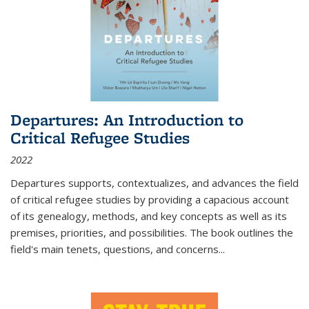
Departures: An Introduction to
Critical Refugee Studies
2022
Departures
supports, contextualizes, and advances the field
of critical refugee studies by providing a capacious account
of its genealogy, methods, and key concepts as well as its
premises, priorities, and possibilities. The book outlines the
field's main tenets, questions, and concerns
...