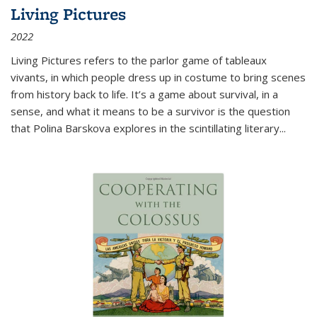
Living Pictures
2022
Living Pictures refers to the parlor game of tableaux
vivants, in which people dress up in costume to bring scenes
from history back to life. It’s a game about survival, in a
sense, and what it means to be a survivor is the question
that Polina Barskova explores in the scintillating literary...