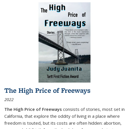
The High Price of Freeways
2022
The High Price of Freeways
consists of stories, most set in
California, that explore the oddity of living in a place where
freedom is touted, but its costs are often hidden: abortion,