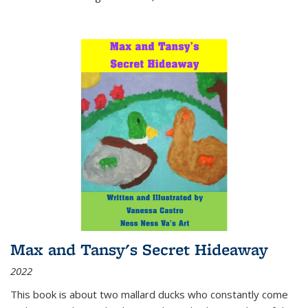
Max and Tansy's Secret Hideaway
2022
This book is about two mallard ducks who constantly come