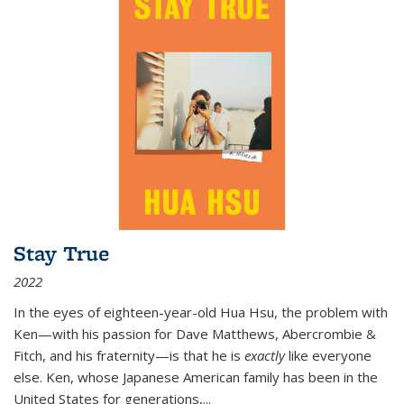
Stay True
2022
In the eyes of eighteen-year-old Hua Hsu, the problem with
Ken—with his passion for Dave Matthews, Abercrombie &
Fitch, and his fraternity—is that he is
exactly
like everyone
else. Ken, whose Japanese American family has been in the
United States for generations,
...