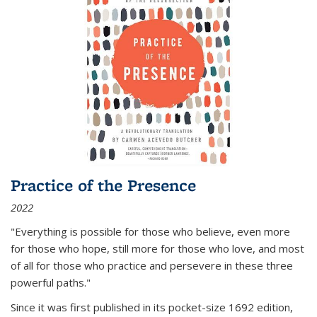
Practice of the Presence
2022
"Everything is possible for those who believe, even more
for those who hope, still more for those who love, and most
of all
for those who practice and persevere in these three
powerful paths."
Since it was first published in its pocket-size 1692 edition,