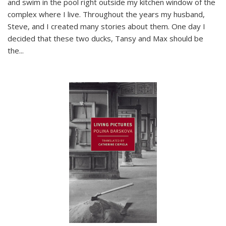
and swim in the pool right outside my kitchen window of the
complex where I live. Throughout the years my husband,
Steve, and I created many stories about them. One day I
decided that these two ducks, Tansy and Max should be
the
...