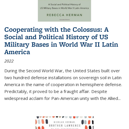
Cooperating with the Colossus: A
Social and Political History of US
Military Bases in World War II Latin
America
2022
During the Second World War, the United States built over
two hundred defense installations on sovereign soil in Latin
America in the name of cooperation in hemisphere defense.
Predictably, it proved to be a fraught affair. Despite
widespread acclaim for Pan-American unity with the Allied
...