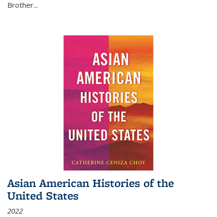
Brother...
Asian American Histories of the
United States
2022