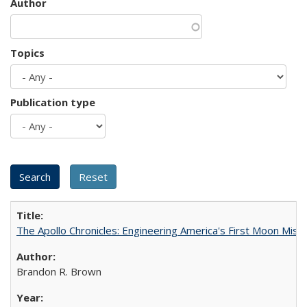
Author
Topics
Publication type
The Apollo Chronicles: Engineering America's First Moon Miss
Brandon R. Brown