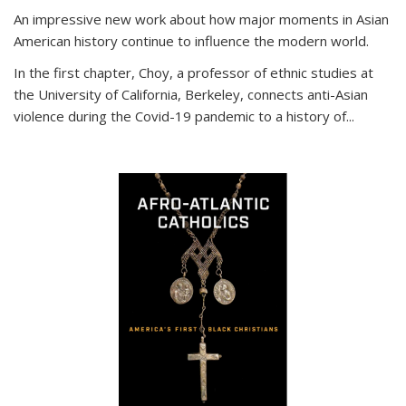
An impressive new work about how major moments in Asian
American history continue to influence the modern world.
In the first chapter, Choy, a professor of ethnic studies at
the University of California, Berkeley, connects anti-Asian
violence during the Covid-19 pandemic to a history of...