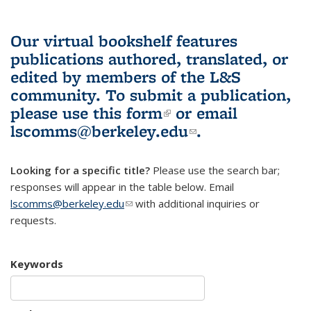
Our virtual bookshelf features
publications authored, translated, or
edited by members of the L&S
community.
To submit a publication,
please use
this form
(link is external)
or email
lscomms@berkeley.edu
(link sends e-
.
mail)
Looking for a specific title?
Please use the search bar;
responses will appear in the table below. Email
lscomms@berkeley.edu
(link sends e-mail)
with additional inquiries or
requests.
Keywords