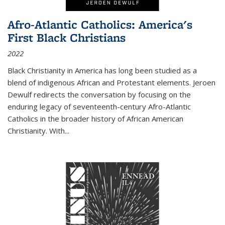
Afro-Atlantic Catholics: America's
First Black Christians
2022
Black Christianity in America has long been studied as a
blend of indigenous African and Protestant elements. Jeroen
Dewulf redirects the conversation by focusing on the
enduring legacy of seventeenth-century Afro-Atlantic
Catholics in the broader history of African American
Christianity. With...