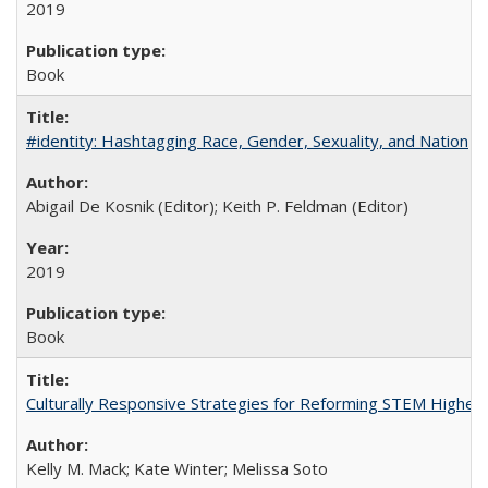
2019
Book
#identity: Hashtagging Race, Gender, Sexuality, and Nation
Abigail De Kosnik (Editor); Keith P. Feldman (Editor)
2019
Book
Culturally Responsive Strategies for Reforming STEM Higher
Kelly M. Mack; Kate Winter; Melissa Soto