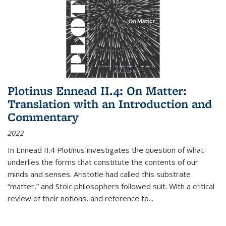
Plotinus Ennead II.4: On Matter:
Translation with an Introduction and
Commentary
2022
In
Ennead
II.4 Plotinus investigates the question of what
underlies the forms that constitute the contents of our
minds and senses. Aristotle had called this substrate
“matter,” and Stoic philosophers followed suit. With a critical
review of their notions, and reference to
...