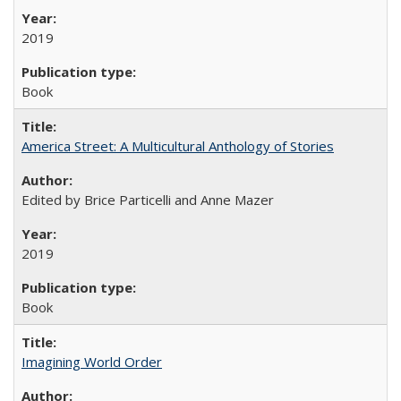
2019
Book
America Street: A Multicultural Anthology of Stories
Edited by Brice Particelli and Anne Mazer
2019
Book
Imagining World Order