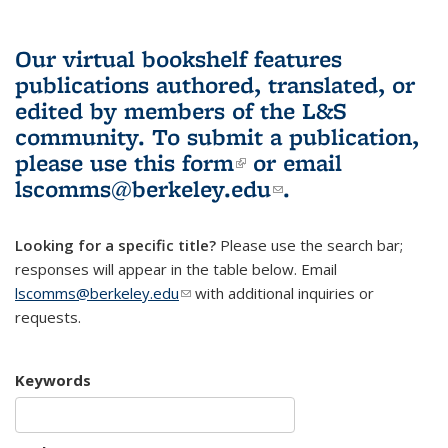
Our virtual bookshelf features
publications authored, translated, or
edited by members of the L&S
community.
To submit a publication,
please use
this form
(link is external)
or email
lscomms@berkeley.edu
(link sends e-
.
mail)
Looking for a specific title?
Please use the search bar;
responses will appear in the table below. Email
lscomms@berkeley.edu
(link sends e-mail)
with additional inquiries or
requests.
Keywords