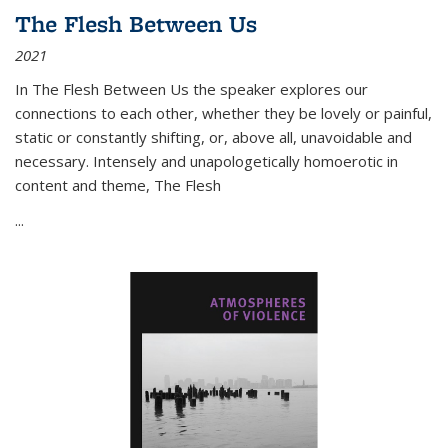
The Flesh Between Us
2021
In
The Flesh Between Us
the speaker explores our
connections to each other, whether they be lovely or painful,
static or constantly shifting, or, above all, unavoidable and
necessary. Intensely and unapologetically homoerotic in
content and theme,
The Flesh
...