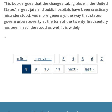
This book argues that the changes taking place in the United
States’ largest jails and public hospitals have been drastically
misunderstood. And more generally, the way that states
govern urban poverty at the turn of the twenty-first century
has been misunderstood as well. It is widely
...
« first
Thumbnail
‹ previous
Thumbnail
3
of 11
4
of 11
5
of 11
6
of 11
7
o
…
list:
list:
Thumbnail
Thumbnail
Thumbnail
Thumbnai
Thu
8
of 11
9
of 11
10
of 11
11
of 11
next ›
Thumbnail
last »
Thumbnai
Publications
Publications
list:
list:
list:
list:
l
Thumbnail
Thumbnail
Thumbnail
Thumbnail
list:
list:
Publications
Publications
Publications
Publicatio
Publi
list:
list:
list:
list:
Publications
Publicatio
Publications
Publications
Publications
Publications
(Current
page)