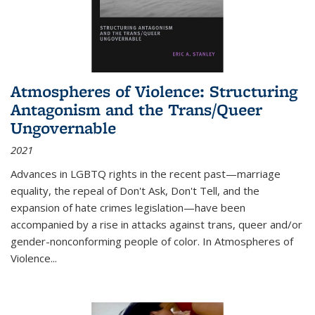
Atmospheres of Violence: Structuring
Antagonism and the Trans/Queer
Ungovernable
2021
Advances in LGBTQ rights in the recent past—marriage
equality, the repeal of Don't Ask, Don't Tell, and the
expansion of hate crimes legislation—have been
accompanied by a rise in attacks against trans, queer and/or
gender-nonconforming people of color. In
Atmospheres of
Violence...