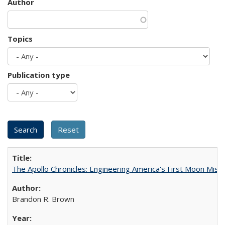
Author
Topics
Publication type
The Apollo Chronicles: Engineering America's First Moon Miss
Brandon R. Brown