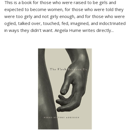
This is a book for those who were raised to be girls and
expected to become women, for those who were told they
were too girly and not girly enough, and for those who were
ogled, talked over, touched, fed, imagined, and indoctrinated
in ways they didn’t want. Angela Hume writes directly
...