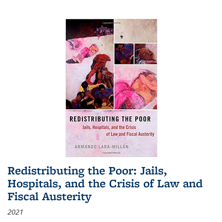
Redistributing the Poor: Jails,
Hospitals, and the Crisis of Law and
Fiscal Austerity
2021