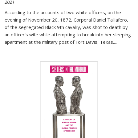
2021
According to the accounts of two white officers, on the
evening of November 20, 1872, Corporal Daniel Talliafero,
of the segregated Black 9th cavalry, was shot to death by
an officer's wife while attempting to break into her sleeping
apartment at the military post of Fort Davis, Texas.
...