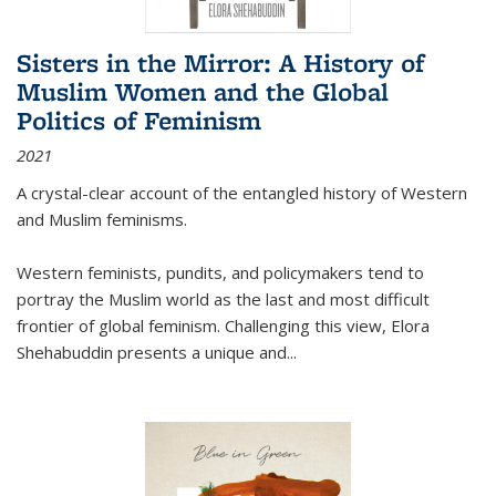
Sisters in the Mirror: A History of
Muslim Women and the Global
Politics of Feminism
2021
A crystal-clear account of the entangled history of Western
and Muslim feminisms.
Western feminists, pundits, and policymakers tend to
portray the Muslim world as the last and most difficult
frontier of global feminism. Challenging this view, Elora
Shehabuddin presents a unique and
...