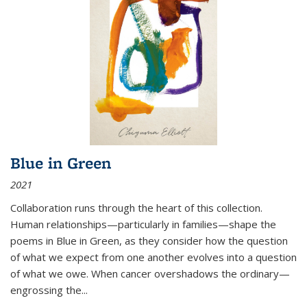
Blue in Green
2021
Collaboration runs through the heart of this collection.
Human relationships—particularly in families—shape the
poems in Blue in Green, as they consider how the question
of what we expect from one another evolves into a question
of what we owe. When cancer overshadows the ordinary—
engrossing the...