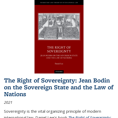
The Right of Sovereignty: Jean Bodin
on the Sovereign State and the Law of
Nations
2021
Sovereignty is the vital organizing principle of modern
international law. Daniel Lee's book
The Right of Sovereignty: