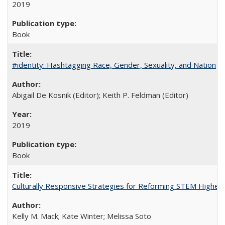
2019
Book
#identity: Hashtagging Race, Gender, Sexuality, and Nation
Abigail De Kosnik (Editor); Keith P. Feldman (Editor)
2019
Book
Culturally Responsive Strategies for Reforming STEM Higher
Kelly M. Mack; Kate Winter; Melissa Soto