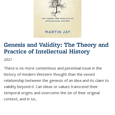
Genesis and Validity: The Theory and
Practice of Intellectual History
2021
There is no more contentious and perennial issue in the
history of modern Western thought than the vexed
relationship between the genesis of an idea and its claim to
validity beyond it. Can ideas or values transcend their
temporal origins and overcome the sin of their original
context, and in so...