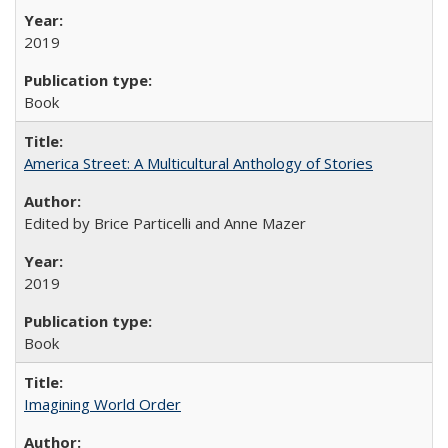
2019
Book
America Street: A Multicultural Anthology of Stories
Edited by Brice Particelli and Anne Mazer
2019
Book
Imagining World Order