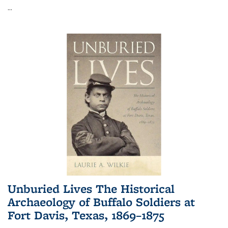
...
Unburied Lives The Historical
Archaeology of Buffalo Soldiers at
Fort Davis, Texas, 1869–1875