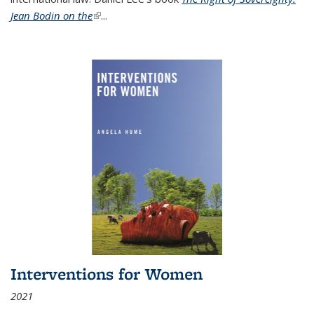
Jean Bodin on the
(link is external)
...
Interventions for Women
2021