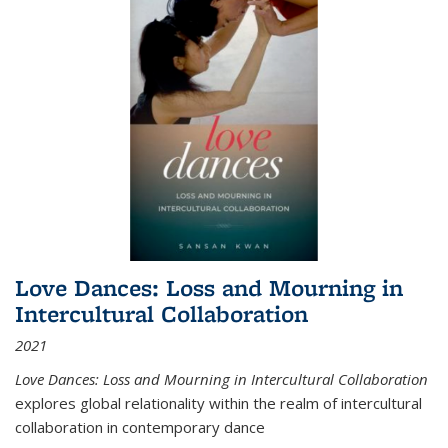
Love Dances: Loss and Mourning in
Intercultural Collaboration
2021
Love Dances: Loss and Mourning in Intercultural Collaboration
explores global relationality within the realm of intercultural
collaboration in contemporary dance