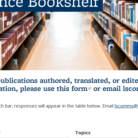
ence Bookshelf
publications authored, translated, or ed
ation, please use
this form
(link is externa
or email
lsc
h bar; responses will appear in the table below. Email
lscomms@b
r
Topics