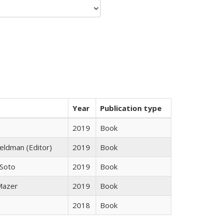
Year
Publication type
2019
Book
Feldman (Editor)
2019
Book
 Soto
2019
Book
 Mazer
2019
Book
2018
Book