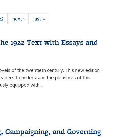
2 Full
22
of 22 Full
next ›
Full listing
last »
Full listing
ng table:
listing table:
table:
table:
cations
Publications
Publications
Publications
he 1922 Text with Essays and
vels of the twentieth century. This new edition -
 readers to understand the pleasures of this
ously equipped with
...
g, Campaigning, and Governing