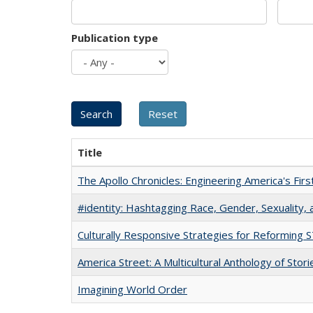
Publication type
Title
The Apollo Chronicles: Engineering America's Fir
#identity: Hashtagging Race, Gender, Sexuality, 
Culturally Responsive Strategies for Reforming
America Street: A Multicultural Anthology of Stori
Imagining World Order