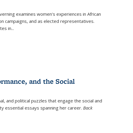
verning
examines women's experiences in African
ction campaigns, and as elected representatives.
tes in
...
ormance, and the Social
al, and political puzzles that engage the social and
nty essential essays spanning her career.
Back