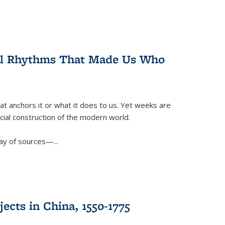
ral Rhythms That Made Us Who
t anchors it or what it does to us. Yet weeks are
ficial construction of the modern world.
ay of sources—...
ects in China, 1550-1775