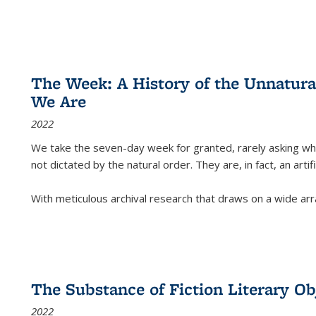
The Week: A History of the Unnatu
We Are
2022
We take the seven-day week for granted, rarely asking wha
not dictated by the natural order. They are, in fact, an arti
With meticulous archival research that draws on a wide arr
The Substance of Fiction Literary Obj
2022