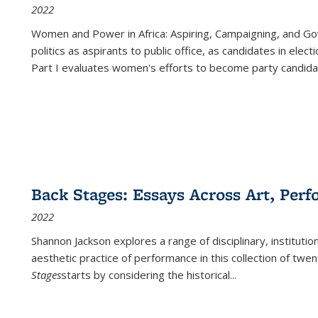
2022
Women and Power in Africa: Aspiring, Campaigning, and Go
politics as aspirants to public office, as candidates in ele
Part I evaluates women's efforts to become party candida
Back Stages: Essays Across Art, Perf
2022
Shannon Jackson explores a range of disciplinary, institution
aesthetic practice of performance in this collection of twe
Stages
starts by considering the historical
...