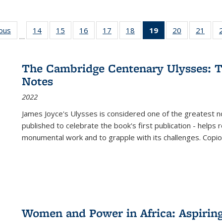
ious
Full listing
14
of 22 Full
15
of 22 Full
16
of 22 Full
17
of 22 Full
18
of 22 Full
19
of 22 Full
20
of 22 Full
21
of 2
…
table:
listing table:
listing table:
listing table:
listing table:
listing table:
listing
listing table:
listi
s
Publications
Publications
Publications
Publications
Publications
Publications
table:
Publications
Publi
Publications
The Cambridge Centenary Ulysses: T
(Current
Notes
page)
2022
James Joyce's Ulysses is considered one of the greatest no
published to celebrate the book's first publication - helps
monumental work and to grapple with its challenges. Copi
Women and Power in Africa: Aspirin