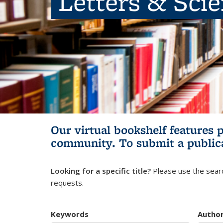
Letters & Sci
Our virtual bookshelf features 
community.
To submit a public
Looking for a specific title?
Please use the searc
requests.
Keywords
Autho