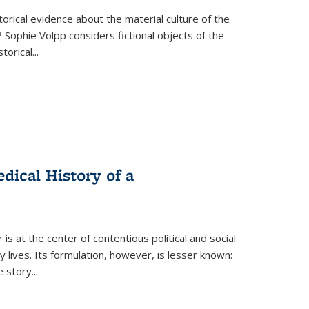
torical evidence about the material culture of the
 Sophie Volpp considers fictional objects of the
storical
...
ical History of a
s at the center of contentious political and social
 lives. Its formulation, however, is lesser known:
he story
...