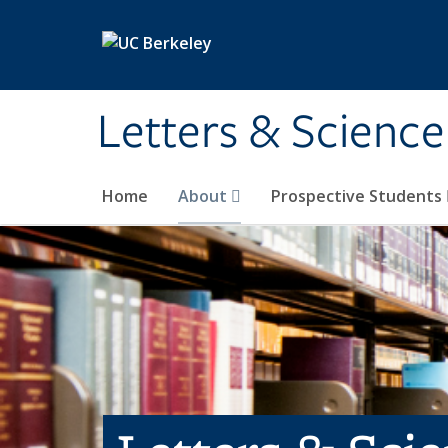
Skip to main content
Letters & Science
Home
About
Prospective Students