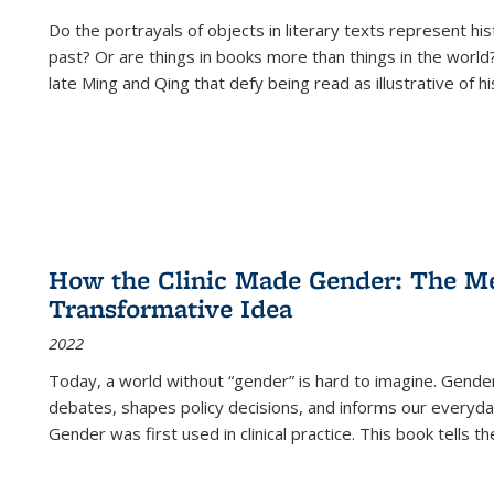
Do the portrayals of objects in literary texts represent his
past? Or are things in books more than things in the world?
late Ming and Qing that defy being read as illustrative of hi
How the Clinic Made Gender: The Med
Transformative Idea
2022
Today, a world without “gender” is hard to imagine. Gender i
debates, shapes policy decisions, and informs our everyday
Gender was first used in clinical practice. This book tells t