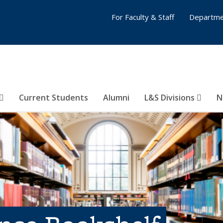
For Faculty & Staff
Departme
Current Students
Alumni
L&S Divisions
N