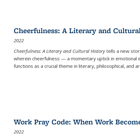
Cheerfulness: A Literary and Cultura
2022
Cheerfulness: A Literary and Cultural History
tells a new stor
wherein cheerfulness — a momentary uptick in emotional e
functions as a crucial theme in literary, philosophical, and art
Work Pray Code: When Work Becomes 
2022