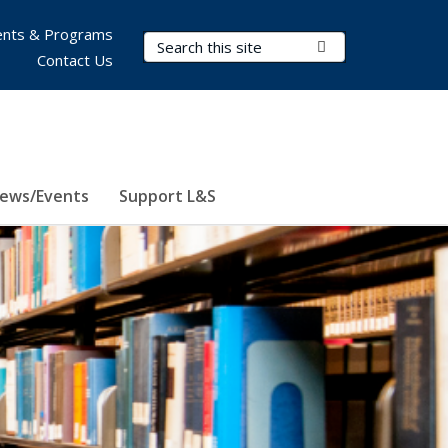
nts & Programs
Search Terms
Submit Search
Contact Us
ews/Events
Support L&S