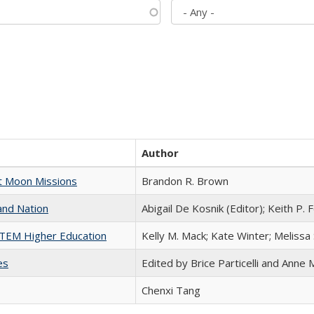
Author
st Moon Missions
Brandon R. Brown
and Nation
Abigail De Kosnik (Editor); Keith P. 
 STEM Higher Education
Kelly M. Mack; Kate Winter; Melissa
es
Edited by Brice Particelli and Anne
Chenxi Tang