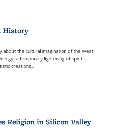
l History
y about the cultural imagination of the West
nergy, a temporary lightening of spirit —
istic creations...
Religion in Silicon Valley