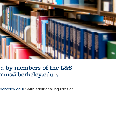
ited by members of the L&S
l)
omms@berkeley.edu
(link sends e-
.
mail)
erkeley.edu
(link sends e-mail)
with additional inquiries or