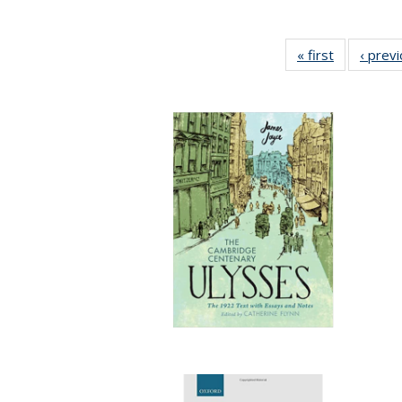
« first
Full listing
‹ prev
table:
Publication